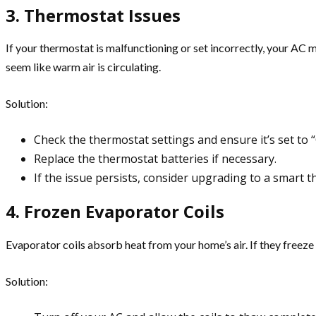
3. Thermostat Issues
If your thermostat is malfunctioning or set incorrectly, your AC 
seem like warm air is circulating.
Solution:
Check the thermostat settings and ensure it’s set to
Replace the thermostat batteries if necessary.
If the issue persists, consider upgrading to a smart t
4. Frozen Evaporator Coils
Evaporator coils absorb heat from your home’s air. If they freeze 
Solution: