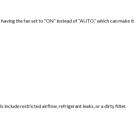
as having the fan set to “ON” instead of “AUTO,” which can make it
clude restricted airflow, refrigerant leaks, or a dirty filter.