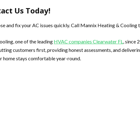
tact Us Today!
se and fix your AC issues quickly. Call Mannix Heating & Cooling t
ooling, one of the leading
HVAC companies Clearwater FL
, since
tting customers first, providing honest assessments, and delivering
ur home stays comfortable year-round.