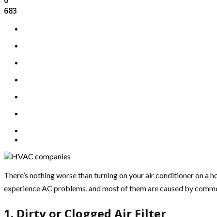
683
There’s nothing worse than turning on your air conditioner on a hot
experience AC problems, and most of them are caused by common HV
1. Dirty or Clogged Air Filter