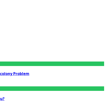
rcolony Problem
ou?