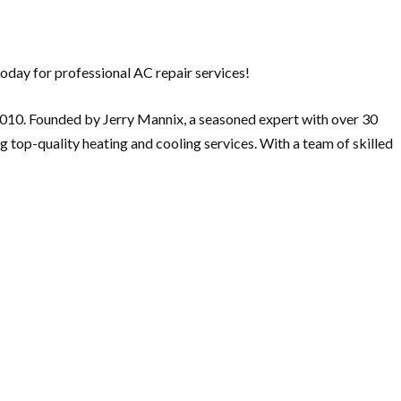
oday for professional AC repair services!
 2010. Founded by Jerry Mannix, a seasoned expert with over 30
 top-quality heating and cooling services. With a team of skilled