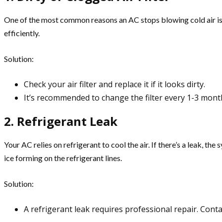
One of the most common reasons an AC stops blowing cold air is a d
efficiently.
Solution:
Check your air filter and replace it if it looks dirty.
It’s recommended to change the filter every 1-3 mon
2. Refrigerant Leak
Your AC relies on refrigerant to cool the air. If there’s a leak, t
ice forming on the refrigerant lines.
Solution:
A refrigerant leak requires professional repair. Conta