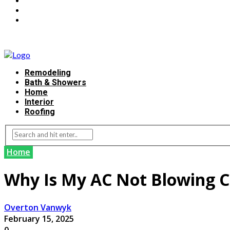
Remodeling
Bath & Showers
Home
Interior
Roofing
Home
Why Is My AC Not Blowing C
Overton Vanwyk
February 15, 2025
0