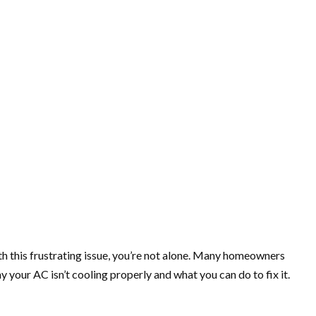
with this frustrating issue, you’re not alone. Many homeowners
your AC isn’t cooling properly and what you can do to fix it.