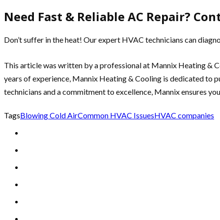
Need Fast & Reliable AC Repair? Con
Don’t suffer in the heat! Our expert HVAC technicians can diagno
This article was written by a professional at Mannix Heating & C
years of experience, Mannix Heating & Cooling is dedicated to pu
technicians and a commitment to excellence, Mannix ensures yo
Tags
Blowing Cold Air
Common HVAC Issues
HVAC companies