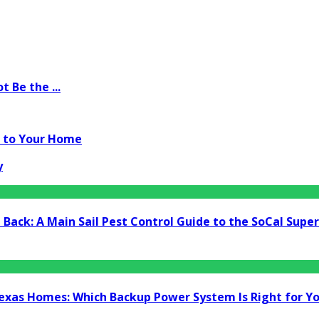
 Be the ...
m to Your Home
y
Back: A Main Sail Pest Control Guide to the SoCal Supe
Texas Homes: Which Backup Power System Is Right for Y