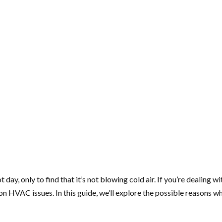
 day, only to find that it’s not blowing cold air. If you’re dealing 
AC issues. In this guide, we’ll explore the possible reasons why 