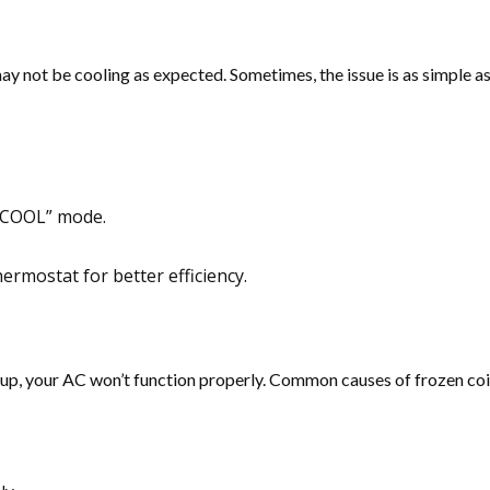
may not be cooling as expected. Sometimes, the issue is as simple 
 “COOL” mode.
hermostat for better efficiency.
up, your AC won’t function properly. Common causes of frozen coils in