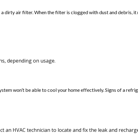
irty air filter. When the filter is clogged with dust and debris, it
ths, depending on usage.
he system won’t be able to cool your home effectively. Signs of a refr
ct an HVAC technician to locate and fix the leak and recharge