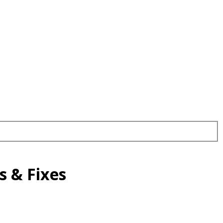
 & Fixes