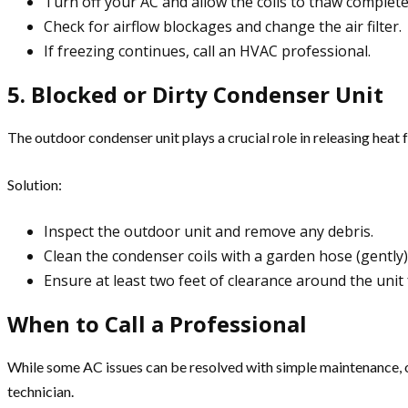
Turn off your AC and allow the coils to thaw complete
Check for airflow blockages and change the air filter.
If freezing continues, call an HVAC professional.
5. Blocked or Dirty Condenser Unit
The outdoor condenser unit plays a crucial role in releasing heat f
Solution:
Inspect the outdoor unit and remove any debris.
Clean the condenser coils with a garden hose (gently)
Ensure at least two feet of clearance around the unit 
When to Call a Professional
While some AC issues can be resolved with simple maintenance, oth
technician.