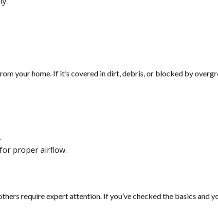
ly.
rom your home. If it’s covered in dirt, debris, or blocked by overgr
.
for proper airflow.
ers require expert attention. If you’ve checked the basics and your