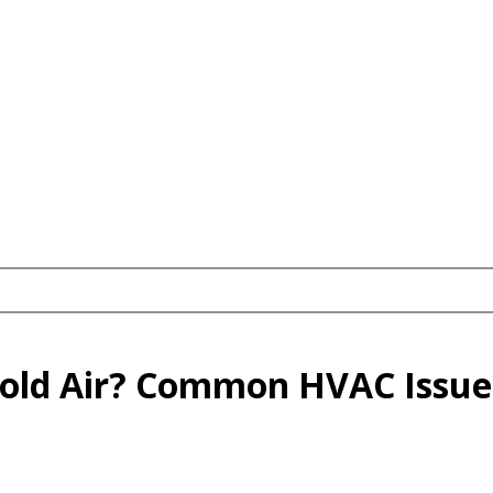
old Air? Common HVAC Issues