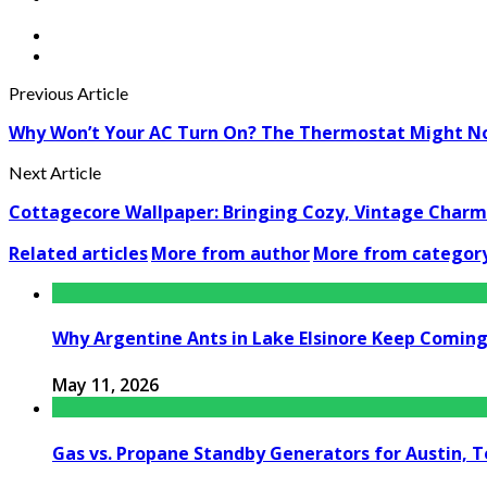
Previous Article
Why Won’t Your AC Turn On? The Thermostat Might Not
Next Article
Cottagecore Wallpaper: Bringing Cozy, Vintage Char
Related articles
More from author
More from categor
Why Argentine Ants in Lake Elsinore Keep Coming 
May 11, 2026
Gas vs. Propane Standby Generators for Austin, 