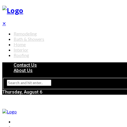
✕
Remodeling
Bath & Showers
Home
Interior
Roofing
Contact Us
About Us
Thursday, August 6