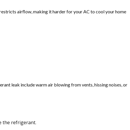
 restricts airflow, making it harder for your AC to cool your home
igerant leak include warm air blowing from vents, hissing noises, or
 the refrigerant.