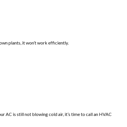
own plants, it won’t work efficiently.
 AC is still not blowing cold air, it’s time to call an HVAC