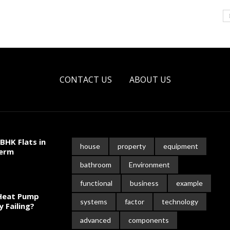
CONTACT US
ABOUT US
BHK Flats in
house
property
equipment
Term
bathroom
Environment
functional
business
example
 Heat Pump
systems
factor
technology
y Failing?
advanced
components