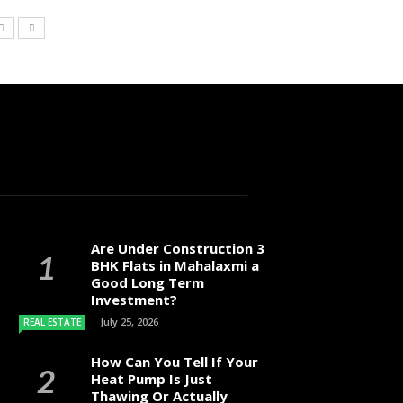
Are Under Construction 3
BHK Flats in Mahalaxmi a
Good Long Term
Investment?
July 25, 2026
REAL ESTATE
How Can You Tell If Your
Heat Pump Is Just
Thawing Or Actually