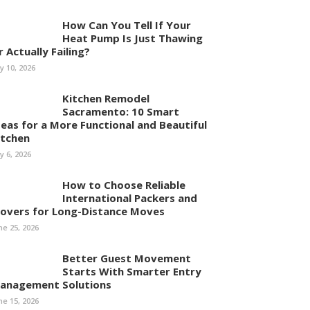
How Can You Tell If Your
Heat Pump Is Just Thawing
r Actually Failing?
ly 10, 2026
Kitchen Remodel
Sacramento: 10 Smart
deas for a More Functional and Beautiful
itchen
ly 6, 2026
How to Choose Reliable
International Packers and
overs for Long-Distance Moves
ne 25, 2026
Better Guest Movement
Starts With Smarter Entry
anagement Solutions
ne 15, 2026