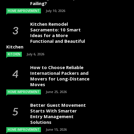
Failing?
July 10, 2026
HOME IMPROVEMENT
Kitchen Remodel
Sacramento: 10 Smart
Ideas for a More
Functional and Beautiful
Kitchen
July 6, 2026
KITCHEN
How to Choose Reliable
International Packers and
Movers for Long-Distance
Moves
June 25, 2026
HOME IMPROVEMENT
Better Guest Movement
Starts With Smarter
Entry Management
Solutions
June 15, 2026
HOME IMPROVEMENT