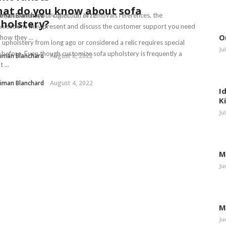
at do you know about sofa
iman Blanchard
 you obtain your collection of removals references, the
August 18, 2022
holstery?
nisations may present and discuss the customer support you need
O
how they ...
 upholstery from long ago or considered a relic requires special
Ju
 before. Even though customize sofa upholstery is frequently a
iman Blanchard
August 8, 2022
 ...
iman Blanchard
August 4, 2022
I
K
Ju
M
Ju
M
Ju