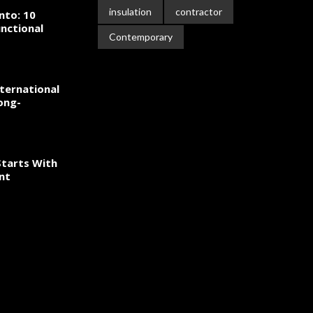
insulation
contractor
nto: 10
nctional
Contemporary
ternational
ong-
tarts With
nt