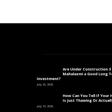
Are Under Construction 3 
Mahalaxmi a Good Long 
Investment?
July 25, 2026
How Can You Tell If Your
Is Just Thawing Or Actuall
July 10, 2026