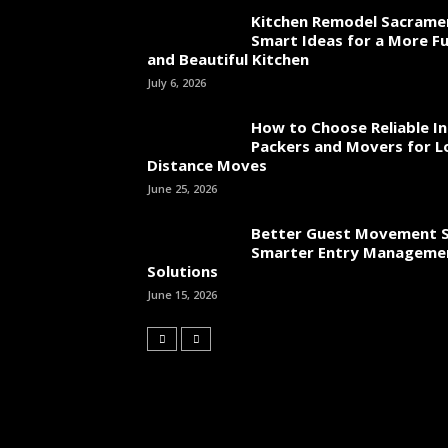
Kitchen Remodel Sacrame
Smart Ideas for a More Fu
and Beautiful Kitchen
July 6, 2026
How to Choose Reliable In
Packers and Movers for L
Distance Moves
June 25, 2026
Better Guest Movement S
Smarter Entry Manageme
Solutions
June 15, 2026