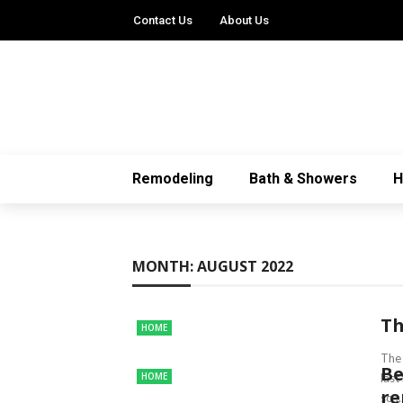
Contact Us
About Us
Remodeling
Bath & Showers
MONTH:
AUGUST 2022
Th
HOME
The 
Be
HOME
las
re
so ..