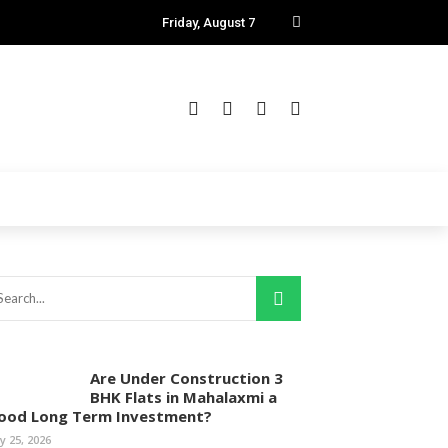
Friday, August 7
Are Under Construction 3
BHK Flats in Mahalaxmi a
ood Long Term Investment?
ly 25, 2026