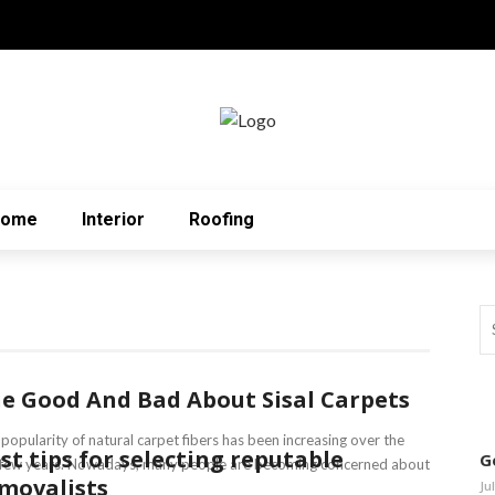
Home
Interior
Roofing
e Good And Bad About Sisal Carpets
popularity of natural carpet fibers has been increasing over the
st tips for selecting reputable
G
t few years. Nowadays, many people are becoming concerned about
movalists
Ju
.