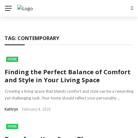
TAG:
CONTEMPORARY
HOME
Finding the Perfect Balance of Comfort
and Style in Your Living Space
Creating a living space that blends comfort and style can be a rewarding
yet challenging task. Your home should reflect your personality ...
Kathryn
February 8, 2025
HOME