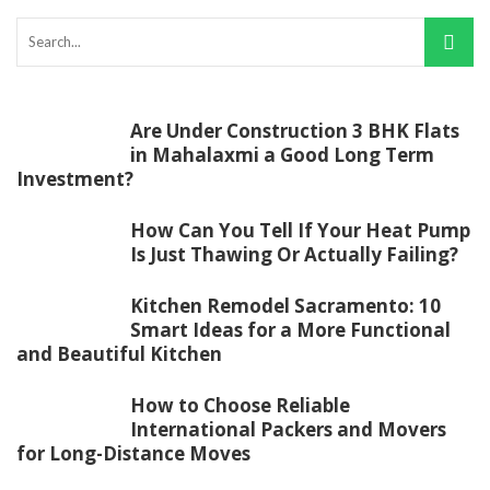
Are Under Construction 3 BHK Flats
in Mahalaxmi a Good Long Term
Investment?
How Can You Tell If Your Heat Pump
Is Just Thawing Or Actually Failing?
Kitchen Remodel Sacramento: 10
Smart Ideas for a More Functional
and Beautiful Kitchen
How to Choose Reliable
International Packers and Movers
for Long-Distance Moves