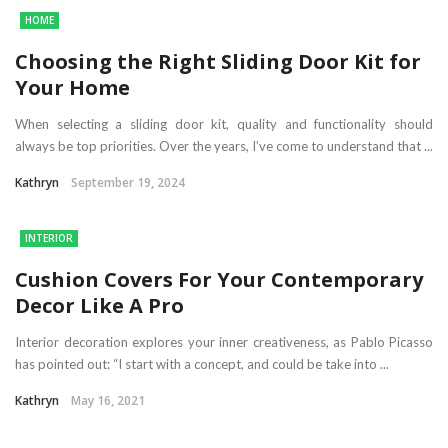
HOME
Choosing the Right Sliding Door Kit for
Your Home
When selecting a sliding door kit, quality and functionality should
always be top priorities. Over the years, I’ve come to understand that ...
Kathryn
September 19, 2024
INTERIOR
Cushion Covers For Your Contemporary
Decor Like A Pro
Interior decoration explores your inner creativeness, as Pablo Picasso
has pointed out: “I start with a concept, and could be take into ...
Kathryn
May 16, 2021