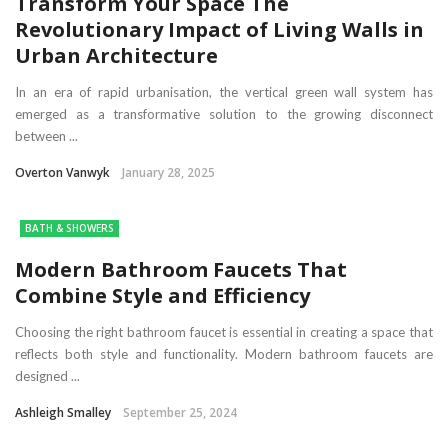
Transform Your Space The
Revolutionary Impact of Living Walls in
Urban Architecture
In an era of rapid urbanisation, the vertical green wall system has
emerged as a transformative solution to the growing disconnect
between ...
Overton Vanwyk
January 28, 2025
BATH & SHOWERS
Modern Bathroom Faucets That
Combine Style and Efficiency
Choosing the right bathroom faucet is essential in creating a space that
reflects both style and functionality. Modern bathroom faucets are
designed ...
Ashleigh Smalley
September 25, 2024