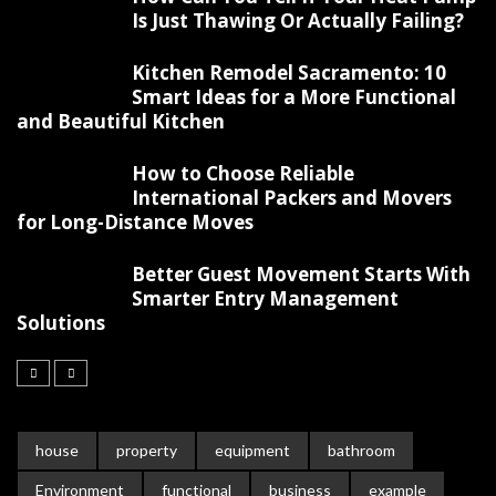
Is Just Thawing Or Actually Failing?
Kitchen Remodel Sacramento: 10
Smart Ideas for a More Functional
and Beautiful Kitchen
How to Choose Reliable
International Packers and Movers
for Long-Distance Moves
Better Guest Movement Starts With
Smarter Entry Management
Solutions
house
property
equipment
bathroom
Environment
functional
business
example