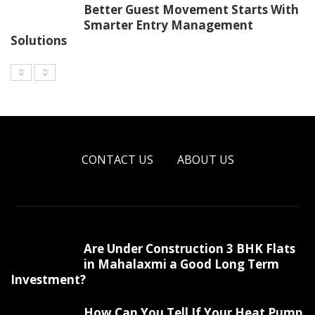
Better Guest Movement Starts With
Smarter Entry Management
Solutions
CONTACT US
ABOUT US
Are Under Construction 3 BHK Flats
in Mahalaxmi a Good Long Term
Investment?
How Can You Tell If Your Heat Pump