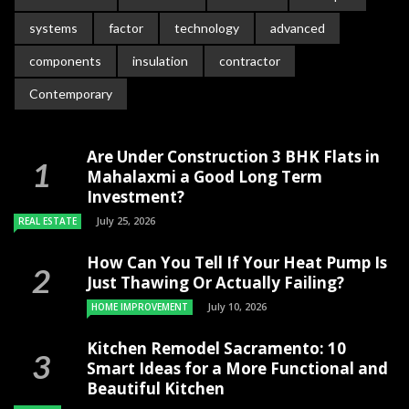
systems
factor
technology
advanced
components
insulation
contractor
Contemporary
Are Under Construction 3 BHK Flats in
Mahalaxmi a Good Long Term
Investment?
July 25, 2026
REAL ESTATE
How Can You Tell If Your Heat Pump Is
Just Thawing Or Actually Failing?
July 10, 2026
HOME IMPROVEMENT
Kitchen Remodel Sacramento: 10
Smart Ideas for a More Functional and
Beautiful Kitchen