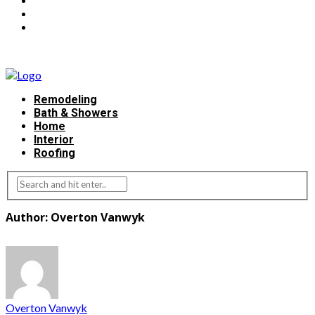
Remodeling
Bath & Showers
Home
Interior
Roofing
Author: Overton Vanwyk
Overton Vanwyk