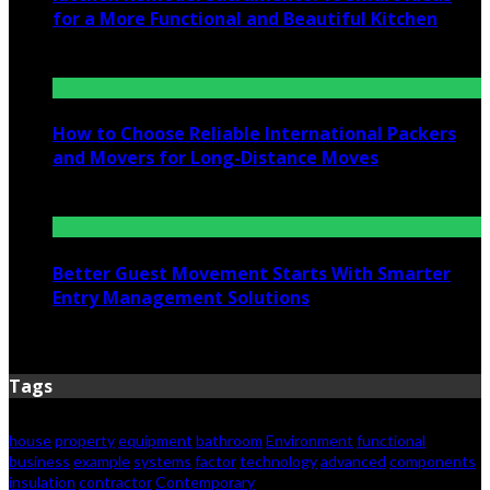
for a More Functional and Beautiful Kitchen
July 6, 2026
How to Choose Reliable International Packers
and Movers for Long-Distance Moves
June 25, 2026
Better Guest Movement Starts With Smarter
Entry Management Solutions
June 15, 2026
Tags
house
property
equipment
bathroom
Environment
functional
business
example
systems
factor
technology
advanced
components
insulation
contractor
Contemporary