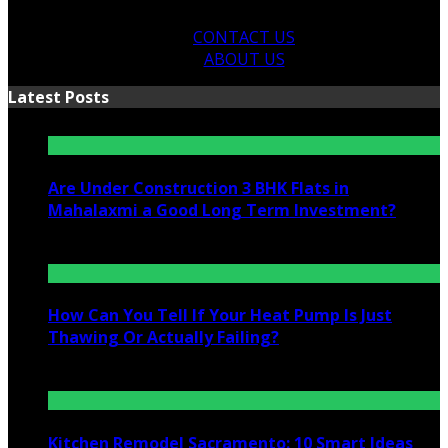
CONTACT US
ABOUT US
Latest Posts
Are Under Construction 3 BHK Flats in
Mahalaxmi a Good Long Term Investment?
July 25, 2026
How Can You Tell If Your Heat Pump Is Just
Thawing Or Actually Failing?
July 10, 2026
Kitchen Remodel Sacramento: 10 Smart Ideas