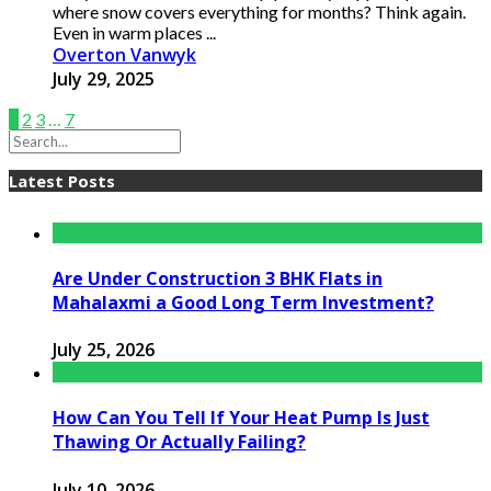
where snow covers everything for months? Think again.
Even in warm places ...
Overton Vanwyk
July 29, 2025
1
2
3
…
7
Latest Posts
Are Under Construction 3 BHK Flats in
Mahalaxmi a Good Long Term Investment?
July 25, 2026
How Can You Tell If Your Heat Pump Is Just
Thawing Or Actually Failing?
July 10, 2026