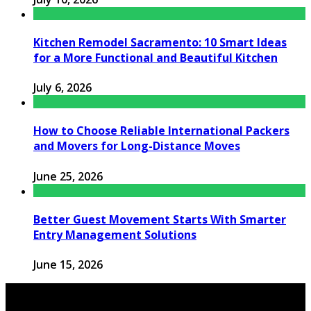
Kitchen Remodel Sacramento: 10 Smart Ideas
for a More Functional and Beautiful Kitchen
July 6, 2026
How to Choose Reliable International Packers
and Movers for Long-Distance Moves
June 25, 2026
Better Guest Movement Starts With Smarter
Entry Management Solutions
June 15, 2026