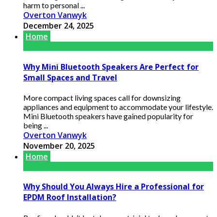
harm to personal ...
Overton Vanwyk
December 24, 2025
Home
Why Mini Bluetooth Speakers Are Perfect for
Small Spaces and Travel
More compact living spaces call for downsizing
appliances and equipment to accommodate your lifestyle.
Mini Bluetooth speakers have gained popularity for
being ...
Overton Vanwyk
November 20, 2025
Home
Why Should You Always Hire a Professional for
EPDM Roof Installation?