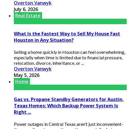
Overton Vanwyk
July 6, 2026
Real Estate
What Is the Fastest Way to Sell My House Fast
Houston in Any Situation?
Selling a home quickly in Houston can feel overwhelming,
especially when time is limited due to financial pressure,
relocation, divorce, inheritance, or ...
Overton Vanwyk
May 5, 2026
Home
Gas vs. Propane Standby Generators for Austin,
Texas Homes: Which Backup Power System Is
Right ...
Power outages in Central Texas aren’t just inconvenient-