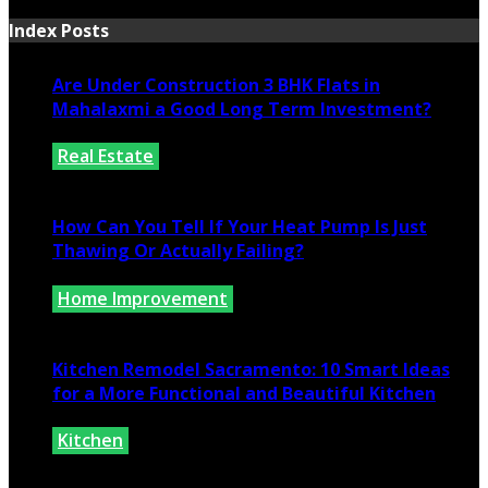
Index Posts
Are Under Construction 3 BHK Flats in
Mahalaxmi a Good Long Term Investment?
Real Estate
July 25, 2026
How Can You Tell If Your Heat Pump Is Just
Thawing Or Actually Failing?
Home Improvement
July 10, 2026
Kitchen Remodel Sacramento: 10 Smart Ideas
for a More Functional and Beautiful Kitchen
Kitchen
July 6, 2026