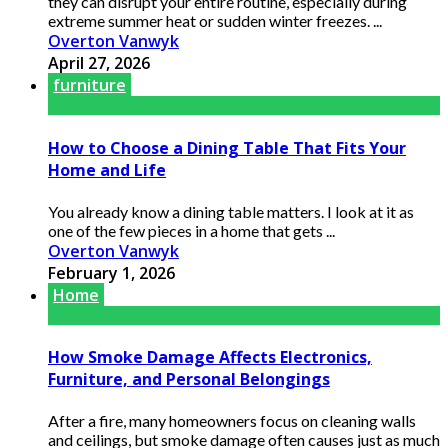
they can disrupt your entire routine, especially during
extreme summer heat or sudden winter freezes. ...
Overton Vanwyk
April 27, 2026
furniture
How to Choose a Dining Table That Fits Your
Home and Life
You already know a dining table matters. I look at it as
one of the few pieces in a home that gets ...
Overton Vanwyk
February 1, 2026
Home
How Smoke Damage Affects Electronics,
Furniture, and Personal Belongings
After a fire, many homeowners focus on cleaning walls
and ceilings, but smoke damage often causes just as much