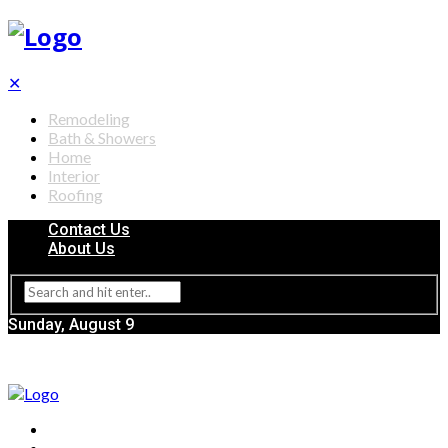
✕
Remodeling
Bath & Showers
Home
Interior
Roofing
Contact Us
About Us
Sunday, August 9