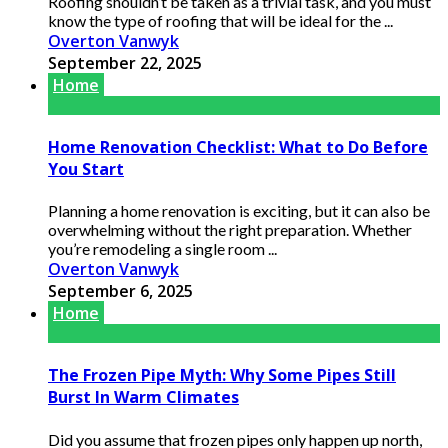
Roofing shouldn’t be taken as a trivial task, and you must
know the type of roofing that will be ideal for the ...
Overton Vanwyk
September 22, 2025
Home
Home Renovation Checklist: What to Do Before
You Start
Planning a home renovation is exciting, but it can also be
overwhelming without the right preparation. Whether
you’re remodeling a single room ...
Overton Vanwyk
September 6, 2025
Home
The Frozen Pipe Myth: Why Some Pipes Still
Burst In Warm Climates
Did you assume that frozen pipes only happen up north,