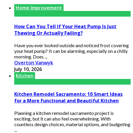
Home Improvement
How Can You Tell If Your Heat Pump Is Just
Thawing Or Actually Failing?
Have you ever looked outside and noticed frost covering
your heat pump? It can be alarming, especially on a chilly
morning. Does ...
Overton Vanwyk
July 10, 2026
Kitchen
Kitchen Remodel Sacramento: 10 Smart Ideas
for a More Functional and Beautiful Kitchen
Planning a kitchen remodel sacramento project is
exciting, but it can also feel overwhelming. With
countless design choices, material options, and budgeting
...