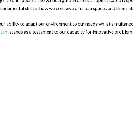
s to our species. The vertical garden offers a sophisticated res
a fundamental shift in how we conceive of urban spaces and their rel
our ability to adapt our environment to our needs whilst simultan
ystem
stands as a testament to our capacity for innovative problem-