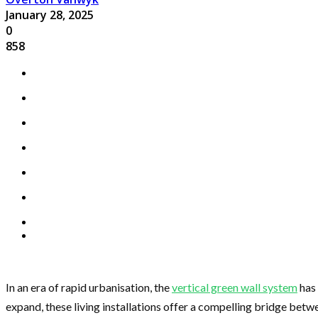
January 28, 2025
0
858
In an era of rapid urbanisation, the
vertical green wall system
has 
expand, these living installations offer a compelling bridge betw