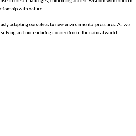
ponse to these challenges, combining ancient wisdom with modern
ationship with nature.
eously adapting ourselves to new environmental pressures. As we
solving and our enduring connection to the natural world.