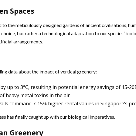
een Spaces
 to the meticulously designed gardens of ancient civilisations, h
choice, but rather a technological adaptation to our species’ biol
tificial arrangements.
ng data about the impact of vertical greenery:
y up to 3°C, resulting in potential energy savings of 15-20
f heavy metal toxins in the air
walls command 7-15% higher rental values in Singapore’s pre
ss has finally caught up with our biological imperatives.
ban Greenery