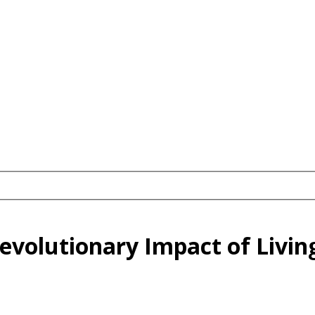
volutionary Impact of Living