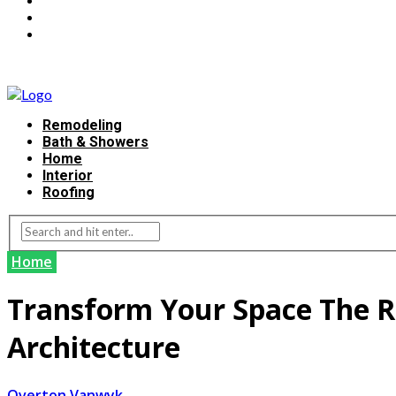
Remodeling
Bath & Showers
Home
Interior
Roofing
Home
Transform Your Space The Re
Architecture
Overton Vanwyk