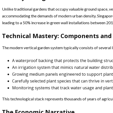
Unlike traditional gardens that occupy valuable ground space, vert
accommodating the demands of modern urban density. Singapore’s 
leading to a 50% increase in green wall installations between 20
Technical Mastery: Components and
The modern vertical garden system typically consists of several l
A waterproof backing that protects the building stru
An irrigation system that mimics natural water distri
Growing medium panels engineered to support plant li
Carefully selected plant species that can thrive in ve
Monitoring systems that track water usage and plant
This technological stack represents thousands of years of agric
The Economic Narrative