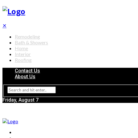
✕
Remodeling
Bath & Showers
Home
Interior
Roofing
Contact Us
About Us
Friday, August 7