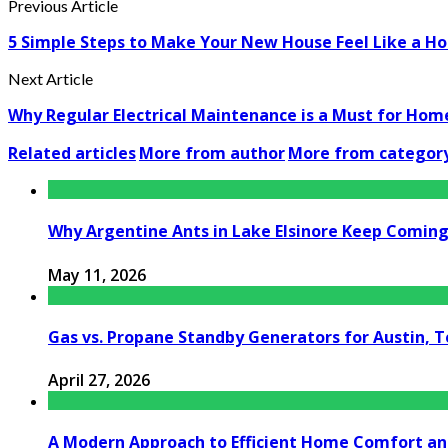
Previous Article
5 Simple Steps to Make Your New House Feel Like a H
Next Article
Why Regular Electrical Maintenance is a Must for Hom
Related articles
More from author
More from categor
Why Argentine Ants in Lake Elsinore Keep Coming 
May 11, 2026
Gas vs. Propane Standby Generators for Austin, 
April 27, 2026
A Modern Approach to Efficient Home Comfort a