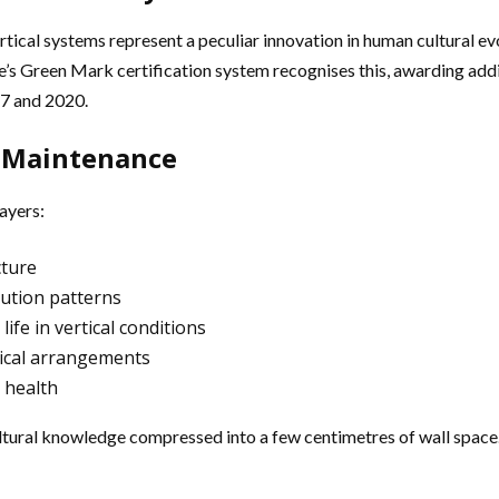
ical systems represent a peculiar innovation in human cultural evol
Green Mark certification system recognises this, awarding additi
17 and 2020.
 Maintenance
ayers:
cture
bution patterns
fe in vertical conditions
rtical arrangements
 health
ultural knowledge compressed into a few centimetres of wall space