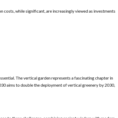
on costs, while significant, are increasingly viewed as investments
sential. The vertical garden represents a fascinating chapter in
2030 aims to double the deployment of vertical greenery by 2030,