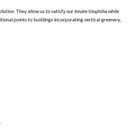
ution. They allow us to satisfy our innate biophilia while
onal points to buildings incorporating vertical greenery,
.