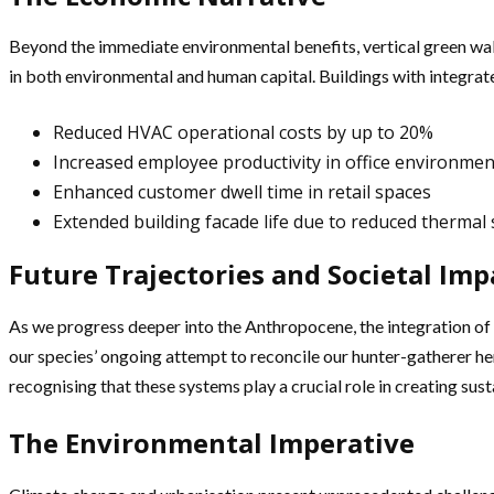
Beyond the immediate environmental benefits, vertical green walls 
in both environmental and human capital. Buildings with integrat
Reduced HVAC operational costs by up to 20%
Increased employee productivity in office environmen
Enhanced customer dwell time in retail spaces
Extended building facade life due to reduced thermal 
Future Trajectories and Societal Imp
As we progress deeper into the Anthropocene, the integration of n
our species’ ongoing attempt to reconcile our hunter-gatherer h
recognising that these systems play a crucial role in creating su
The Environmental Imperative