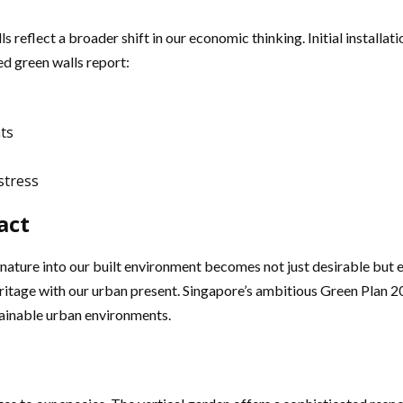
reflect a broader shift in our economic thinking. Initial installati
ed green walls report:
ts
stress
act
ature into our built environment becomes not just desirable but es
eritage with our urban present. Singapore’s ambitious Green Plan 
stainable urban environments.