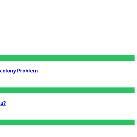
rcolony Problem
ou?