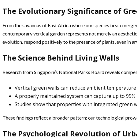
The Evolutionary Significance of Gr
From the savannas of East Africa where our species first emerged
contemporary vertical garden represents not merely an aesthetic 
evolution, respond positively to the presence of plants, even in ar
The Science Behind Living Walls
Research from Singapore’s National Parks Board reveals compelli
Vertical green walls can reduce ambient temperature b
A properly maintained system can capture up to 95% o
Studies show that properties with integrated green 
These findings reflect a broader pattern: our technological prowe
The Psychological Revolution of Ur