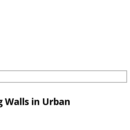
 Walls in Urban