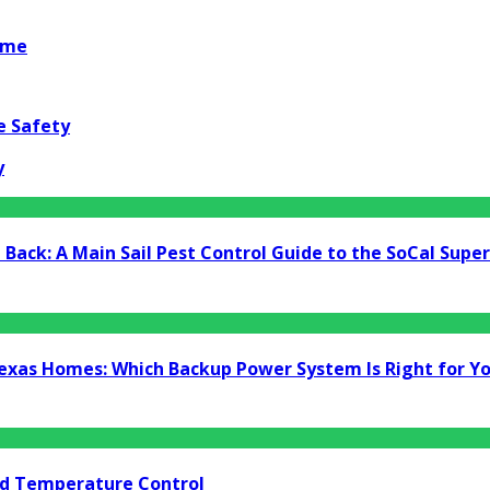
ome
e Safety
y
Back: A Main Sail Pest Control Guide to the SoCal Supe
Texas Homes: Which Backup Power System Is Right for Y
nd Temperature Control