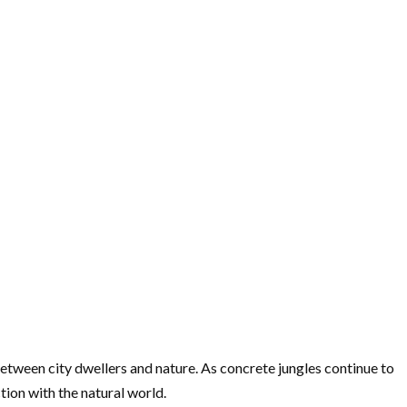
tween city dwellers and nature. As concrete jungles continue to
tion with the natural world.