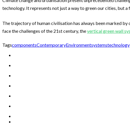
Climate change and urbanisation present unprecedented challenge
technology. It represents not just a way to green our cities, but 
The trajectory of human civilisation has always been marked by 
face the challenges of the 21st century, the
vertical green wall s
Tags
components
Contemporary
Environment
systems
technology