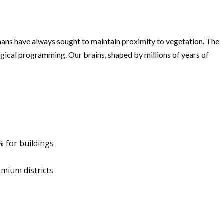
umans have always sought to maintain proximity to vegetation. The
ogical programming. Our brains, shaped by millions of years of
% for buildings
mium districts