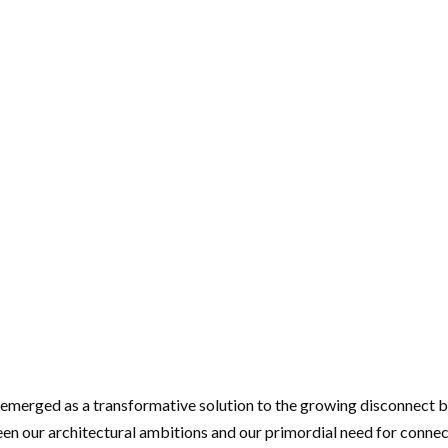
emerged as a transformative solution to the growing disconnect be
een our architectural ambitions and our primordial need for connec