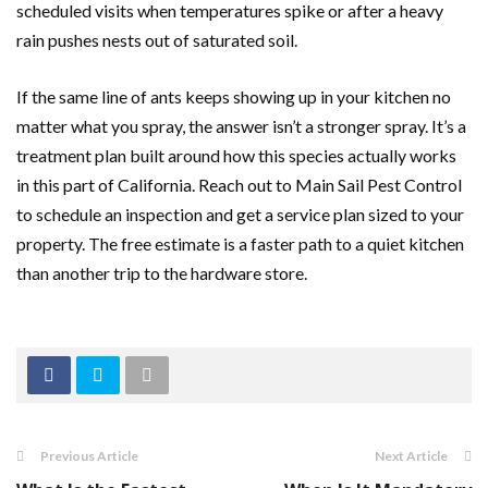
scheduled visits when temperatures spike or after a heavy
rain pushes nests out of saturated soil.
If the same line of ants keeps showing up in your kitchen no
matter what you spray, the answer isn’t a stronger spray. It’s a
treatment plan built around how this species actually works
in this part of California. Reach out to Main Sail Pest Control
to schedule an inspection and get a service plan sized to your
property. The free estimate is a faster path to a quiet kitchen
than another trip to the hardware store.
Previous Article
Next Article