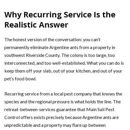
Why Recurring Service Is the
Realistic Answer
The honest version of the conversation: you can’t
permanently eliminate Argentine ants from a property in
southwest Riverside County. The colony is too large, too
interconnected, and too well-established. What you can do is
keep them off your slab, out of your kitchen, and out of your
pet’s food bowl.
Recurring service from a local pest company that knows the
species and the regional pressure is what holds the line. The
retreat-between-services guarantee that Main Sail Pest
Control offers exists precisely because Argentine ants are
unpredictable and a property may flare up between