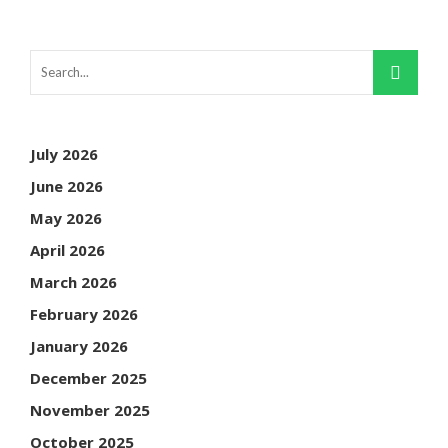
July 2026
June 2026
May 2026
April 2026
March 2026
February 2026
January 2026
December 2025
November 2025
October 2025