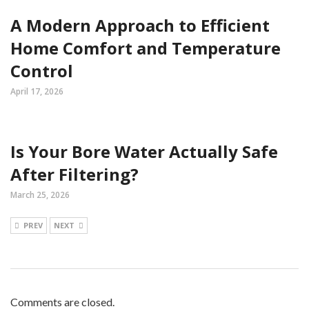
A Modern Approach to Efficient
Home Comfort and Temperature
Control
April 17, 2026
Is Your Bore Water Actually Safe
After Filtering?
March 25, 2026
PREV
NEXT
Comments are closed.