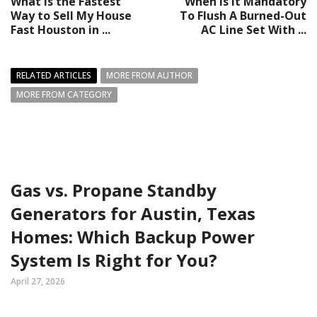
What Is the Fastest
When Is It Mandatory
Way to Sell My House
To Flush A Burned-Out
Fast Houston in ...
AC Line Set With ...
RELATED ARTICLES
MORE FROM AUTHOR
MORE FROM CATEGORY
Gas vs. Propane Standby
Generators for Austin, Texas
Homes: Which Backup Power
System Is Right for You?
April 27, 2026