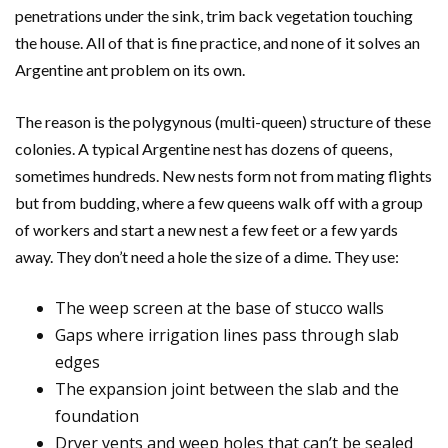
penetrations under the sink, trim back vegetation touching
the house. All of that is fine practice, and none of it solves an
Argentine ant problem on its own.
The reason is the polygynous (multi-queen) structure of these
colonies. A typical Argentine nest has dozens of queens,
sometimes hundreds. New nests form not from mating flights
but from budding, where a few queens walk off with a group
of workers and start a new nest a few feet or a few yards
away. They don’t need a hole the size of a dime. They use:
The weep screen at the base of stucco walls
Gaps where irrigation lines pass through slab
edges
The expansion joint between the slab and the
foundation
Dryer vents and weep holes that can’t be sealed