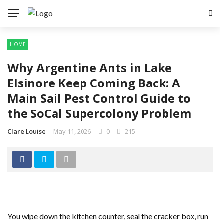
HOME
Why Argentine Ants in Lake
Elsinore Keep Coming Back: A
Main Sail Pest Control Guide to
the SoCal Supercolony Problem
Clare Louise
May 11, 2026
0
215
You wipe down the kitchen counter, seal the cracker box, run