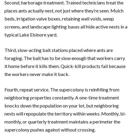
Second, harborage treatment. Trained technicians treat the
places ants actually nest, not just where they’re seen. Mulch
beds, irrigation valve boxes, retaining wall voids, weep
screens, and landscape lighting bases all hide active nests in a
typical Lake Elsinore yard.
Third, slow-acting bait stations placed where ants are
foraging. The bait has to be slow enough that workers carry
it home before it kills them. Quick-kill products fail because
the workers never make it back.
Fourth, repeat service. The supercolony is reinfilling from
neighboring properties constantly. A one-time treatment
knocks down the population on your lot, but neighboring
nests will repopulate the territory within weeks. Monthly, bi-
monthly, or quarterly treatment maintains a perimeter the
supercolony pushes against without crossing.