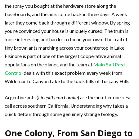
the spray you bought at the hardware store along the
baseboards, and the ants come back in three days. A week
later they come back through a different window. By spring
you’re convinced your house is uniquely cursed. The truth is
more interesting and harder to fix on your own. The trail of
tiny brown ants marching across your countertop in Lake
Elsinore is part of one of the largest cooperative animal
populations on the planet, and the team at
Main Sail Pest
Control
deals with this exact problem every week from
Wildomar to Canyon Lake to the back hills of Tuscany Hills.
Argentine ants (
Linepithema humile
) are the number one pest
call across southern California. Understanding why takes a
quick detour through some genuinely strange biology.
One Colony, From San Diego to