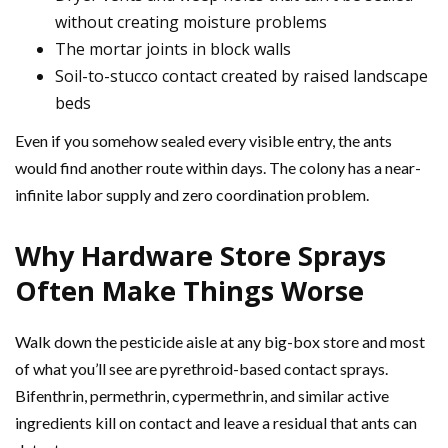
without creating moisture problems
The mortar joints in block walls
Soil-to-stucco contact created by raised landscape
beds
Even if you somehow sealed every visible entry, the ants
would find another route within days. The colony has a near-
infinite labor supply and zero coordination problem.
Why Hardware Store Sprays
Often Make Things Worse
Walk down the pesticide aisle at any big-box store and most
of what you’ll see are pyrethroid-based contact sprays.
Bifenthrin, permethrin, cypermethrin, and similar active
ingredients kill on contact and leave a residual that ants can