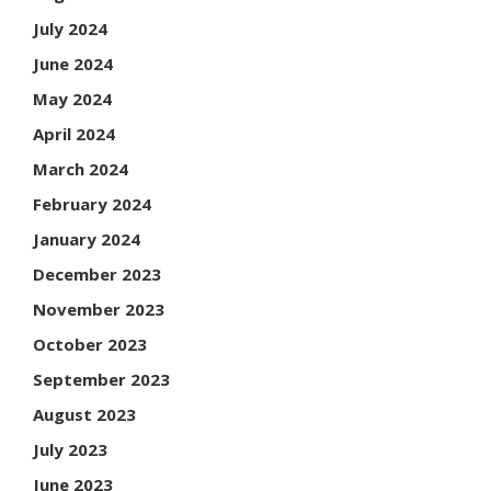
July 2024
June 2024
May 2024
April 2024
March 2024
February 2024
January 2024
December 2023
November 2023
October 2023
September 2023
August 2023
July 2023
June 2023