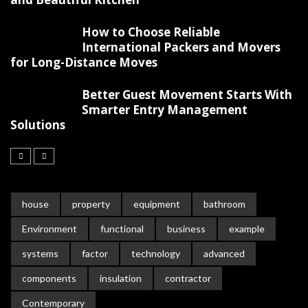
How to Choose Reliable
International Packers and Movers
for Long-Distance Moves
Better Guest Movement Starts With
Smarter Entry Management
Solutions
house
property
equipment
bathroom
Environment
functional
business
example
systems
factor
technology
advanced
components
insulation
contractor
Contemporary