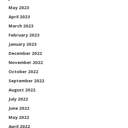
May 2023
April 2023
March 2023
February 2023
January 2023
December 2022
November 2022
October 2022
September 2022
August 2022
July 2022
June 2022
May 2022
April 2022