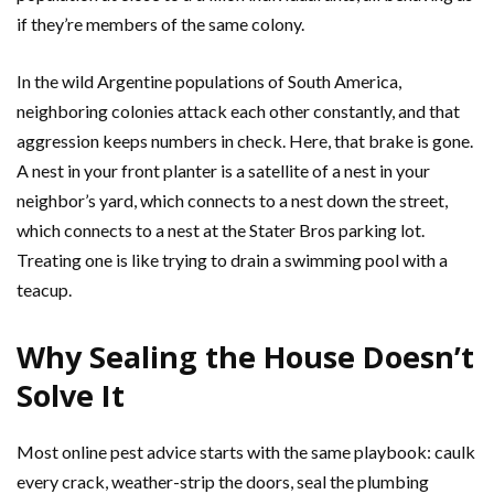
if they’re members of the same colony.
In the wild Argentine populations of South America,
neighboring colonies attack each other constantly, and that
aggression keeps numbers in check. Here, that brake is gone.
A nest in your front planter is a satellite of a nest in your
neighbor’s yard, which connects to a nest down the street,
which connects to a nest at the Stater Bros parking lot.
Treating one is like trying to drain a swimming pool with a
teacup.
Why Sealing the House Doesn’t
Solve It
Most online pest advice starts with the same playbook: caulk
every crack, weather-strip the doors, seal the plumbing