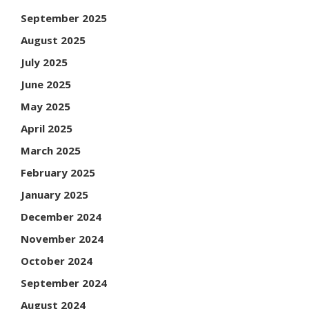
September 2025
August 2025
July 2025
June 2025
May 2025
April 2025
March 2025
February 2025
January 2025
December 2024
November 2024
October 2024
September 2024
August 2024