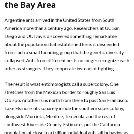
the Bay Area
Argentine ants arrived in the United States from South
America more than a century ago. Researchers at UC San
Diego and UC Davis discovered something remarkable
about the population that established here: it descended
from such a small founding group that the genetic diversity
collapsed. Ants from different nests no longer recognize each
other as strangers. They cooperate instead of fighting.
The result is what entomologists call a supercolony. One
stretches from the Mexican border to roughly San Luis
Obispo. Another runs north from there to past San Francisco.
Lake Elsinore sits squarely inside the southern supercolony,
alongside Murrieta, Menifee, Temecula, and the rest of
southwest Riverside County. Estimates put the California
population at close to a trillion individual ants, all behaving as