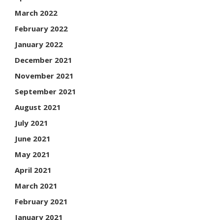
March 2022
February 2022
January 2022
December 2021
November 2021
September 2021
August 2021
July 2021
June 2021
May 2021
April 2021
March 2021
February 2021
January 2021