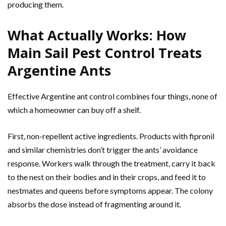
producing them.
What Actually Works: How
Main Sail Pest Control Treats
Argentine Ants
Effective Argentine ant control combines four things, none of
which a homeowner can buy off a shelf.
First, non-repellent active ingredients. Products with fipronil
and similar chemistries don’t trigger the ants’ avoidance
response. Workers walk through the treatment, carry it back
to the nest on their bodies and in their crops, and feed it to
nestmates and queens before symptoms appear. The colony
absorbs the dose instead of fragmenting around it.