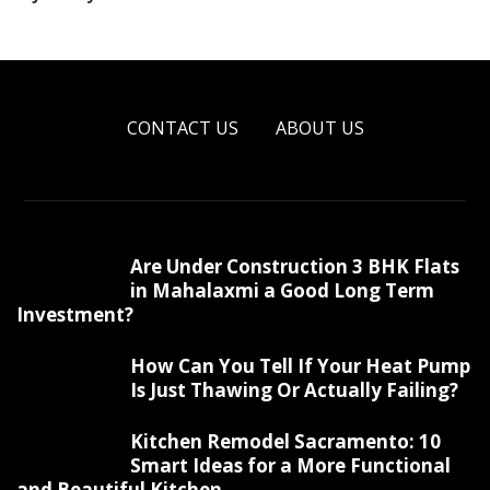
CONTACT US
ABOUT US
Are Under Construction 3 BHK Flats
in Mahalaxmi a Good Long Term
Investment?
How Can You Tell If Your Heat Pump
Is Just Thawing Or Actually Failing?
Kitchen Remodel Sacramento: 10
Smart Ideas for a More Functional
and Beautiful Kitchen