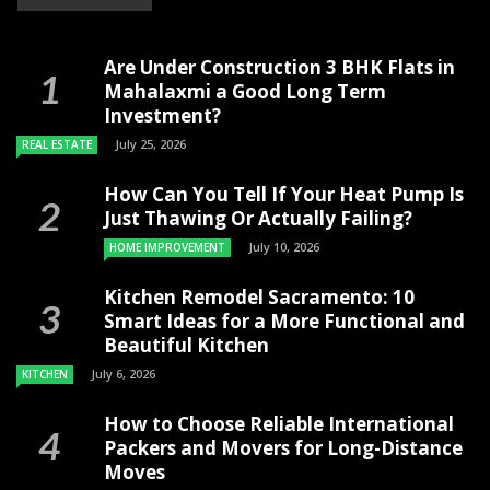
Are Under Construction 3 BHK Flats in
Mahalaxmi a Good Long Term
Investment?
July 25, 2026
REAL ESTATE
How Can You Tell If Your Heat Pump Is
Just Thawing Or Actually Failing?
July 10, 2026
HOME IMPROVEMENT
Kitchen Remodel Sacramento: 10
Smart Ideas for a More Functional and
Beautiful Kitchen
July 6, 2026
KITCHEN
How to Choose Reliable International
Packers and Movers for Long-Distance
Moves