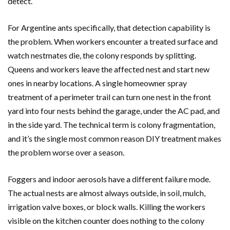
detect.
For Argentine ants specifically, that detection capability is
the problem. When workers encounter a treated surface and
watch nestmates die, the colony responds by splitting.
Queens and workers leave the affected nest and start new
ones in nearby locations. A single homeowner spray
treatment of a perimeter trail can turn one nest in the front
yard into four nests behind the garage, under the AC pad, and
in the side yard. The technical term is colony fragmentation,
and it’s the single most common reason DIY treatment makes
the problem worse over a season.
Foggers and indoor aerosols have a different failure mode.
The actual nests are almost always outside, in soil, mulch,
irrigation valve boxes, or block walls. Killing the workers
visible on the kitchen counter does nothing to the colony