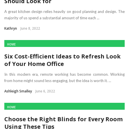
Should Look for
A great kitchen design relies heavily on good planning and design. The
majority of us spend a substantial amount of time each ...
Kathryn
June 8, 2022
HOME
Six Cost-Efficient Ideas to Refresh Look
of Your Home Office
In this modern era, remote working has become common. Working
from home might sound less engaging, but the idea is worth it. ...
Ashleigh Smalley
June 6, 2022
HOME
Choose the Right Blinds for Every Room
Using These Tips