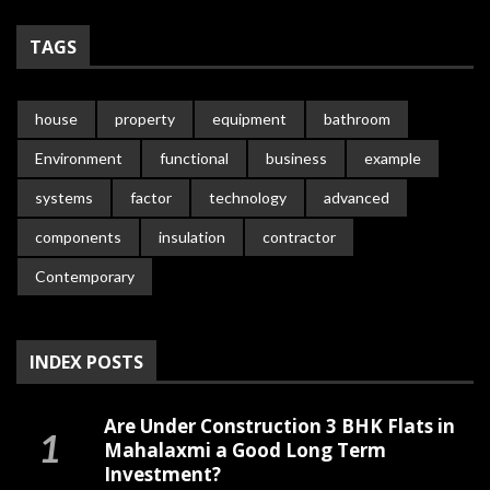
TAGS
house
property
equipment
bathroom
Environment
functional
business
example
systems
factor
technology
advanced
components
insulation
contractor
Contemporary
INDEX POSTS
Are Under Construction 3 BHK Flats in
Mahalaxmi a Good Long Term
Investment?