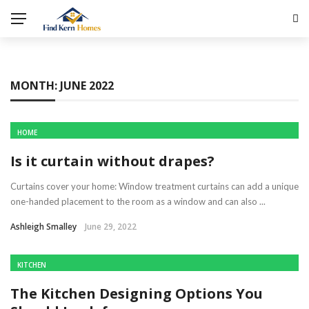
MONTH:
JUNE 2022
HOME
Is it curtain without drapes?
Curtains cover your home: Window treatment curtains can add a unique
one-handed placement to the room as a window and can also ...
Ashleigh Smalley
June 29, 2022
KITCHEN
The Kitchen Designing Options You