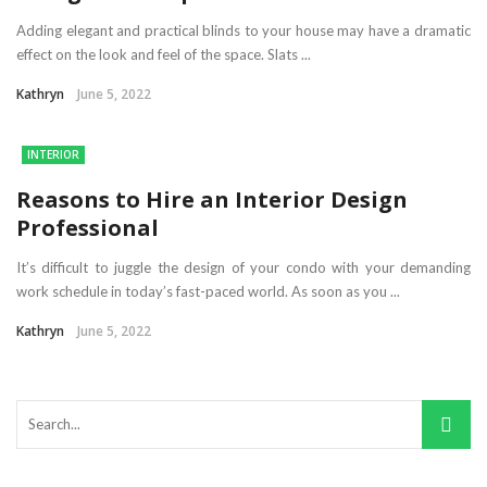
Adding elegant and practical blinds to your house may have a dramatic
effect on the look and feel of the space. Slats ...
Kathryn
June 5, 2022
INTERIOR
Reasons to Hire an Interior Design
Professional
It’s difficult to juggle the design of your condo with your demanding
work schedule in today’s fast-paced world. As soon as you ...
Kathryn
June 5, 2022