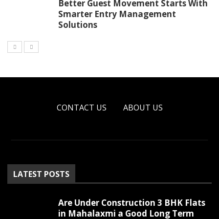
Better Guest Movement Starts With
Smarter Entry Management
Solutions
CONTACT US
ABOUT US
LATEST POSTS
Are Under Construction 3 BHK Flats
in Mahalaxmi a Good Long Term