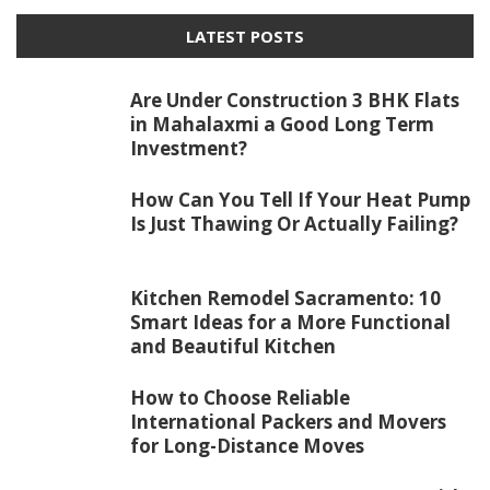
LATEST POSTS
Are Under Construction 3 BHK Flats
in Mahalaxmi a Good Long Term
Investment?
How Can You Tell If Your Heat Pump
Is Just Thawing Or Actually Failing?
Kitchen Remodel Sacramento: 10
Smart Ideas for a More Functional
and Beautiful Kitchen
How to Choose Reliable
International Packers and Movers
for Long-Distance Moves