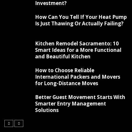
Investment?
How Can You Tell If Your Heat Pump
Is Just Thawing Or Actually Failing?
Kitchen Remodel Sacramento: 10
Smart Ideas for a More Functional
and Beautiful Kitchen
How to Choose Reliable
International Packers and Movers
for Long-Distance Moves
Better Guest Movement Starts With
Smarter Entry Management
Solutions