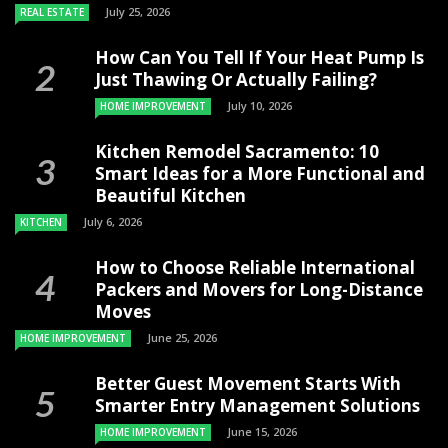
July 25, 2026
REAL ESTATE
How Can You Tell If Your Heat Pump Is
Just Thawing Or Actually Failing?
July 10, 2026
HOME IMPROVEMENT
Kitchen Remodel Sacramento: 10
Smart Ideas for a More Functional and
Beautiful Kitchen
July 6, 2026
KITCHEN
How to Choose Reliable International
Packers and Movers for Long-Distance
Moves
June 25, 2026
HOME IMPROVEMENT
Better Guest Movement Starts With
Smarter Entry Management Solutions
June 15, 2026
HOME IMPROVEMENT