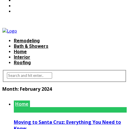
Remodeling
Bath & Showers
Home
Interior
Roofing
Month:
February 2024
Home
Moving to Santa Cruz: Everything You Need to
Know