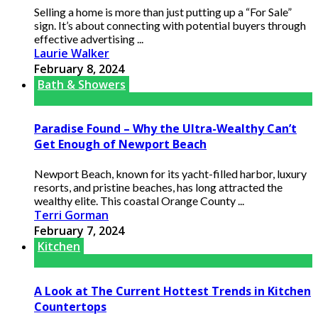
Selling a home is more than just putting up a “For Sale”
sign. It’s about connecting with potential buyers through
effective advertising ...
Laurie Walker
February 8, 2024
Bath & Showers
Paradise Found – Why the Ultra-Wealthy Can’t
Get Enough of Newport Beach
Newport Beach, known for its yacht-filled harbor, luxury
resorts, and pristine beaches, has long attracted the
wealthy elite. This coastal Orange County ...
Terri Gorman
February 7, 2024
Kitchen
A Look at The Current Hottest Trends in Kitchen
Countertops