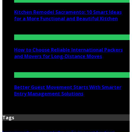
Kitchen Remodel Sacramento: 10 Smart Ideas
for a More Functional and Beautiful Kitchen
July 6, 2026
How to Choose Reliable International Packers
and Movers for Long-Distance Moves
June 25, 2026
Better Guest Movement Starts With Smarter
Entry Management Solutions
June 15, 2026
Tags