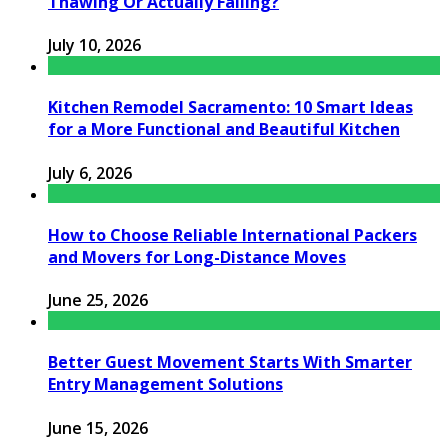
Thawing Or Actually Failing?
July 10, 2026
Kitchen Remodel Sacramento: 10 Smart Ideas
for a More Functional and Beautiful Kitchen
July 6, 2026
How to Choose Reliable International Packers
and Movers for Long-Distance Moves
June 25, 2026
Better Guest Movement Starts With Smarter
Entry Management Solutions
June 15, 2026