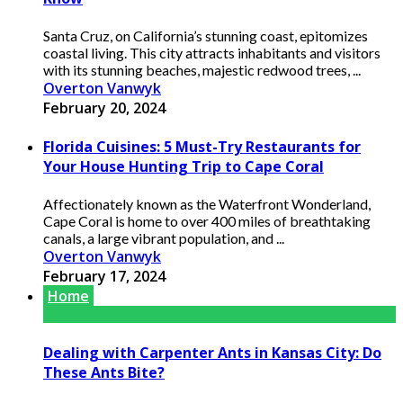
Santa Cruz, on California’s stunning coast, epitomizes
coastal living. This city attracts inhabitants and visitors
with its stunning beaches, majestic redwood trees, ...
Overton Vanwyk
February 20, 2024
Florida Cuisines: 5 Must-Try Restaurants for
Your House Hunting Trip to Cape Coral
Affectionately known as the Waterfront Wonderland,
Cape Coral is home to over 400 miles of breathtaking
canals, a large vibrant population, and ...
Overton Vanwyk
February 17, 2024
Home
Dealing with Carpenter Ants in Kansas City: Do
These Ants Bite?