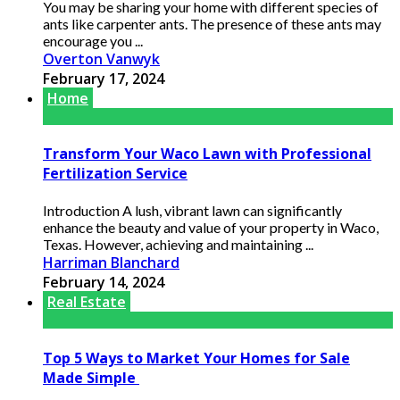
You may be sharing your home with different species of
ants like carpenter ants. The presence of these ants may
encourage you ...
Overton Vanwyk
February 17, 2024
Home
Transform Your Waco Lawn with Professional
Fertilization Service
Introduction A lush, vibrant lawn can significantly
enhance the beauty and value of your property in Waco,
Texas. However, achieving and maintaining ...
Harriman Blanchard
February 14, 2024
Real Estate
Top 5 Ways to Market Your Homes for Sale
Made Simple