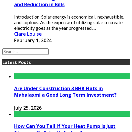
and Reduction in Bills
Introduction Solar energy is economical, inexhaustible,
and copious. As the expense of utilizing solar to create
electricity goes as the year progressed, ...
Clare Louise
February 1, 2024
Latest Posts
Are Under Construction 3 BHK Flats in
Mahalaxmi a Good Long Term Investment?
July 25, 2026
How Can You Tell If Your Heat Pump Is Just