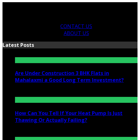
CONTACT US
ABOUT US
Latest Posts
Are Under Construction 3 BHK Flats in
Mahalaxmi a Good Long Term Investment?
July 25, 2026
How Can You Tell If Your Heat Pump Is Just
Thawing Or Actually Failing?
July 10, 2026