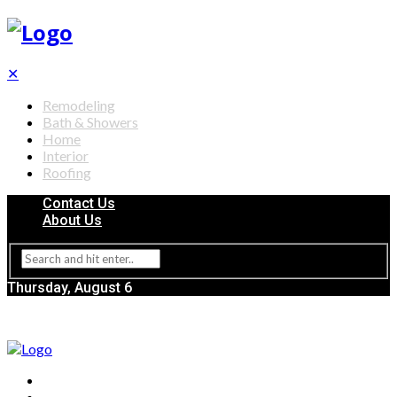
✕
Remodeling
Bath & Showers
Home
Interior
Roofing
Contact Us
About Us
Thursday, August 6