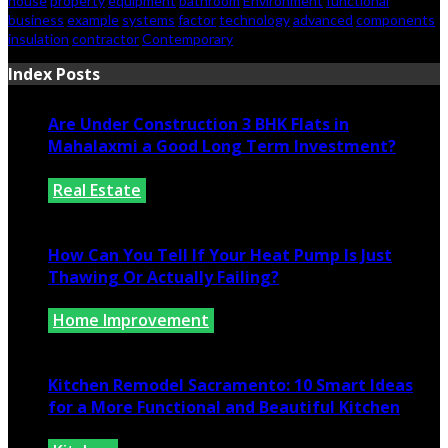
house
property
equipment
bathroom
Environment
functional
business
example
systems
factor
technology
advanced
components
insulation
contractor
Contemporary
Index Posts
Are Under Construction 3 BHK Flats in
Mahalaxmi a Good Long Term Investment?
Real Estate
July 25, 2026
How Can You Tell If Your Heat Pump Is Just
Thawing Or Actually Failing?
Home Improvement
July 10, 2026
Kitchen Remodel Sacramento: 10 Smart Ideas
for a More Functional and Beautiful Kitchen