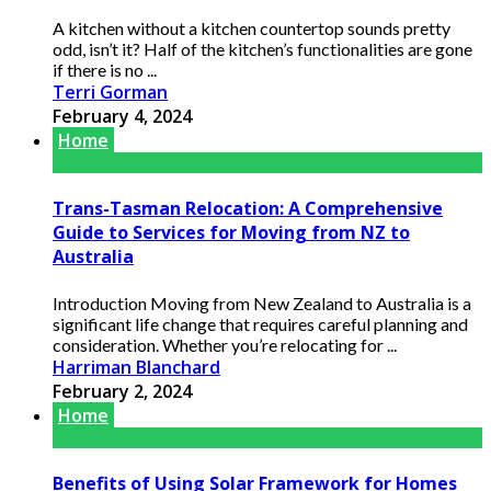
A kitchen without a kitchen countertop sounds pretty
odd, isn’t it? Half of the kitchen’s functionalities are gone
if there is no ...
Terri Gorman
February 4, 2024
Home
Trans-Tasman Relocation: A Comprehensive
Guide to Services for Moving from NZ to
Australia
Introduction Moving from New Zealand to Australia is a
significant life change that requires careful planning and
consideration. Whether you’re relocating for ...
Harriman Blanchard
February 2, 2024
Home
Benefits of Using Solar Framework for Homes