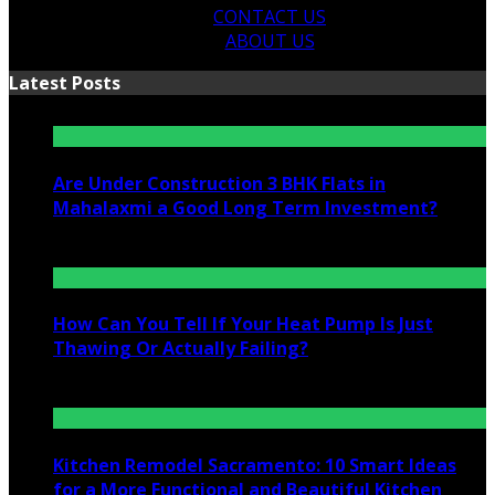
CONTACT US
ABOUT US
Latest Posts
Are Under Construction 3 BHK Flats in
Mahalaxmi a Good Long Term Investment?
July 25, 2026
How Can You Tell If Your Heat Pump Is Just
Thawing Or Actually Failing?
July 10, 2026
Kitchen Remodel Sacramento: 10 Smart Ideas
for a More Functional and Beautiful Kitchen