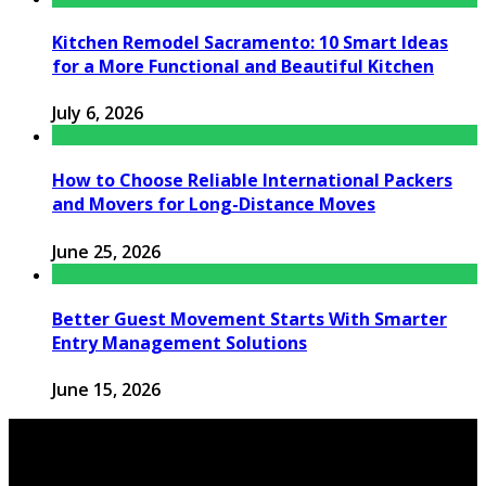
Kitchen Remodel Sacramento: 10 Smart Ideas
for a More Functional and Beautiful Kitchen
July 6, 2026
How to Choose Reliable International Packers
and Movers for Long-Distance Moves
June 25, 2026
Better Guest Movement Starts With Smarter
Entry Management Solutions
June 15, 2026