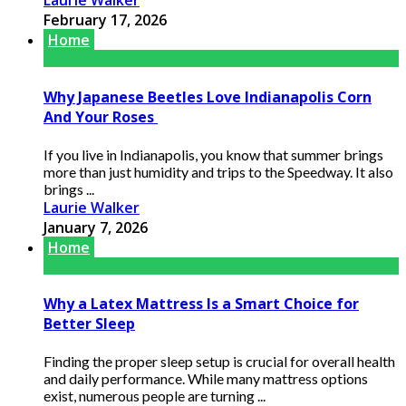
Laurie Walker
February 17, 2026
Home
Why Japanese Beetles Love Indianapolis Corn
And Your Roses
If you live in Indianapolis, you know that summer brings
more than just humidity and trips to the Speedway. It also
brings ...
Laurie Walker
January 7, 2026
Home
Why a Latex Mattress Is a Smart Choice for
Better Sleep
Finding the proper sleep setup is crucial for overall health
and daily performance. While many mattress options
exist, numerous people are turning ...