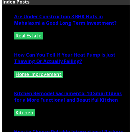
Index Posts
Are Under Construction 3 BHK Flats in
Mahalaxmi a Good Long Term Investment?
Real Estate
July 25, 2026
How Can You Tell If Your Heat Pump Is Just
Thawing Or Actually Failing?
Home Improvement
July 10, 2026
Kitchen Remodel Sacramento: 10 Smart Ideas
for a More Functional and Beautiful Kitchen
Kitchen
July 6, 2026
How to Choose Reliable International Packers