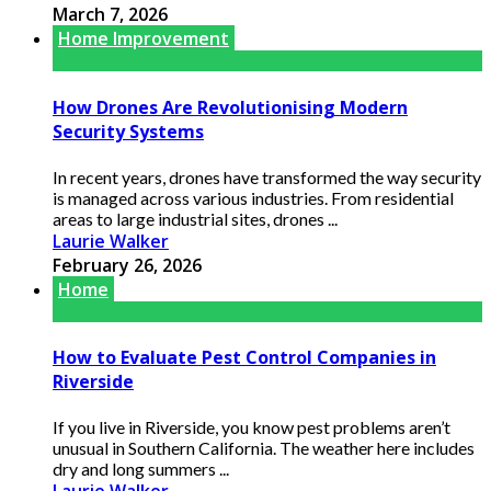
March 7, 2026
Home Improvement
How Drones Are Revolutionising Modern
Security Systems
In recent years, drones have transformed the way security
is managed across various industries. From residential
areas to large industrial sites, drones ...
Laurie Walker
February 26, 2026
Home
How to Evaluate Pest Control Companies in
Riverside
If you live in Riverside, you know pest problems aren’t
unusual in Southern California. The weather here includes
dry and long summers ...