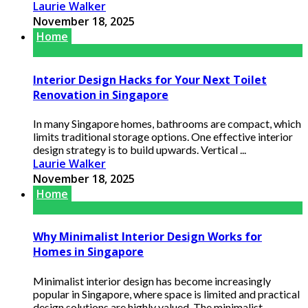
Laurie Walker
November 18, 2025
Home
Interior Design Hacks for Your Next Toilet
Renovation in Singapore
In many Singapore homes, bathrooms are compact, which
limits traditional storage options. One effective interior
design strategy is to build upwards. Vertical ...
Laurie Walker
November 18, 2025
Home
Why Minimalist Interior Design Works for
Homes in Singapore
Minimalist interior design has become increasingly
popular in Singapore, where space is limited and practical
design solutions are highly valued. The minimalist ...