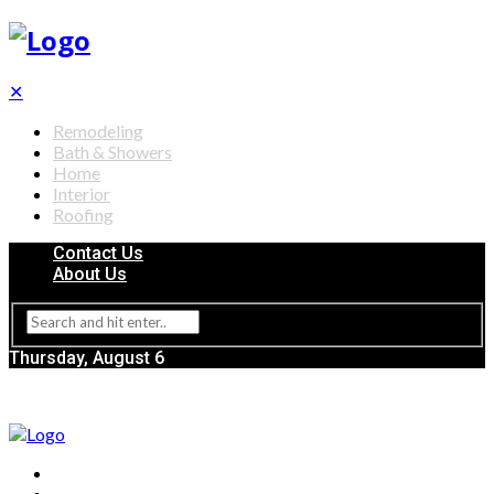
✕
Remodeling
Bath & Showers
Home
Interior
Roofing
Contact Us
About Us
Thursday, August 6