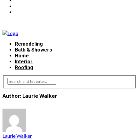
Remodeling
Bath & Showers
Home
Interior
Roofing
Author: Laurie Walker
Laurie Walker