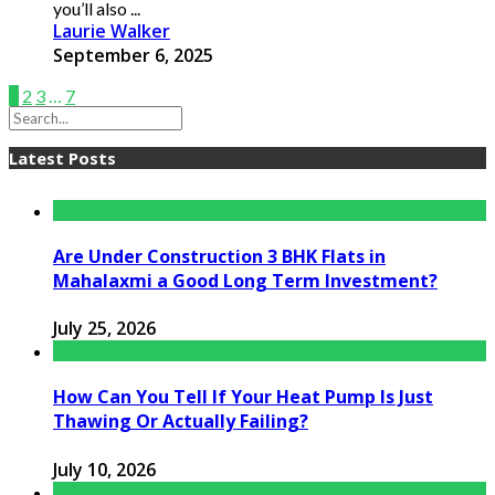
you’ll also ...
Laurie Walker
September 6, 2025
1
2
3
…
7
Latest Posts
Are Under Construction 3 BHK Flats in
Mahalaxmi a Good Long Term Investment?
July 25, 2026
How Can You Tell If Your Heat Pump Is Just
Thawing Or Actually Failing?
July 10, 2026