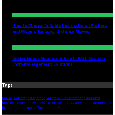
July 6, 2026
How to Choose Reliable International Packers
and Movers for Long-Distance Moves
June 25, 2026
Better Guest Movement Starts With Smarter
Entry Management Solutions
June 15, 2026
Tags
house
property
equipment
bathroom
Environment
functional
business
example
systems
factor
technology
advanced
components
insulation
contractor
Contemporary