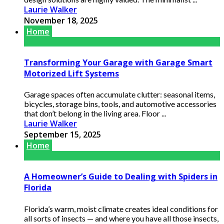
Laurie Walker
November 18, 2025
Home
Transforming Your Garage with Garage Smart
Motorized Lift Systems
Garage spaces often accumulate clutter: seasonal items,
bicycles, storage bins, tools, and automotive accessories
that don’t belong in the living area. Floor ...
Laurie Walker
September 15, 2025
Home
A Homeowner’s Guide to Dealing with Spiders in
Florida
Florida’s warm, moist climate creates ideal conditions for
all sorts of insects — and where you have all those insects,