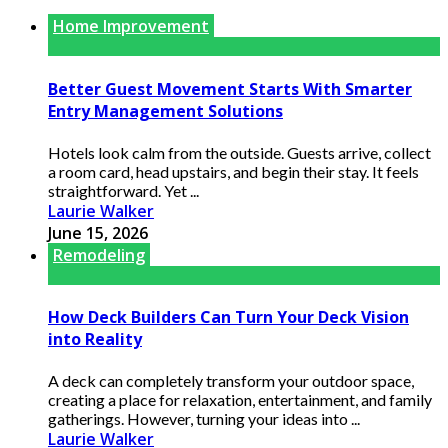
Home Improvement
Better Guest Movement Starts With Smarter
Entry Management Solutions
Hotels look calm from the outside. Guests arrive, collect
a room card, head upstairs, and begin their stay. It feels
straightforward. Yet ...
Laurie Walker
June 15, 2026
Remodeling
How Deck Builders Can Turn Your Deck Vision
into Reality
A deck can completely transform your outdoor space,
creating a place for relaxation, entertainment, and family
gatherings. However, turning your ideas into ...
Laurie Walker