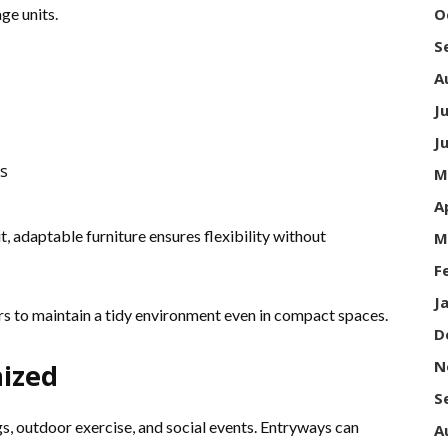
ge units.
O
S
A
J
J
s
M
A
, adaptable furniture ensures flexibility without
M
F
J
s to maintain a tidy environment even in compact spaces.
D
N
ized
S
gs, outdoor exercise, and social events. Entryways can
A