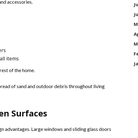
and accessories.
J
J
M
A
M
ers
F
ll items
J
rest of the home.
pread of sand and outdoor debris throughout living
en Surfaces
ign advantages. Large windows and sliding glass doors