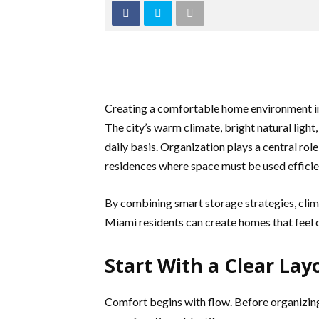
Creating a comfortable home environment in 
The city’s warm climate, bright natural light,
daily basis. Organization plays a central rol
residences where space must be used efficie
By combining smart storage strategies, clim
Miami residents can create homes that feel 
Start With a Clear Lay
Comfort begins with flow. Before organizing