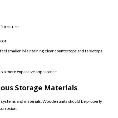
 furniture
écor
eel smaller. Maintaining clear countertops and tabletops
e to a more expansive appearance.
ous Storage Materials
e systems and materials. Wooden units should be properly
corrosion.