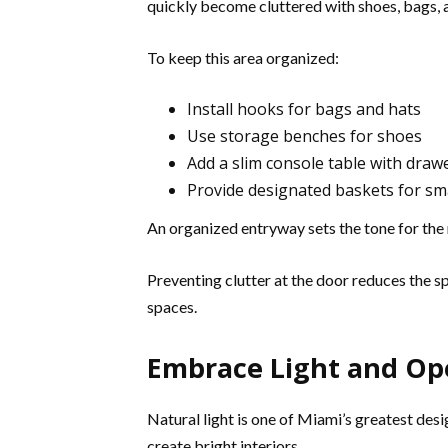
quickly become cluttered with shoes, bags, 
To keep this area organized:
Install hooks for bags and hats
Use storage benches for shoes
Add a slim console table with draw
Provide designated baskets for sma
An organized entryway sets the tone for the 
Preventing clutter at the door reduces the s
spaces.
Embrace Light and Op
Natural light is one of Miami’s greatest des
create bright interiors.