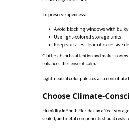
To preserve openness:
Avoid blocking windows with bulky
Use light-colored storage units
Keep surfaces clear of excessive d
Clutter absorbs attention and makes rooms f
enhances the sense of calm.
Light, neutral color palettes also contribut
Choose Climate-Consci
Humidity in South Florida can affect storag
sealed, and metal components should resist 