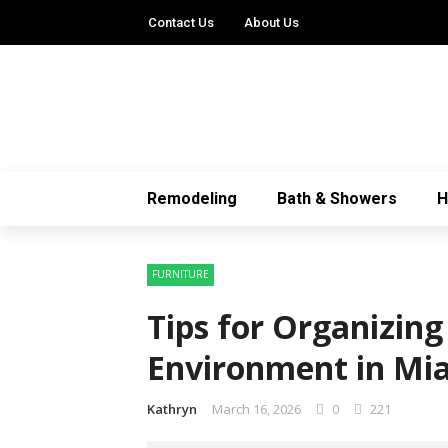
Contact Us
About Us
Remodeling
Bath & Showers
FURNITURE
Tips for Organizin
Environment in Mi
Kathryn
March 16, 2026
0
221