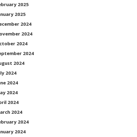
ebruary 2025
anuary 2025
ecember 2024
ovember 2024
ctober 2024
eptember 2024
ugust 2024
uly 2024
une 2024
ay 2024
pril 2024
arch 2024
ebruary 2024
anuary 2024