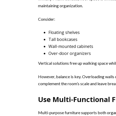
maintaining organization.
Consider:
Floating shelves
Tall bookcases
Wall-mounted cabinets
Over-door organizers
Vertical solutions free up walking space whil
However, balance is key. Overloading walls c
complement the room’s scale and leave brea
Use Multi-Functional 
Multi-purpose furniture supports both organ