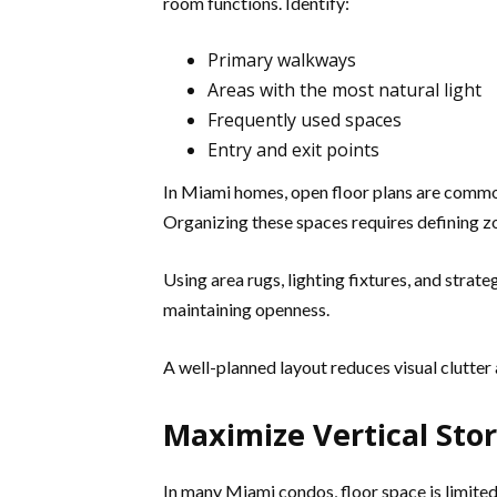
room functions. Identify:
Primary walkways
Areas with the most natural light
Frequently used spaces
Entry and exit points
In Miami homes, open floor plans are common.
Organizing these spaces requires defining 
Using area rugs, lighting fixtures, and strat
maintaining openness.
A well-planned layout reduces visual clutter
Maximize Vertical Sto
In many Miami condos, floor space is limited