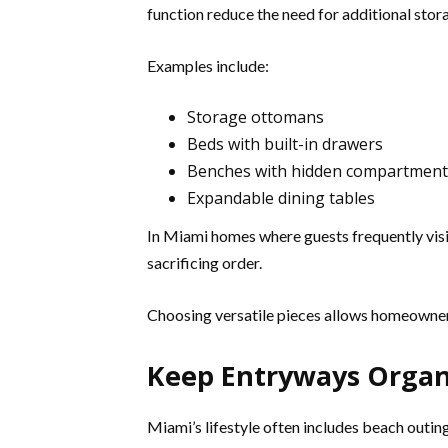
function reduce the need for additional stora
Examples include:
Storage ottomans
Beds with built-in drawers
Benches with hidden compartment
Expandable dining tables
In Miami homes where guests frequently visit
sacrificing order.
Choosing versatile pieces allows homeowner
Keep Entryways Organ
Miami’s lifestyle often includes beach outin