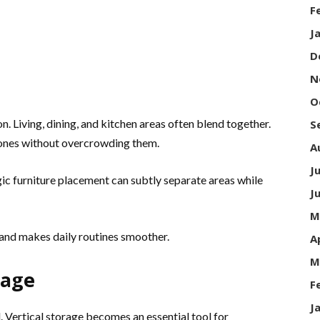
F
J
D
N
O
 Living, dining, and kitchen areas often blend together.
S
zones without overcrowding them.
A
J
egic furniture placement can subtly separate areas while
J
M
 and makes daily routines smoother.
A
M
rage
F
J
. Vertical storage becomes an essential tool for