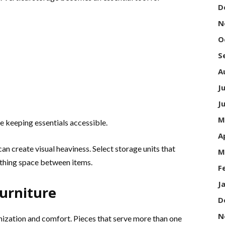
D
N
O
S
A
J
J
M
e keeping essentials accessible.
A
an create visual heaviness. Select storage units that
M
thing space between items.
F
J
Furniture
D
N
ization and comfort. Pieces that serve more than one