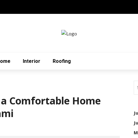
Home
Interior
Roofing
g a Comfortable Home
ami
J
J
M