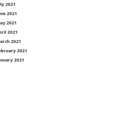
uly 2021
une 2021
ay 2021
pril 2021
arch 2021
ebruary 2021
anuary 2021