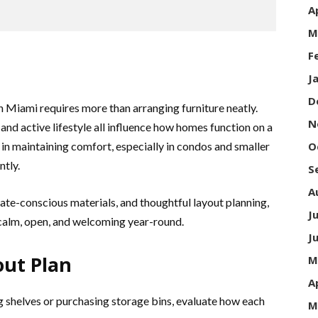
A
M
F
J
D
Miami requires more than arranging furniture neatly.
N
 and active lifestyle all influence how homes function on a
e in maintaining comfort, especially in condos and smaller
O
ntly.
S
A
ate-conscious materials, and thoughtful layout planning,
J
calm, open, and welcoming year-round.
J
out Plan
M
A
 shelves or purchasing storage bins, evaluate how each
M