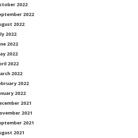
ctober 2022
eptember 2022
ugust 2022
uly 2022
une 2022
ay 2022
pril 2022
arch 2022
ebruary 2022
anuary 2022
ecember 2021
ovember 2021
eptember 2021
ugust 2021