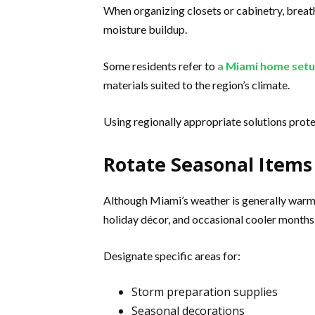
When organizing closets or cabinetry, breat
moisture buildup.
Some residents refer to
a Miami home setu
materials suited to the region’s climate.
Using regionally appropriate solutions prote
Rotate Seasonal Items
Although Miami’s weather is generally warm,
holiday décor, and occasional cooler months
Designate specific areas for:
Storm preparation supplies
Seasonal decorations