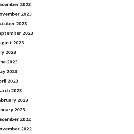
ecember 2023
ovember 2023
ctober 2023
eptember 2023
ugust 2023
uly 2023
une 2023
ay 2023
pril 2023
arch 2023
ebruary 2023
anuary 2023
ecember 2022
ovember 2022