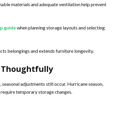
hable materials and adequate ventilation help prevent
p guide
when planning storage layouts and selecting
cts belongings and extends furniture longevity.
 Thoughtfully
 seasonal adjustments still occur. Hurricane season,
 require temporary storage changes.