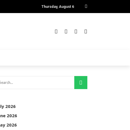
Thursday, August 6
uly 2026
une 2026
ay 2026