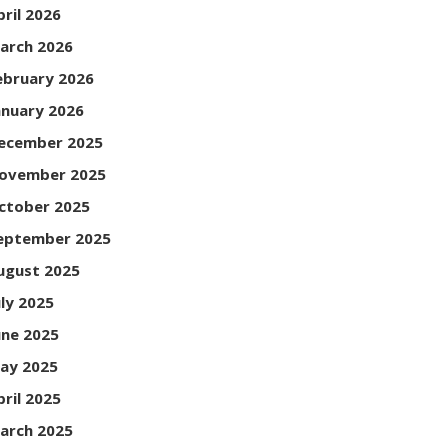
pril 2026
arch 2026
ebruary 2026
anuary 2026
ecember 2025
ovember 2025
ctober 2025
eptember 2025
ugust 2025
uly 2025
une 2025
ay 2025
pril 2025
arch 2025