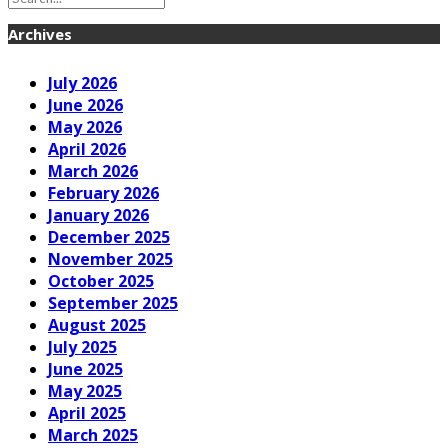
Archives
July 2026
June 2026
May 2026
April 2026
March 2026
February 2026
January 2026
December 2025
November 2025
October 2025
September 2025
August 2025
July 2025
June 2025
May 2025
April 2025
March 2025