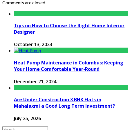
Comments are closed.
Tips on How to Choose the Right Home Interior
Designer
October 13, 2023
Heat Pump Maintenance in Columbus: Keeping
Your Home Comfortable Year-Round
December 21, 2024
Are Under Construction 3 BHK Flats in
Mahalaxmi a Good Long Term Investment?
July 25, 2026