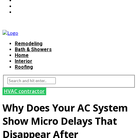
Remodeling
Bath & Showers
Home
Interior
Roofing
HVAC contractor
Why Does Your AC System
Show Micro Delays That
Disappear After