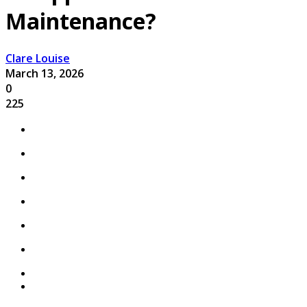
Maintenance?
Clare Louise
March 13, 2026
0
225