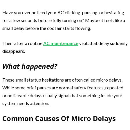
Have you ever noticed your AC clicking, pausing, or hesitating
for a few seconds before fully turning on? Maybe it feels like a
small delay before the cool air starts flowing.
Then, after a routine
AC maintenance
visit, that delay suddenly
disappears.
What happened?
These small startup hesitations are often called micro delays.
While some brief pauses are normal safety features, repeated
or noticeable delays usually signal that something inside your
system needs attention.
Common Causes Of Micro Delays