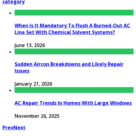
category
When Is It Mandatory To Flush A Burned-Out AC
Line Set With Chemical Solvent Systems?
June 13, 2026
Sudden Aircon Breakdowns and Likely Repair
Issues
January 21, 2026
AC Repair Trends In Homes With Large Windows
November 26, 2025
Prev
Next