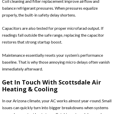
Coil cleaning and filter replacement improve airflow and
balance refrigerant pressures. When pressures equalize
properly, the built-in safety delay shortens.
Capacitors are also tested for proper microfarad output. If
readings fall outside the safe range, replacing the capacitor
restores that strong startup boost.
Maintenance essentially resets your system’s performance
baseline. That is why those annoying micro delays often vanish
immediately afterward.
Get In Touch With Scottsdale Air
Heating & Cooling
In our Arizona climate, your AC works almost year-round. Small
issues can quickly turn into bigger breakdowns when systems