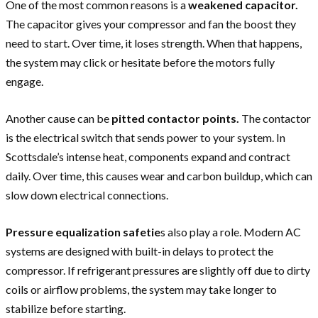
One of the most common reasons is a
weakened capacitor.
The capacitor gives your compressor and fan the boost they
need to start. Over time, it loses strength. When that happens,
the system may click or hesitate before the motors fully
engage.
Another cause can be
pitted contactor points.
The contactor
is the electrical switch that sends power to your system. In
Scottsdale’s intense heat, components expand and contract
daily. Over time, this causes wear and carbon buildup, which can
slow down electrical connections.
Pressure equalization safetie
s also play a role. Modern AC
systems are designed with built-in delays to protect the
compressor. If refrigerant pressures are slightly off due to dirty
coils or airflow problems, the system may take longer to
stabilize before starting.