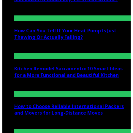
July 25, 2026
How Can You Tell If Your Heat Pump Is Just
Thawing Or Actually Failing?
July 10, 2026
Kitchen Remodel Sacramento: 10 Smart Ideas
for a More Functional and Beautiful Kitchen
July 6, 2026
How to Choose Reliable International Packers
and Movers for Long-Distance Moves
June 25, 2026