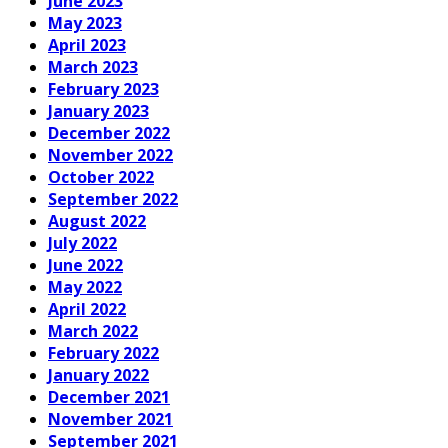
June 2023
May 2023
April 2023
March 2023
February 2023
January 2023
December 2022
November 2022
October 2022
September 2022
August 2022
July 2022
June 2022
May 2022
April 2022
March 2022
February 2022
January 2022
December 2021
November 2021
September 2021