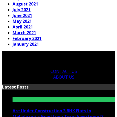
August 2021
July 2021
June 2021
May 2021
April 2021
March 2021
February 2021
January 2021
CONTACT US
ABOUT US
Latest Posts
Are Under Construction 3 BHK Flats in
Mahalaxmi a Good Long Term Investment?