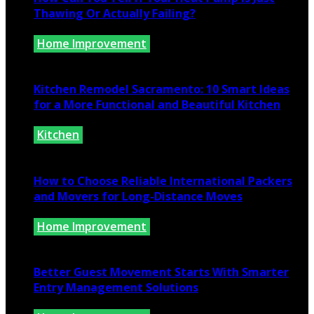
Thawing Or Actually Failing?
Home Improvement
July 10, 2026
Kitchen Remodel Sacramento: 10 Smart Ideas
for a More Functional and Beautiful Kitchen
Kitchen
July 6, 2026
How to Choose Reliable International Packers
and Movers for Long-Distance Moves
Home Improvement
June 25, 2026
Better Guest Movement Starts With Smarter
Entry Management Solutions