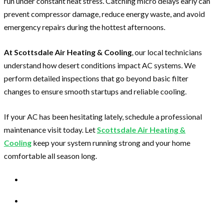
run under constant heat stress. Catching micro delays early can
prevent compressor damage, reduce energy waste, and avoid
emergency repairs during the hottest afternoons.
At Scottsdale Air Heating & Cooling
, our local technicians
understand how desert conditions impact AC systems. We
perform detailed inspections that go beyond basic filter
changes to ensure smooth startups and reliable cooling.
If your AC has been hesitating lately, schedule a professional
maintenance visit today. Let
Scottsdale Air Heating &
Cooling
keep your system running strong and your home
comfortable all season long.