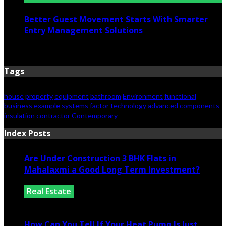
Better Guest Movement Starts With Smarter
Entry Management Solutions
June 15, 2026
Tags
house
property
equipment
bathroom
Environment
functional
business
example
systems
factor
technology
advanced
components
insulation
contractor
Contemporary
Index Posts
Are Under Construction 3 BHK Flats in
Mahalaxmi a Good Long Term Investment?
Real Estate
July 25, 2026
How Can You Tell If Your Heat Pump Is Just