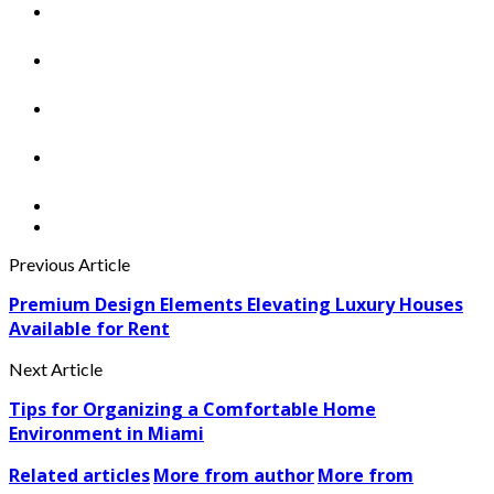
Previous Article
Premium Design Elements Elevating Luxury Houses
Available for Rent
Next Article
Tips for Organizing a Comfortable Home
Environment in Miami
Related articles
More from author
More from