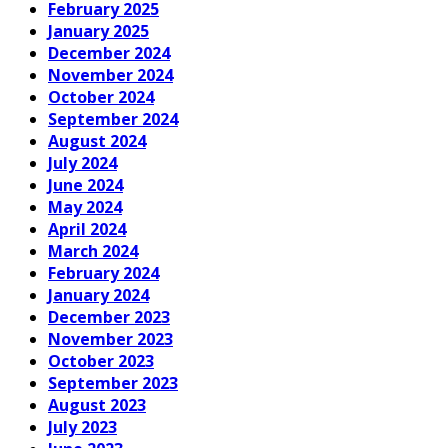
February 2025
January 2025
December 2024
November 2024
October 2024
September 2024
August 2024
July 2024
June 2024
May 2024
April 2024
March 2024
February 2024
January 2024
December 2023
November 2023
October 2023
September 2023
August 2023
July 2023