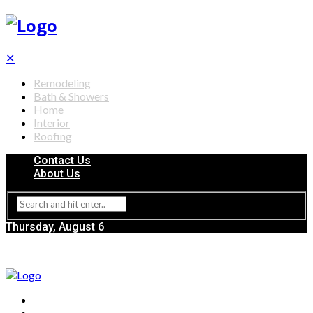
✕
Remodeling
Bath & Showers
Home
Interior
Roofing
Contact Us
About Us
Thursday, August 6