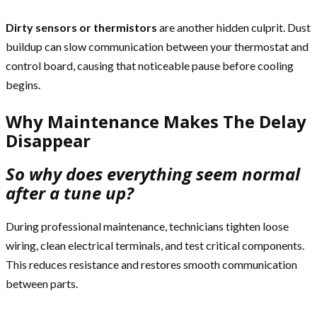
Dirty sensors or thermistors
are another hidden culprit. Dust
buildup can slow communication between your thermostat and
control board, causing that noticeable pause before cooling
begins.
Why Maintenance Makes The Delay
Disappear
So why does everything seem normal
after a tune up?
During professional maintenance, technicians tighten loose
wiring, clean electrical terminals, and test critical components.
This reduces resistance and restores smooth communication
between parts.