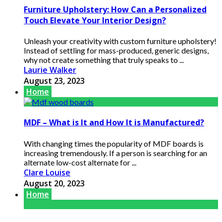
Furniture Upholstery: How Can a Personalized
Touch Elevate Your Interior Design?
Unleash your creativity with custom furniture upholstery!
Instead of settling for mass-produced, generic designs,
why not create something that truly speaks to ...
Laurie Walker
August 23, 2023
Home
MDF – What is It and How It is Manufactured?
With changing times the popularity of MDF boards is
increasing tremendously. If a person is searching for an
alternate low-cost alternate for ...
Clare Louise
August 20, 2023
Home