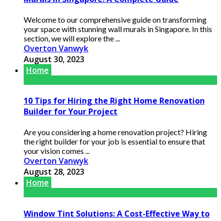
Welcome to our comprehensive guide on transforming
your space with stunning wall murals in Singapore. In this
section, we will explore the ...
Overton Vanwyk
August 30, 2023
Home
10 Tips for Hiring the Right Home Renovation
Builder for Your Project
Are you considering a home renovation project? Hiring
the right builder for your job is essential to ensure that
your vision comes ...
Overton Vanwyk
August 28, 2023
Home
Window Tint Solutions: A Cost-Effective Way to