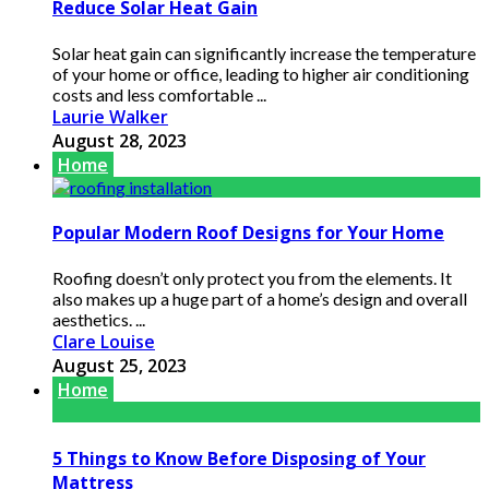
Reduce Solar Heat Gain
Solar heat gain can significantly increase the temperature
of your home or office, leading to higher air conditioning
costs and less comfortable ...
Laurie Walker
August 28, 2023
Home
Popular Modern Roof Designs for Your Home
Roofing doesn’t only protect you from the elements. It
also makes up a huge part of a home’s design and overall
aesthetics. ...
Clare Louise
August 25, 2023
Home
5 Things to Know Before Disposing of Your
Mattress