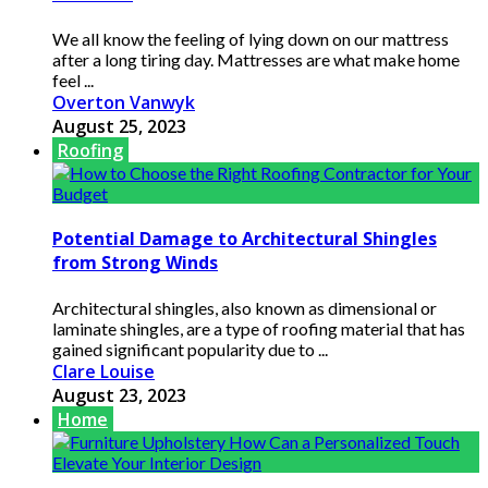
We all know the feeling of lying down on our mattress
after a long tiring day. Mattresses are what make home
feel ...
Overton Vanwyk
August 25, 2023
Roofing
Potential Damage to Architectural Shingles
from Strong Winds
Architectural shingles, also known as dimensional or
laminate shingles, are a type of roofing material that has
gained significant popularity due to ...
Clare Louise
August 23, 2023
Home