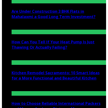
Are Under Construction 3 BHK Flats in
Mahalaxmi a Good Long Term Investment?
July 25, 2026
How Can You Tell If Your Heat Pump Is Just
Thawing Or Actually Failing?
July 10, 2026
Kitchen Remodel Sacramento: 10 Smart Ideas
for a More Functional and Beautiful Kitchen
July 6, 2026
How to Choose Reliable International Packers