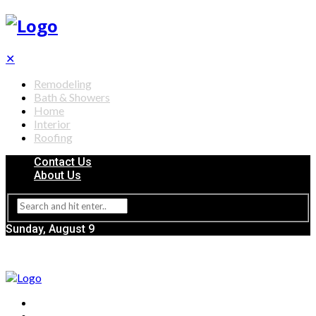
✕
Remodeling
Bath & Showers
Home
Interior
Roofing
Contact Us
About Us
Sunday, August 9