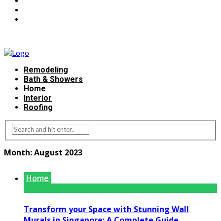
Remodeling
Bath & Showers
Home
Interior
Roofing
Month:
August 2023
Home
Transform your Space with Stunning Wall
Murals in Singapore: A Complete Guide