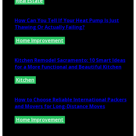
Real Estate
July 25, 2026
How Can You Tell If Your Heat Pump Is Just
Thawing Or Actually Failing?
Home Improvement
July 10, 2026
Kitchen Remodel Sacramento: 10 Smart Ideas
for a More Functional and Beautiful Kitchen
Kitchen
July 6, 2026
How to Choose Reliable International Packers
and Movers for Long-Distance Moves
Home Improvement
June 25, 2026