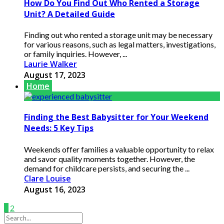
How Do You Find Out Who Rented a Storage
Unit? A Detailed Guide
Finding out who rented a storage unit may be necessary
for various reasons, such as legal matters, investigations,
or family inquiries. However, ...
Laurie Walker
August 17, 2023
Home
Finding the Best Babysitter for Your Weekend
Needs: 5 Key Tips
Weekends offer families a valuable opportunity to relax
and savor quality moments together. However, the
demand for childcare persists, and securing the ...
Clare Louise
August 16, 2023
1
2