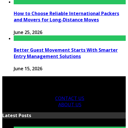
How to Choose Reliable International Packers
and Movers for Long-Distance Moves
June 25, 2026
Better Guest Movement Starts With Smarter
Entry Management Solutions
June 15, 2026
CONTACT US
ABOUT US
Latest Posts