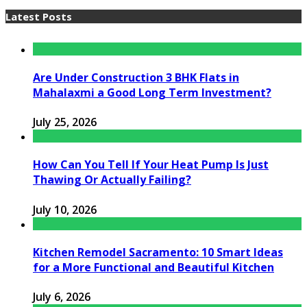
Latest Posts
Are Under Construction 3 BHK Flats in
Mahalaxmi a Good Long Term Investment?
July 25, 2026
How Can You Tell If Your Heat Pump Is Just
Thawing Or Actually Failing?
July 10, 2026
Kitchen Remodel Sacramento: 10 Smart Ideas
for a More Functional and Beautiful Kitchen
July 6, 2026