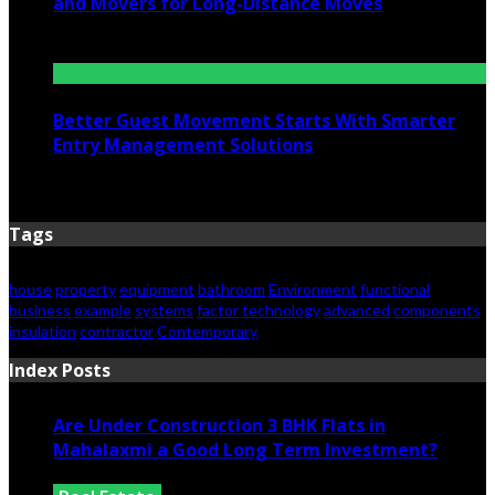
and Movers for Long-Distance Moves
June 25, 2026
Better Guest Movement Starts With Smarter
Entry Management Solutions
June 15, 2026
Tags
house
property
equipment
bathroom
Environment
functional
business
example
systems
factor
technology
advanced
components
insulation
contractor
Contemporary
Index Posts
Are Under Construction 3 BHK Flats in
Mahalaxmi a Good Long Term Investment?