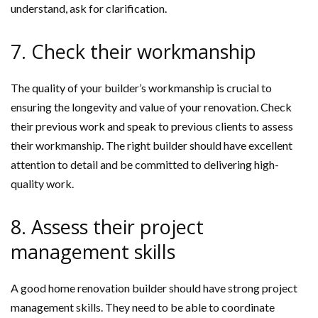
understand, ask for clarification.
7. Check their workmanship
The quality of your builder’s workmanship is crucial to
ensuring the longevity and value of your renovation. Check
their previous work and speak to previous clients to assess
their workmanship. The right builder should have excellent
attention to detail and be committed to delivering high-
quality work.
8. Assess their project
management skills
A good home renovation builder should have strong project
management skills. They need to be able to coordinate