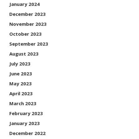
January 2024
December 2023
November 2023
October 2023
September 2023
August 2023
July 2023
June 2023
May 2023
April 2023
March 2023
February 2023
January 2023
December 2022