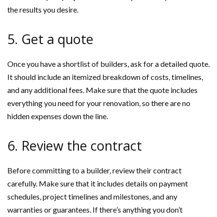
the results you desire.
5. Get a quote
Once you have a shortlist of builders, ask for a detailed quote.
It should include an itemized breakdown of costs, timelines,
and any additional fees. Make sure that the quote includes
everything you need for your renovation, so there are no
hidden expenses down the line.
6. Review the contract
Before committing to a builder, review their contract
carefully. Make sure that it includes details on payment
schedules, project timelines and milestones, and any
warranties or guarantees. If there’s anything you don’t