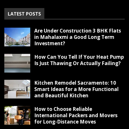
LATEST POSTS
Are Under Construction 3 BHK Flats
in Mahalaxmi a Good Long Term
Investment?
How Can You Tell If Your Heat Pump
Is Just Thawing Or Actually Failing?
Kitchen Remodel Sacramento: 10
Smart Ideas for a More Functional
and Beautiful Kitchen
How to Choose Reliable
International Packers and Movers
for Long-Distance Moves