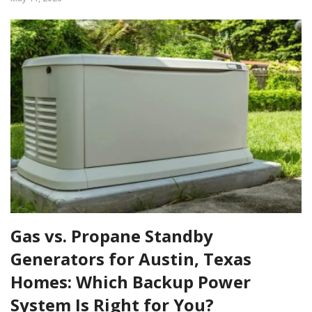
Gas vs. Propane Standby
Generators for Austin, Texas
Homes: Which Backup Power
System Is Right for You?