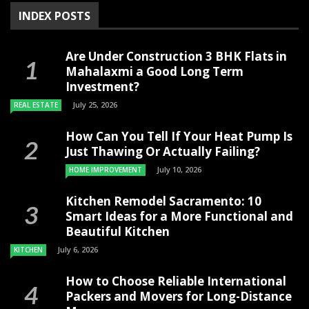
INDEX POSTS
Are Under Construction 3 BHK Flats in
Mahalaxmi a Good Long Term
Investment?
July 25, 2026
REAL ESTATE
How Can You Tell If Your Heat Pump Is
Just Thawing Or Actually Failing?
July 10, 2026
HOME IMPROVEMENT
Kitchen Remodel Sacramento: 10
Smart Ideas for a More Functional and
Beautiful Kitchen
July 6, 2026
KITCHEN
How to Choose Reliable International
Packers and Movers for Long-Distance