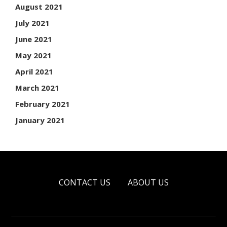
August 2021
July 2021
June 2021
May 2021
April 2021
March 2021
February 2021
January 2021
CONTACT US
ABOUT US