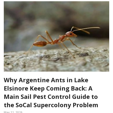
Why Argentine Ants in Lake
Elsinore Keep Coming Back: A
Main Sail Pest Control Guide to
the SoCal Supercolony Problem
May 11, 2026