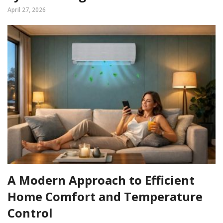
April 27, 2026
A Modern Approach to Efficient
Home Comfort and Temperature
Control