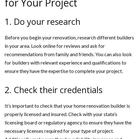
for Your Project
1. Do your research
Before you begin your renovation, research different builders
in your area. Look online for reviews and ask for
recommendations from family and friends. You can also look
for builders with relevant experience and qualifications to
ensure they have the expertise to complete your project.
2. Check their credentials
It’s important to check that your home renovation builder is
properly licensed and insured. Check with your state’s
licensing board or regulatory agency to ensure they have the
necessary licenses required for your type of project.