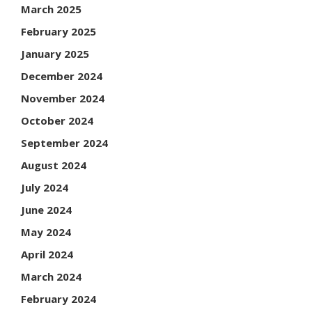
March 2025
February 2025
January 2025
December 2024
November 2024
October 2024
September 2024
August 2024
July 2024
June 2024
May 2024
April 2024
March 2024
February 2024