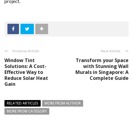
project.
Previous Article
Next Article
Window Tint
Transform your Space
Solutions: A Cost-
with Stunning Wall
Effective Way to
Murals in Singapore: A
Reduce Solar Heat
Complete Guide
Gain
RELATED ARTICLES
MORE FROM AUTHOR
MORE FROM CATEGORY