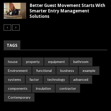
Better Guest Movement Starts With
Smarter Entry Management
Solutions
TAGS
house
property
equipment
bathroom
Environment
functional
business
example
systems
factor
technology
advanced
components
insulation
contractor
Contemporary