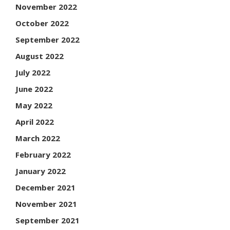
November 2022
October 2022
September 2022
August 2022
July 2022
June 2022
May 2022
April 2022
March 2022
February 2022
January 2022
December 2021
November 2021
September 2021