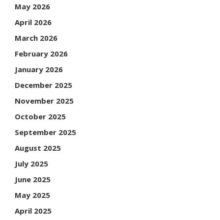
May 2026
April 2026
March 2026
February 2026
January 2026
December 2025
November 2025
October 2025
September 2025
August 2025
July 2025
June 2025
May 2025
April 2025