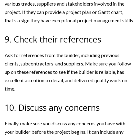
various trades, suppliers and stakeholders involved in the
project. If they can provide a project plan or Gantt chart,
that’s a sign they have exceptional project management skills.
9. Check their references
Ask for references from the builder, including previous
clients, subcontractors, and suppliers. Make sure you follow
up on these references to see if the builder is reliable, has
excellent attention to detail, and delivered quality work on
time.
10. Discuss any concerns
Finally, make sure you discuss any concerns you have with
your builder before the project begins. It can include any