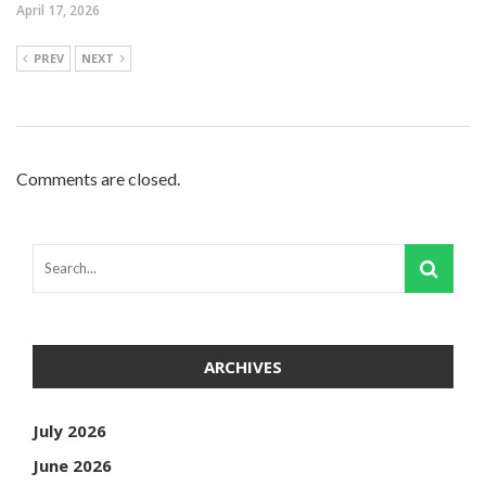
April 17, 2026
PREV
NEXT
Comments are closed.
ARCHIVES
July 2026
June 2026