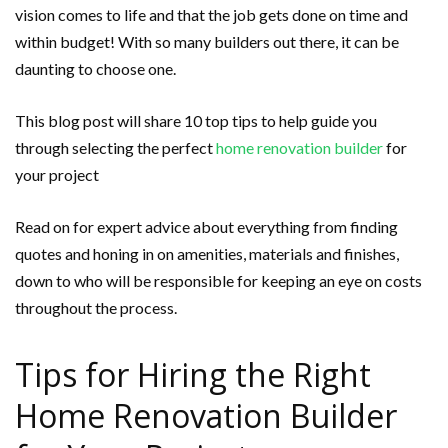
vision comes to life and that the job gets done on time and
within budget! With so many builders out there, it can be
daunting to choose one.
This blog post will share 10 top tips to help guide you
through selecting the perfect
home renovation builder
for
your project
Read on for expert advice about everything from finding
quotes and honing in on amenities, materials and finishes,
down to who will be responsible for keeping an eye on costs
throughout the process.
Tips for Hiring the Right
Home Renovation Builder