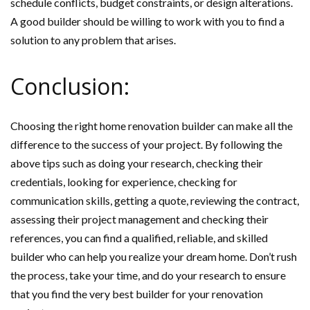
schedule conflicts, budget constraints, or design alterations.
A good builder should be willing to work with you to find a
solution to any problem that arises.
Conclusion:
Choosing the right home renovation builder can make all the
difference to the success of your project. By following the
above tips such as doing your research, checking their
credentials, looking for experience, checking for
communication skills, getting a quote, reviewing the contract,
assessing their project management and checking their
references, you can find a qualified, reliable, and skilled
builder who can help you realize your dream home. Don’t rush
the process, take your time, and do your research to ensure
that you find the very best builder for your renovation