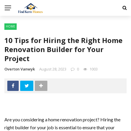
HOME
10 Tips for Hiring the Right Home
Renovation Builder for Your
Project
Overton Vanwyk
August 28, 2023
0
1003
Are you considering a home renovation project? Hiring the
right builder for your job is essential to ensure that your