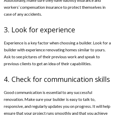
Additionally, make sure they have liability insurance and
workers’ compensation insurance to protect themselves in
case of any accidents.
3. Look for experience
Experience is a key factor when choosing a builder. Look for a
builder with experience renovating homes similar to yours.
Ask to see pictures of their previous work and speak to
previous clients to get an idea of their capabilities.
4. Check for communication skills
Good communication is essential to any successful
renovation. Make sure your builder is easy to talk to,
responsive, and regularly updates you on progress. It will help
ensure that your project runs smoothly and that you achieve