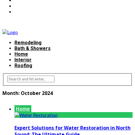
Remodeling
Bath & Showers
Home
Interior
Roofing
Month:
October 2024
Home
Expert Solutions for Water Restoration in North
Sound: The Ultimate Guide