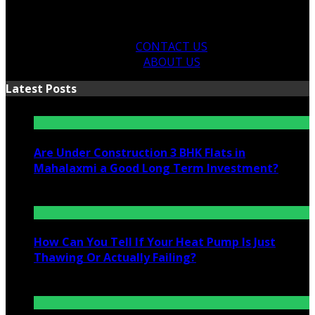
CONTACT US
ABOUT US
Latest Posts
Are Under Construction 3 BHK Flats in
Mahalaxmi a Good Long Term Investment?
July 25, 2026
How Can You Tell If Your Heat Pump Is Just
Thawing Or Actually Failing?
July 10, 2026