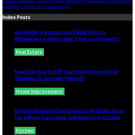
business
example
systems
factor
technology
advanced
components
insulation
contractor
Contemporary
Index Posts
Are Under Construction 3 BHK Flats in
Mahalaxmi a Good Long Term Investment?
Real Estate
July 25, 2026
How Can You Tell If Your Heat Pump Is Just
Thawing Or Actually Failing?
Home Improvement
July 10, 2026
Kitchen Remodel Sacramento: 10 Smart Ideas
for a More Functional and Beautiful Kitchen
Kitchen