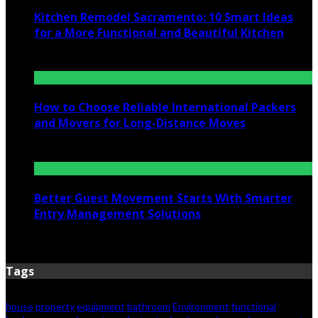
Kitchen Remodel Sacramento: 10 Smart Ideas
for a More Functional and Beautiful Kitchen
July 6, 2026
How to Choose Reliable International Packers
and Movers for Long-Distance Moves
June 25, 2026
Better Guest Movement Starts With Smarter
Entry Management Solutions
June 15, 2026
Tags
house
property
equipment
bathroom
Environment
functional