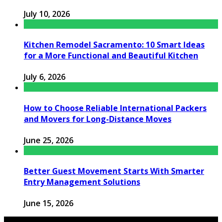
July 10, 2026
Kitchen Remodel Sacramento: 10 Smart Ideas
for a More Functional and Beautiful Kitchen
July 6, 2026
How to Choose Reliable International Packers
and Movers for Long-Distance Moves
June 25, 2026
Better Guest Movement Starts With Smarter
Entry Management Solutions
June 15, 2026