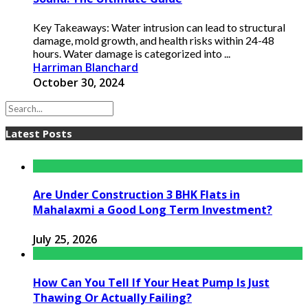
Key Takeaways: Water intrusion can lead to structural
damage, mold growth, and health risks within 24-48
hours. Water damage is categorized into ...
Harriman Blanchard
October 30, 2024
Latest Posts
Are Under Construction 3 BHK Flats in
Mahalaxmi a Good Long Term Investment?
July 25, 2026
How Can You Tell If Your Heat Pump Is Just
Thawing Or Actually Failing?