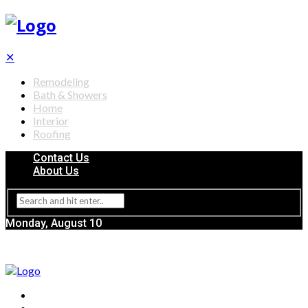
✕
Remodeling
Bath & Showers
Home
Interior
Roofing
Contact Us
About Us
Monday, August 10