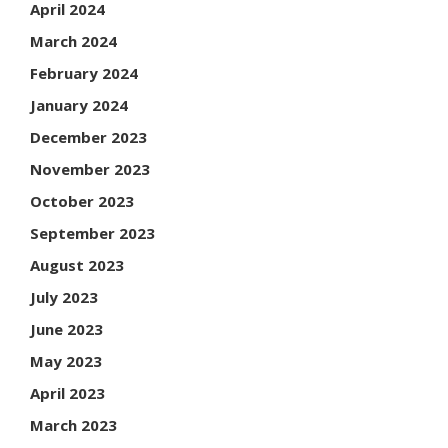
April 2024
March 2024
February 2024
January 2024
December 2023
November 2023
October 2023
September 2023
August 2023
July 2023
June 2023
May 2023
April 2023
March 2023