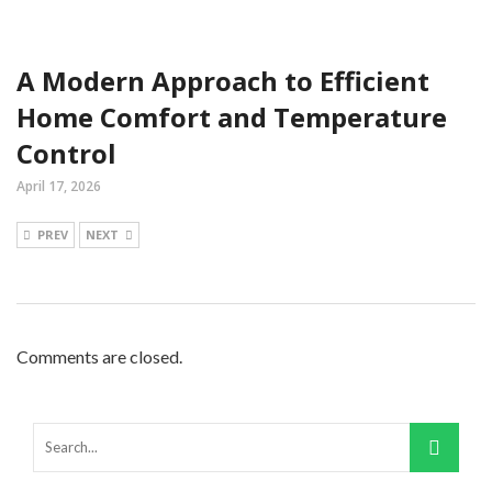
A Modern Approach to Efficient
Home Comfort and Temperature
Control
April 17, 2026
PREV
NEXT
Comments are closed.