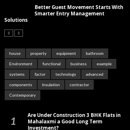
Better Guest Movement Starts With
Smarter Entry Management
Solutions
house
property
equipment
bathroom
Environment
functional
business
example
systems
factor
technology
advanced
components
insulation
contractor
Contemporary
Are Under Construction 3 BHK Flats in
Mahalaxmi a Good Long Term
Investment?