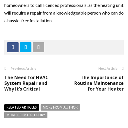
homeowners to call licenced professionals, as the heating unit
will require a repair from a knowledgeable person who can do
a hassle-free installation.
Previous Article
Next Article
The Need for HVAC
The Importance of
System Repair and
Routine Maintenance
Why It’s Critical
for Your Heater
RELATED ARTICLES
MORE FROM AUTHOR
MORE FROM CATEGORY