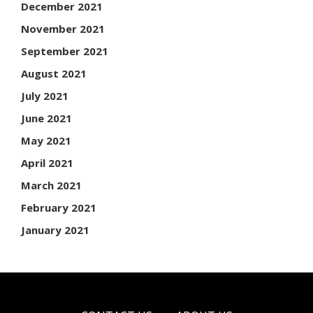
December 2021
November 2021
September 2021
August 2021
July 2021
June 2021
May 2021
April 2021
March 2021
February 2021
January 2021