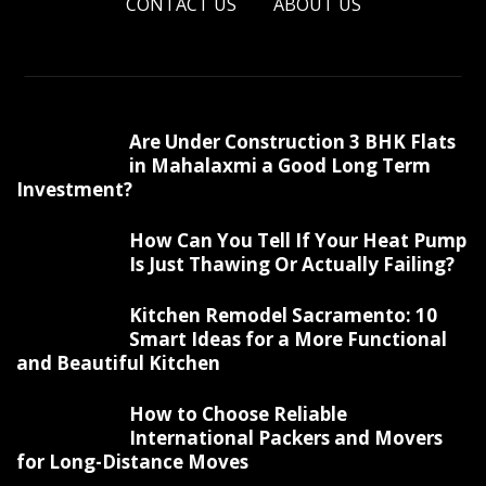
CONTACT US
ABOUT US
Are Under Construction 3 BHK Flats
in Mahalaxmi a Good Long Term
Investment?
How Can You Tell If Your Heat Pump
Is Just Thawing Or Actually Failing?
Kitchen Remodel Sacramento: 10
Smart Ideas for a More Functional
and Beautiful Kitchen
How to Choose Reliable
International Packers and Movers
for Long-Distance Moves