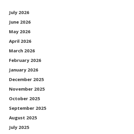
July 2026
June 2026
May 2026
April 2026
March 2026
February 2026
January 2026
December 2025
November 2025
October 2025
September 2025
August 2025
July 2025