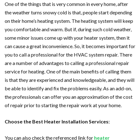
One of the things that is very common in every home, after
the weather turns snowy cold is that, people start depending
on their home’s heating system. The heating system will keep
you comfortable and warm. But if, during such cold weather,
some minor issues come up with your heater system, then it
can cause a great inconvenience. So, it becomes important for
you to call a professional for the HVAC system repair. There
are a number of advantages to calling a professional repair
service for heating. One of the main benefits of calling them
is that they are experienced and knowledgeable, and they will
be able to identify and fix the problems easily. As an add-on,
the professionals can offer you an approximation of the cost
of repair prior to starting the repair work at your home.
Choose the Best Heater Installation Services:
You can also check the referenced link for
heater