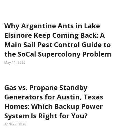
Why Argentine Ants in Lake
Elsinore Keep Coming Back: A
Main Sail Pest Control Guide to
the SoCal Supercolony Problem
May 11, 2026
Gas vs. Propane Standby
Generators for Austin, Texas
Homes: Which Backup Power
System Is Right for You?
April 27, 2026