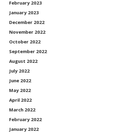
February 2023
January 2023
December 2022
November 2022
October 2022
September 2022
August 2022
July 2022
June 2022
May 2022
April 2022
March 2022
February 2022
January 2022