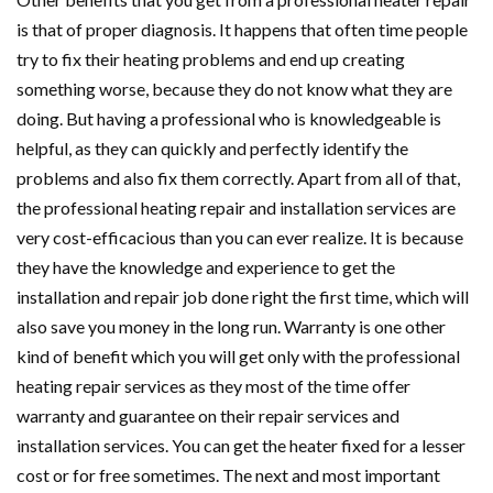
is that of proper diagnosis. It happens that often time people
try to fix their heating problems and end up creating
something worse, because they do not know what they are
doing. But having a professional who is knowledgeable is
helpful, as they can quickly and perfectly identify the
problems and also fix them correctly. Apart from all of that,
the professional heating repair and installation services are
very cost-efficacious than you can ever realize. It is because
they have the knowledge and experience to get the
installation and repair job done right the first time, which will
also save you money in the long run. Warranty is one other
kind of benefit which you will get only with the professional
heating repair services as they most of the time offer
warranty and guarantee on their repair services and
installation services. You can get the heater fixed for a lesser
cost or for free sometimes. The next and most important