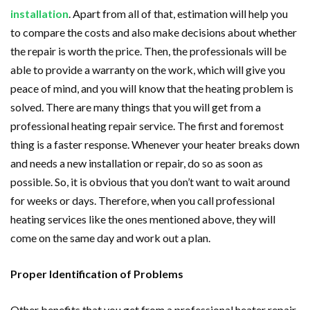
installation
. Apart from all of that, estimation will help you
to compare the costs and also make decisions about whether
the repair is worth the price. Then, the professionals will be
able to provide a warranty on the work, which will give you
peace of mind, and you will know that the heating problem is
solved. There are many things that you will get from a
professional heating repair service. The first and foremost
thing is a faster response. Whenever your heater breaks down
and needs a new installation or repair, do so as soon as
possible. So, it is obvious that you don’t want to wait around
for weeks or days. Therefore, when you call professional
heating services like the ones mentioned above, they will
come on the same day and work out a plan.
Proper Identification of Problems
Other benefits that you get from a professional heater repair