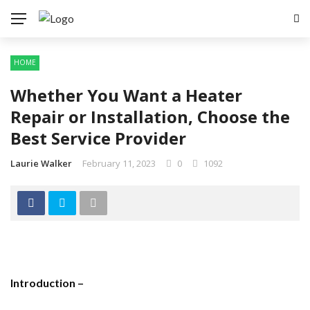
HOME
Whether You Want a Heater
Repair or Installation, Choose the
Best Service Provider
Laurie Walker
February 11, 2023
0
1092
Introduction –