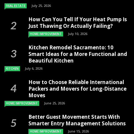
July 25, 2026
REAL ESTATE
How Can You Tell If Your Heat Pump Is
Just Thawing Or Actually Failing?
July 10, 2026
HOME IMPROVEMENT
Kitchen Remodel Sacramento: 10
Smart Ideas for a More Functional and
Beautiful Kitchen
July 6, 2026
KITCHEN
How to Choose Reliable International
Packers and Movers for Long-Distance
Moves
June 25, 2026
HOME IMPROVEMENT
Better Guest Movement Starts With
Smarter Entry Management Solutions
June 15, 2026
HOME IMPROVEMENT