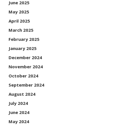
June 2025
May 2025
April 2025
March 2025
February 2025
January 2025
December 2024
November 2024
October 2024
September 2024
August 2024
July 2024
June 2024
May 2024