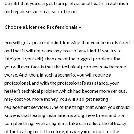
benefit that you can get from professional heater installation
and repair services is peace of mind.
Choose a Licensed Professionals –
You will get a peace of mind, knowing that your heater is fixed
and that it will not cause any issue of any kind. If you try to
DIY (do it yourself), then one of the biggest problems that
you will ever face is that the technical problem may become
worse. And, then, in such a scenario, you will require a
professional, and with the professional’s assistance, your
heater’s technical problem, which had become more serious,
may cost you more money. You will also get heating
replacement services. One of the things that which you should
know is that heating installation is a big investment and is a
complex thing. Even a slight mistake can reduce the efficacy
of the heating unit. Therefore, it is very important for the