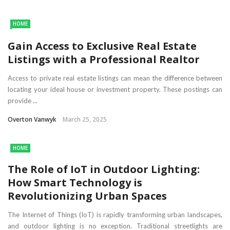
HOME
Gain Access to Exclusive Real Estate
Listings with a Professional Realtor
Access to private real estate listings can mean the difference between
locating your ideal house or investment property. These postings can
provide ...
Overton Vanwyk
March 25, 2025
HOME
The Role of IoT in Outdoor Lighting:
How Smart Technology is
Revolutionizing Urban Spaces
The Internet of Things (IoT) is rapidly transforming urban landscapes,
and outdoor lighting is no exception. Traditional streetlights are