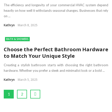
The efficiency and longevity of your commercial HVAC system depend
heavily on how well it withstands seasonal changes. Businesses that rely
on ...
Kathryn
March 8, 2025
BATH & SHOWERS
Choose the Perfect Bathroom Hardware
to Match Your Unique Style
Creating a stylish bathroom starts with choosing the right bathroom
hardware. Whether you prefer a sleek and minimalist look or a bold ...
Kathryn
March 5, 2025
1
2