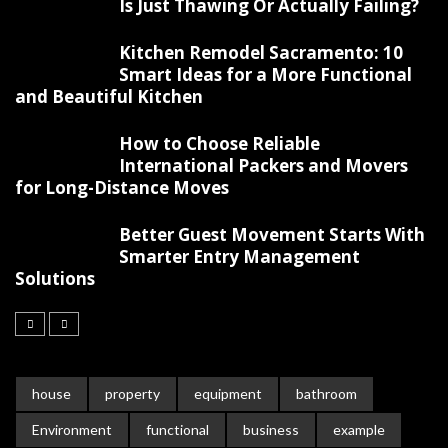
Is Just Thawing Or Actually Failing?
Kitchen Remodel Sacramento: 10
Smart Ideas for a More Functional
and Beautiful Kitchen
How to Choose Reliable
International Packers and Movers
for Long-Distance Moves
Better Guest Movement Starts With
Smarter Entry Management
Solutions
house
property
equipment
bathroom
Environment
functional
business
example