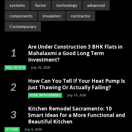
systems
factor
technology
advanced
components
insulation
contractor
Contemporary
Are Under Construction 3 BHK Flats in
Mahalaxmi a Good Long Term
Investment?
July 25, 2026
REAL ESTATE
How Can You Tell If Your Heat Pump Is
Just Thawing Or Actually Failing?
July 10, 2026
HOME IMPROVEMENT
Kitchen Remodel Sacramento: 10
Smart Ideas for a More Functional and
Beautiful Kitchen
July 6, 2026
KITCHEN