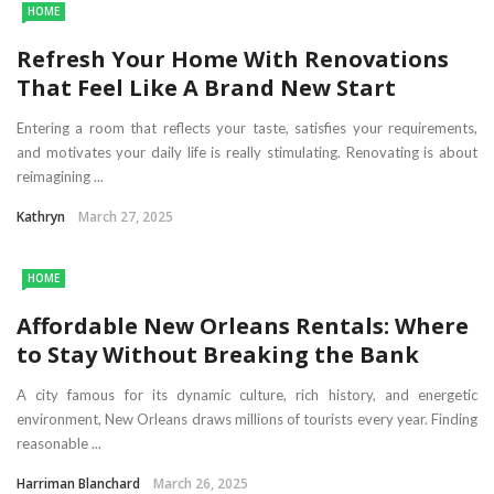
HOME
Refresh Your Home With Renovations
That Feel Like A Brand New Start
Entering a room that reflects your taste, satisfies your requirements,
and motivates your daily life is really stimulating. Renovating is about
reimagining ...
Kathryn
March 27, 2025
HOME
Affordable New Orleans Rentals: Where
to Stay Without Breaking the Bank
A city famous for its dynamic culture, rich history, and energetic
environment, New Orleans draws millions of tourists every year. Finding
reasonable ...
Harriman Blanchard
March 26, 2025