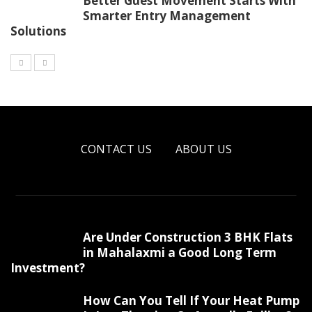
Better Guest Movement Starts With
Smarter Entry Management
Solutions
CONTACT US
ABOUT US
Are Under Construction 3 BHK Flats
in Mahalaxmi a Good Long Term
Investment?
How Can You Tell If Your Heat Pump