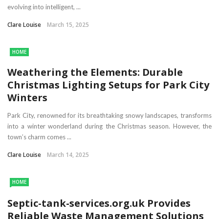
evolving into intelligent, ...
Clare Louise
March 15, 2025
HOME
Weathering the Elements: Durable
Christmas Lighting Setups for Park City
Winters
Park City, renowned for its breathtaking snowy landscapes, transforms
into a winter wonderland during the Christmas season. However, the
town’s charm comes ...
Clare Louise
March 14, 2025
HOME
Septic-tank-services.org.uk Provides
Reliable Waste Management Solutions