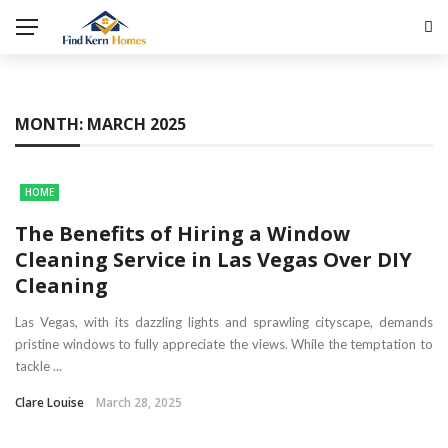
MONTH:
MARCH 2025
HOME
The Benefits of Hiring a Window
Cleaning Service in Las Vegas Over DIY
Cleaning
Las Vegas, with its dazzling lights and sprawling cityscape, demands
pristine windows to fully appreciate the views. While the temptation to
tackle ...
Clare Louise
March 28, 2025