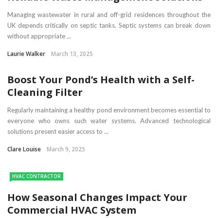
Managing wastewater in rural and off-grid residences throughout the
UK depends critically on septic tanks. Septic systems can break down
without appropriate ...
Laurie Walker
March 13, 2025
Boost Your Pond’s Health with a Self-
Cleaning Filter
Regularly maintaining a healthy pond environment becomes essential to
everyone who owns such water systems. Advanced technological
solutions present easier access to ...
Clare Louise
March 9, 2025
HVAC CONTRACTOR
How Seasonal Changes Impact Your
Commercial HVAC System