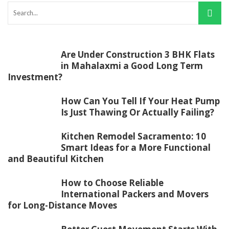
Are Under Construction 3 BHK Flats
in Mahalaxmi a Good Long Term
Investment?
How Can You Tell If Your Heat Pump
Is Just Thawing Or Actually Failing?
Kitchen Remodel Sacramento: 10
Smart Ideas for a More Functional
and Beautiful Kitchen
How to Choose Reliable
International Packers and Movers
for Long-Distance Moves