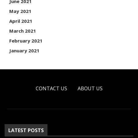
June 2021
May 2021
April 2021
March 2021
February 2021
January 2021
CONTACT US
ABOUT US
LATEST POSTS