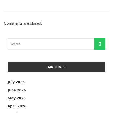
Comments are closed.
ARCHIVES
July 2026
June 2026
May 2026
April 2026