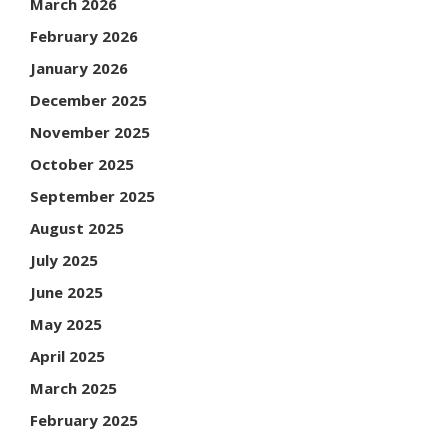
March 2026
February 2026
January 2026
December 2025
November 2025
October 2025
September 2025
August 2025
July 2025
June 2025
May 2025
April 2025
March 2025
February 2025