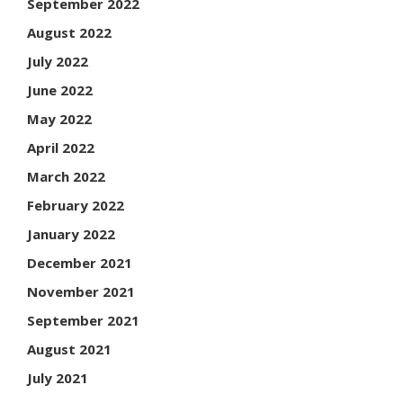
September 2022
August 2022
July 2022
June 2022
May 2022
April 2022
March 2022
February 2022
January 2022
December 2021
November 2021
September 2021
August 2021
July 2021