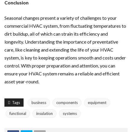
Conclusion
Seasonal changes present a variety of challenges to your
commercial HVAC system, from fluctuating temperatures to
dirt buildup, all of which can strain its efficiency and
longevity. Understanding the importance of preventative
care, like cleaning and extending the life of your HVAC
system, is key to keeping operations smooth and costs under
control. With proper preparation and attention, you can
ensure your HVAC system remains a reliable and efficient
asset year-round.
Tags
business
components
equipment
functional
insulation
systems