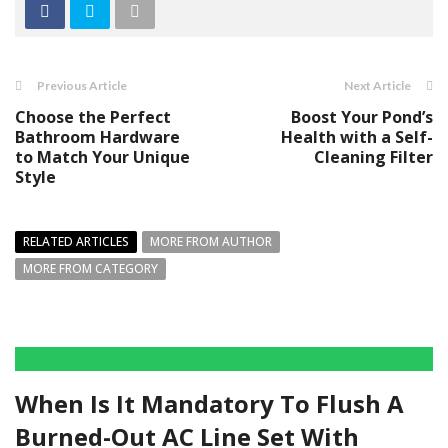
Previous Article
Next Article
Choose the Perfect
Boost Your Pond’s
Bathroom Hardware
Health with a Self-
to Match Your Unique
Cleaning Filter
Style
RELATED ARTICLES
MORE FROM AUTHOR
MORE FROM CATEGORY
When Is It Mandatory To Flush A
Burned-Out AC Line Set With