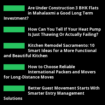
Are Under Construction 3 BHK Flats
in Mahalaxmi a Good Long Term
Investment?
How Can You Tell If Your Heat Pump
Is Just Thawing Or Actually Failing?
Kitchen Remodel Sacramento: 10
Smart Ideas for a More Functional
and Beautiful Kitchen
How to Choose Reliable
International Packers and Movers
for Long-Distance Moves
Better Guest Movement Starts With
Smarter Entry Management
Solutions