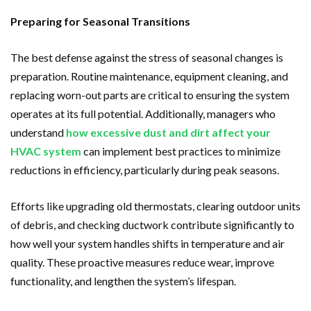
Preparing for Seasonal Transitions
The best defense against the stress of seasonal changes is
preparation. Routine maintenance, equipment cleaning, and
replacing worn-out parts are critical to ensuring the system
operates at its full potential. Additionally, managers who
understand
how excessive dust and dirt affect your
HVAC system
can implement best practices to minimize
reductions in efficiency, particularly during peak seasons.
Efforts like upgrading old thermostats, clearing outdoor units
of debris, and checking ductwork contribute significantly to
how well your system handles shifts in temperature and air
quality. These proactive measures reduce wear, improve
functionality, and lengthen the system’s lifespan.