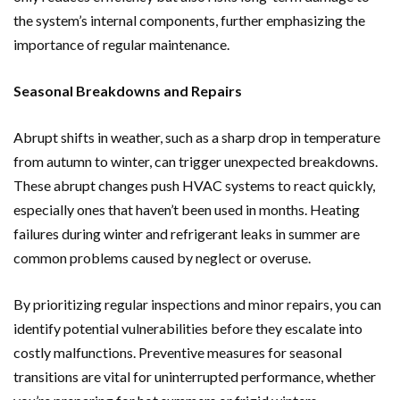
the system’s internal components, further emphasizing the
importance of regular maintenance.
Seasonal Breakdowns and Repairs
Abrupt shifts in weather, such as a sharp drop in temperature
from autumn to winter, can trigger unexpected breakdowns.
These abrupt changes push HVAC systems to react quickly,
especially ones that haven’t been used in months. Heating
failures during winter and refrigerant leaks in summer are
common problems caused by neglect or overuse.
By prioritizing regular inspections and minor repairs, you can
identify potential vulnerabilities before they escalate into
costly malfunctions. Preventive measures for seasonal
transitions are vital for uninterrupted performance, whether