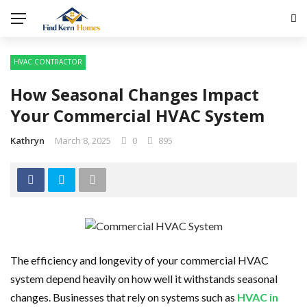
HVAC CONTRACTOR
How Seasonal Changes Impact
Your Commercial HVAC System
Kathryn
March 8, 2025
0
895
The efficiency and longevity of your commercial HVAC
system depend heavily on how well it withstands seasonal
changes. Businesses that rely on systems such as
HVAC in