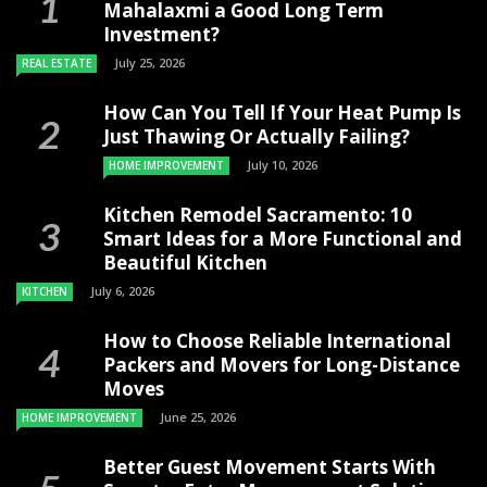
Mahalaxmi a Good Long Term
Investment?
July 25, 2026
REAL ESTATE
How Can You Tell If Your Heat Pump Is
Just Thawing Or Actually Failing?
July 10, 2026
HOME IMPROVEMENT
Kitchen Remodel Sacramento: 10
Smart Ideas for a More Functional and
Beautiful Kitchen
July 6, 2026
KITCHEN
How to Choose Reliable International
Packers and Movers for Long-Distance
Moves
June 25, 2026
HOME IMPROVEMENT
Better Guest Movement Starts With