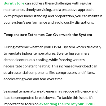
Burnt Store
can address these challenges with regular
maintenance, timely servicing, and a proactive approach.
With proper understanding and preparation, you can maintain
your system’s performance and avoid costly disruptions.
Temperature Extremes Can Overwork the System
During extreme weather, your HVAC system works tirelessly
to regulate indoor temperatures. Sweltering summers
demand continuous cooling, while freezing winters
necessitate constant heating. This increased workload can
strain essential components like compressors and filters,
accelerating wear and tear over time.
Seasonal temperature extremes may reduce efficiency and
lead to unexpected breakdowns. To tackle this issue, it’s
important to focus on
extending the life of your HVAC