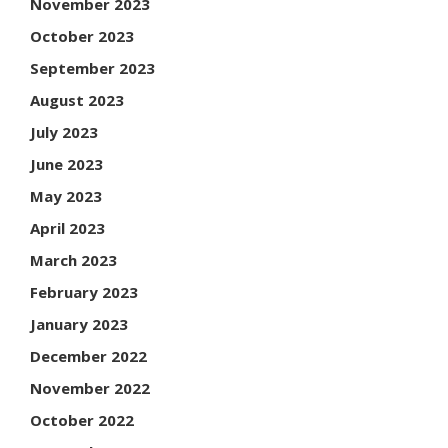
November 2023
October 2023
September 2023
August 2023
July 2023
June 2023
May 2023
April 2023
March 2023
February 2023
January 2023
December 2022
November 2022
October 2022