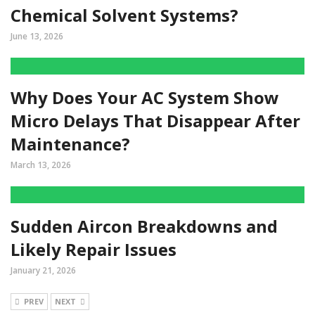
Chemical Solvent Systems?
June 13, 2026
Why Does Your AC System Show
Micro Delays That Disappear After
Maintenance?
March 13, 2026
Sudden Aircon Breakdowns and
Likely Repair Issues
January 21, 2026
PREV
NEXT