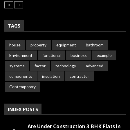
TAGS
house
property
equipment
bathroom
Environment
functional
business
example
systems
factor
technology
advanced
components
insulation
contractor
Contemporary
INDEX POSTS
Are Under Construction 3 BHK Flats in