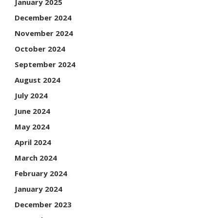
January 2025
December 2024
November 2024
October 2024
September 2024
August 2024
July 2024
June 2024
May 2024
April 2024
March 2024
February 2024
January 2024
December 2023