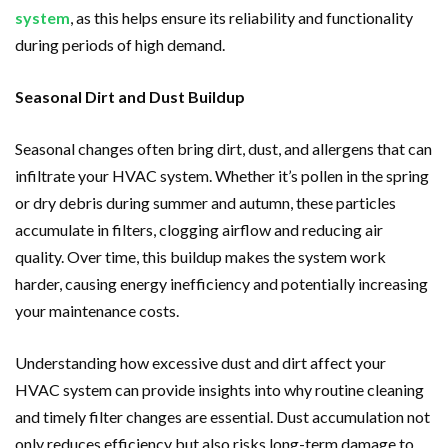
system
, as this helps ensure its reliability and functionality
during periods of high demand.
Seasonal Dirt and Dust Buildup
Seasonal changes often bring dirt, dust, and allergens that can
infiltrate your HVAC system. Whether it’s pollen in the spring
or dry debris during summer and autumn, these particles
accumulate in filters, clogging airflow and reducing air
quality. Over time, this buildup makes the system work
harder, causing energy inefficiency and potentially increasing
your maintenance costs.
Understanding how excessive dust and dirt affect your
HVAC system can provide insights into why routine cleaning
and timely filter changes are essential. Dust accumulation not
only reduces efficiency but also risks long-term damage to