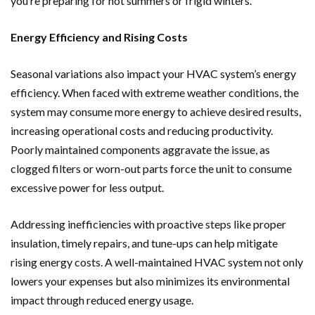
you’re preparing for hot summers or frigid winters.
Energy Efficiency and Rising Costs
Seasonal variations also impact your HVAC system’s energy
efficiency. When faced with extreme weather conditions, the
system may consume more energy to achieve desired results,
increasing operational costs and reducing productivity.
Poorly maintained components aggravate the issue, as
clogged filters or worn-out parts force the unit to consume
excessive power for less output.
Addressing inefficiencies with proactive steps like proper
insulation, timely repairs, and tune-ups can help mitigate
rising energy costs. A well-maintained HVAC system not only
lowers your expenses but also minimizes its environmental
impact through reduced energy usage.