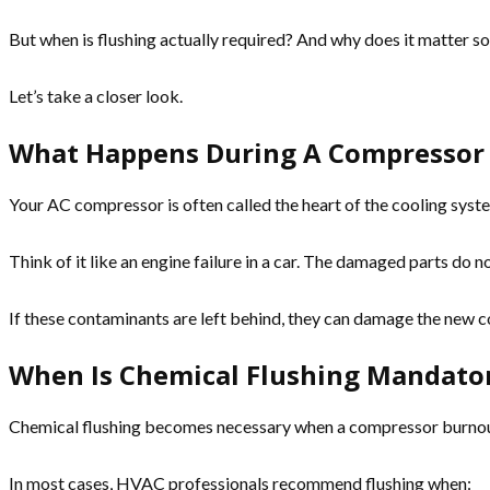
But when is flushing actually required? And why does it matter s
Let’s take a closer look.
What Happens During A Compressor
Your AC compressor is often called the heart of the cooling system.
Think of it like an engine failure in a car. The damaged parts do 
If these contaminants are left behind, they can damage the new
When Is Chemical Flushing Mandato
Chemical flushing becomes necessary when a compressor burnout 
In most cases, HVAC professionals recommend flushing when: