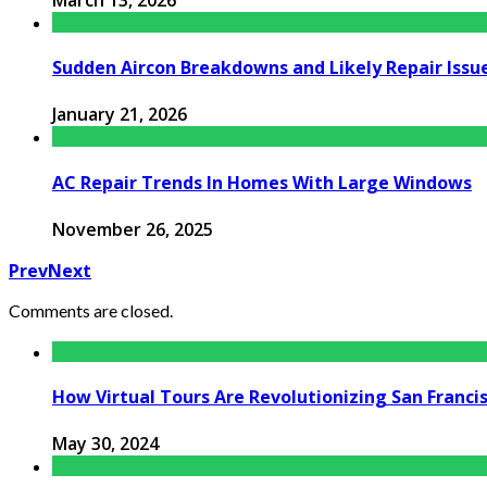
Sudden Aircon Breakdowns and Likely Repair Issu
January 21, 2026
AC Repair Trends In Homes With Large Windows
November 26, 2025
Prev
Next
Comments are closed.
How Virtual Tours Are Revolutionizing San Franc
May 30, 2024