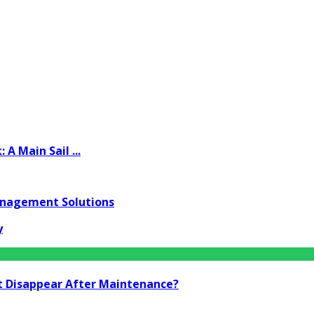
A Main Sail ...
anagement Solutions
y
t Disappear After Maintenance?