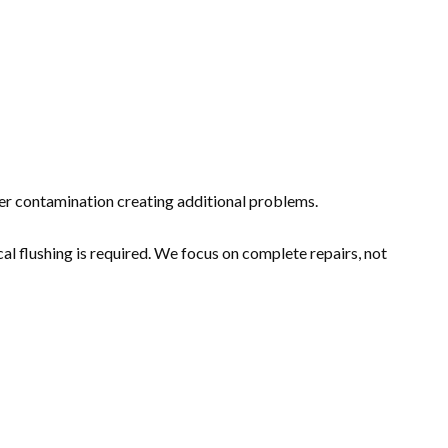
er contamination creating additional problems.
l flushing is required. We focus on complete repairs, not