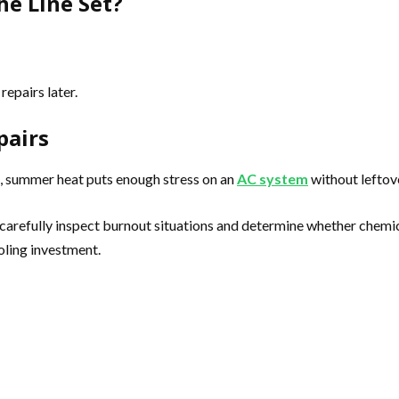
he Line Set?
repairs later.
pairs
, summer heat puts enough stress on an
AC system
without leftov
carefully inspect burnout situations and determine whether chemica
oling investment.