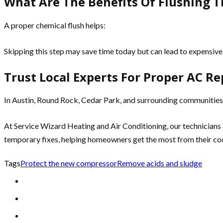
What Are The Benefits Of Flushing T
A proper chemical flush helps:
Skipping this step may save time today but can lead to expensive 
Trust Local Experts For Proper AC Re
In Austin, Round Rock, Cedar Park, and surrounding communities
At Service Wizard Heating and Air Conditioning, our technicians 
temporary fixes, helping homeowners get the most from their co
Tags
Protect the new compressor
Remove acids and sludge