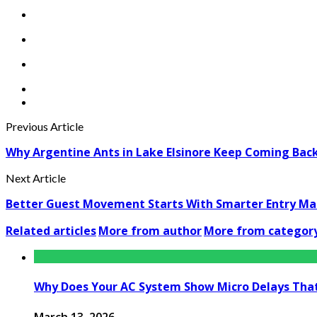
Previous Article
Why Argentine Ants in Lake Elsinore Keep Coming Back: 
Next Article
Better Guest Movement Starts With Smarter Entry M
Related articles
More from author
More from categor
Why Does Your AC System Show Micro Delays Tha
March 13, 2026