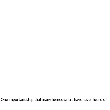
ss. One important step that many homeowners have never heard of