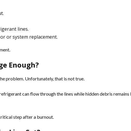
t.
igerant lines.
sor or system replacement.
pment.
nge Enough?
e problem. Unfortunately, that is not true.
h refrigerant can flow through the lines while hidden debris remain
ritical step after a burnout.