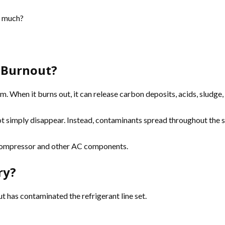
o much?
 Burnout?
 When it burns out, it can release carbon deposits, acids, sludge, a
not simply disappear. Instead, contaminants spread throughout the s
 compressor and other AC components.
ry?
has contaminated the refrigerant line set.