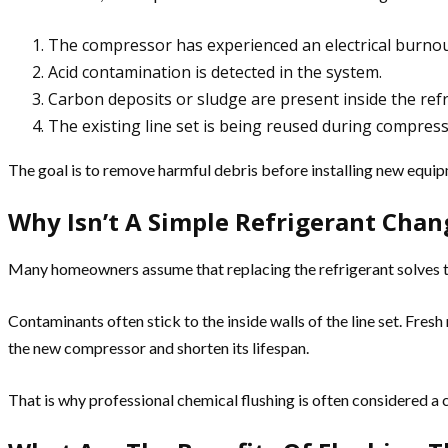
The compressor has experienced an electrical burnou
Acid contamination is detected in the system.
Carbon deposits or sludge are present inside the refr
The existing line set is being reused during compres
The goal is to remove harmful debris before installing new equi
Why Isn’t A Simple Refrigerant Cha
Many homeowners assume that replacing the refrigerant solves th
Contaminants often stick to the inside walls of the line set. Fres
the new compressor and shorten its lifespan.
That is why professional chemical flushing is often considered a c