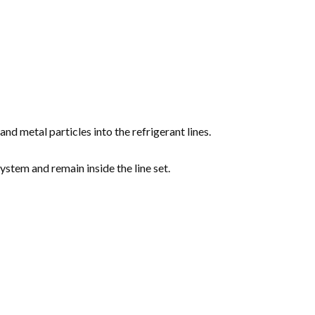
nd metal particles into the refrigerant lines.
ystem and remain inside the line set.