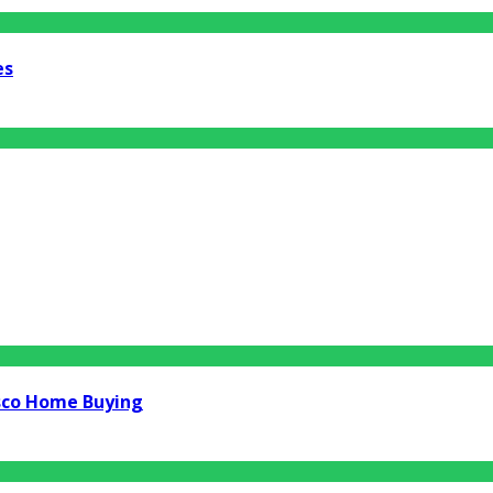
es
isco Home Buying