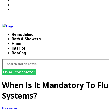
Remodeling
Bath & Showers
Home
Interior
Roofing
HVAC contractor
When Is It Mandatory To Flu
Systems?
Kathryn