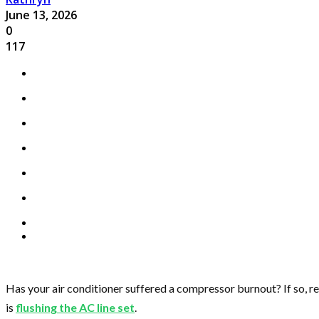
June 13, 2026
0
117
Has your air conditioner suffered a compressor burnout? If so, 
is
flushing the AC line set
.