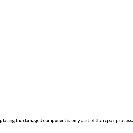
replacing the damaged component is only part of the repair proce