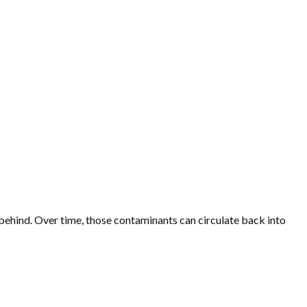
s behind. Over time, those contaminants can circulate back into