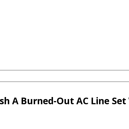
sh A Burned-Out AC Line Set