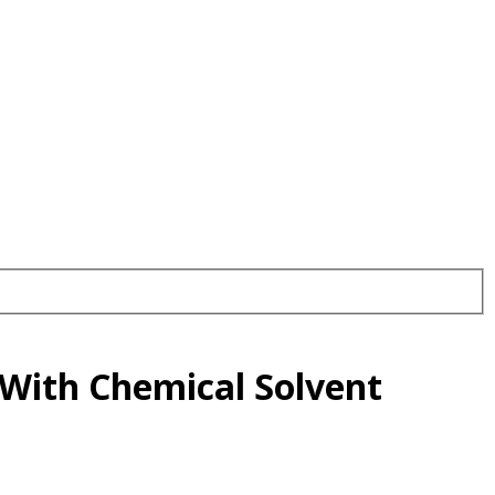
 With Chemical Solvent