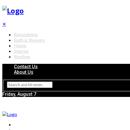
✕
Remodeling
Bath & Showers
Home
Interior
Roofing
Contact Us
About Us
Friday, August 7