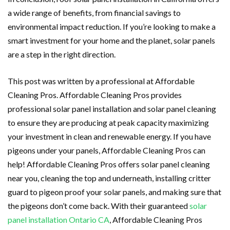
a wide range of benefits, from financial savings to
environmental impact reduction. If you’re looking to make a
smart investment for your home and the planet, solar panels
are a step in the right direction.
This post was written by a professional at Affordable
Cleaning Pros. Affordable Cleaning Pros provides
professional solar panel installation and solar panel cleaning
to ensure they are producing at peak capacity maximizing
your investment in clean and renewable energy. If you have
pigeons under your panels, Affordable Cleaning Pros can
help! Affordable Cleaning Pros offers solar panel cleaning
near you, cleaning the top and underneath, installing critter
guard to pigeon proof your solar panels, and making sure that
the pigeons don’t come back. With their guaranteed
solar
panel installation Ontario CA
, Affordable Cleaning Pros