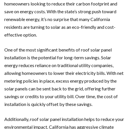
homeowners looking to reduce their carbon footprint and
save on energy costs. With the state’s strong push toward
renewable energy, it’s no surprise that many California
residents are turning to solar as an eco-friendly and cost-
effective option.
One of the most significant benefits of roof solar panel
installation is the potential for long-term savings. Solar
energy reduces reliance on traditional utility companies,
allowing homeowners to lower their electricity bills. With net
metering policies in place, excess energy produced by the
solar panels can be sent back to the grid, offering further
savings or credits to your utility bill. Over time, the cost of
installation is quickly offset by these savings.
Additionally, roof solar panel installation helps to reduce your
environmental impact. California has aggressive climate