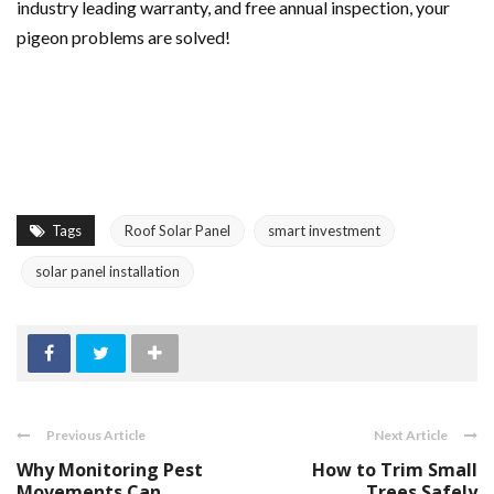
industry leading warranty, and free annual inspection, your
pigeon problems are solved!
Tags
Roof Solar Panel
smart investment
solar panel installation
Previous Article
Next Article
Why Monitoring Pest
How to Trim Small
Movements Can
Trees Safely