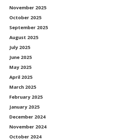
November 2025
October 2025
September 2025
August 2025
July 2025
June 2025
May 2025
April 2025
March 2025
February 2025
January 2025
December 2024
November 2024
October 2024