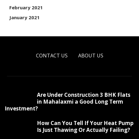
February 2021
January 2021
CONTACT US
ABOUT US
Are Under Construction 3 BHK Flats
in Mahalaxmi a Good Long Term
Investment?
How Can You Tell If Your Heat Pump
Is Just Thawing Or Actually Failing?