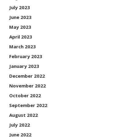
July 2023
June 2023
May 2023
April 2023
March 2023
February 2023
January 2023
December 2022
November 2022
October 2022
September 2022
August 2022
July 2022
June 2022