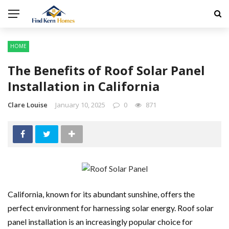
HOME
The Benefits of Roof Solar Panel
Installation in California
Clare Louise
January 10, 2025
0
871
California, known for its abundant sunshine, offers the
perfect environment for harnessing solar energy. Roof solar
panel installation is an increasingly popular choice for