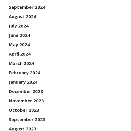
September 2024
August 2024
July 2024
June 2024
May 2024
April 2024
March 2024
February 2024
January 2024
December 2023
November 2023
October 2023
September 2023
August 2023