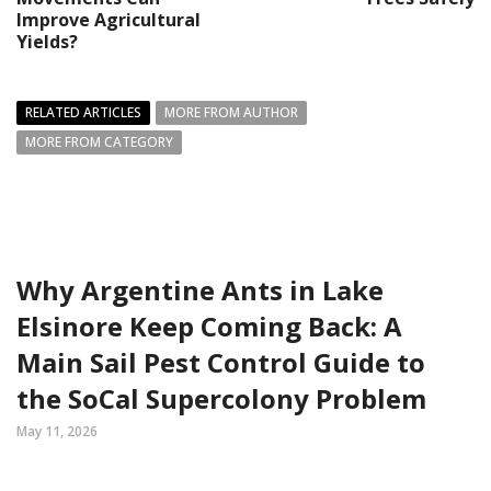
Improve Agricultural
Yields?
RELATED ARTICLES
MORE FROM AUTHOR
MORE FROM CATEGORY
Why Argentine Ants in Lake
Elsinore Keep Coming Back: A
Main Sail Pest Control Guide to
the SoCal Supercolony Problem
May 11, 2026