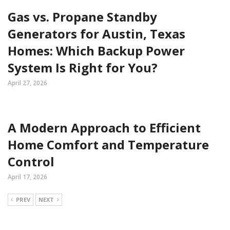
Gas vs. Propane Standby
Generators for Austin, Texas
Homes: Which Backup Power
System Is Right for You?
April 27, 2026
A Modern Approach to Efficient
Home Comfort and Temperature
Control
April 17, 2026
PREV
NEXT