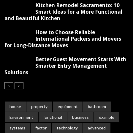
Kitchen Remodel Sacramento: 10
Smart Ideas for a More Functional
and Beautiful Kitchen
How to Choose Reliable
International Packers and Movers
for Long-Distance Moves
Better Guest Movement Starts With
Smarter Entry Management
Solutions
house
property
equipment
bathroom
Environment
functional
business
example
systems
factor
technology
advanced