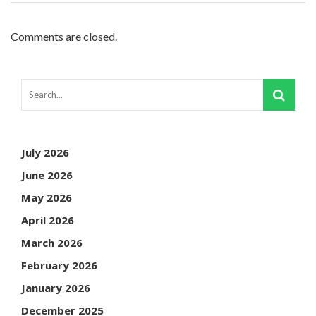
Comments are closed.
July 2026
June 2026
May 2026
April 2026
March 2026
February 2026
January 2026
December 2025