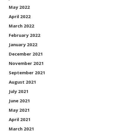
May 2022
April 2022
March 2022
February 2022
January 2022
December 2021
November 2021
September 2021
August 2021
July 2021
June 2021
May 2021
April 2021
March 2021