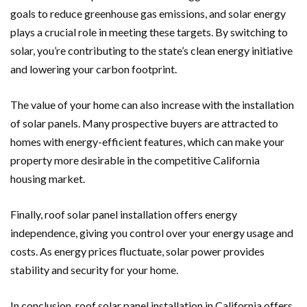
goals to reduce greenhouse gas emissions, and solar energy
plays a crucial role in meeting these targets. By switching to
solar, you’re contributing to the state’s clean energy initiative
and lowering your carbon footprint.
The value of your home can also increase with the installation
of solar panels. Many prospective buyers are attracted to
homes with energy-efficient features, which can make your
property more desirable in the competitive California
housing market.
Finally, roof solar panel installation offers energy
independence, giving you control over your energy usage and
costs. As energy prices fluctuate, solar power provides
stability and security for your home.
In conclusion, roof solar panel installation in California offers