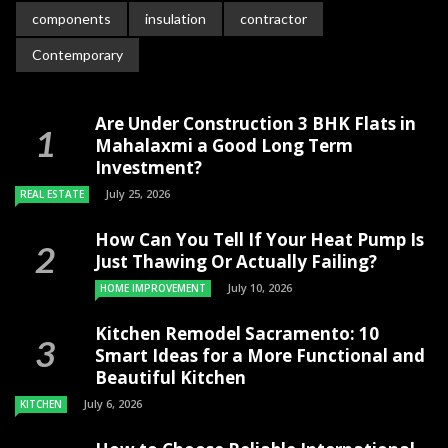
components
insulation
contractor
Contemporary
Are Under Construction 3 BHK Flats in
Mahalaxmi a Good Long Term
Investment?
July 25, 2026
REAL ESTATE
How Can You Tell If Your Heat Pump Is
Just Thawing Or Actually Failing?
July 10, 2026
HOME IMPROVEMENT
Kitchen Remodel Sacramento: 10
Smart Ideas for a More Functional and
Beautiful Kitchen
July 6, 2026
KITCHEN