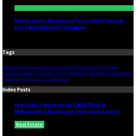
June 25, 2026
Better Guest Movement Starts With Smarter
Entry Management Solutions
June 15, 2026
Tags
house
property
equipment
bathroom
Environment
functional
business
example
systems
factor
technology
advanced
components
insulation
contractor
Contemporary
Index Posts
Are Under Construction 3 BHK Flats in
Mahalaxmi a Good Long Term Investment?
Real Estate
July 25, 2026