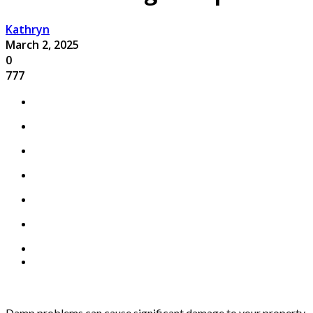
Kathryn
March 2, 2025
0
777
Damp problems can cause significant damage to your property