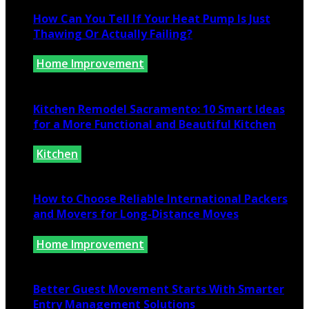
How Can You Tell If Your Heat Pump Is Just
Thawing Or Actually Failing?
Home Improvement
July 10, 2026
Kitchen Remodel Sacramento: 10 Smart Ideas
for a More Functional and Beautiful Kitchen
Kitchen
July 6, 2026
How to Choose Reliable International Packers
and Movers for Long-Distance Moves
Home Improvement
June 25, 2026
Better Guest Movement Starts With Smarter
Entry Management Solutions