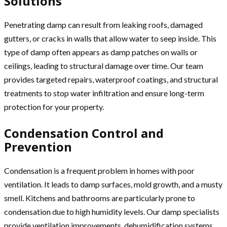
Solutions
Penetrating damp can result from leaking roofs, damaged
gutters, or cracks in walls that allow water to seep inside. This
type of damp often appears as damp patches on walls or
ceilings, leading to structural damage over time. Our team
provides targeted repairs, waterproof coatings, and structural
treatments to stop water infiltration and ensure long-term
protection for your property.
Condensation Control and
Prevention
Condensation is a frequent problem in homes with poor
ventilation. It leads to damp surfaces, mold growth, and a musty
smell. Kitchens and bathrooms are particularly prone to
condensation due to high humidity levels. Our damp specialists
provide ventilation improvements, dehumidification systems,