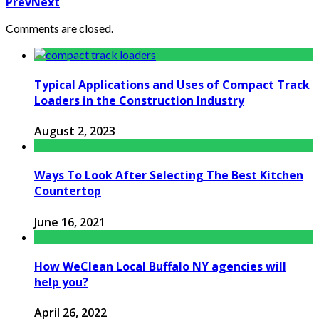
Prev
Next
Comments are closed.
Typical Applications and Uses of Compact Track
Loaders in the Construction Industry
August 2, 2023
Ways To Look After Selecting The Best Kitchen
Countertop
June 16, 2021
How WeClean Local Buffalo NY agencies will
help you?
April 26, 2022