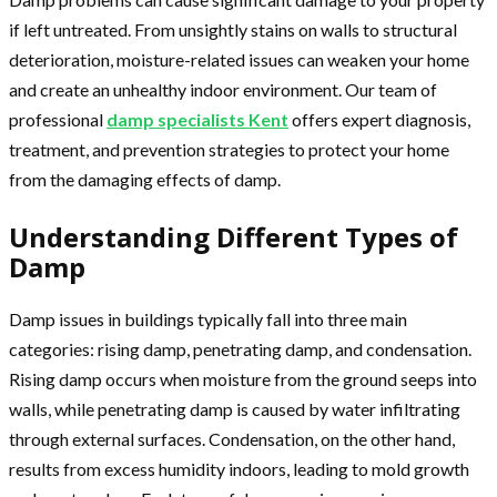
if left untreated. From unsightly stains on walls to structural
deterioration, moisture-related issues can weaken your home
and create an unhealthy indoor environment. Our team of
professional
damp specialists Kent
offers expert diagnosis,
treatment, and prevention strategies to protect your home
from the damaging effects of damp.
Understanding Different Types of
Damp
Damp issues in buildings typically fall into three main
categories: rising damp, penetrating damp, and condensation.
Rising damp occurs when moisture from the ground seeps into
walls, while penetrating damp is caused by water infiltrating
through external surfaces. Condensation, on the other hand,
results from excess humidity indoors, leading to mold growth