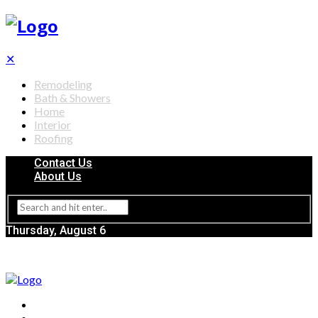
✕
Remodeling
Bath & Showers
Home
Interior
Roofing
Contact Us
About Us
Thursday, August 6