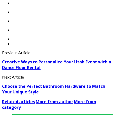
Previous Article
Creative Ways to Personalize Your Utah Event with a
Dance Floor Rental
Next Article
Choose the Perfect Bathroom Hardware to Match
Your Unique Style
Related articles
More from author
More from
category