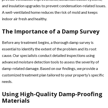
and insulation upgrades to prevent condensation-related issues.
A well-ventilated home reduces the risk of mold and keeps
indoor air fresh and healthy.
The Importance of a Damp Survey
Before any treatment begins, a thorough damp survey is
essential to identify the extent of the problem and its root
cause. Our specialists conduct detailed inspections using
advanced moisture detection tools to assess the severity of
damp-related damage. Based on our findings, we provide a
customized treatment plan tailored to your property’s specific
needs.
Using High-Quality Damp-Proofing
Materials