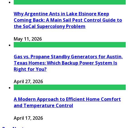
Why Argentine Ants in Lake Elsinore Keep
Coming Back: A Main Sail Pest Control Guide to
the SoCal Supercolony Problem
May 11, 2026
Gas vs. Propane Standby Generators for Austin,
Texas Homes: Which Backup Power System Is
Right for You?
April 27, 2026
A Modern Approach to Efficient Home Comfort
and Temperature Control
April 17, 2026