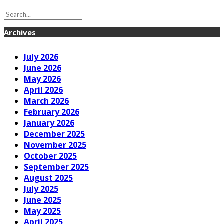
Archives
July 2026
June 2026
May 2026
April 2026
March 2026
February 2026
January 2026
December 2025
November 2025
October 2025
September 2025
August 2025
July 2025
June 2025
May 2025
April 2025