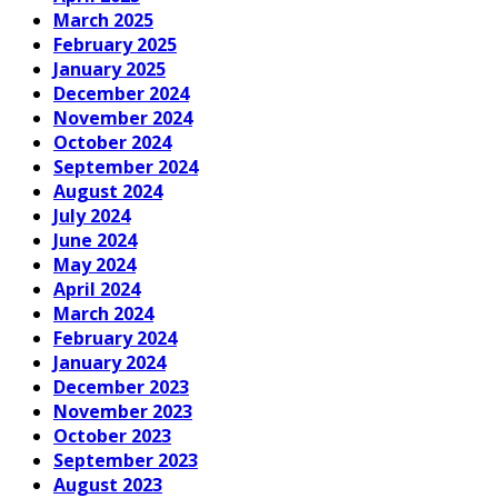
March 2025
February 2025
January 2025
December 2024
November 2024
October 2024
September 2024
August 2024
July 2024
June 2024
May 2024
April 2024
March 2024
February 2024
January 2024
December 2023
November 2023
October 2023
September 2023
August 2023