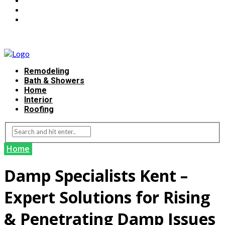
Remodeling
Bath & Showers
Home
Interior
Roofing
Home
Damp Specialists Kent –
Expert Solutions for Rising
& Penetrating Damp Issues