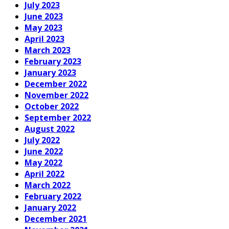
July 2023
June 2023
May 2023
April 2023
March 2023
February 2023
January 2023
December 2022
November 2022
October 2022
September 2022
August 2022
July 2022
June 2022
May 2022
April 2022
March 2022
February 2022
January 2022
December 2021