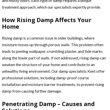
and musty odors. Each type of damp requires a unique
treatment approach, which our specialists expertly provide.
How Rising Damp Affects Your
Home
Rising damp is a common issue in older buildings, where
moisture moves up through porous walls. This problem often
leads to peeling wallpaper, crumbling plaster, and tide marks
along the lower part of walls. If not addressed, rising damp can
weaken the structure of your home and contribute to an
unhealthy living environment. Our damp specialists Kent offer
professional solutions, including damp-proof course
installation and moisture barrier treatments, to prevent rising
damp from causing further damage.
Penetrating Damp – Causes and