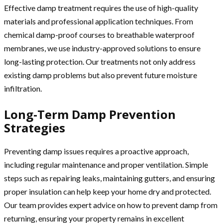
Effective damp treatment requires the use of high-quality
materials and professional application techniques. From
chemical damp-proof courses to breathable waterproof
membranes, we use industry-approved solutions to ensure
long-lasting protection. Our treatments not only address
existing damp problems but also prevent future moisture
infiltration.
Long-Term Damp Prevention
Strategies
Preventing damp issues requires a proactive approach,
including regular maintenance and proper ventilation. Simple
steps such as repairing leaks, maintaining gutters, and ensuring
proper insulation can help keep your home dry and protected.
Our team provides expert advice on how to prevent damp from
returning, ensuring your property remains in excellent