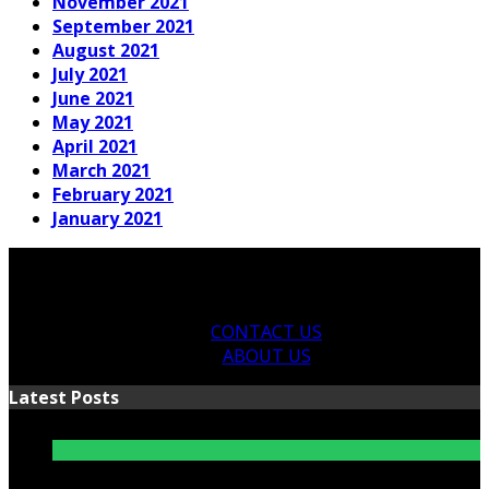
November 2021
September 2021
August 2021
July 2021
June 2021
May 2021
April 2021
March 2021
February 2021
January 2021
CONTACT US
ABOUT US
Latest Posts