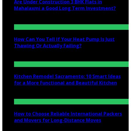
Are Under Construction 3 BHK Flats in
Mahalaxmi a Good Long Term Investment?
July 25, 2026
How Can You Tell If Your Heat Pump Is Just
Thawing Or Actually Failing?
July 10, 2026
Kitchen Remodel Sacramento: 10 Smart Ideas
for a More Functional and Beautiful Kitchen
July 6, 2026
How to Choose Reliable International Packers
and Movers for Long-Distance Moves