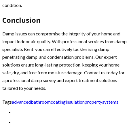
condition.
Conclusion
Damp issues can compromise the integrity of your home and
impact indoor air quality. With professional services from damp
specialists Kent, you can effectively tackle rising damp,
penetrating damp, and condensation problems. Our expert
solutions ensure long-lasting protection, keeping your home
safe, dry, and free from moisture damage. Contact us today for
a professional damp survey and expert treatment solutions
tailored to your needs.
Tags
advanced
bathroom
coating
insulation
property
systems