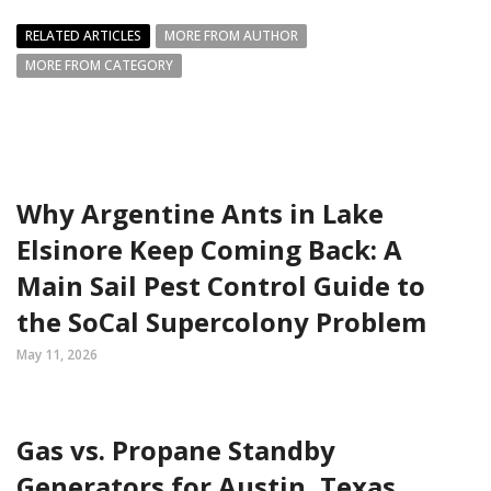
RELATED ARTICLES
MORE FROM AUTHOR
MORE FROM CATEGORY
Why Argentine Ants in Lake
Elsinore Keep Coming Back: A
Main Sail Pest Control Guide to
the SoCal Supercolony Problem
May 11, 2026
Gas vs. Propane Standby
Generators for Austin, Texas