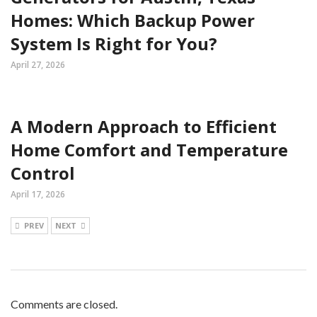
Homes: Which Backup Power
System Is Right for You?
April 27, 2026
A Modern Approach to Efficient
Home Comfort and Temperature
Control
April 17, 2026
PREV
NEXT
Comments are closed.