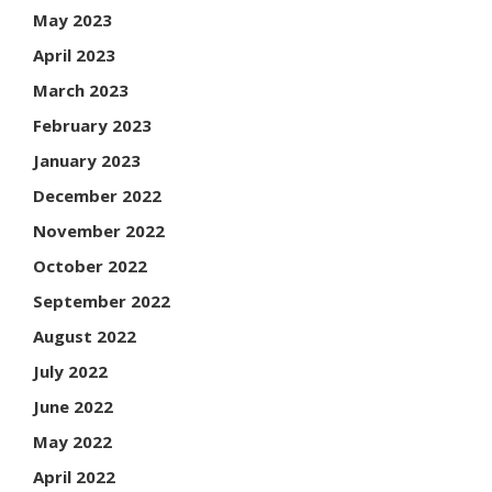
May 2023
April 2023
March 2023
February 2023
January 2023
December 2022
November 2022
October 2022
September 2022
August 2022
July 2022
June 2022
May 2022
April 2022