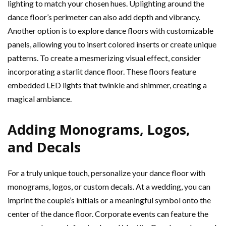
lighting to match your chosen hues. Uplighting around the
dance floor’s perimeter can also add depth and vibrancy.
Another option is to explore dance floors with customizable
panels, allowing you to insert colored inserts or create unique
patterns. To create a mesmerizing visual effect, consider
incorporating a starlit dance floor. These floors feature
embedded LED lights that twinkle and shimmer, creating a
magical ambiance.
Adding Monograms, Logos,
and Decals
For a truly unique touch, personalize your dance floor with
monograms, logos, or custom decals. At a wedding, you can
imprint the couple’s initials or a meaningful symbol onto the
center of the dance floor. Corporate events can feature the