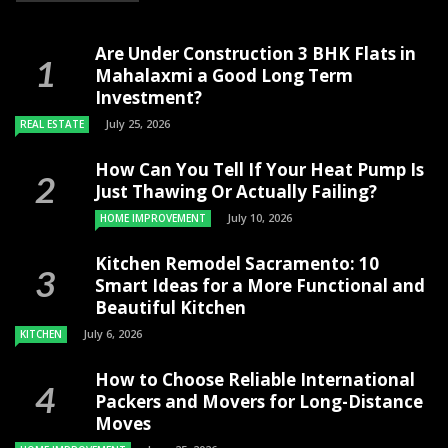
Are Under Construction 3 BHK Flats in
Mahalaxmi a Good Long Term
Investment?
July 25, 2026
REAL ESTATE
How Can You Tell If Your Heat Pump Is
Just Thawing Or Actually Failing?
July 10, 2026
HOME IMPROVEMENT
Kitchen Remodel Sacramento: 10
Smart Ideas for a More Functional and
Beautiful Kitchen
July 6, 2026
KITCHEN
How to Choose Reliable International
Packers and Movers for Long-Distance
Moves