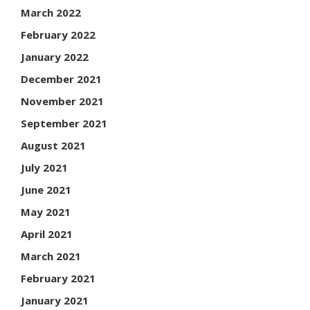
March 2022
February 2022
January 2022
December 2021
November 2021
September 2021
August 2021
July 2021
June 2021
May 2021
April 2021
March 2021
February 2021
January 2021