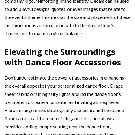
company logo, reinforcing brand identity. Decals can be used
to add playful designs, quotes, or even images that relate to
the event’s theme. Ensure that the size and placement of these
customizations are proportionate to the dance floor’s
dimensions to maintain visual balance.
Elevating the Surroundings
with Dance Floor Accessories
Don’t underestimate the power of accessories in enhancing
the overall appeal of your personalized dance floor. Drape
sheer fabric or string fairy lights around the dance floor’s
perimeter to create a romantic and inviting atmosphere.
Floral arrangements strategically placed around the dance
floor can also add a touch of elegance. If space allows,
consider adding lounge seating near the dance floor,
encouraging guests to relax and enjoy the music. These