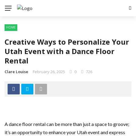
HOME
Creative Ways to Personalize Your
Utah Event with a Dance Floor
Rental
Clare Louise
February 26, 2025
0
726
A dance floor rental can be more than just a space to groove;
it’s an opportunity to enhance your Utah event and express