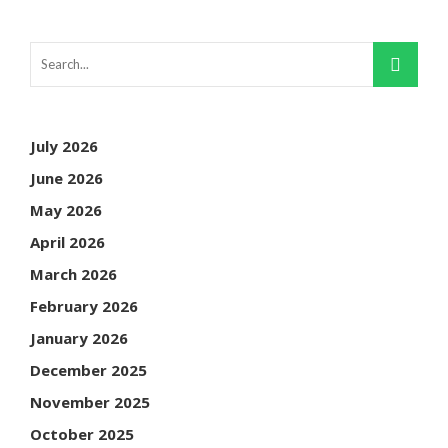
July 2026
June 2026
May 2026
April 2026
March 2026
February 2026
January 2026
December 2025
November 2025
October 2025