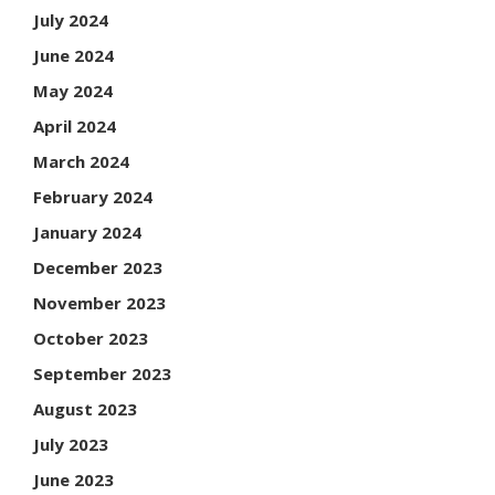
July 2024
June 2024
May 2024
April 2024
March 2024
February 2024
January 2024
December 2023
November 2023
October 2023
September 2023
August 2023
July 2023
June 2023