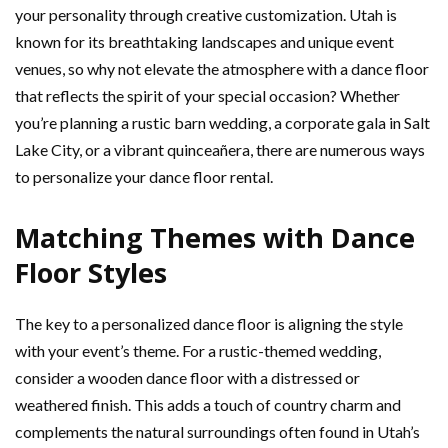
your personality through creative customization. Utah is
known for its breathtaking landscapes and unique event
venues, so why not elevate the atmosphere with a dance floor
that reflects the spirit of your special occasion? Whether
you’re planning a rustic barn wedding, a corporate gala in Salt
Lake City, or a vibrant quinceañera, there are numerous ways
to personalize your dance floor rental.
Matching Themes with Dance
Floor Styles
The key to a personalized dance floor is aligning the style
with your event’s theme. For a rustic-themed wedding,
consider a wooden dance floor with a distressed or
weathered finish. This adds a touch of country charm and
complements the natural surroundings often found in Utah’s