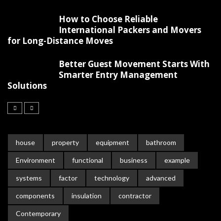
How to Choose Reliable
International Packers and Movers
for Long-Distance Moves
Better Guest Movement Starts With
Smarter Entry Management
Solutions
house
property
equipment
bathroom
Environment
functional
business
example
systems
factor
technology
advanced
components
insulation
contractor
Contemporary