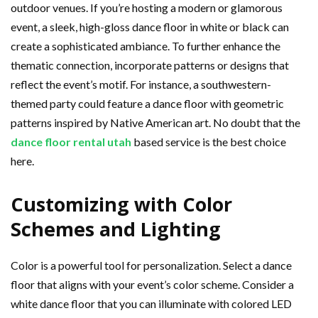
outdoor venues. If you’re hosting a modern or glamorous
event, a sleek, high-gloss dance floor in white or black can
create a sophisticated ambiance. To further enhance the
thematic connection, incorporate patterns or designs that
reflect the event’s motif. For instance, a southwestern-
themed party could feature a dance floor with geometric
patterns inspired by Native American art. No doubt that the
dance floor rental utah
based service is the best choice
here.
Customizing with Color
Schemes and Lighting
Color is a powerful tool for personalization. Select a dance
floor that aligns with your event’s color scheme. Consider a
white dance floor that you can illuminate with colored LED