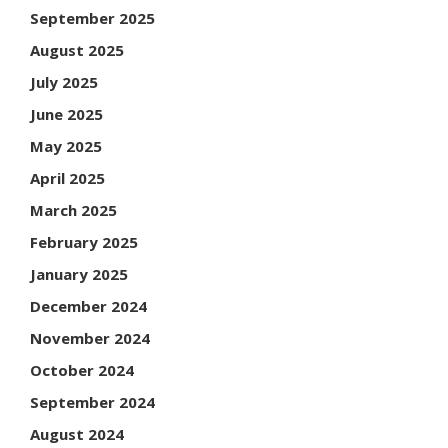
September 2025
August 2025
July 2025
June 2025
May 2025
April 2025
March 2025
February 2025
January 2025
December 2024
November 2024
October 2024
September 2024
August 2024