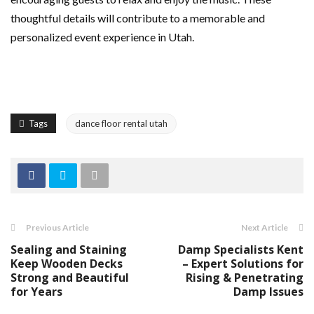
thoughtful details will contribute to a memorable and
personalized event experience in Utah.
Tags
dance floor rental utah
Previous Article
Next Article
Sealing and Staining
Damp Specialists Kent
Keep Wooden Decks
– Expert Solutions for
Strong and Beautiful
Rising & Penetrating
for Years
Damp Issues