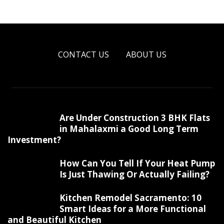
CONTACT US
ABOUT US
Are Under Construction 3 BHK Flats
in Mahalaxmi a Good Long Term
Investment?
How Can You Tell If Your Heat Pump
Is Just Thawing Or Actually Failing?
Kitchen Remodel Sacramento: 10
Smart Ideas for a More Functional
and Beautiful Kitchen