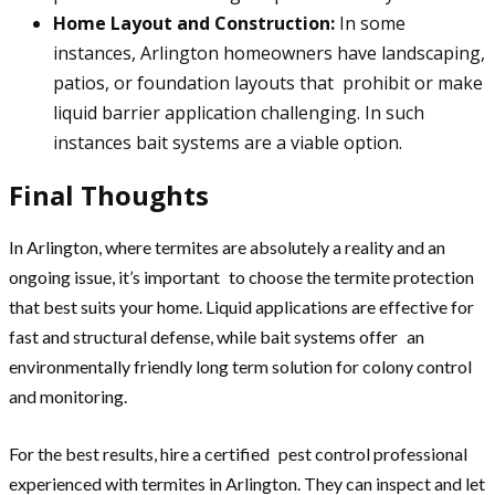
Home Layout and Construction:
In some
instances, Arlington homeowners have landscaping,
patios, or foundation layouts that prohibit or make
liquid barrier application challenging. In such
instances bait systems are a viable option.
Final Thoughts
In Arlington, where termites are absolutely a reality and an
ongoing issue, it’s important to choose the termite protection
that best suits your home. Liquid applications are effective for
fast and structural defense, while bait systems offer an
environmentally friendly long term solution for colony control
and monitoring.
For the best results, hire a certified pest control professional
experienced with termites in Arlington. They can inspect and let