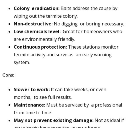
Colony eradication:
Baits address the cause by
wiping out the termite colony.
Non-destructive:
No digging or boring necessary.
Low chemicals level:
Great for homeowners who
are environmentally friendly.
Continuous protection:
These stations monitor
termite activity and serve as an early warning
system.
Cons:
Slower to work:
It can take weeks, or even
months, to see full results.
Maintenance:
Must be serviced by a professional
from time to time.
May not prevent existing damage:
Not as ideal if
you already have termites in your home.