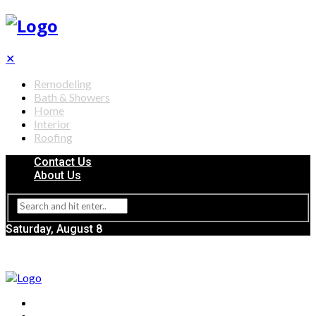
✕
Remodeling
Bath & Showers
Home
Interior
Roofing
Contact Us
About Us
Saturday, August 8