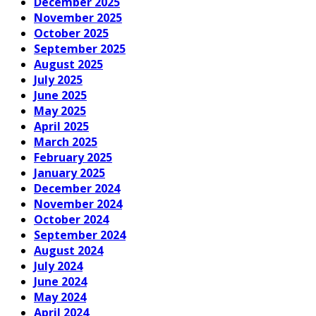
December 2025
November 2025
October 2025
September 2025
August 2025
July 2025
June 2025
May 2025
April 2025
March 2025
February 2025
January 2025
December 2024
November 2024
October 2024
September 2024
August 2024
July 2024
June 2024
May 2024
April 2024