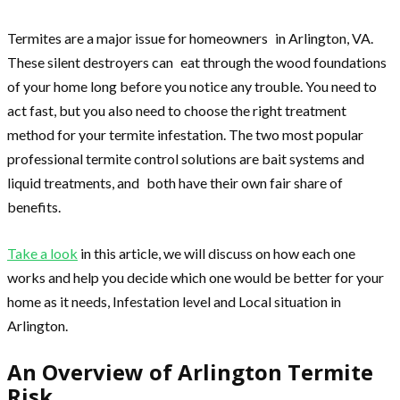
Termites are a major issue for homeowners in Arlington, VA.
These silent destroyers can eat through the wood foundations
of your home long before you notice any trouble. You need to
act fast, but you also need to choose the right treatment
method for your termite infestation. The two most popular
professional termite control solutions are bait systems and
liquid treatments, and both have their own fair share of
benefits.
Take a look
in this article, we will discuss on how each one
works and help you decide which one would be better for your
home as it needs, Infestation level and Local situation in
Arlington.
An Overview of Arlington Termite
Risk