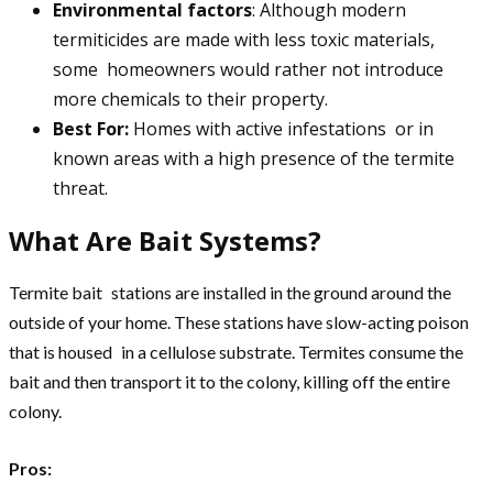
Environmental factors
: Although modern
termiticides are made with less toxic materials,
some homeowners would rather not introduce
more chemicals to their property.
Best For:
Homes with active infestations or in
known areas with a high presence of the termite
threat.
What Are Bait Systems?
Termite bait stations are installed in the ground around the
outside of your home. These stations have slow-acting poison
that is housed in a cellulose substrate. Termites consume the
bait and then transport it to the colony, killing off the entire
colony.
Pros: