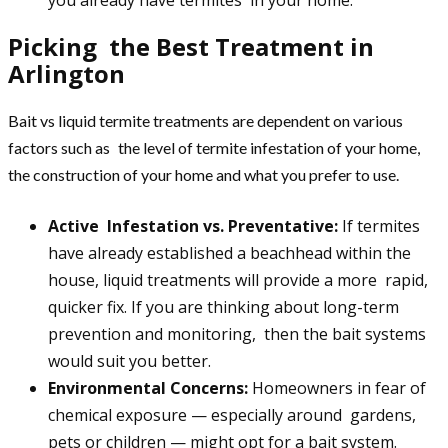
Picking the Best Treatment in
Arlington
Bait vs liquid termite treatments are dependent on various
factors such as the level of termite infestation of your home,
the construction of your home and what you prefer to use.
Active Infestation vs. Preventative:
If termites
have already established a beachhead within the
house, liquid treatments will provide a more rapid,
quicker fix. If you are thinking about long-term
prevention and monitoring, then the bait systems
would suit you better.
Environmental Concerns:
Homeowners in fear of
chemical exposure — especially around gardens,
pets or children — might opt for a bait system.