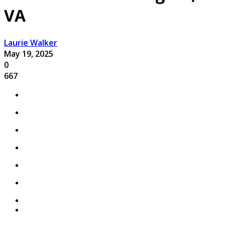
VA
Laurie Walker
May 19, 2025
0
667