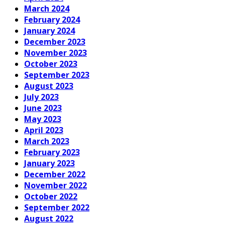
March 2024
February 2024
January 2024
December 2023
November 2023
October 2023
September 2023
August 2023
July 2023
June 2023
May 2023
April 2023
March 2023
February 2023
January 2023
December 2022
November 2022
October 2022
September 2022
August 2022