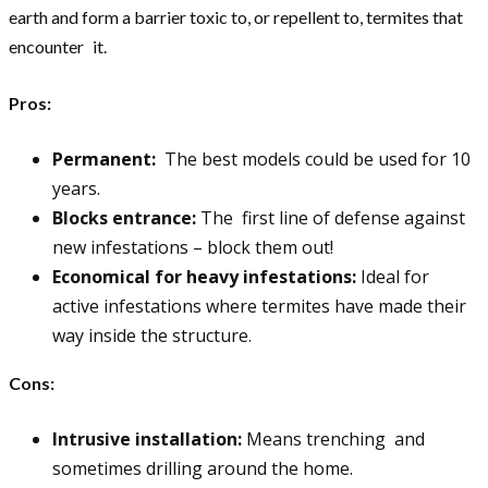
earth and form a barrier toxic to, or repellent to, termites that
encounter it.
Pros:
Permanent:
The best models could be used for 10
years.
Blocks entrance:
The first line of defense against
new infestations – block them out!
Economical for heavy infestations:
Ideal for
active infestations where termites have made their
way inside the structure.
Cons:
Intrusive installation:
Means trenching and
sometimes drilling around the home.