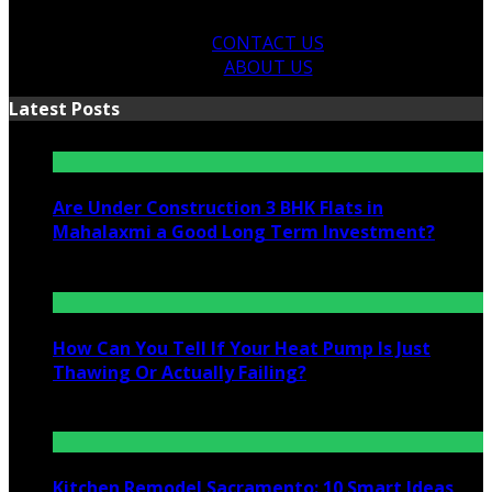
CONTACT US
ABOUT US
Latest Posts
Are Under Construction 3 BHK Flats in
Mahalaxmi a Good Long Term Investment?
July 25, 2026
How Can You Tell If Your Heat Pump Is Just
Thawing Or Actually Failing?
July 10, 2026
Kitchen Remodel Sacramento: 10 Smart Ideas