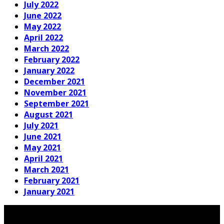
July 2022
June 2022
May 2022
April 2022
March 2022
February 2022
January 2022
December 2021
November 2021
September 2021
August 2021
July 2021
June 2021
May 2021
April 2021
March 2021
February 2021
January 2021