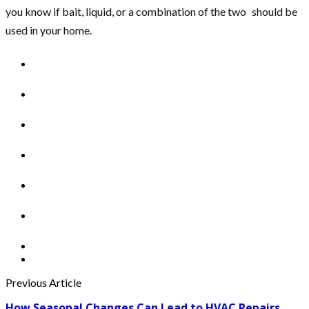
you know if bait, liquid, or a combination of the two should be
used in your home.
Previous Article
How Seasonal Changes Can Lead to HVAC Repairs