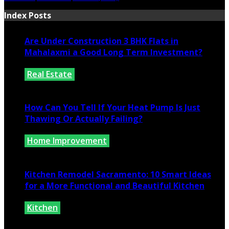
Index Posts
Are Under Construction 3 BHK Flats in
Mahalaxmi a Good Long Term Investment?
Real Estate
July 25, 2026
How Can You Tell If Your Heat Pump Is Just
Thawing Or Actually Failing?
Home Improvement
July 10, 2026
Kitchen Remodel Sacramento: 10 Smart Ideas
for a More Functional and Beautiful Kitchen
Kitchen
July 6, 2026