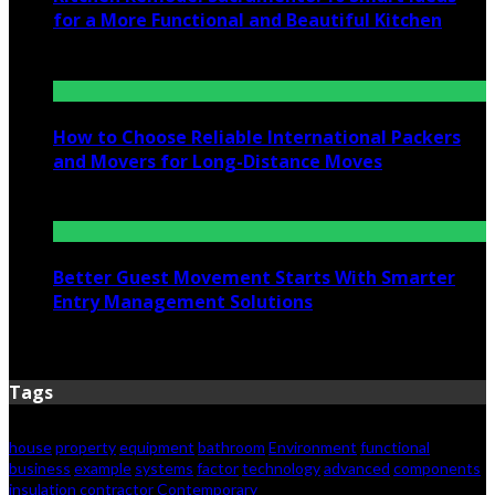
for a More Functional and Beautiful Kitchen
July 6, 2026
How to Choose Reliable International Packers
and Movers for Long-Distance Moves
June 25, 2026
Better Guest Movement Starts With Smarter
Entry Management Solutions
June 15, 2026
Tags
house
property
equipment
bathroom
Environment
functional
business
example
systems
factor
technology
advanced
components
insulation
contractor
Contemporary