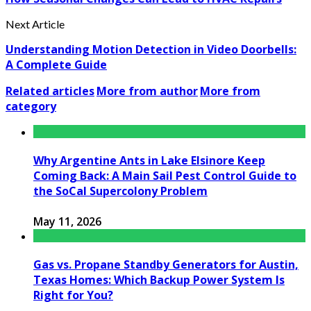
Next Article
Understanding Motion Detection in Video Doorbells:
A Complete Guide
Related articles
More from author
More from
category
Why Argentine Ants in Lake Elsinore Keep
Coming Back: A Main Sail Pest Control Guide to
the SoCal Supercolony Problem
May 11, 2026
Gas vs. Propane Standby Generators for Austin,
Texas Homes: Which Backup Power System Is
Right for You?