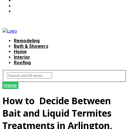
Remodeling
Bath & Showers
Home
Interior
Roofing
Home
How to Decide Between
Bait and Liquid Termites
Treatments in Arlington,