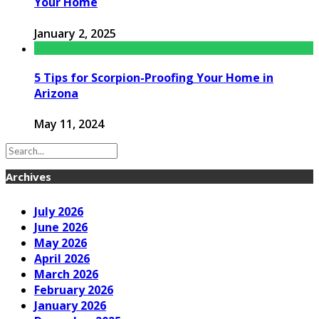
Your Home
January 2, 2025
5 Tips for Scorpion-Proofing Your Home in
Arizona
May 11, 2024
Archives
July 2026
June 2026
May 2026
April 2026
March 2026
February 2026
January 2026