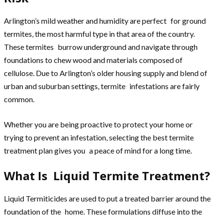
Arlington’s mild weather and humidity are perfect for ground
termites, the most harmful type in that area of the country.
These termites burrow underground and navigate through
foundations to chew wood and materials composed of
cellulose. Due to Arlington’s older housing supply and blend of
urban and suburban settings, termite infestations are fairly
common.
Whether you are being proactive to protect your home or
trying to prevent an infestation, selecting the best termite
treatment plan gives you a peace of mind for a long time.
What Is Liquid Termite Treatment?
Liquid Termiticides are used to put a treated barrier around the
foundation of the home. These formulations diffuse into the