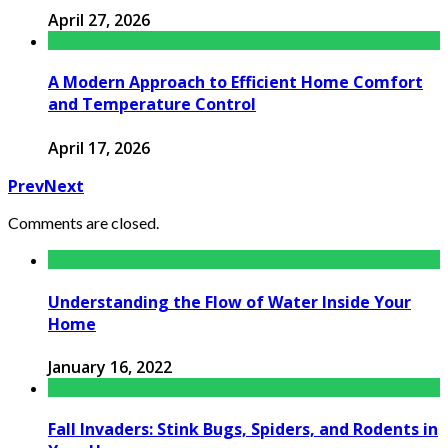
April 27, 2026
A Modern Approach to Efficient Home Comfort
and Temperature Control
April 17, 2026
Prev
Next
Comments are closed.
Understanding the Flow of Water Inside Your
Home
January 16, 2022
Fall Invaders: Stink Bugs, Spiders, and Rodents in