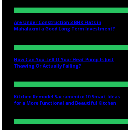
Are Under Construction 3 BHK Flats in
Mahalaxmi a Good Long Term Investment?
July 25, 2026
How Can You Tell If Your Heat Pump Is Just
Thawing Or Actually Failing?
July 10, 2026
Kitchen Remodel Sacramento: 10 Smart Ideas
for a More Functional and Beautiful Kitchen
July 6, 2026