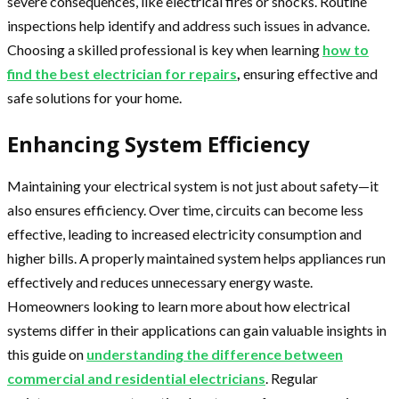
severe consequences, like electrical fires or shocks. Routine
inspections help identify and address such issues in advance.
Choosing a skilled professional is key when learning
how to
find the best electrician for repairs
,
ensuring effective and
safe solutions for your home.
Enhancing System Efficiency
Maintaining your electrical system is not just about safety—it
also ensures efficiency. Over time, circuits can become less
effective, leading to increased electricity consumption and
higher bills. A properly maintained system helps appliances run
effectively and reduces unnecessary energy waste.
Homeowners looking to learn more about how electrical
systems differ in their applications can gain valuable insights in
this guide on
understanding the difference between
commercial and residential electricians
. Regular