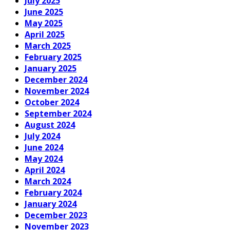
July 2025
June 2025
May 2025
April 2025
March 2025
February 2025
January 2025
December 2024
November 2024
October 2024
September 2024
August 2024
July 2024
June 2024
May 2024
April 2024
March 2024
February 2024
January 2024
December 2023
November 2023