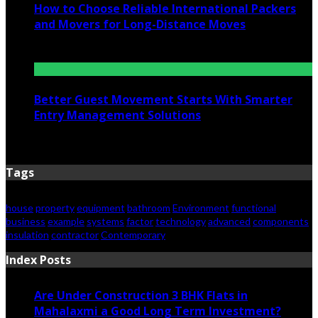
How to Choose Reliable International Packers
and Movers for Long-Distance Moves
June 25, 2026
Better Guest Movement Starts With Smarter
Entry Management Solutions
June 15, 2026
Tags
house
property
equipment
bathroom
Environment
functional
business
example
systems
factor
technology
advanced
components
insulation
contractor
Contemporary
Index Posts
Are Under Construction 3 BHK Flats in
Mahalaxmi a Good Long Term Investment?