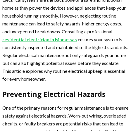
home as they power the devices and appliances that keep your
household running smoothly. However, neglecting routine
maintenance can lead to safety hazards, higher energy costs,
and unexpected breakdowns. Consulting a professional
residential electrician in Manassas
ensures your system is
consistently inspected and maintained to the highest standards.
Regular electrical maintenance not only safeguards your home
but can also highlight potential issues before they escalate.
This article explores why routine electrical upkeep is essential
for every homeowner.
Preventing Electrical Hazards
One of the primary reasons for regular maintenance is to ensure
safety against electrical hazards. Worn-out wiring, overloaded
circuits, or faulty breakers are potential risks that can lead to