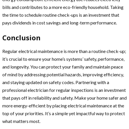
bills and contributes to a more eco-friendly household. Taking
the time to schedule routine check-ups is an investment that
pays dividends in cost savings and long-term performance.
Conclusion
Regular electrical maintenance is more than a routine check-up;
it’s crucial to ensure your home’s systems’ safety, performance,
and longevity. You can protect your family and maintain peace
of mind by addressing potential hazards, improving efficiency,
and staying updated on safety codes. Partnering with a
professional electrician for regular inspections is an investment
that pays off in reliability and safety. Make your home safer and
more energy-efficient by placing electrical maintenance at the
top of your priorities. It’s a simple yet impactful way to protect
what matters most.