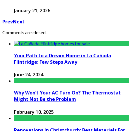
January 21, 2026
Prev
Next
Comments are closed.
Your Path to a Dream Home in La Cañada
Flintridge: Few Steps Away
June 24, 2024
Why Won’t Your AC Turn On? The Thermostat
Might Not Be the Problem
February 10, 2025
Renovations In Christchurch: Best Materials For