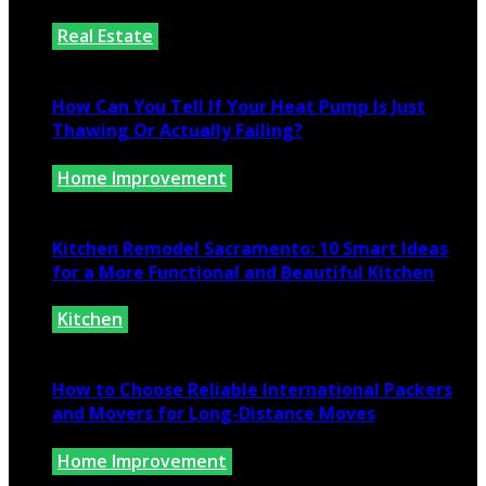
Real Estate
July 25, 2026
How Can You Tell If Your Heat Pump Is Just
Thawing Or Actually Failing?
Home Improvement
July 10, 2026
Kitchen Remodel Sacramento: 10 Smart Ideas
for a More Functional and Beautiful Kitchen
Kitchen
July 6, 2026
How to Choose Reliable International Packers
and Movers for Long-Distance Moves
Home Improvement
June 25, 2026