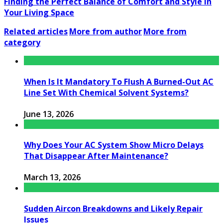
Finding the Perfect Balance of Comfort and Style in
Your Living Space
Related articles
More from author
More from
category
When Is It Mandatory To Flush A Burned-Out AC
Line Set With Chemical Solvent Systems?
June 13, 2026
Why Does Your AC System Show Micro Delays
That Disappear After Maintenance?
March 13, 2026
Sudden Aircon Breakdowns and Likely Repair
Issues