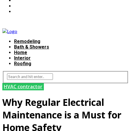
Remodeling
Bath & Showers
Home
Interior
Roofing
HVAC contractor
Why Regular Electrical
Maintenance is a Must for
Home Safety