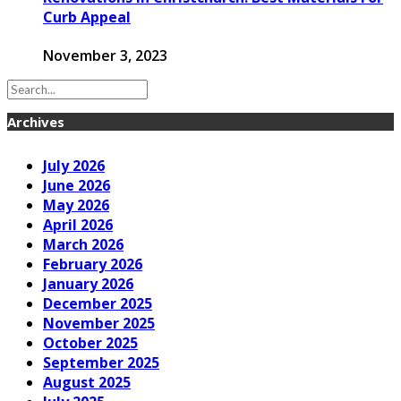
Curb Appeal
November 3, 2023
Archives
July 2026
June 2026
May 2026
April 2026
March 2026
February 2026
January 2026
December 2025
November 2025
October 2025
September 2025
August 2025