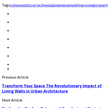
Tags
components
correctly
equipment
example
Improving
propert
Previous Article
Transform Your Space The Revolutionary Impact of
Living Walls in Urban Architecture
Next Article