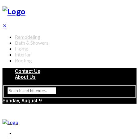
✕
Remodeling
Bath & Showers
Home
Interior
Roofing
Contact Us
About Us
Sunday, August 9