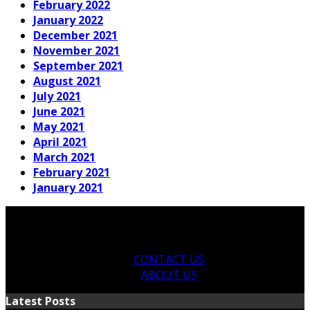
February 2022
January 2022
December 2021
November 2021
September 2021
August 2021
July 2021
June 2021
May 2021
April 2021
March 2021
February 2021
January 2021
CONTACT US
ABOUT US
Latest Posts