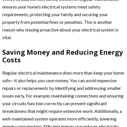
ensures your home’s electrical systems meet safety
requirements, protecting your family and securing your
property from potential fines or penalties. This is another
reason why staying proactive about your electrical system is
vital.
Saving Money and Reducing Energy
Costs
Regular electrical maintenance does more than keep your home
safe—it also helps you save money. You can avoid expensive
repairs or replacements by identifying and addressing smaller
issues early. For example, maintaining connections and ensuring
your circuits function correctly can prevent significant
breakdowns that might require extensive work. Additionally, a
well-maintained system operates more efficiently, lowering
energy consumption. Efficient energy use reduces electricity