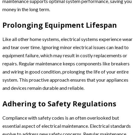
maintenance supports optimal system performance, saving you
money in the long term.
Prolonging Equipment Lifespan
Like all other home systems, electrical systems experience wear
and tear over time. Ignoring minor electrical issues can lead to
equipment failure, which may result in costly replacements or
repairs. Regular maintenance keeps components like breakers
and wiring in good condition, prolonging the life of your entire
system. This proactive approach ensures that your appliances
and devices remain durable and reliable.
Adhering to Safety Regulations
Compliance with safety codes is an often overlooked but
essential aspect of electrical maintenance. Electrical standards
evolve to address new safety concerns. Regular maintenance