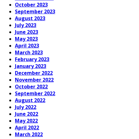
October 2023
September 2023
August 2023
July 2023
June 2023
May 2023
April 2023
March 2023
February 2023
January 2023
December 2022
November 2022
October 2022
September 2022
August 2022
July 2022
June 2022
May 2022
April 2022
March 2022