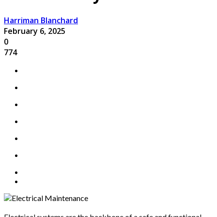
Harriman Blanchard
February 6, 2025
0
774
Electrical systems are the backbone of a safe and functional