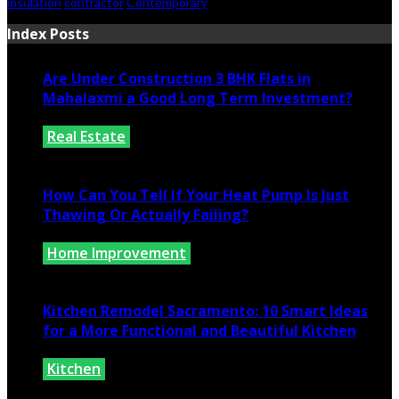
insulation
contractor
Contemporary
Index Posts
Are Under Construction 3 BHK Flats in
Mahalaxmi a Good Long Term Investment?
Real Estate
July 25, 2026
How Can You Tell If Your Heat Pump Is Just
Thawing Or Actually Failing?
Home Improvement
July 10, 2026
Kitchen Remodel Sacramento: 10 Smart Ideas
for a More Functional and Beautiful Kitchen
Kitchen
July 6, 2026