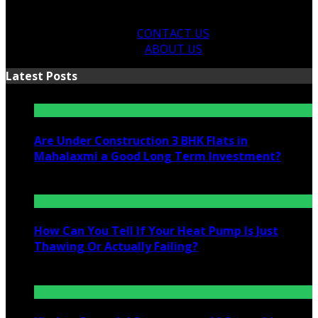
CONTACT US
ABOUT US
Latest Posts
Are Under Construction 3 BHK Flats in
Mahalaxmi a Good Long Term Investment?
July 25, 2026
How Can You Tell If Your Heat Pump Is Just
Thawing Or Actually Failing?
July 10, 2026