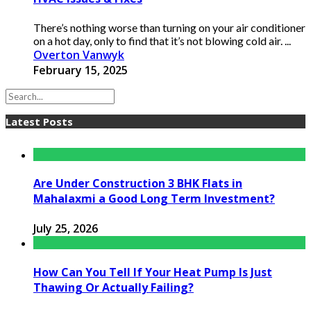
There’s nothing worse than turning on your air conditioner
on a hot day, only to find that it’s not blowing cold air. ...
Overton Vanwyk
February 15, 2025
Latest Posts
Are Under Construction 3 BHK Flats in
Mahalaxmi a Good Long Term Investment?
July 25, 2026
How Can You Tell If Your Heat Pump Is Just
Thawing Or Actually Failing?