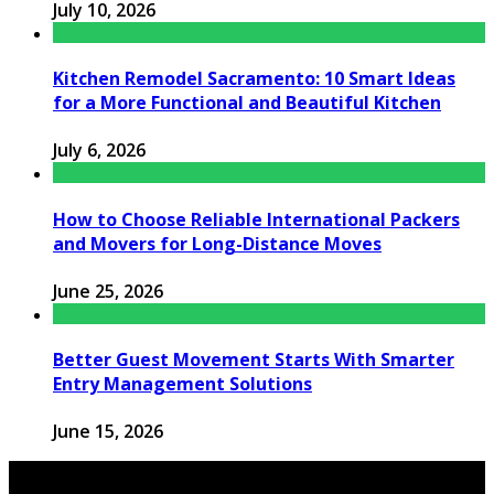
July 10, 2026
Kitchen Remodel Sacramento: 10 Smart Ideas
for a More Functional and Beautiful Kitchen
July 6, 2026
How to Choose Reliable International Packers
and Movers for Long-Distance Moves
June 25, 2026
Better Guest Movement Starts With Smarter
Entry Management Solutions
June 15, 2026