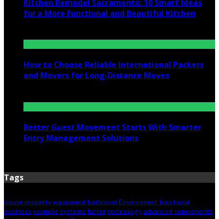
Kitchen Remodel Sacramento: 10 Smart Ideas
for a More Functional and Beautiful Kitchen
July 6, 2026
How to Choose Reliable International Packers
and Movers for Long-Distance Moves
June 25, 2026
Better Guest Movement Starts With Smarter
Entry Management Solutions
June 15, 2026
Tags
house
property
equipment
bathroom
Environment
functional
business
example
systems
factor
technology
advanced
components