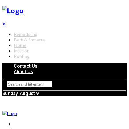
✕
Remodeling
Bath & Showers
Home
Interior
Roofing
Contact Us
About Us
Sunday, August 9