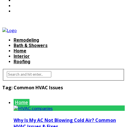
Remodeling
Bath & Showers
Home
Interior
Roofing
Tag:
Common HVAC Issues
Home
Why Is My AC Not Blowing Cold Air? Common
HVAC Issues & Fixes