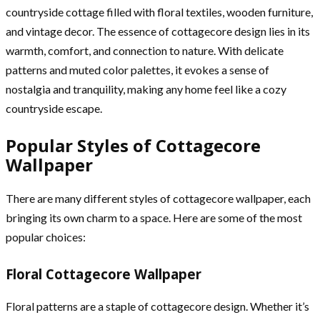
countryside cottage filled with floral textiles, wooden furniture,
and vintage decor. The essence of cottagecore design lies in its
warmth, comfort, and connection to nature. With delicate
patterns and muted color palettes, it evokes a sense of
nostalgia and tranquility, making any home feel like a cozy
countryside escape.
Popular Styles of Cottagecore
Wallpaper
There are many different styles of cottagecore wallpaper, each
bringing its own charm to a space. Here are some of the most
popular choices:
Floral Cottagecore Wallpaper
Floral patterns are a staple of cottagecore design. Whether it’s