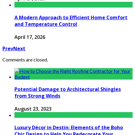
A Modern Approach to Efficient Home Comfort
and Temperature Control
April 17, 2026
Prev
Next
Comments are closed.
Potential Damage to Architectural Shingles
from Strong Winds
August 23, 2023
Luxury Décor in Destin: Elements of the Boho
Chic Design to Help You Redecorate Your ...