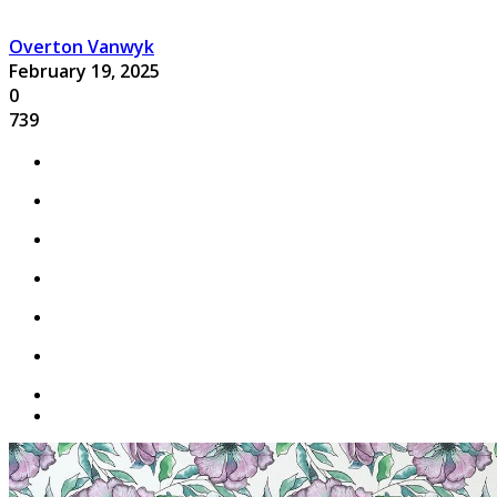
Overton Vanwyk
February 19, 2025
0
739