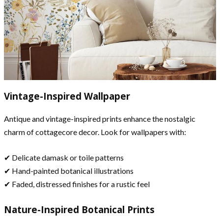
Vintage-Inspired Wallpaper
Antique and vintage-inspired prints enhance the nostalgic
charm of cottagecore decor. Look for wallpapers with:
✔ Delicate damask or toile patterns
✔ Hand-painted botanical illustrations
✔ Faded, distressed finishes for a rustic feel
Nature-Inspired Botanical Prints