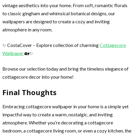
vintage aesthetics into your home. From soft, romantic florals
to classic gingham and whimsical botanical designs, our
wallpapers are designed to create a cozy and inviting
atmosphere in any room.
✨ CostaCover – Explore collection of charming
Сottagecore
Wallpaper
🏡✨
Browse our selection today and bring the timeless elegance of
cottagecore decor into your home!
Final Thoughts
Embracing cottagecore wallpaper in your home is a simple yet
impactful way to create a warm, nostalgic, and inviting
atmosphere. Whether you’re decorating a cottagecore
bedroom, a cottagecore living room, or even a cozy kitchen, the