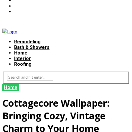
Remodeling
Bath & Showers
Home
Interior
Roofing
Home
Cottagecore Wallpaper:
Bringing Cozy, Vintage
Charm to Your Home