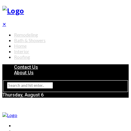
✕
Remodeling
Bath & Showers
Home
Interior
Roofing
Contact Us
About Us
Thursday, August 6