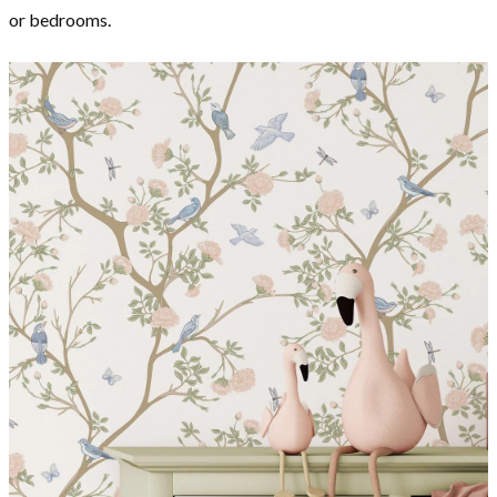
or bedrooms.