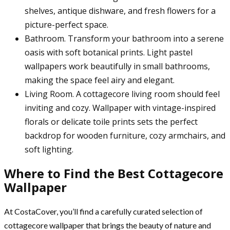
shelves, antique dishware, and fresh flowers for a
picture-perfect space.
Bathroom. Transform your bathroom into a serene
oasis with soft botanical prints. Light pastel
wallpapers work beautifully in small bathrooms,
making the space feel airy and elegant.
Living Room. A cottagecore living room should feel
inviting and cozy. Wallpaper with vintage-inspired
florals or delicate toile prints sets the perfect
backdrop for wooden furniture, cozy armchairs, and
soft lighting.
Where to Find the Best Cottagecore
Wallpaper
At CostaCover, you’ll find a carefully curated selection of
cottagecore wallpaper that brings the beauty of nature and