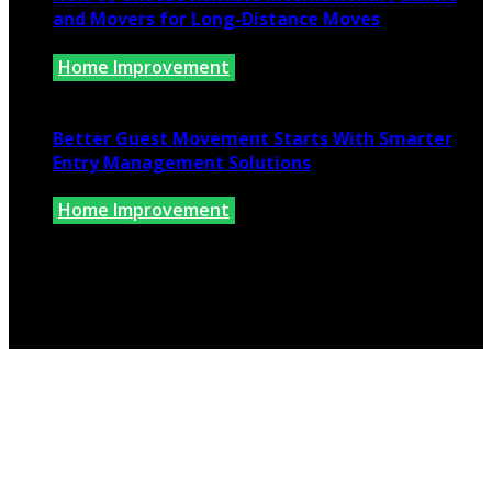
and Movers for Long-Distance Moves
Home Improvement
June 25, 2026
Better Guest Movement Starts With Smarter
Entry Management Solutions
Home Improvement
June 15, 2026
Copyright @ 2026 www.findkernhomes.com | All Right
Reserved.