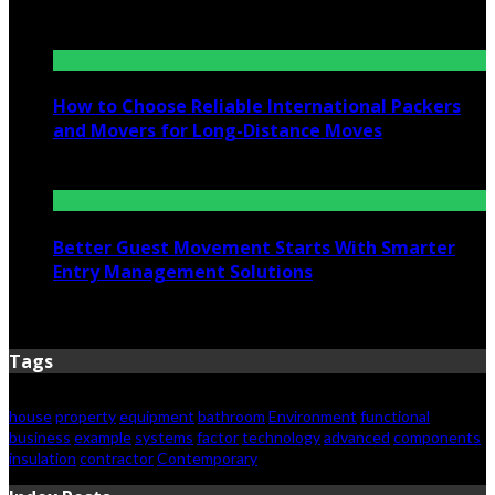
July 6, 2026
How to Choose Reliable International Packers
and Movers for Long-Distance Moves
June 25, 2026
Better Guest Movement Starts With Smarter
Entry Management Solutions
June 15, 2026
Tags
house
property
equipment
bathroom
Environment
functional
business
example
systems
factor
technology
advanced
components
insulation
contractor
Contemporary