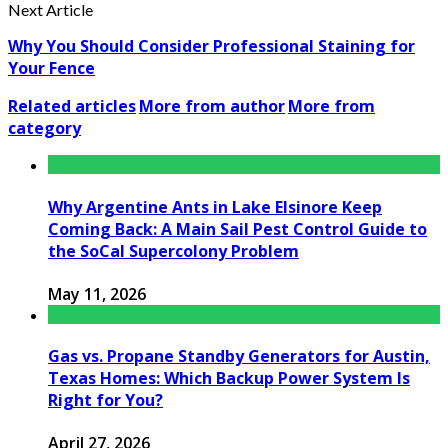
Next Article
Why You Should Consider Professional Staining for
Your Fence
Related articles
More from author
More from
category
Why Argentine Ants in Lake Elsinore Keep
Coming Back: A Main Sail Pest Control Guide to
the SoCal Supercolony Problem
May 11, 2026
Gas vs. Propane Standby Generators for Austin,
Texas Homes: Which Backup Power System Is
Right for You?
April 27, 2026