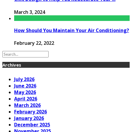
March 3, 2024
How Should You Maintain Your Air Conditioning?
February 22, 2022
Archives
July 2026
June 2026
May 2026
April 2026
March 2026
February 2026
January 2026
December 2025
November 2025