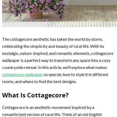
The cottagecore aesthetic has taken the world by storm,
celebrating the simplicity and beauty of rural life. With its
nostalgic, nature-inspired, and romantic elements, cottagecore
wallpaper is a perfect way to transform any space into a cozy
countryside retreat. In this article, we’ll explore what makes
cottagecore wallpaper
so special, how to style it in different
rooms, and where to find the best designs.
What Is Cottagecore?
Cottagecore is an aesthetic movement inspired by a
romanticized version of rural life. Think of an old English