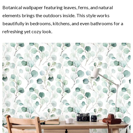
Botanical wallpaper featuring leaves, ferns, and natural
elements brings the outdoors inside. This style works
beautifully in bedrooms, kitchens, and even bathrooms for a
refreshing yet cozy look.