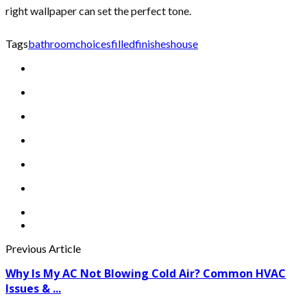
right wallpaper can set the perfect tone.
Tags
bathroom
choices
filled
finishes
house
Previous Article
Why Is My AC Not Blowing Cold Air? Common HVAC
Issues & ...