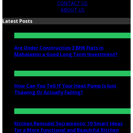
CONTACT US
ABOUT US
Latest Posts
Are Under Construction 3 BHK Flats in
Mahalaxmi a Good Long Term Investment?
July 25, 2026
How Can You Tell If Your Heat Pump Is Just
Thawing Or Actually Failing?
July 10, 2026
Kitchen Remodel Sacramento: 10 Smart Ideas
for a More Functional and Beautiful Kitchen