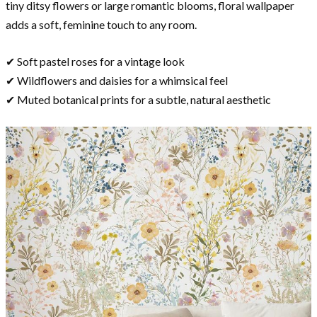
tiny ditsy flowers or large romantic blooms, floral wallpaper
adds a soft, feminine touch to any room.
✔ Soft pastel roses for a vintage look
✔ Wildflowers and daisies for a whimsical feel
✔ Muted botanical prints for a subtle, natural aesthetic