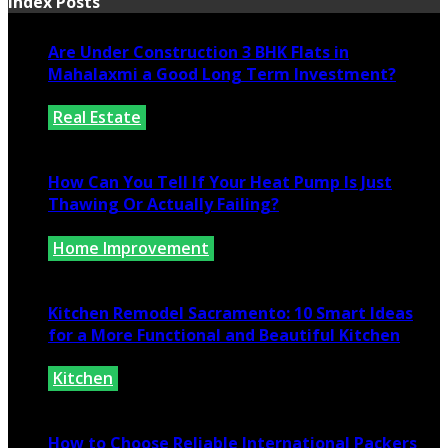
Index Posts
Are Under Construction 3 BHK Flats in
Mahalaxmi a Good Long Term Investment?
Real Estate
July 25, 2026
How Can You Tell If Your Heat Pump Is Just
Thawing Or Actually Failing?
Home Improvement
July 10, 2026
Kitchen Remodel Sacramento: 10 Smart Ideas
for a More Functional and Beautiful Kitchen
Kitchen
July 6, 2026
How to Choose Reliable International Packers