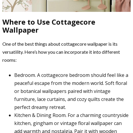
Where to Use Cottagecore
Wallpaper
One of the best things about cottagecore wallpaper is its
versatility. Here’s how you can incorporate it into different
rooms:
Bedroom. A cottagecore bedroom should feel like a
peaceful escape from the modern world. Soft floral
or botanical wallpapers paired with vintage
furniture, lace curtains, and cozy quilts create the
perfect dreamy retreat.
Kitchen & Dining Room. For a charming countryside
kitchen, gingham or vintage floral wallpaper can
add warmth and nostalgia. Pair it with wooden