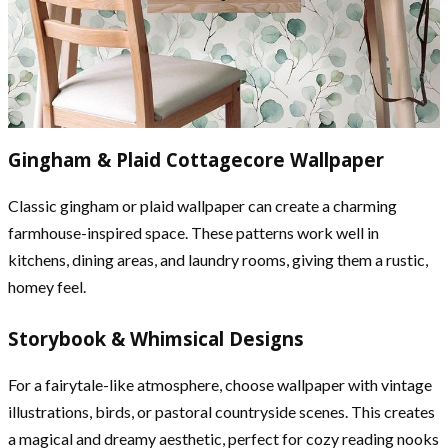
Gingham & Plaid Cottagecore Wallpaper
Classic gingham or plaid wallpaper can create a charming
farmhouse-inspired space. These patterns work well in
kitchens, dining areas, and laundry rooms, giving them a rustic,
homey feel.
Storybook & Whimsical Designs
For a fairytale-like atmosphere, choose wallpaper with vintage
illustrations, birds, or pastoral countryside scenes. This creates
a magical and dreamy aesthetic, perfect for cozy reading nooks