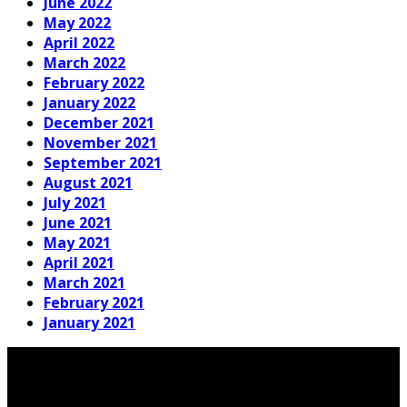
June 2022
May 2022
April 2022
March 2022
February 2022
January 2022
December 2021
November 2021
September 2021
August 2021
July 2021
June 2021
May 2021
April 2021
March 2021
February 2021
January 2021