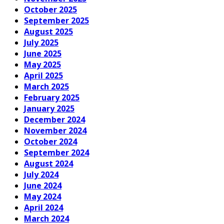
October 2025
September 2025
August 2025
July 2025
June 2025
May 2025
April 2025
March 2025
February 2025
January 2025
December 2024
November 2024
October 2024
September 2024
August 2024
July 2024
June 2024
May 2024
April 2024
March 2024