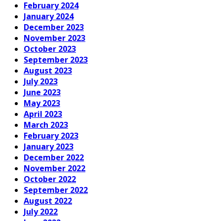
February 2024
January 2024
December 2023
November 2023
October 2023
September 2023
August 2023
July 2023
June 2023
May 2023
April 2023
March 2023
February 2023
January 2023
December 2022
November 2022
October 2022
September 2022
August 2022
July 2022