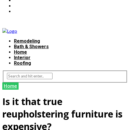
Remodeling
Bath & Showers
Home
Interior
Roofing
Home
Is it that true
reupholstering furniture is
expensive?