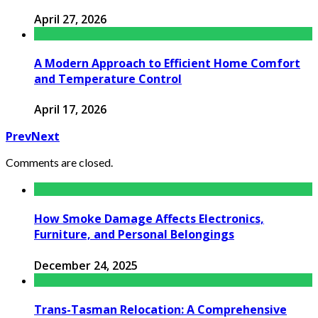
April 27, 2026
A Modern Approach to Efficient Home Comfort
and Temperature Control
April 17, 2026
Prev
Next
Comments are closed.
How Smoke Damage Affects Electronics,
Furniture, and Personal Belongings
December 24, 2025
Trans-Tasman Relocation: A Comprehensive