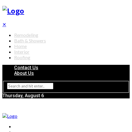
✕
Remodeling
Bath & Showers
Home
Interior
Roofing
Contact Us
About Us
Thursday, August 6