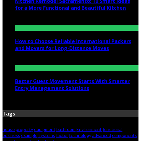
Kitchen Remodel Sacramento: 10 Smart Ideas
for a More Functional and Beautiful Kitchen
July 6, 2026
How to Choose Reliable International Packers
and Movers for Long-Distance Moves
June 25, 2026
Better Guest Movement Starts With Smarter
Entry Management Solutions
June 15, 2026
Tags
house
property
equipment
bathroom
Environment
functional
business
example
systems
factor
technology
advanced
components