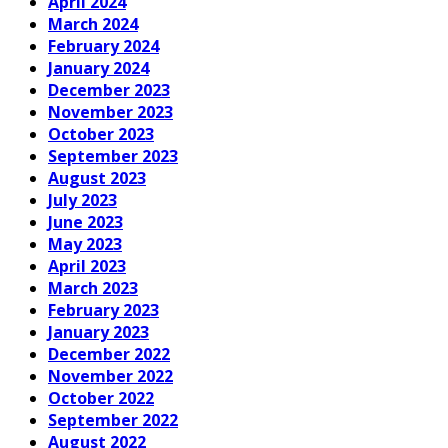
April 2024
March 2024
February 2024
January 2024
December 2023
November 2023
October 2023
September 2023
August 2023
July 2023
June 2023
May 2023
April 2023
March 2023
February 2023
January 2023
December 2022
November 2022
October 2022
September 2022
August 2022