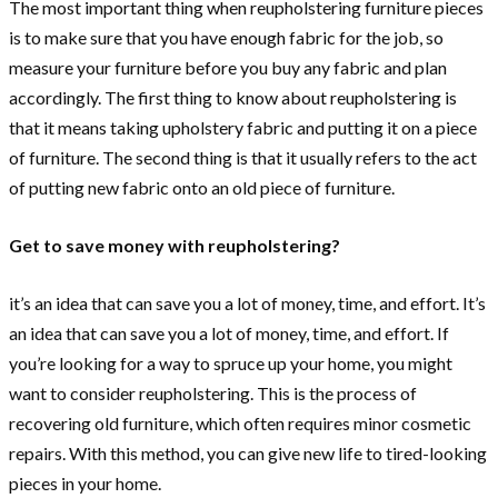
The most important thing when reupholstering furniture pieces
is to make sure that you have enough fabric for the job, so
measure your furniture before you buy any fabric and plan
accordingly. The first thing to know about reupholstering is
that it means taking upholstery fabric and putting it on a piece
of furniture. The second thing is that it usually refers to the act
of putting new fabric onto an old piece of furniture.
Get to save money with reupholstering?
it’s an idea that can save you a lot of money, time, and effort. It’s
an idea that can save you a lot of money, time, and effort. If
you’re looking for a way to spruce up your home, you might
want to consider reupholstering. This is the process of
recovering old furniture, which often requires minor cosmetic
repairs. With this method, you can give new life to tired-looking
pieces in your home.