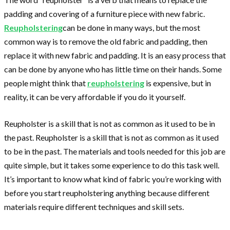
padding and covering of a furniture piece with new fabric.
Reupholstering
can be done in many ways, but the most
common way is to remove the old fabric and padding, then
replace it with new fabric and padding. It is an easy process that
can be done by anyone who has little time on their hands. Some
people might think that
reupholstering
is expensive, but in
reality, it can be very affordable if you do it yourself.
Reupholster is a skill that is not as common as it used to be in
the past. Reupholster is a skill that is not as common as it used
to be in the past. The materials and tools needed for this job are
quite simple, but it takes some experience to do this task well.
It’s important to know what kind of fabric you’re working with
before you start reupholstering anything because different
materials require different techniques and skill sets.