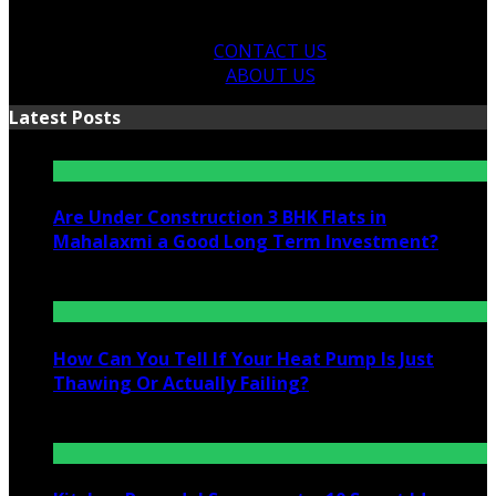
CONTACT US
ABOUT US
Latest Posts
Are Under Construction 3 BHK Flats in
Mahalaxmi a Good Long Term Investment?
July 25, 2026
How Can You Tell If Your Heat Pump Is Just
Thawing Or Actually Failing?
July 10, 2026