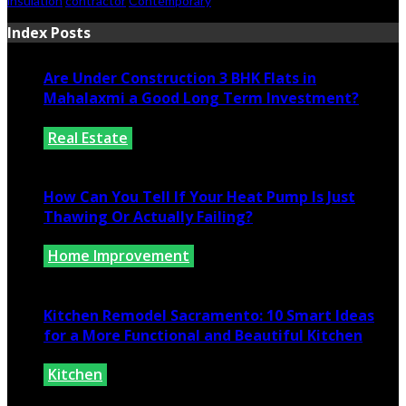
insulation
contractor
Contemporary
Index Posts
Are Under Construction 3 BHK Flats in
Mahalaxmi a Good Long Term Investment?
Real Estate
July 25, 2026
How Can You Tell If Your Heat Pump Is Just
Thawing Or Actually Failing?
Home Improvement
July 10, 2026
Kitchen Remodel Sacramento: 10 Smart Ideas
for a More Functional and Beautiful Kitchen
Kitchen
July 6, 2026