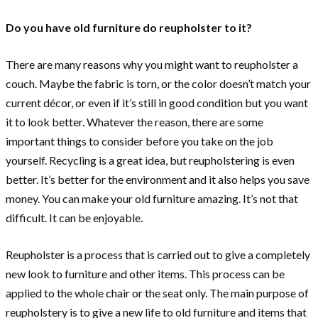
Do you have old furniture do reupholster to it?
There are many reasons why you might want to reupholster a
couch. Maybe the fabric is torn, or the color doesn’t match your
current décor, or even if it’s still in good condition but you want
it to look better. Whatever the reason, there are some
important things to consider before you take on the job
yourself. Recycling is a great idea, but reupholstering is even
better. It’s better for the environment and it also helps you save
money. You can make your old furniture amazing. It’s not that
difficult. It can be enjoyable.
Reupholster is a process that is carried out to give a completely
new look to furniture and other items. This process can be
applied to the whole chair or the seat only. The main purpose of
reupholstery is to give a new life to old furniture and items that