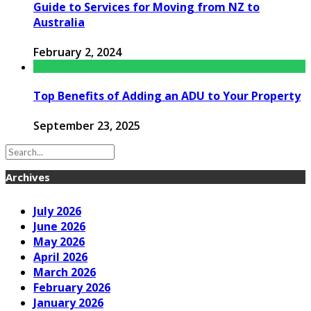
Guide to Services for Moving from NZ to
Australia
February 2, 2024
Top Benefits of Adding an ADU to Your Property
September 23, 2025
Archives
July 2026
June 2026
May 2026
April 2026
March 2026
February 2026
January 2026