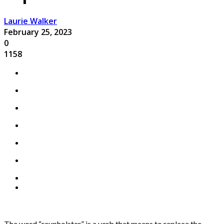
Laurie Walker
February 25, 2023
0
1158
The word “reupholster” is a verb that means to replace the