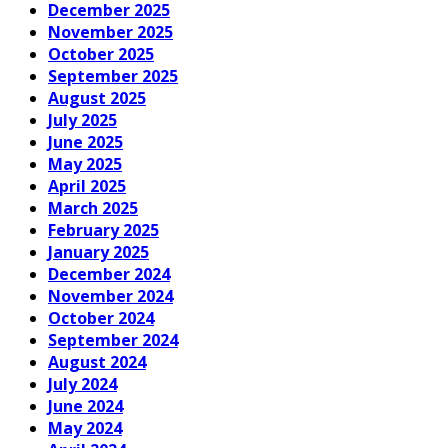
December 2025
November 2025
October 2025
September 2025
August 2025
July 2025
June 2025
May 2025
April 2025
March 2025
February 2025
January 2025
December 2024
November 2024
October 2024
September 2024
August 2024
July 2024
June 2024
May 2024