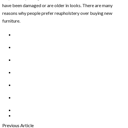
have been damaged or are older in looks. There are many
reasons why people prefer reupholstery over buying new
furniture.
Previous Article