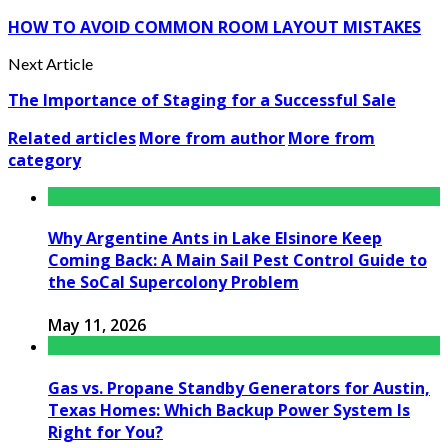
HOW TO AVOID COMMON ROOM LAYOUT MISTAKES
Next Article
The Importance of Staging for a Successful Sale
Related articles
More from author
More from
category
Why Argentine Ants in Lake Elsinore Keep
Coming Back: A Main Sail Pest Control Guide to
the SoCal Supercolony Problem
May 11, 2026
Gas vs. Propane Standby Generators for Austin,
Texas Homes: Which Backup Power System Is
Right for You?