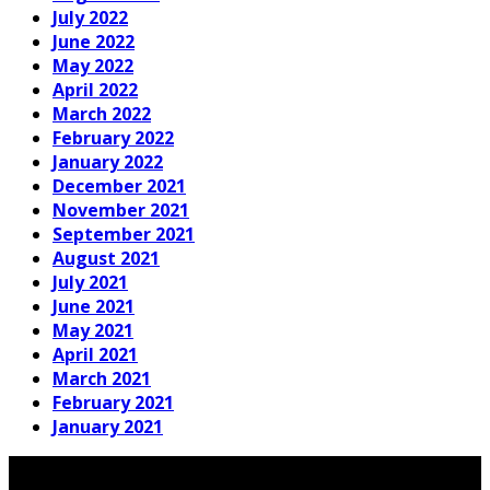
July 2022
June 2022
May 2022
April 2022
March 2022
February 2022
January 2022
December 2021
November 2021
September 2021
August 2021
July 2021
June 2021
May 2021
April 2021
March 2021
February 2021
January 2021