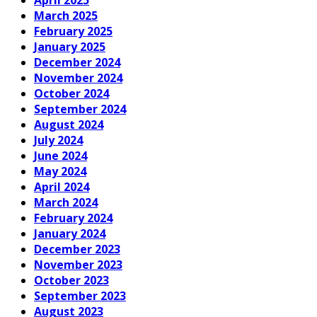
March 2025
February 2025
January 2025
December 2024
November 2024
October 2024
September 2024
August 2024
July 2024
June 2024
May 2024
April 2024
March 2024
February 2024
January 2024
December 2023
November 2023
October 2023
September 2023
August 2023