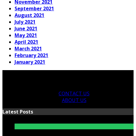
November 2021
September 2021
August 2021
July 2021
June 2021
May 2021
April 2021
March 2021
February 2021
January 2021
CONTACT US
ABOUT US
Latest Posts