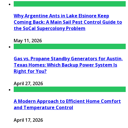
Why Argentine Ants in Lake Elsinore Keep
Coming Back: A Main Sail Pest Control Guide to
the SoCal Supercolony Problem
May 11, 2026
Gas vs. Propane Standby Generators for Austin,
Texas Homes: Which Backup Power System Is
Right for You?
April 27, 2026
A Modern Approach to Efficient Home Comfort
and Temperature Control
April 17, 2026