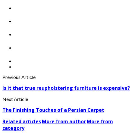
Previous Article
Is it that true reupholstering furniture is expensive?
Next Article
The Finishing Touches of a Persian Carpet
Related articles
More from author
More from
category