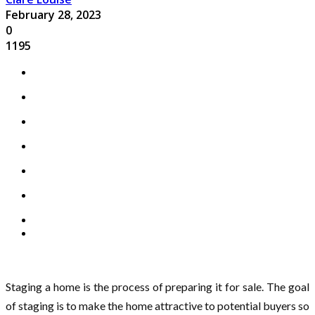
February 28, 2023
0
1195
Staging a home is the process of preparing it for sale. The goal
of staging is to make the home attractive to potential buyers so