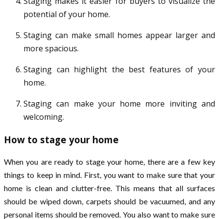
Staging makes it easier for buyers to visualize the
potential of your home.
Staging can make small homes appear larger and
more spacious.
Staging can highlight the best features of your
home.
Staging can make your home more inviting and
welcoming.
How to stage your home
When you are ready to stage your home, there are a few key
things to keep in mind. First, you want to make sure that your
home is clean and clutter-free. This means that all surfaces
should be wiped down, carpets should be vacuumed, and any
personal items should be removed. You also want to make sure