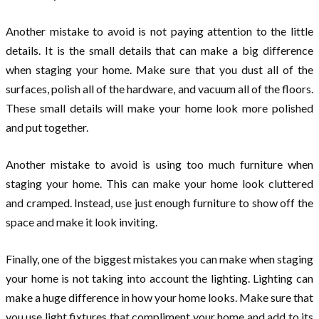
Another mistake to avoid is not paying attention to the little
details. It is the small details that can make a big difference
when staging your home. Make sure that you dust all of the
surfaces, polish all of the hardware, and vacuum all of the floors.
These small details will make your home look more polished
and put together.
Another mistake to avoid is using too much furniture when
staging your home. This can make your home look cluttered
and cramped. Instead, use just enough furniture to show off the
space and make it look inviting.
Finally, one of the biggest mistakes you can make when staging
your home is not taking into account the lighting. Lighting can
make a huge difference in how your home looks. Make sure that
you use light fixtures that compliment your home and add to its