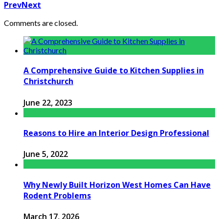
Prev
Next
Comments are closed.
A Comprehensive Guide to Kitchen Supplies in
Christchurch
June 22, 2023
Reasons to Hire an Interior Design Professional
June 5, 2022
Why Newly Built Horizon West Homes Can Have
Rodent Problems
March 17, 2026