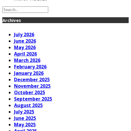
Archives
July 2026
June 2026
May 2026
April 2026
March 2026
February 2026
January 2026
December 2025
November 2025
October 2025
September 2025
August 2025
July 2025
June 2025
May 2025
April 2025