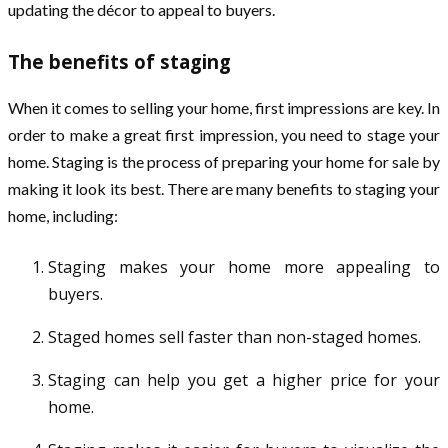
updating the décor to appeal to buyers.
The benefits of staging
When it comes to selling your home, first impressions are key. In
order to make a great first impression, you need to stage your
home. Staging is the process of preparing your home for sale by
making it look its best. There are many benefits to staging your
home, including:
Staging makes your home more appealing to
buyers.
Staged homes sell faster than non-staged homes.
Staging can help you get a higher price for your
home.