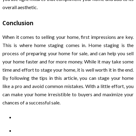
overall aesthetic.
Conclusion
When it comes to selling your home, first impressions are key.
This is where home staging comes in. Home staging is the
process of preparing your home for sale, and can help you sell
your home faster and for more money. While it may take some
time and effort to stage your home, it is well worth it in the end.
By following the tips in this article, you can stage your home
like a pro and avoid common mistakes. With a little effort, you
can make your home irresistible to buyers and maximize your
chances of a successful sale.