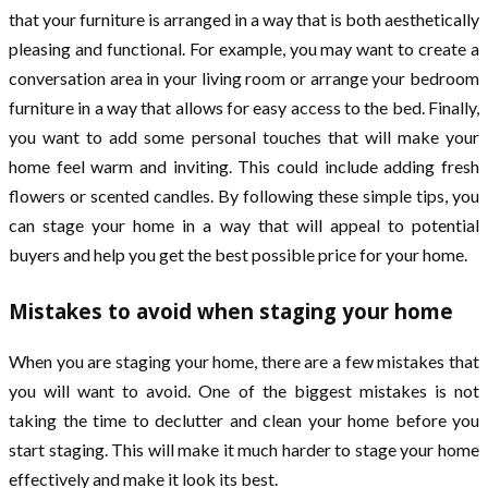
that your furniture is arranged in a way that is both aesthetically
pleasing and functional. For example, you may want to create a
conversation area in your living room or arrange your bedroom
furniture in a way that allows for easy access to the bed. Finally,
you want to add some personal touches that will make your
home feel warm and inviting. This could include adding fresh
flowers or scented candles. By following these simple tips, you
can stage your home in a way that will appeal to potential
buyers and help you get the best possible price for your home.
Mistakes to avoid when staging your home
When you are staging your home, there are a few mistakes that
you will want to avoid. One of the biggest mistakes is not
taking the time to declutter and clean your home before you
start staging. This will make it much harder to stage your home
effectively and make it look its best.