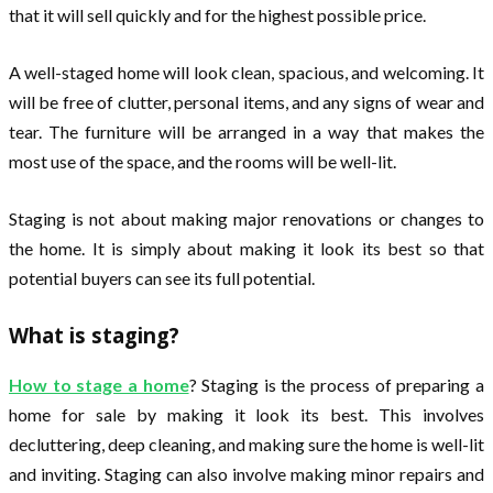
that it will sell quickly and for the highest possible price.
A well-staged home will look clean, spacious, and welcoming. It
will be free of clutter, personal items, and any signs of wear and
tear. The furniture will be arranged in a way that makes the
most use of the space, and the rooms will be well-lit.
Staging is not about making major renovations or changes to
the home. It is simply about making it look its best so that
potential buyers can see its full potential.
What is staging?
How to stage a home
? Staging is the process of preparing a
home for sale by making it look its best. This involves
decluttering, deep cleaning, and making sure the home is well-lit
and inviting. Staging can also involve making minor repairs and