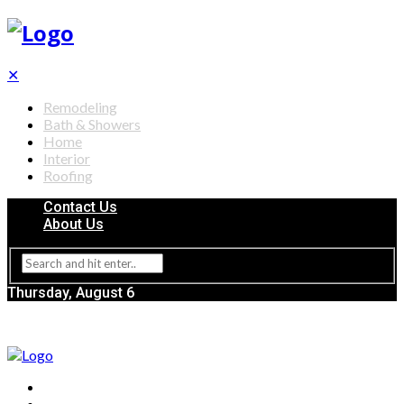
✕
Remodeling
Bath & Showers
Home
Interior
Roofing
Contact Us
About Us
Thursday, August 6