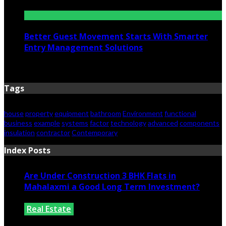
June 25, 2026
Better Guest Movement Starts With Smarter
Entry Management Solutions
June 15, 2026
Tags
house
property
equipment
bathroom
Environment
functional
business
example
systems
factor
technology
advanced
components
insulation
contractor
Contemporary
Index Posts
Are Under Construction 3 BHK Flats in
Mahalaxmi a Good Long Term Investment?
Real Estate
July 25, 2026