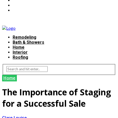
Remodeling
Bath & Showers
Home
Interior
Roofing
Home
The Importance of Staging
for a Successful Sale
Clare Louise