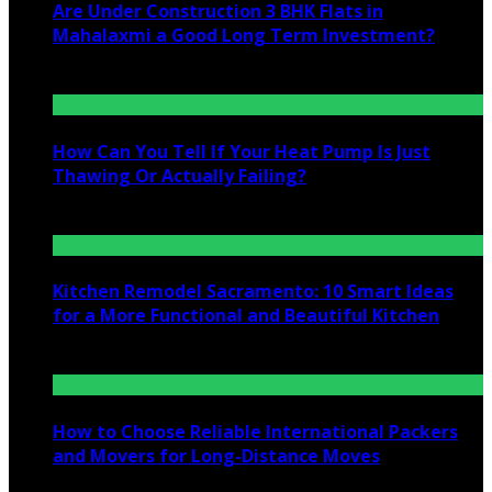
Are Under Construction 3 BHK Flats in
Mahalaxmi a Good Long Term Investment?
July 25, 2026
How Can You Tell If Your Heat Pump Is Just
Thawing Or Actually Failing?
July 10, 2026
Kitchen Remodel Sacramento: 10 Smart Ideas
for a More Functional and Beautiful Kitchen
July 6, 2026
How to Choose Reliable International Packers
and Movers for Long-Distance Moves