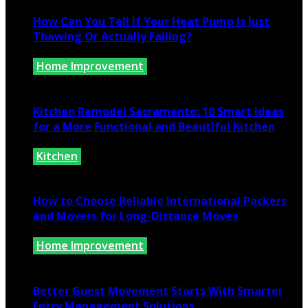
How Can You Tell If Your Heat Pump Is Just
Thawing Or Actually Failing?
Home Improvement
July 10, 2026
Kitchen Remodel Sacramento: 10 Smart Ideas
for a More Functional and Beautiful Kitchen
Kitchen
July 6, 2026
How to Choose Reliable International Packers
and Movers for Long-Distance Moves
Home Improvement
June 25, 2026
Better Guest Movement Starts With Smarter
Entry Management Solutions