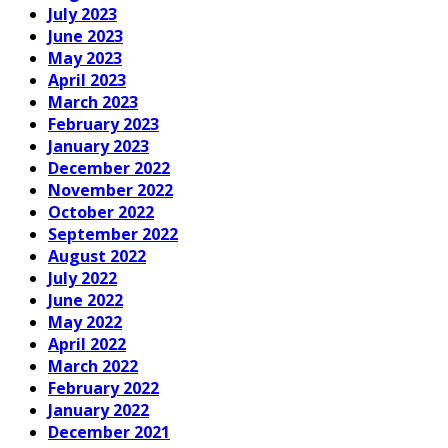
July 2023
June 2023
May 2023
April 2023
March 2023
February 2023
January 2023
December 2022
November 2022
October 2022
September 2022
August 2022
July 2022
June 2022
May 2022
April 2022
March 2022
February 2022
January 2022
December 2021