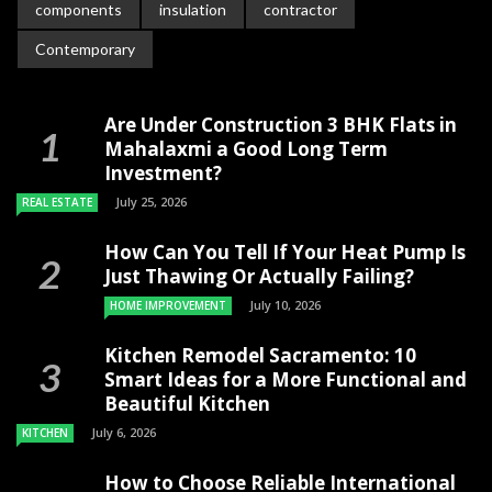
components
insulation
contractor
Contemporary
Are Under Construction 3 BHK Flats in
Mahalaxmi a Good Long Term
Investment?
July 25, 2026
REAL ESTATE
How Can You Tell If Your Heat Pump Is
Just Thawing Or Actually Failing?
July 10, 2026
HOME IMPROVEMENT
Kitchen Remodel Sacramento: 10
Smart Ideas for a More Functional and
Beautiful Kitchen
July 6, 2026
KITCHEN
How to Choose Reliable International