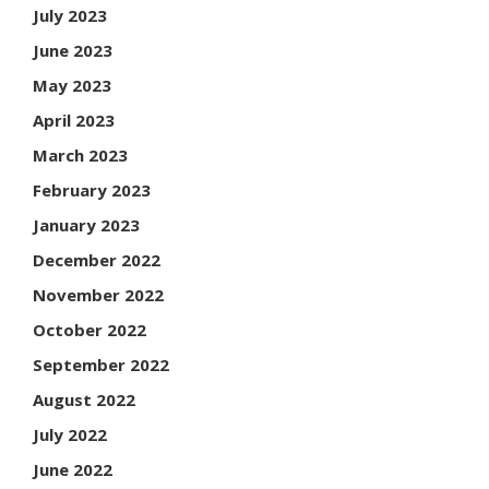
July 2023
June 2023
May 2023
April 2023
March 2023
February 2023
January 2023
December 2022
November 2022
October 2022
September 2022
August 2022
July 2022
June 2022