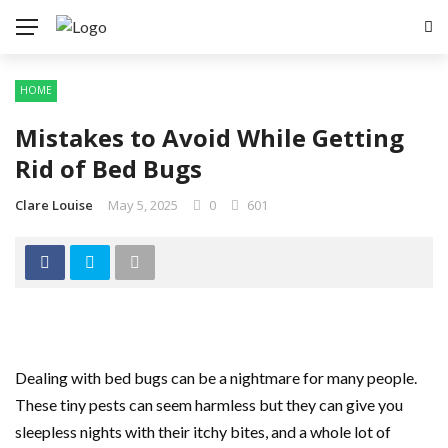
HOME
Mistakes to Avoid While Getting
Rid of Bed Bugs
Clare Louise
May 5, 2025
0
601
Dealing with bed bugs can be a nightmare for many people.
These tiny pests can seem harmless but they can give you
sleepless nights with their itchy bites, and a whole lot of