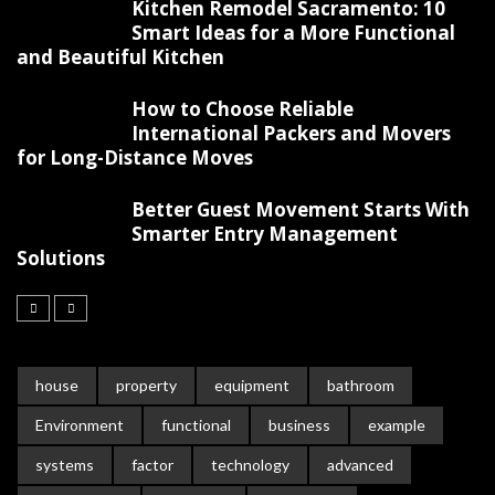
Kitchen Remodel Sacramento: 10
Smart Ideas for a More Functional
and Beautiful Kitchen
How to Choose Reliable
International Packers and Movers
for Long-Distance Moves
Better Guest Movement Starts With
Smarter Entry Management
Solutions
house
property
equipment
bathroom
Environment
functional
business
example
systems
factor
technology
advanced