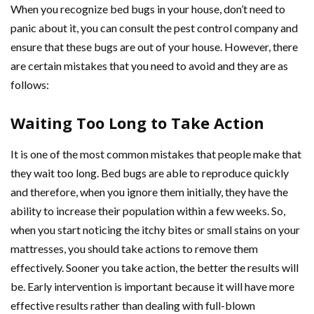
When you recognize bed bugs in your house, don’t need to
panic about it, you can consult the pest control company and
ensure that these bugs are out of your house. However, there
are certain mistakes that you need to avoid and they are as
follows:
Waiting Too Long to Take Action
It is one of the most common mistakes that people make that
they wait too long. Bed bugs are able to reproduce quickly
and therefore, when you ignore them initially, they have the
ability to increase their population within a few weeks. So,
when you start noticing the itchy bites or small stains on your
mattresses, you should take actions to remove them
effectively. Sooner you take action, the better the results will
be. Early intervention is important because it will have more
effective results rather than dealing with full-blown