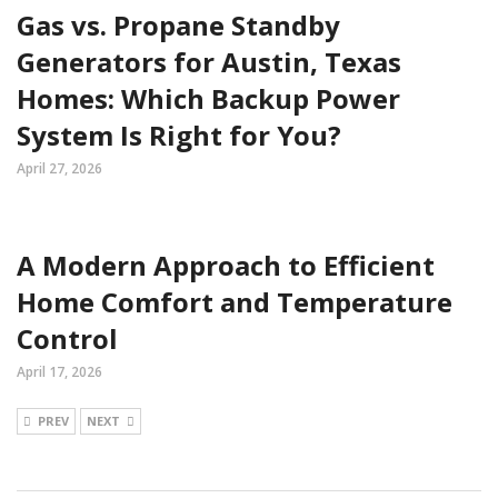
Gas vs. Propane Standby
Generators for Austin, Texas
Homes: Which Backup Power
System Is Right for You?
April 27, 2026
A Modern Approach to Efficient
Home Comfort and Temperature
Control
April 17, 2026
PREV
NEXT