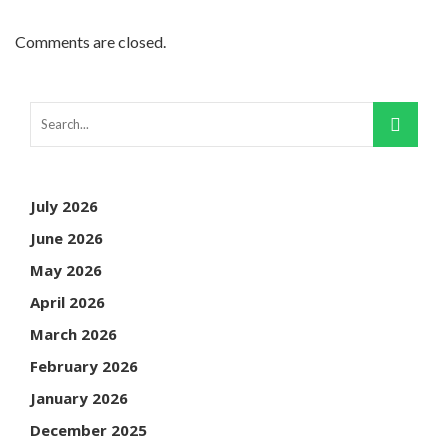
Comments are closed.
July 2026
June 2026
May 2026
April 2026
March 2026
February 2026
January 2026
December 2025