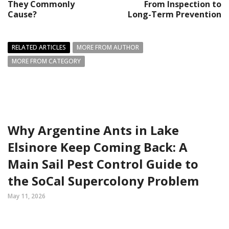
They Commonly
From Inspection to
Cause?
Long-Term Prevention
RELATED ARTICLES
MORE FROM AUTHOR
MORE FROM CATEGORY
Why Argentine Ants in Lake
Elsinore Keep Coming Back: A
Main Sail Pest Control Guide to
the SoCal Supercolony Problem
May 11, 2026