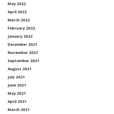
May 2022
April 2022
March 2022
February 2022
January 2022
December 2021
November 2021
September 2021
August 2021
July 2021
June 2021
May 2021
April 2021
March 2021