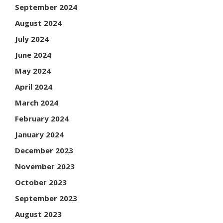
September 2024
August 2024
July 2024
June 2024
May 2024
April 2024
March 2024
February 2024
January 2024
December 2023
November 2023
October 2023
September 2023
August 2023