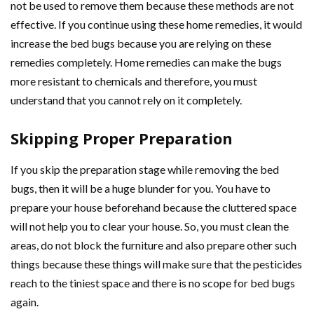
not be used to remove them because these methods are not
effective. If you continue using these home remedies, it would
increase the bed bugs because you are relying on these
remedies completely. Home remedies can make the bugs
more resistant to chemicals and therefore, you must
understand that you cannot rely on it completely.
Skipping Proper Preparation
If you skip the preparation stage while removing the bed
bugs, then it will be a huge blunder for you. You have to
prepare your house beforehand because the cluttered space
will not help you to clear your house. So, you must clean the
areas, do not block the furniture and also prepare other such
things because these things will make sure that the pesticides
reach to the tiniest space and there is no scope for bed bugs
again.