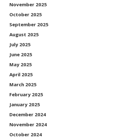
November 2025
October 2025
September 2025
August 2025
July 2025
June 2025
May 2025
April 2025
March 2025
February 2025
January 2025
December 2024
November 2024
October 2024