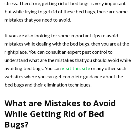
stress. Therefore, getting rid of bed bugs is very important
but while trying to get rid of these bed bugs, there are some
mistakes that you need to avoid.
If you are also looking for some important tips to avoid
mistakes while dealing with the bed bugs, then you are at the
right place. You can consult an expert pest control to
understand what are the mistakes that you should avoid while
avoiding bed bugs. You can
visit this site
or any other such
websites where you can get complete guidance about the
bed bugs and their elimination techniques.
What are Mistakes to Avoid
While Getting Rid of Bed
Bugs?