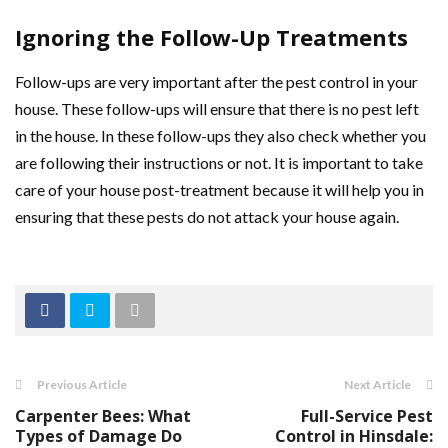
Ignoring the Follow-Up Treatments
Follow-ups are very important after the pest control in your
house. These follow-ups will ensure that there is no pest left
in the house. In these follow-ups they also check whether you
are following their instructions or not. It is important to take
care of your house post-treatment because it will help you in
ensuring that these pests do not attack your house again.
Previous Article
Next Article
Carpenter Bees: What
Full-Service Pest
Types of Damage Do
Control in Hinsdale: