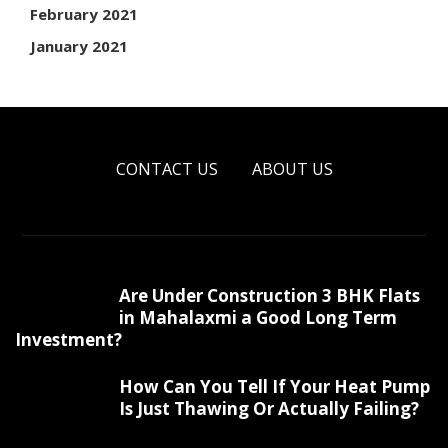
February 2021
January 2021
CONTACT US
ABOUT US
Are Under Construction 3 BHK Flats
in Mahalaxmi a Good Long Term
Investment?
How Can You Tell If Your Heat Pump
Is Just Thawing Or Actually Failing?