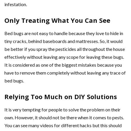
infestation.
Only Treating What You Can See
Bed bugs are not easy to handle because they love to hide in
tiny cracks, behind baseboards and mattresses. So, it would
be better if you spray the pesticides all throughout the house
effectively without leaving any scope for leaving these bugs.
It is considered as one of the biggest mistakes because you
have to remove them completely without leaving any trace of
bed bugs.
Relying Too Much on DIY Solutions
It is very tempting for people to solve the problem on their
own. However, it should not be there when it comes to pests.
You can see many videos for different hacks but this should