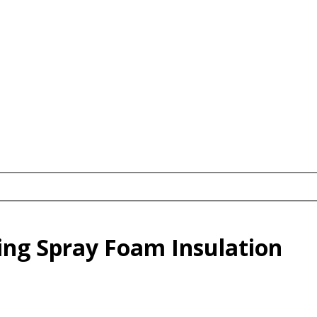
ling Spray Foam Insulation