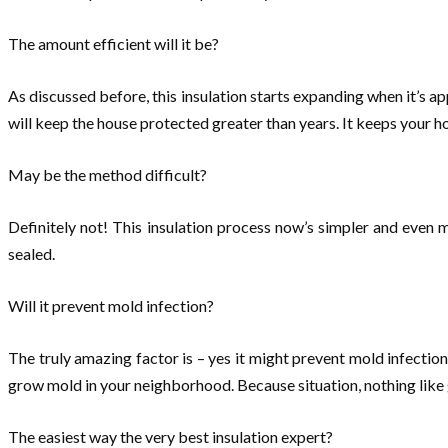
The amount efficient will it be?
As discussed before, this insulation starts expanding when it’s app
will keep the house protected greater than years. It keeps your 
May be the method difficult?
Definitely not! This insulation process now’s simpler and even m
sealed.
Will it prevent mold infection?
The truly amazing factor is – yes it might prevent mold infection 
grow mold in your neighborhood. Because situation, nothing like
The easiest way the very best insulation expert?