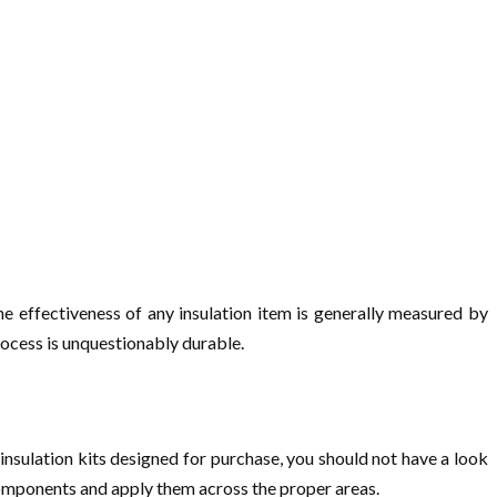
the effectiveness of any insulation item is generally measured by
process is unquestionably durable.
insulation kits designed for purchase, you should not have a look
omponents and apply them across the proper areas.