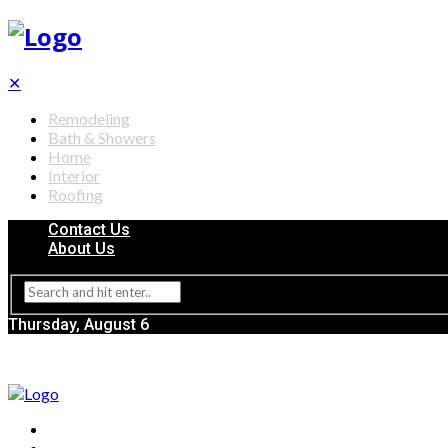
✕
Remodeling
Bath & Showers
Home
Interior
Roofing
Contact Us
About Us
Thursday, August 6