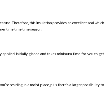
feature. Therefore, this insulation provides an excellent seal which
mmer time time time season.
ly applied initially glance and takes minimum time for you to get
’re residing in a moist place, plus there’s a larger possibility to