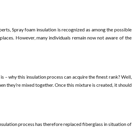
perts, Spray foam insulation is recognized as among the possible
of places. However, many individuals remain now not aware of the
s – why this insulation process can acquire the finest rank? Well,
 they’re mixed together. Once this mixture is created, it should
insulation process has therefore replaced fiberglass in situation of