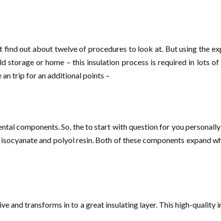
t find out about twelve of procedures to look at. But using the ex
d storage or home – this insulation process is required in lots 
an trip for an additional points –
al components. So, the to start with question for you personally i
isocyanate and polyol resin. Both of these components expand when
ive and transforms in to a great insulating layer. This high-quality 