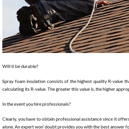
Will it be durable?
Spray foam insulation consists of the highest quality R-value th
calculating its R-value. The greater this value is, the higher appr
In the event you hire professionals?
Clearly, you have to obtain professional assistance since it off
alone. An expert won’ doubt provides you with the best answer 