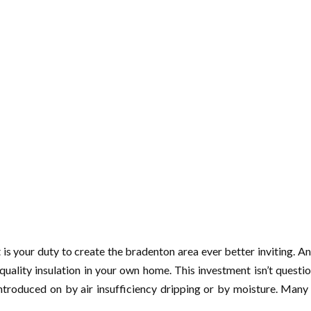
t is your duty to create the bradenton area ever better inviting. 
-quality insulation in your own home. This investment isn’t quest
introduced on by air insufficiency dripping or by moisture. Man