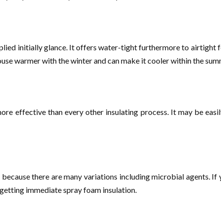
lied initially glance. It offers water-tight furthermore to airtight 
house warmer with the winter and can make it cooler within the su
ore effective than every other insulating process. It may be easi
because there are many variations including microbial agents. If you
 getting immediate spray foam insulation.