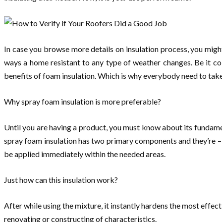
In case you browse more details on insulation process, you migh
ways a home resistant to any type of weather changes. Be it col
benefits of foam insulation. Which is why everybody need to take 
Why spray foam insulation is more preferable?
Until you are having a product, you must know about its fundament
spray foam insulation has two primary components and they’re – 
be applied immediately within the needed areas.
Just how can this insulation work?
After while using the mixture, it instantly hardens the most effect
renovating or constructing of characteristics.