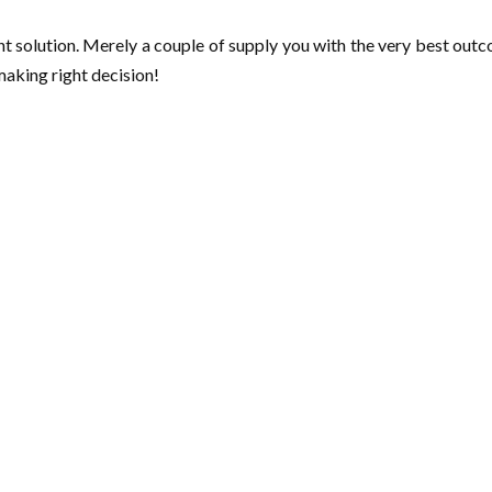
t solution. Merely a couple of supply you with the very best outco
making right decision!