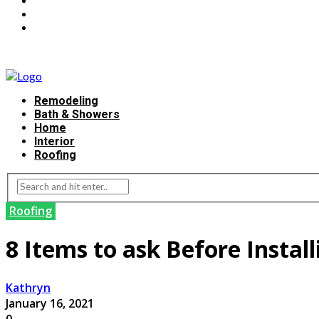
Remodeling
Bath & Showers
Home
Interior
Roofing
Roofing
8 Items to ask Before Instal
Kathryn
January 16, 2021
0