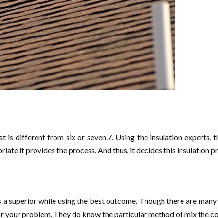
at is different from six or seven.7. Using the insulation experts, 
opriate it provides the process. And thus, it decides this insulation 
ers a superior while using the best outcome. Though there are many 
for your problem. They do know the particular method of mix the c