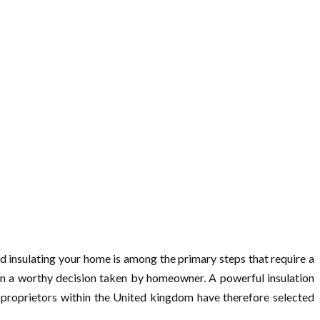
And insulating your home is among the primary steps that require a
ion a worthy decision taken by homeowner. A powerful insulation
y proprietors within the United kingdom have therefore selected