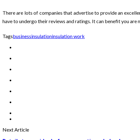
There are lots of companies that advertise to provide an excellen
have to undergo their reviews and ratings. It can benefit you are 
Tags
business
insulation
insulation work
Next Article