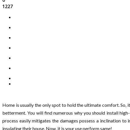
1227
Home is usually the only spot to hold the ultimate comfort. So, i
betterment. You will find numerous why you should install high
process easily mitigates the damages possess a inclination to 
insulating their house. Now, it is your use perform same!