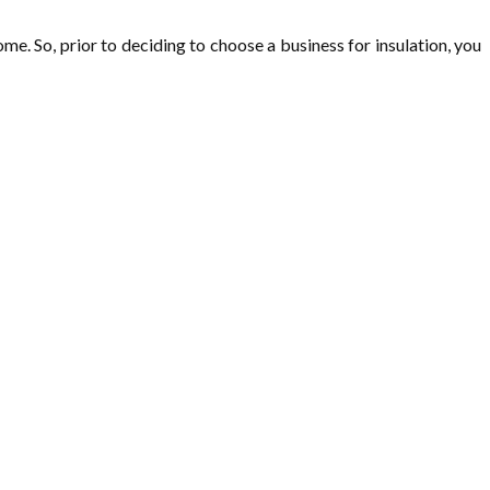
me. So, prior to deciding to choose a business for insulation, you