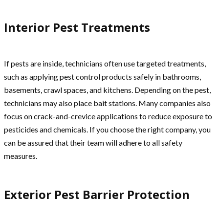
Interior Pest Treatments
If pests are inside, technicians often use targeted treatments,
such as applying pest control products safely in bathrooms,
basements, crawl spaces, and kitchens. Depending on the pest,
technicians may also place bait stations. Many companies also
focus on crack-and-crevice applications to reduce exposure to
pesticides and chemicals. If you choose the right company, you
can be assured that their team will adhere to all safety
measures.
Exterior Pest Barrier Protection