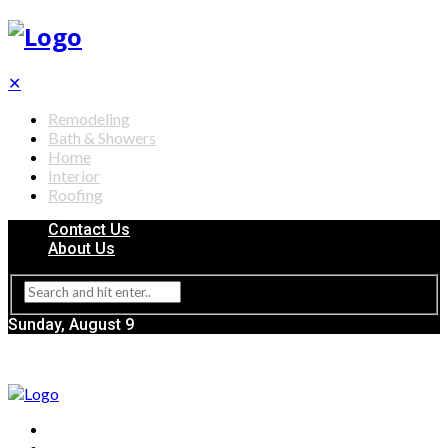
✕
Remodeling
Bath & Showers
Home
Interior
Roofing
Contact Us
About Us
Sunday, August 9