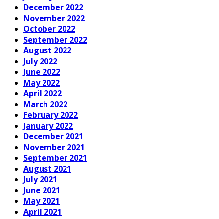
December 2022
November 2022
October 2022
September 2022
August 2022
July 2022
June 2022
May 2022
April 2022
March 2022
February 2022
January 2022
December 2021
November 2021
September 2021
August 2021
July 2021
June 2021
May 2021
April 2021