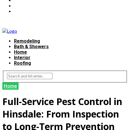
Remodeling
Bath & Showers
Home
Interior
Roofing
Home
Full-Service Pest Control in
Hinsdale: From Inspection
to Long-Term Prevention