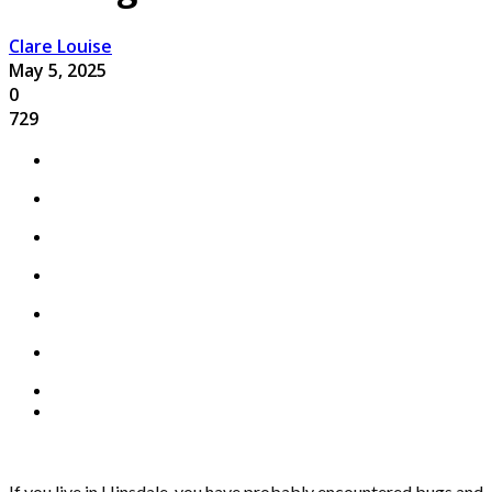
Clare Louise
May 5, 2025
0
729
If you live in Hinsdale, you have probably encountered bugs and