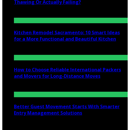
Thawing Or Actually Failing?
July 10, 2026
Kitchen Remodel Sacramento: 10 Smart Ideas
for a More Functional and Beautiful Kitchen
July 6, 2026
How to Choose Reliable International Packers
and Movers for Long-Distance Moves
June 25, 2026
Better Guest Movement Starts With Smarter
Entry Management Solutions
June 15, 2026