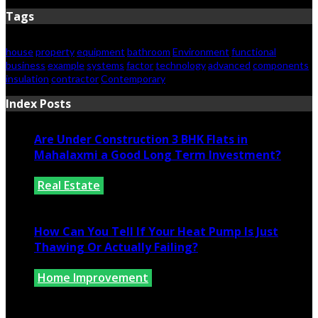
Tags
house
property
equipment
bathroom
Environment
functional
business
example
systems
factor
technology
advanced
components
insulation
contractor
Contemporary
Index Posts
Are Under Construction 3 BHK Flats in
Mahalaxmi a Good Long Term Investment?
Real Estate
July 25, 2026
How Can You Tell If Your Heat Pump Is Just
Thawing Or Actually Failing?
Home Improvement
July 10, 2026