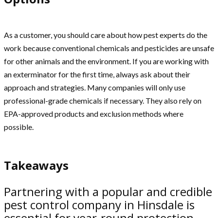
As a customer, you should care about how pest experts do the
work because conventional chemicals and pesticides are unsafe
for other animals and the environment. If you are working with
an exterminator for the first time, always ask about their
approach and strategies. Many companies will only use
professional-grade chemicals if necessary. They also rely on
EPA-approved products and exclusion methods where
possible.
Takeaways
Partnering with a popular and credible
pest control company in Hinsdale is
essential for year-round protection.