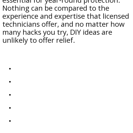
Nothing can be compared to the
experience and expertise that licensed
technicians offer, and no matter how
many hacks you try, DIY ideas are
unlikely to offer relief.