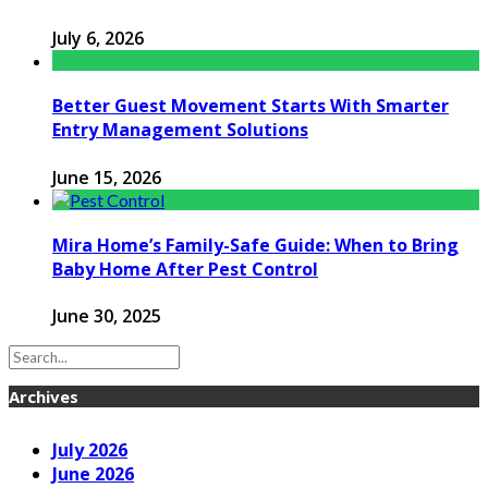
July 6, 2026
Better Guest Movement Starts With Smarter
Entry Management Solutions
June 15, 2026
Mira Home’s Family-Safe Guide: When to Bring
Baby Home After Pest Control
June 30, 2025
Archives
July 2026
June 2026