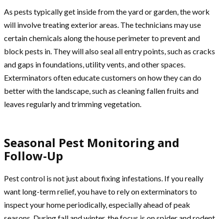
As pests typically get inside from the yard or garden, the work
will involve treating exterior areas. The technicians may use
certain chemicals along the house perimeter to prevent and
block pests in. They will also seal all entry points, such as cracks
and gaps in foundations, utility vents, and other spaces.
Exterminators often educate customers on how they can do
better with the landscape, such as cleaning fallen fruits and
leaves regularly and trimming vegetation.
Seasonal Pest Monitoring and
Follow-Up
Pest control is not just about fixing infestations. If you really
want long-term relief, you have to rely on exterminators to
inspect your home periodically, especially ahead of peak
seasons. During fall and winter, the focus is on spider and rodent