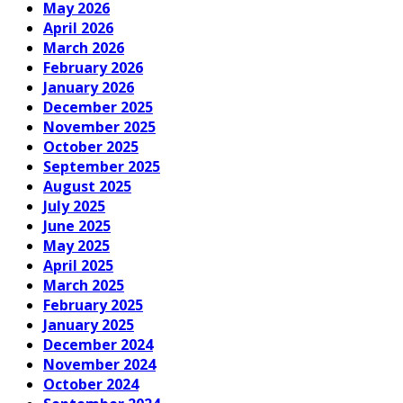
May 2026
April 2026
March 2026
February 2026
January 2026
December 2025
November 2025
October 2025
September 2025
August 2025
July 2025
June 2025
May 2025
April 2025
March 2025
February 2025
January 2025
December 2024
November 2024
October 2024