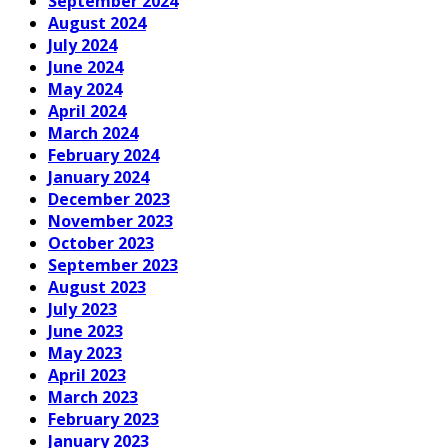
September 2024
August 2024
July 2024
June 2024
May 2024
April 2024
March 2024
February 2024
January 2024
December 2023
November 2023
October 2023
September 2023
August 2023
July 2023
June 2023
May 2023
April 2023
March 2023
February 2023
January 2023