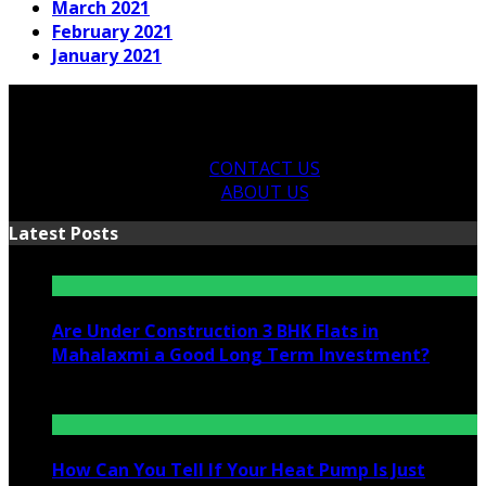
March 2021
February 2021
January 2021
CONTACT US
ABOUT US
Latest Posts
Are Under Construction 3 BHK Flats in
Mahalaxmi a Good Long Term Investment?
July 25, 2026
How Can You Tell If Your Heat Pump Is Just