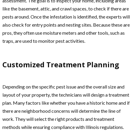
assessment. The goal is to inspect your home, including areas
like the basement, attic, and crawl spaces, to check if there are
pests around. Once the infestation is identified, the experts will
also check for entry points and nesting sites. Because these are
pros, they often use moisture meters and other tools, such as
traps, are used to monitor pest activities.
Customized Treatment Planning
Depending on the specific pest issue and the overall size and
layout of your property, the technicians will design a treatment
plan. Many factors like whether you have a historic home and if
there are neighborhood concerns will determine the line of
work. They will select the right products and treatment
methods while ensuring compliance with Illinois regulations.