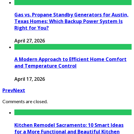
Gas vs. Propane Standby Generators for Austin,
Texas Homes: Which Backup Power System Is
Right for You?
April 27, 2026
A Modern Approach to Efficient Home Comfort
and Temperature Control
April 17, 2026
Prev
Next
Comments are closed.
Kitchen Remodel Sacramento: 10 Smart Ideas
for a More Functional and Beautiful Kitchen