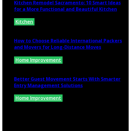
Kitchen Remodel Sacramento: 10 Smart Ideas
for a More Functional and Beautiful Kitchen
Kitchen
July 6, 2026
How to Choose Reliable International Packers
and Movers for Long-Distance Moves
Home Improvement
June 25, 2026
Better Guest Movement Starts With Smarter
Entry Management Solutions
Home Improvement
June 15, 2026
Copyright @ 2026 www.findkernhomes.com | All Right