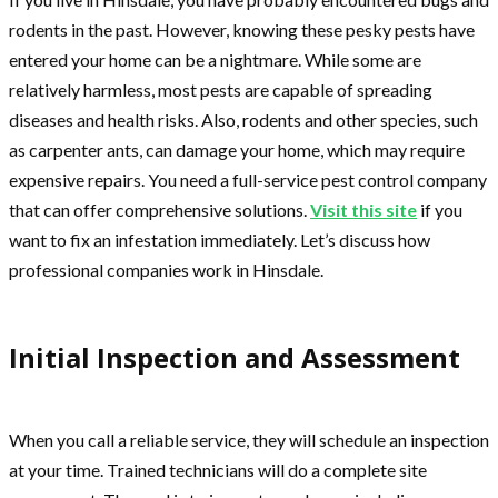
rodents in the past. However, knowing these pesky pests have
entered your home can be a nightmare. While some are
relatively harmless, most pests are capable of spreading
diseases and health risks. Also, rodents and other species, such
as carpenter ants, can damage your home, which may require
expensive repairs. You need a full-service pest control company
that can offer comprehensive solutions.
Visit this site
if you
want to fix an infestation immediately. Let’s discuss how
professional companies work in Hinsdale.
Initial Inspection and Assessment
When you call a reliable service, they will schedule an inspection
at your time. Trained technicians will do a complete site