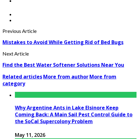
Previous Article
Mistakes to Avoid While Getting Rid of Bed Bugs
Next Article
Find the Best Water Softener Solutions Near You
Related articles
More from author
More from
category
Why Argentine Ants in Lake Elsinore Keep
Coming Back: A Main Sail Pest Control Guide to
the SoCal Supercolony Problem
May 11, 2026