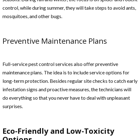
control, while during summer, they will take steps to avoid ants,
mosquitoes, and other bugs.
Preventive Maintenance Plans
Full-service pest control services also offer preventive
maintenance plans. The idea is to include service options for
long-term protection. Besides regular site checks to catch early
infestation signs and proactive measures, the technicians will
do everything so that you never have to deal with unpleasant
surprises.
Eco-Friendly and Low-Toxicity
Options