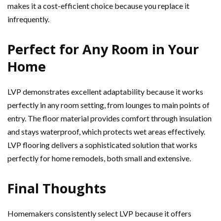
makes it a cost-efficient choice because you replace it
infrequently.
Perfect for Any Room in Your
Home
LVP demonstrates excellent adaptability because it works
perfectly in any room setting, from lounges to main points of
entry. The floor material provides comfort through insulation
and stays waterproof, which protects wet areas effectively.
LVP flooring delivers a sophisticated solution that works
perfectly for home remodels, both small and extensive.
Final Thoughts
Homemakers consistently select LVP because it offers