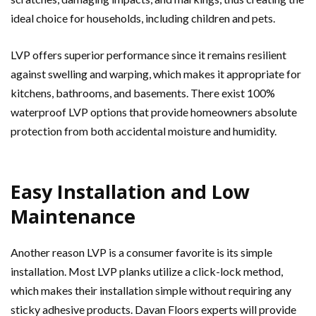
ideal choice for households, including children and pets.
LVP offers superior performance since it remains resilient
against swelling and warping, which makes it appropriate for
kitchens, bathrooms, and basements. There exist 100%
waterproof LVP options that provide homeowners absolute
protection from both accidental moisture and humidity.
Easy Installation and Low
Maintenance
Another reason LVP is a consumer favorite is its simple
installation.
Most LVP planks utilize a click-lock method,
which makes their installation simple without requiring any
sticky adhesive products. Davan Floors experts will provide