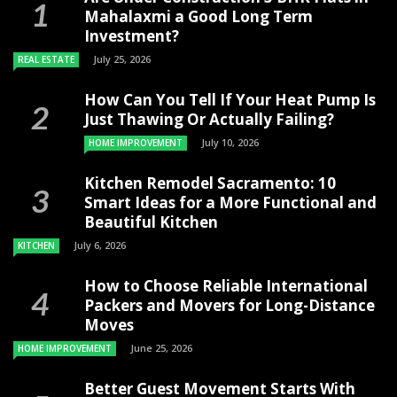
Mahalaxmi a Good Long Term
Investment?
July 25, 2026
REAL ESTATE
How Can You Tell If Your Heat Pump Is
Just Thawing Or Actually Failing?
July 10, 2026
HOME IMPROVEMENT
Kitchen Remodel Sacramento: 10
Smart Ideas for a More Functional and
Beautiful Kitchen
July 6, 2026
KITCHEN
How to Choose Reliable International
Packers and Movers for Long-Distance
Moves
June 25, 2026
HOME IMPROVEMENT
Better Guest Movement Starts With