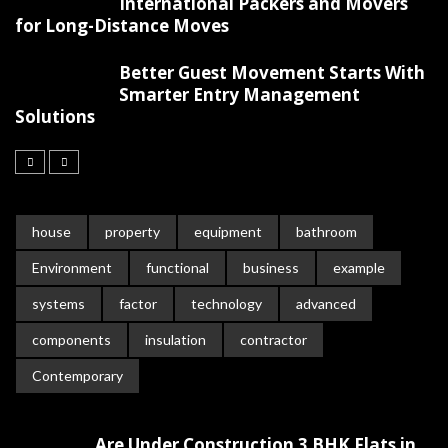
International Packers and Movers
for Long-Distance Moves
Better Guest Movement Starts With
Smarter Entry Management
Solutions
house
property
equipment
bathroom
Environment
functional
business
example
systems
factor
technology
advanced
components
insulation
contractor
Contemporary
Are Under Construction 3 BHK Flats in