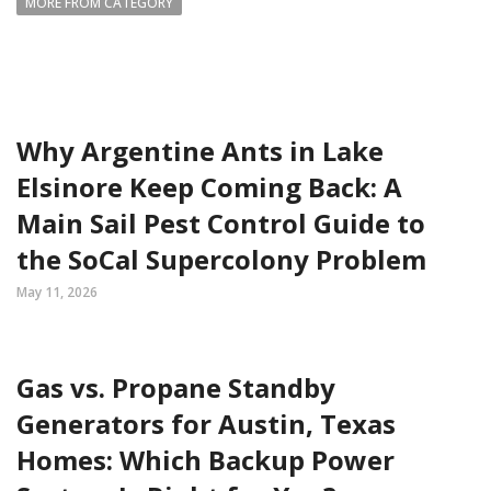
MORE FROM CATEGORY
Why Argentine Ants in Lake
Elsinore Keep Coming Back: A
Main Sail Pest Control Guide to
the SoCal Supercolony Problem
May 11, 2026
Gas vs. Propane Standby
Generators for Austin, Texas
Homes: Which Backup Power