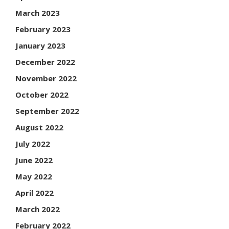
March 2023
February 2023
January 2023
December 2022
November 2022
October 2022
September 2022
August 2022
July 2022
June 2022
May 2022
April 2022
March 2022
February 2022