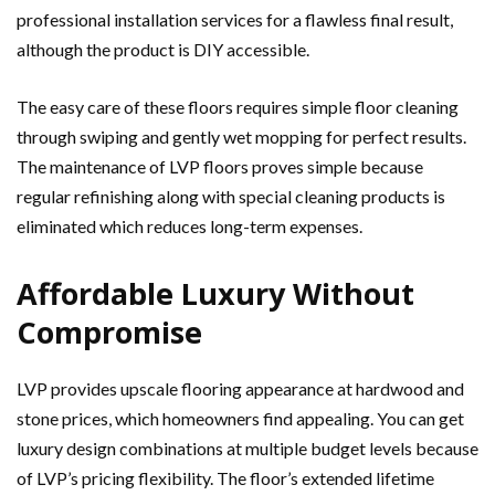
professional installation services for a flawless final result,
although the product is DIY accessible.
The easy care of these floors requires simple floor cleaning
through swiping and gently wet mopping for perfect results.
The maintenance of LVP floors proves simple because
regular refinishing along with special cleaning products is
eliminated which reduces long-term expenses.
Affordable Luxury Without
Compromise
LVP provides upscale flooring appearance at hardwood and
stone prices, which homeowners find appealing. You can get
luxury design combinations at multiple budget levels because
of LVP’s pricing flexibility. The floor’s extended lifetime