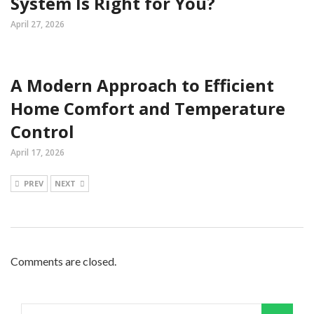
System Is Right for You?
April 27, 2026
A Modern Approach to Efficient
Home Comfort and Temperature
Control
April 17, 2026
PREV
NEXT
Comments are closed.