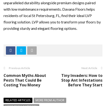
unparalleled durability alongside premium designs paired
with low maintenance requirements. Davana Floors helps
residents of local St Petersburg, FL, find their ideal LVP
flooring solution. LVP allows you to transform your floors by
providing sturdy and elegant flooring options.
Previous Article
Next Article
Common Myths About
Tiny Invaders: How to
Pests That Could Be
Stop Ant Infestations
Costing You Money
Before They Start
RELATED ARTICLES
MORE FROM AUTHOR