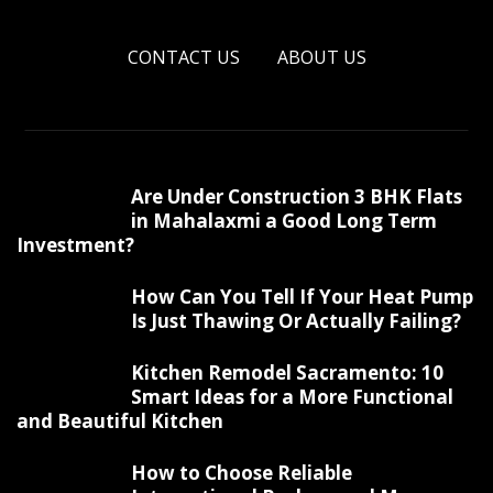
CONTACT US
ABOUT US
Are Under Construction 3 BHK Flats
in Mahalaxmi a Good Long Term
Investment?
How Can You Tell If Your Heat Pump
Is Just Thawing Or Actually Failing?
Kitchen Remodel Sacramento: 10
Smart Ideas for a More Functional
and Beautiful Kitchen
How to Choose Reliable