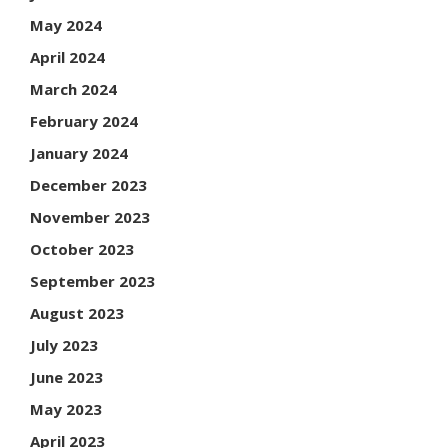
May 2024
April 2024
March 2024
February 2024
January 2024
December 2023
November 2023
October 2023
September 2023
August 2023
July 2023
June 2023
May 2023
April 2023