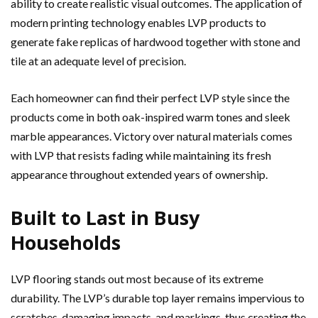
ability to create realistic visual outcomes. The application of
modern printing technology enables LVP products to
generate fake replicas of hardwood together with stone and
tile at an adequate level of precision.
Each homeowner can find their perfect LVP style since the
products come in both oak-inspired warm tones and sleek
marble appearances. Victory over natural materials comes
with LVP that resists fading while maintaining its fresh
appearance throughout extended years of ownership.
Built to Last in Busy
Households
LVP flooring stands out most because of its extreme
durability. The LVP’s durable top layer remains impervious to
scratches, damaging impacts, and markings, thus creating the