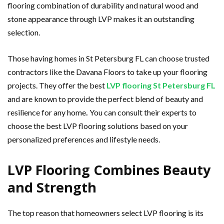
flooring combination of durability and natural wood and
stone appearance through LVP makes it an outstanding
selection.
Those having homes in St Petersburg FL can choose trusted
contractors like the Davana Floors to take up your flooring
projects. They offer the best
LVP flooring St Petersburg FL
and are known to provide the perfect blend of beauty and
resilience for any home
.
You
can consult their experts to
choose the best LVP flooring solutions based on your
personalized preferences and lifestyle needs.
LVP Flooring Combines Beauty
and Strength
The top reason that homeowners select LVP flooring is its