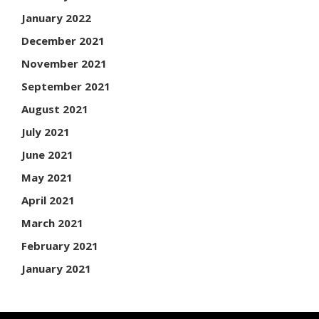
January 2022
December 2021
November 2021
September 2021
August 2021
July 2021
June 2021
May 2021
April 2021
March 2021
February 2021
January 2021