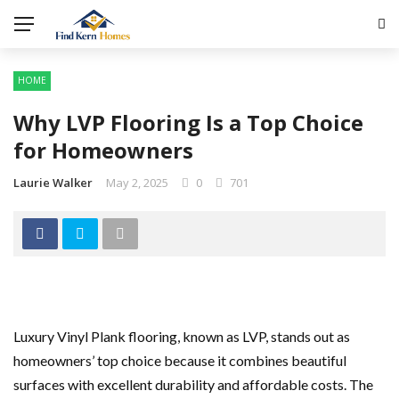
HOME
Why LVP Flooring Is a Top Choice
for Homeowners
Laurie Walker
May 2, 2025
0
701
Luxury Vinyl Plank flooring, known as LVP, stands out as
homeowners’ top choice because it combines beautiful
surfaces with excellent durability and affordable costs. The