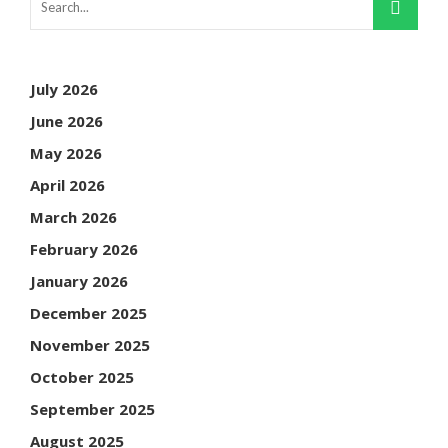
July 2026
June 2026
May 2026
April 2026
March 2026
February 2026
January 2026
December 2025
November 2025
October 2025
September 2025
August 2025