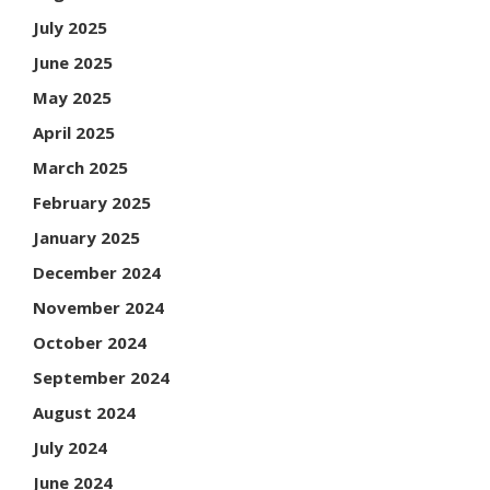
July 2025
June 2025
May 2025
April 2025
March 2025
February 2025
January 2025
December 2024
November 2024
October 2024
September 2024
August 2024
July 2024
June 2024