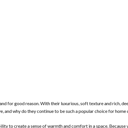
nd for good reason. With their luxurious, soft texture and rich, dee
ve, and why do they continue to be such a popular choice for home
ility to create a sense of warmth and comfort in a space. Because ve