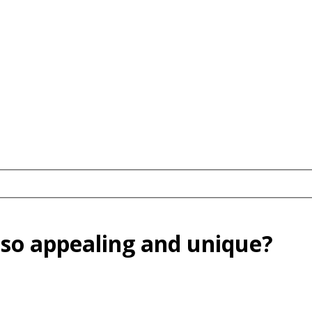
 so appealing and unique?