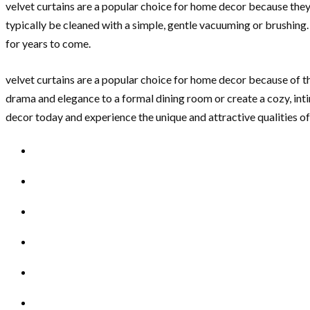
velvet curtains are a popular choice for home decor because they 
typically be cleaned with a simple, gentle vacuuming or brushing
for years to come.
velvet curtains are a popular choice for home decor because of the
drama and elegance to a formal dining room or create a cozy, inti
decor today and experience the unique and attractive qualities of 