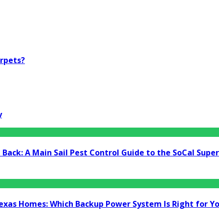
arpets?
y
Back: A Main Sail Pest Control Guide to the SoCal Supe
Texas Homes: Which Backup Power System Is Right for Y