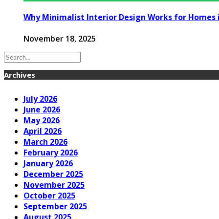
Why Minimalist Interior Design Works for Homes 
November 18, 2025
Archives
July 2026
June 2026
May 2026
April 2026
March 2026
February 2026
January 2026
December 2025
November 2025
October 2025
September 2025
August 2025