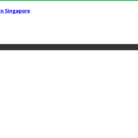
in Singapore