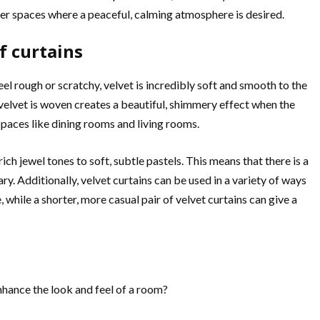
her spaces where a peaceful, calming atmosphere is desired.
f curtains
eel rough or scratchy, velvet is incredibly soft and smooth to the
 velvet is woven creates a beautiful, shimmery effect when the
spaces like dining rooms and living rooms.
ich jewel tones to soft, subtle pastels. This means that there is a
y. Additionally, velvet curtains can be used in a variety of ways
 while a shorter, more casual pair of velvet curtains can give a
nhance the look and feel of a room?