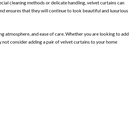
ecial cleaning methods or delicate handling, velvet curtains can
 ensures that they will continue to look beautiful and luxurious
iting atmosphere, and ease of care. Whether you are looking to add
y not consider adding a pair of velvet curtains to your home