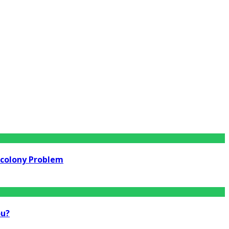
rcolony Problem
ou?