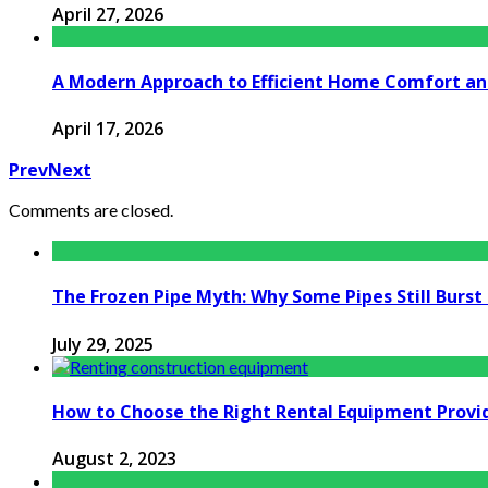
April 27, 2026
A Modern Approach to Efficient Home Comfort a
April 17, 2026
Prev
Next
Comments are closed.
The Frozen Pipe Myth: Why Some Pipes Still Burs
July 29, 2025
How to Choose the Right Rental Equipment Provid
August 2, 2023