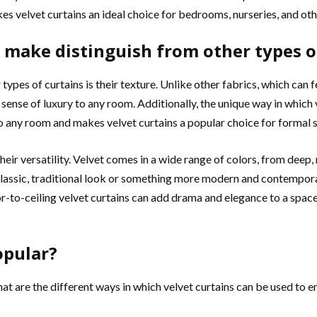
es velvet curtains an ideal choice for bedrooms, nurseries, and ot
s make distinguish from other types o
types of curtains is their texture. Unlike other fabrics, which can f
 sense of luxury to any room. Additionally, the unique way in which
 to any room and makes velvet curtains a popular choice for formal 
ir versatility. Velvet comes in a wide range of colors, from deep, r
 classic, traditional look or something more modern and contemporar
or-to-ceiling velvet curtains can add drama and elegance to a space,
opular?
 are the different ways in which velvet curtains can be used to e