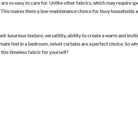
are so easy to care for. Unlike other fabrics, which may require sp
. This makes them a low-maintenance choice for busy households and
ir luxurious texture, versatility, ability to create a warm and inv
mate feel in a bedroom, velvet curtains are a perfect choice. So wh
this timeless fabric for yourself?