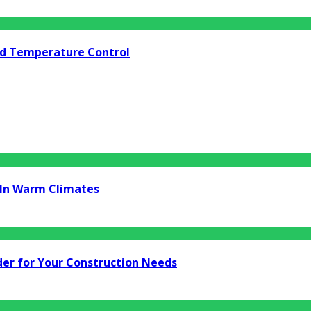
nd Temperature Control
t In Warm Climates
er for Your Construction Needs