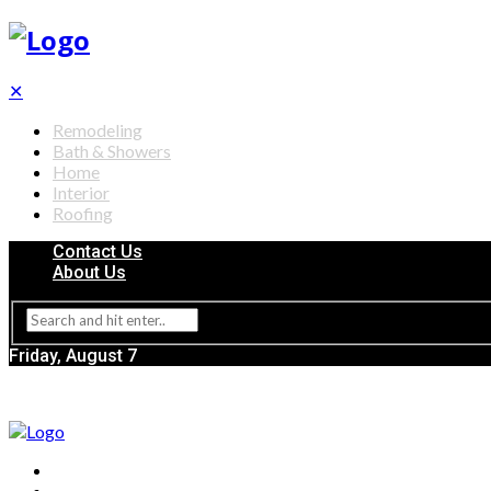
✕
Remodeling
Bath & Showers
Home
Interior
Roofing
Contact Us
About Us
Friday, August 7