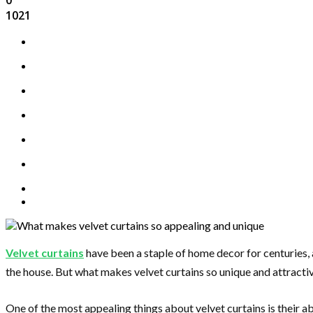
1021
Velvet curtains
have been a staple of home decor for centuries, a
the house. But what makes velvet curtains so unique and attracti
One of the most appealing things about velvet curtains is their ab