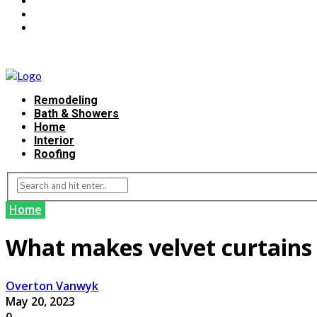
Remodeling
Bath & Showers
Home
Interior
Roofing
Home
What makes velvet curtains
Overton Vanwyk
May 20, 2023
0