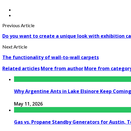
Previous Article
Do you want to create a unique look with exhibition c
Next Article
The functionality of wall-to-wall carpets
Related articles
More from author
More from categor
Why Argentine Ants in Lake Elsinore Keep Coming 
May 11, 2026
Gas vs. Propane Standby Generators for Austin, 