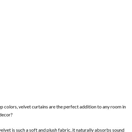
p colors, velvet curtains are the perfect addition to any room in
 decor?
lvet is such a soft and plush fabric, it naturally absorbs sound