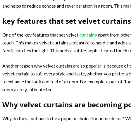
and helps to reduce echoes and reverberation in a room. This mak
key features that set velvet curtain
One of the key features that set velvet
curtains
apart from other 
touch. This makes velvet curtains a pleasure to handle and adds a
fabric catches the light. This adds a subtle, sophisticated touch
Another reason why velvet curtains are so popular is because of the
velvet curtain to suit every style and taste, whether you prefer a
to enhance the look and feel of a room. For example, a pair of flo
room a cozy, intimate feel.
Why velvet curtains are becoming p
Why do they continue to be a popular choice for home decor? What