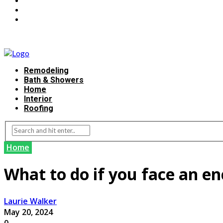
Remodeling
Bath & Showers
Home
Interior
Roofing
Home
What to do if you face an e
Laurie Walker
May 20, 2024
0