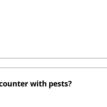
ncounter with pests?