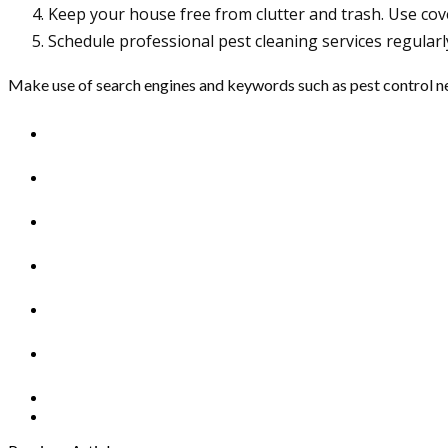
Keep your house free from clutter and trash. Use cov
Schedule professional pest cleaning services regularl
Make use of search engines and keywords such as
pest control 