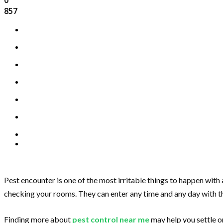
857
Pest encounter is one of the most irritable things to happen with 
checking your rooms. They can enter any time and any day with th
Finding more about
pest control near me
may help you settle or