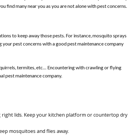
 you find many near you as you are not alone with pest concerns.
lutions to keep away those pests. For instance, mosquito sprays
sing your pest concerns with a good pest maintenance company
uirrels, termites, etc… Encountering with crawling or flying
onal pest maintenance company.
right lids. Keep your kitchen platform or countertop dry
eep mosquitoes and flies away.