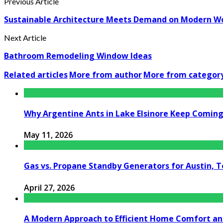
Previous Article
Sustainable Architecture Meets Demand on Modern W
Next Article
Bathroom Remodeling Window Ideas
Related articles
More from author
More from categor
Why Argentine Ants in Lake Elsinore Keep Coming 
May 11, 2026
Gas vs. Propane Standby Generators for Austin, 
April 27, 2026
A Modern Approach to Efficient Home Comfort a