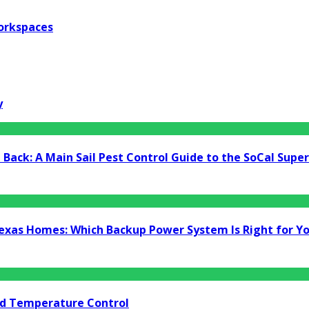
orkspaces
y
Back: A Main Sail Pest Control Guide to the SoCal Supe
Texas Homes: Which Backup Power System Is Right for Y
nd Temperature Control