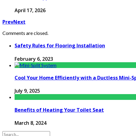
April 17, 2026
Prev
Next
Comments are closed.
Safety Rules for Flooring Installation
February 6, 2023
Cool Your Home Efficiently with a Ductless Mini-S
July 9, 2025
Benefits of Heating Your Toilet Seat
March 8, 2024