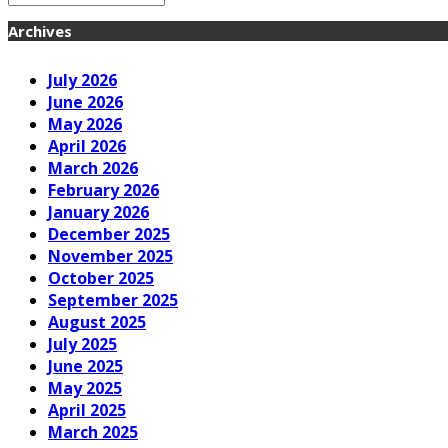
Archives
July 2026
June 2026
May 2026
April 2026
March 2026
February 2026
January 2026
December 2025
November 2025
October 2025
September 2025
August 2025
July 2025
June 2025
May 2025
April 2025
March 2025