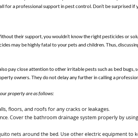
ll for a professional support in pest control. Don’t be surprised if
Without their support, you wouldn’t know the right pesticides or so
cides may be highly fatal to your pets and children. Thus, discus
 pay close attention to other irritable pests such as bed bugs, sq
operty owners. They do not delay any further in calling a professi
your property are as follows:
lls, floors, and roofs for any cracks or leakages.
nce. Cover the bathroom drainage system properly by using 
uito nets around the bed. Use other electric equipment to k