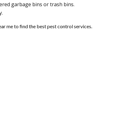
ered garbage bins or trash bins.
y.
near me
to find the best pest control services.