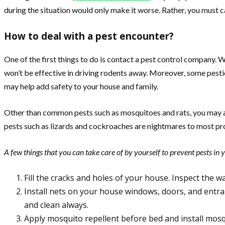
during the situation would only make it worse. Rather, you must ca
How to deal with a pest encounter?
One of the first things to do is contact a pest control company. 
won’t be effective in driving rodents away. Moreover, some pesti
may help add safety to your house and family.
Other than common pests such as mosquitoes and rats, you may also
pests such as lizards and cockroaches are nightmares to most pr
A few things that you can take care of by yourself to prevent pests in 
Fill the cracks and holes of your house. Inspect the wa
Install nets on your house windows, doors, and entra
and clean always.
Apply mosquito repellent before bed and install mosq