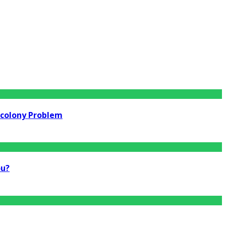
rcolony Problem
ou?