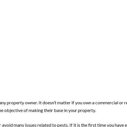
any property owner. It doesn’t matter if you own a commercial or re
e objective of making their base in your property.
 avoid many issues related to pests. If it is the first time you have