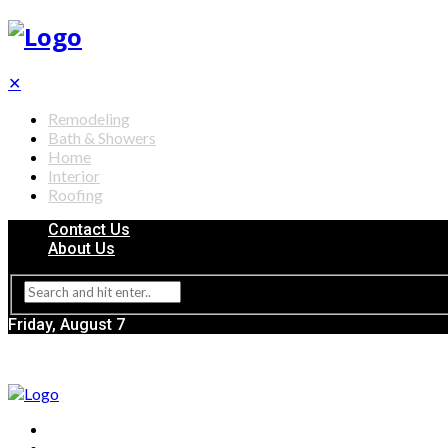
✕
Remodeling
Bath & Showers
Home
Interior
Roofing
Contact Us
About Us
Friday, August 7