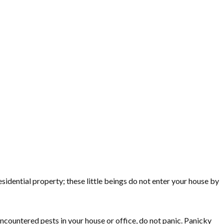
sidential property; these little beings do not enter your house by
 encountered pests in your house or office, do not panic. Panicky