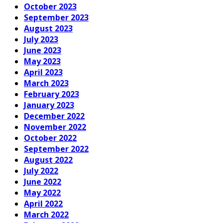
October 2023
September 2023
August 2023
July 2023
June 2023
May 2023
April 2023
March 2023
February 2023
January 2023
December 2022
November 2022
October 2022
September 2022
August 2022
July 2022
June 2022
May 2022
April 2022
March 2022