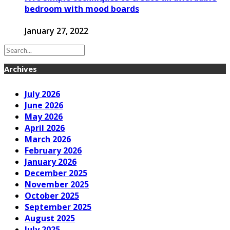
bedroom with mood boards
January 27, 2022
Archives
July 2026
June 2026
May 2026
April 2026
March 2026
February 2026
January 2026
December 2025
November 2025
October 2025
September 2025
August 2025
July 2025