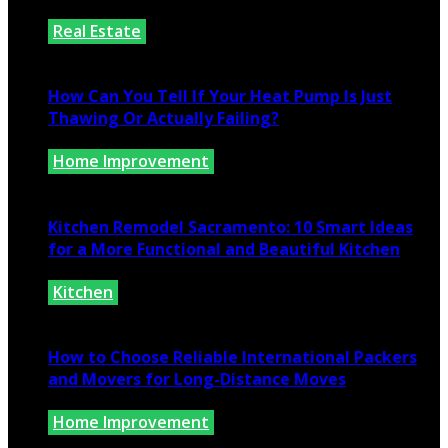
Real Estate
July 25, 2026
How Can You Tell If Your Heat Pump Is Just
Thawing Or Actually Failing?
Home Improvement
July 10, 2026
Kitchen Remodel Sacramento: 10 Smart Ideas
for a More Functional and Beautiful Kitchen
Kitchen
July 6, 2026
How to Choose Reliable International Packers
and Movers for Long-Distance Moves
Home Improvement
June 25, 2026