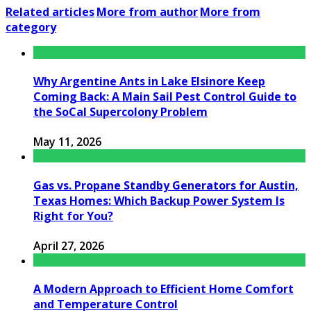
Related articles
More from author
More from
category
Why Argentine Ants in Lake Elsinore Keep
Coming Back: A Main Sail Pest Control Guide to
the SoCal Supercolony Problem
May 11, 2026
Gas vs. Propane Standby Generators for Austin,
Texas Homes: Which Backup Power System Is
Right for You?
April 27, 2026
A Modern Approach to Efficient Home Comfort
and Temperature Control