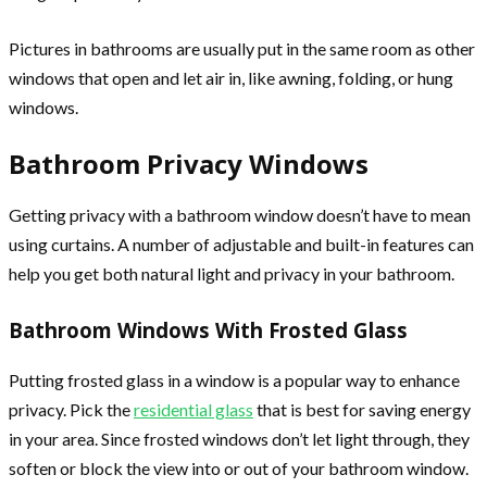
Pictures in bathrooms are usually put in the same room as other
windows that open and let air in, like awning, folding, or hung
windows.
Bathroom Privacy Windows
Getting privacy with a bathroom window doesn’t have to mean
using curtains. A number of adjustable and built-in features can
help you get both natural light and privacy in your bathroom.
Bathroom Windows With Frosted Glass
Putting frosted glass in a window is a popular way to enhance
privacy. Pick the
residential glass
that is best for saving energy
in your area. Since frosted windows don’t let light through, they
soften or block the view into or out of your bathroom window.