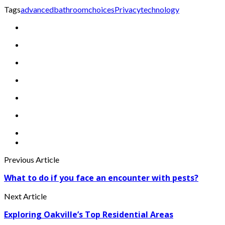
Tags
advanced
bathroom
choices
Privacy
technology
Previous Article
What to do if you face an encounter with pests?
Next Article
Exploring Oakville’s Top Residential Areas