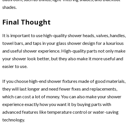
shades.
Final Thought
It is important to use high-quality shower heads, valves, handles,
towel bars, and taps in your glass shower design for a luxurious
and useful shower experience. High-quality parts not only make
your shower look better, but they also make it more useful and
easier to use.
If you choose high-end shower fixtures made of good materials,
they will last longer and need fewer fixes and replacements,
which can cost a lot of money. You can also make your shower
experience exactly how you want it by buying parts with
advanced features like temperature control or water-saving
technology.