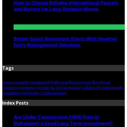
How to Choose Reliable International Packers
and Movers for Long-Distance Moves
June 25, 2026
Better Guest Movement Starts With Smarter
Entry Management Solutions
June 15, 2026
Tags
house
property
equipment
bathroom
Environment
functional
business
example
systems
factor
technology
advanced
components
insulation
contractor
Contemporary
Index Posts
Are Under Construction 3 BHK Flats in
Mahalaxmi a Good Long Term Investment?