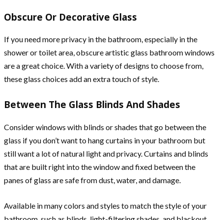
Obscure Or Decorative Glass
If you need more privacy in the bathroom, especially in the
shower or toilet area, obscure artistic glass bathroom windows
are a great choice. With a variety of designs to choose from,
these glass choices add an extra touch of style.
Between The Glass Blinds And Shades
Consider windows with blinds or shades that go between the
glass if you don’t want to hang curtains in your bathroom but
still want a lot of natural light and privacy. Curtains and blinds
that are built right into the window and fixed between the
panes of glass are safe from dust, water, and damage.
Available in many colors and styles to match the style of your
bathroom, such as blinds, light-filtering shades, and blackout