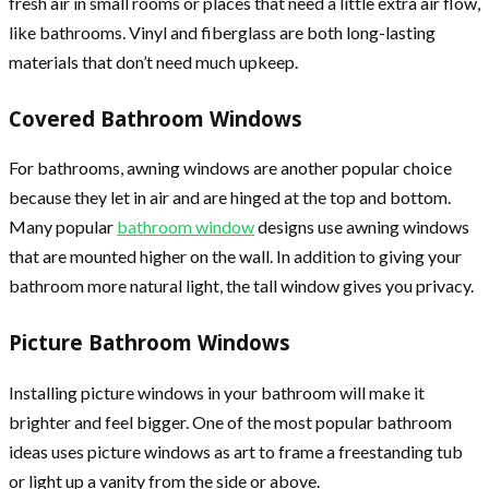
fresh air in small rooms or places that need a little extra air flow,
like bathrooms. Vinyl and fiberglass are both long-lasting
materials that don’t need much upkeep.
Covered Bathroom Windows
For bathrooms, awning windows are another popular choice
because they let in air and are hinged at the top and bottom.
Many popular
bathroom window
designs use awning windows
that are mounted higher on the wall. In addition to giving your
bathroom more natural light, the tall window gives you privacy.
Picture Bathroom Windows
Installing picture windows in your bathroom will make it
brighter and feel bigger. One of the most popular bathroom
ideas uses picture windows as art to frame a freestanding tub
or light up a vanity from the side or above.