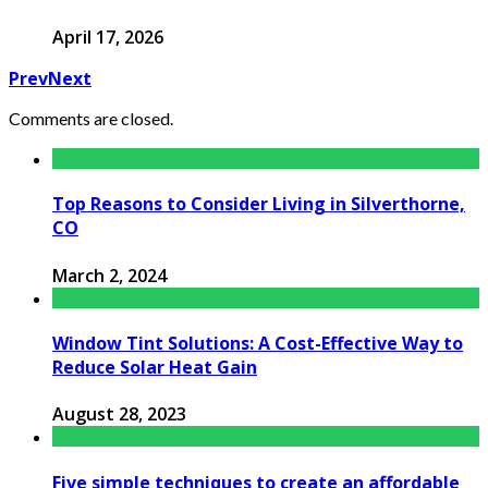
April 17, 2026
Prev
Next
Comments are closed.
Top Reasons to Consider Living in Silverthorne,
CO
March 2, 2024
Window Tint Solutions: A Cost-Effective Way to
Reduce Solar Heat Gain
August 28, 2023
Five simple techniques to create an affordable