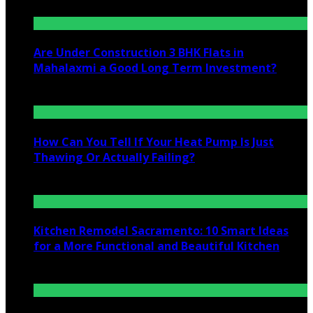
Are Under Construction 3 BHK Flats in
Mahalaxmi a Good Long Term Investment?
July 25, 2026
How Can You Tell If Your Heat Pump Is Just
Thawing Or Actually Failing?
July 10, 2026
Kitchen Remodel Sacramento: 10 Smart Ideas
for a More Functional and Beautiful Kitchen
July 6, 2026