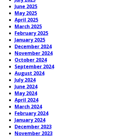
June 2025
May 2025
April 2025
March 2025
February 2025
January 2025
December 2024
November 2024
October 2024
September 2024
August 2024
July 2024
June 2024
May 2024
April 2024
March 2024
February 2024
January 2024
December 2023
November 2023