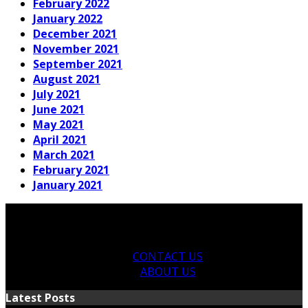
February 2022
January 2022
December 2021
November 2021
September 2021
August 2021
July 2021
June 2021
May 2021
April 2021
March 2021
February 2021
January 2021
CONTACT US
ABOUT US
Latest Posts