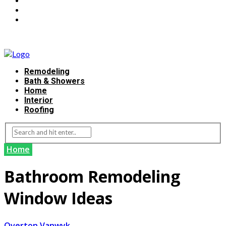
Remodeling
Bath & Showers
Home
Interior
Roofing
Home
Bathroom Remodeling
Window Ideas
Overton Vanwyk