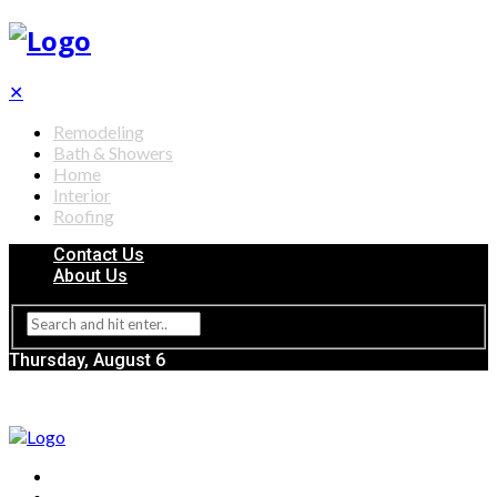
✕
Remodeling
Bath & Showers
Home
Interior
Roofing
Contact Us
About Us
Thursday, August 6