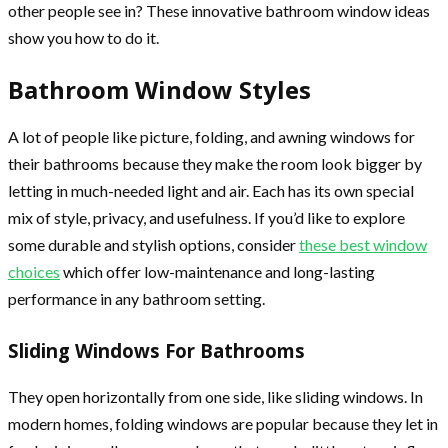
other people see in? These innovative bathroom window ideas
show you how to do it.
Bathroom Window Styles
A lot of people like picture, folding, and awning windows for
their bathrooms because they make the room look bigger by
letting in much-needed light and air. Each has its own special
mix of style, privacy, and usefulness. If you’d like to explore
some durable and stylish options, consider
these best window
choices
which offer low-maintenance and long-lasting
performance in any bathroom setting.
Sliding Windows For Bathrooms
They open horizontally from one side, like sliding windows. In
modern homes, folding windows are popular because they let in