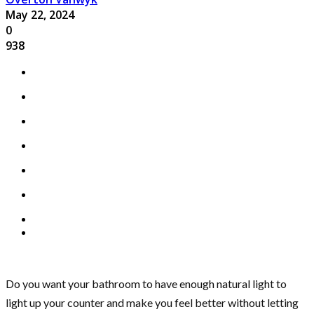
May 22, 2024
0
938
Do you want your bathroom to have enough natural light to
light up your counter and make you feel better without letting