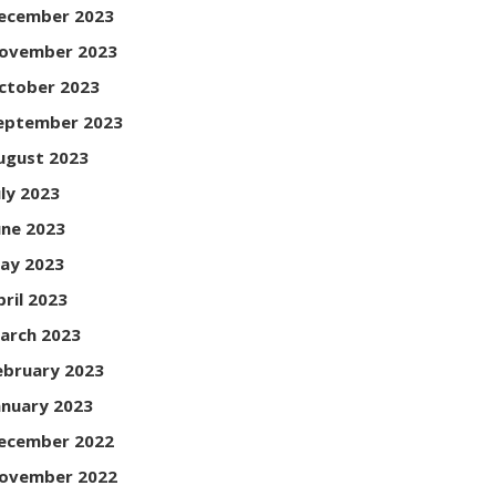
ecember 2023
ovember 2023
ctober 2023
eptember 2023
ugust 2023
uly 2023
une 2023
ay 2023
pril 2023
arch 2023
ebruary 2023
anuary 2023
ecember 2022
ovember 2022