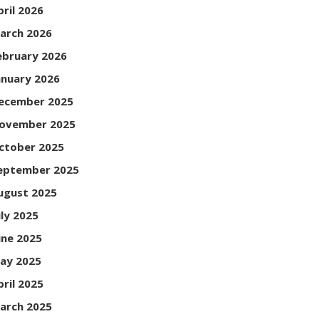
pril 2026
arch 2026
ebruary 2026
anuary 2026
ecember 2025
ovember 2025
ctober 2025
eptember 2025
ugust 2025
uly 2025
une 2025
ay 2025
pril 2025
arch 2025