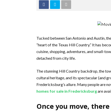
Tucked between San Antonio and Austin, the
“heart of the Texas Hill Country.” It has be
cuisine, shopping, adventures, and small-town
detached from city life.
The stunning Hill Country backdrop, the tow
cultural heritage, and its spectacular (and gr
Fredericksburg’s allure. Many people are now
homes for sale in Fredericksburg
are avai
Once you move, there 