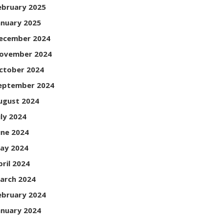
ebruary 2025
anuary 2025
ecember 2024
ovember 2024
ctober 2024
eptember 2024
ugust 2024
uly 2024
une 2024
ay 2024
pril 2024
arch 2024
ebruary 2024
anuary 2024