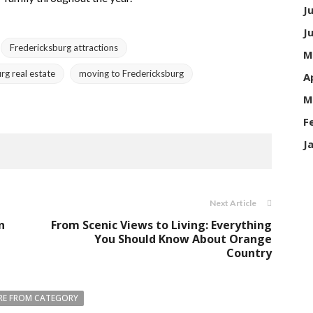
J
J
Fredericksburg attractions
M
rg real estate
moving to Fredericksburg
A
M
F
J
Next Article
n
From Scenic Views to Living: Everything
You Should Know About Orange
Country
E FROM CATEGORY