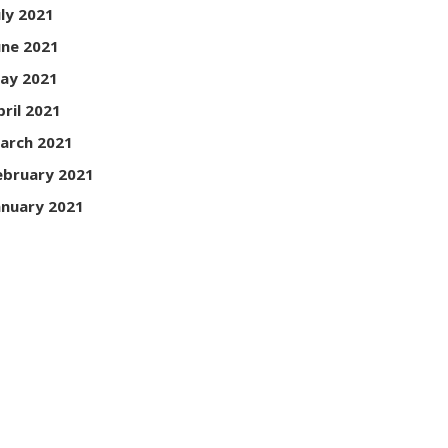
uly 2021
une 2021
ay 2021
pril 2021
arch 2021
ebruary 2021
anuary 2021