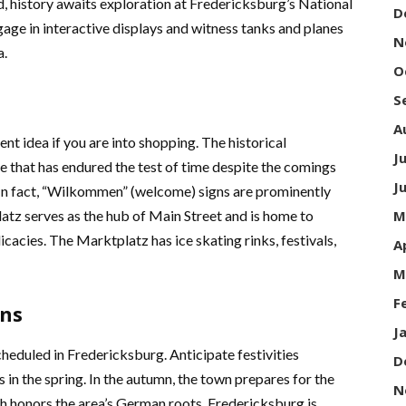
, history awaits exploration at Fredericksburg’s National
D
age in interactive displays and witness tanks and planes
N
a.
O
S
A
nt idea if you are into shopping. The historical
J
e that has endured the test of time despite the comings
J
. In fact, “Wilkommen” (welcome) signs are prominently
tz serves as the hub of Main Street and is home to
M
icacies. The Marktplatz has ice skating rinks, festivals,
A
M
F
ons
J
cheduled in Fredericksburg. Anticipate festivities
D
n the spring. In the autumn, the town prepares for the
N
 honors the area’s German roots. Fredericksburg is