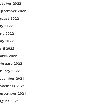
ctober 2022
eptember 2022
ugust 2022
uly 2022
une 2022
ay 2022
pril 2022
arch 2022
ebruary 2022
anuary 2022
ecember 2021
ovember 2021
eptember 2021
ugust 2021