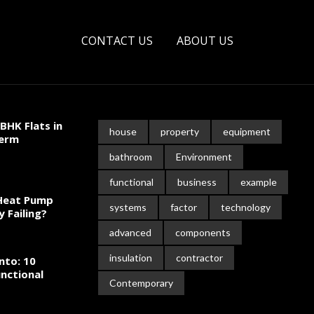
CONTACT US
ABOUT US
BHK Flats in
house
property
equipment
Term
bathroom
Environment
functional
business
example
 Heat Pump
systems
factor
technology
y Failing?
advanced
components
insulation
contractor
nto: 10
nctional
Contemporary