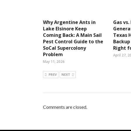
Why Argentine Ants in
Gas vs.
Lake Elsinore Keep
Generat
Coming Back: A Main Sail
Texas 
Pest Control Guide to the
Backup
SoCal Supercolony
Right f
Problem
April 27, 2
May 11, 2026
PREV
NEXT
Comments are closed.