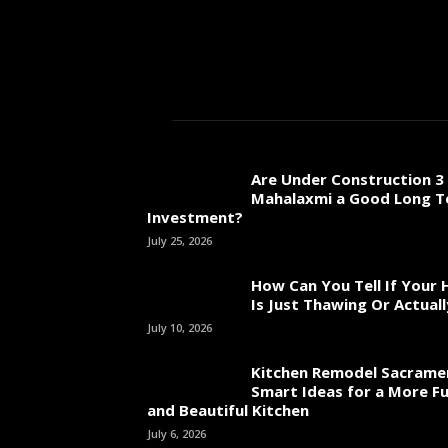
Are Under Construction 3 
Mahalaxmi a Good Long 
Investment?
July 25, 2026
How Can You Tell If Your
Is Just Thawing Or Actuall
July 10, 2026
Kitchen Remodel Sacrame
Smart Ideas for a More Fu
and Beautiful Kitchen
July 6, 2026