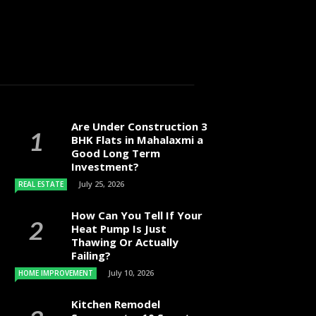
Are Under Construction 3
BHK Flats in Mahalaxmi a
Good Long Term
Investment?
July 25, 2026
REAL ESTATE
How Can You Tell If Your
Heat Pump Is Just
Thawing Or Actually
Failing?
July 10, 2026
HOME IMPROVEMENT
Kitchen Remodel