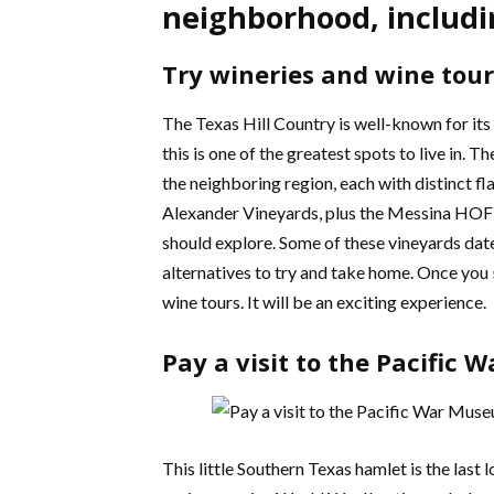
neighborhood, includi
Try wineries and wine tour
The Texas Hill Country is well-known for its
this is one of the greatest spots to live in.
the neighboring region, each with distinct f
Alexander Vineyards, plus the Messina HOF 
should explore. Some of these vineyards dat
alternatives to try and take home. Once you
wine tours. It will be an exciting experience.
Pay a visit to the Pacific
This little Southern Texas hamlet is the last 