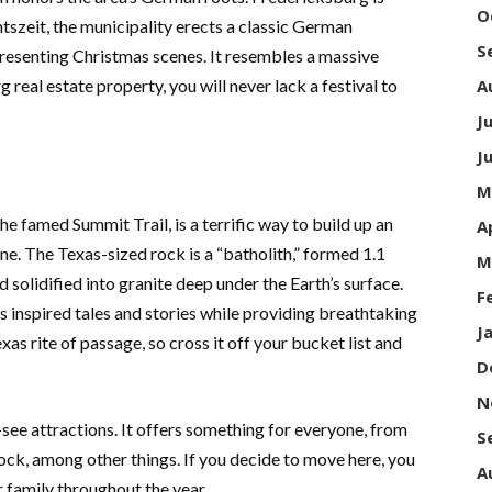
O
szeit, the municipality erects a classic German
S
resenting Christmas scenes. It resembles a massive
real estate property, you will never lack a festival to
A
J
J
M
e famed Summit Trail, is a terrific way to build up an
A
ine. The Texas-sized rock is a “batholith,” formed 1.1
M
d solidified into granite deep under the Earth’s surface.
F
 inspired tales and stories while providing breathtaking
J
exas rite of passage, so cross it off your bucket list and
D
N
see attractions. It offers something for everyone, from
S
k, among other things. If you decide to move here, you
A
r family throughout the year.