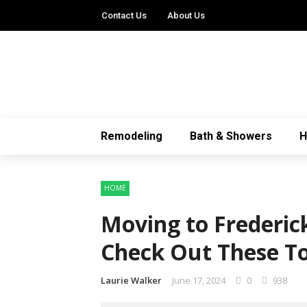
Contact Us
About Us
Remodeling
Bath & Showers
HOME
Moving to Frederic
Check Out These Top
Laurie Walker
June 17, 2024
0
938