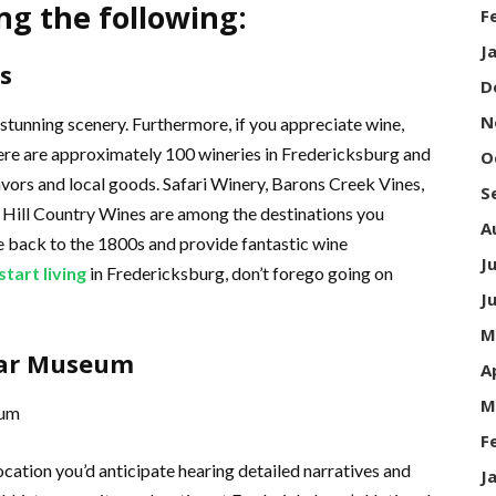
ng the following:
F
J
s
D
N
 stunning scenery. Furthermore, if you appreciate wine,
 There are approximately 100 wineries in Fredericksburg and
O
lavors and local goods. Safari Winery, Barons Creek Vines,
S
Hill Country Wines are among the destinations you
A
e back to the 1800s and provide fantastic wine
J
start living
in Fredericksburg, don’t forego going on
J
M
 War Museum
A
M
F
location you’d anticipate hearing detailed narratives and
J