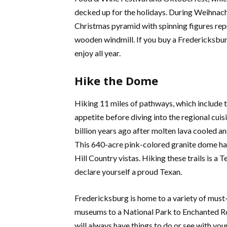
decked up for the holidays. During Weihnacht
Christmas pyramid with spinning figures rep
wooden windmill. If you buy a Fredericksburg 
enjoy all year.
Hike the Dome
Hiking 11 miles of pathways, which include th
appetite before diving into the regional cuis
billion years ago after molten lava cooled an
This 640-acre pink-colored granite dome has
Hill Country vistas. Hiking these trails is a T
declare yourself a proud Texan.
Fredericksburg is home to a variety of must-
museums to a National Park to Enchanted Roc
will always have things to do or see with you