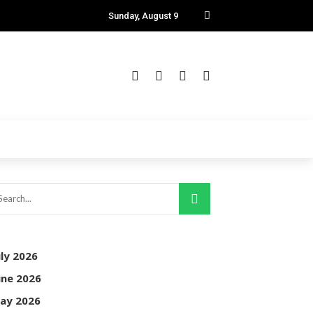
Sunday, August 9
uly 2026
une 2026
ay 2026