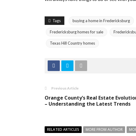
Tags
buying a home in Fredericksburg
Fredericksburg homes for sale
Fredericksbu
Texas Hill Country homes
Previous Article
Orange County’s Real Estate Evolutio
– Understanding the Latest Trends
RELATED ARTICLES
MORE FROM AUTHOR
MOR