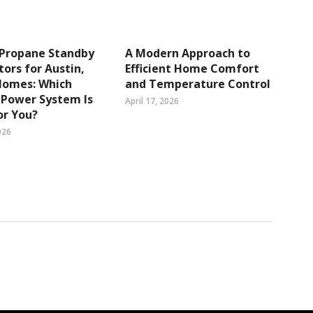
 Propane Standby
A Modern Approach to
ors for Austin,
Efficient Home Comfort
Homes: Which
and Temperature Control
 Power System Is
April 17, 2026
or You?
026