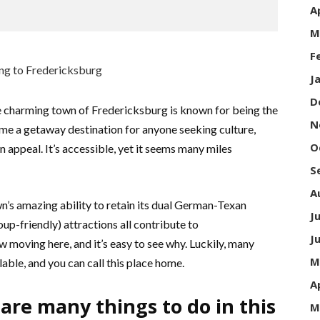
A
M
F
J
D
 charming town of Fredericksburg is known for being the
N
come a getaway destination for anyone seeking culture,
O
 appeal. It’s accessible, yet it seems many miles
S
A
n’s amazing ability to retain its dual German-Texan
J
oup-friendly) attractions all contribute to
J
 moving here, and it’s easy to see why. Luckily, many
M
lable, and you can call this place home.
A
are many things to do in this
M