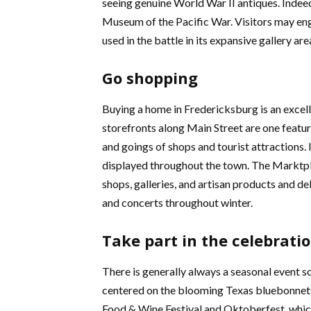
seeing genuine World War II antiques. Indeed
Museum of the Pacific War. Visitors may eng
used in the battle in its expansive gallery are
Go shopping
Buying a home in Fredericksburg is an excelle
storefronts along Main Street are one featur
and goings of shops and tourist attractions
displayed throughout the town. The Marktpla
shops, galleries, and artisan products and del
and concerts throughout winter.
Take part in the celebrati
There is generally always a seasonal event s
centered on the blooming Texas bluebonnets i
Food & Wine Festival and Oktoberfest, which