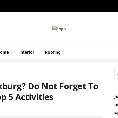
Home
Interior
Roofing
kburg? Do Not Forget To
 5 Activities
J
J
M