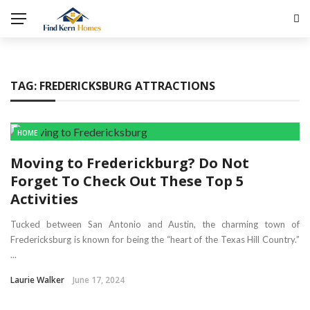
TAG:
FREDERICKSBURG ATTRACTIONS
HOME
Moving to Frederickburg? Do Not
Forget To Check Out These Top 5
Activities
Tucked between San Antonio and Austin, the charming town of
Fredericksburg is known for being the “heart of the Texas Hill Country.”
...
Laurie Walker
June 17, 2024