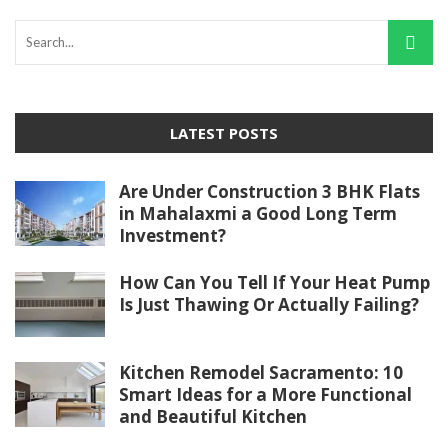
LATEST POSTS
Are Under Construction 3 BHK Flats
in Mahalaxmi a Good Long Term
Investment?
How Can You Tell If Your Heat Pump
Is Just Thawing Or Actually Failing?
Kitchen Remodel Sacramento: 10
Smart Ideas for a More Functional
and Beautiful Kitchen