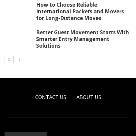
How to Choose Reliable
International Packers and Movers
for Long-Distance Moves
Better Guest Movement Starts With
Smarter Entry Management
Solutions
CONTACT US
ABOUT US