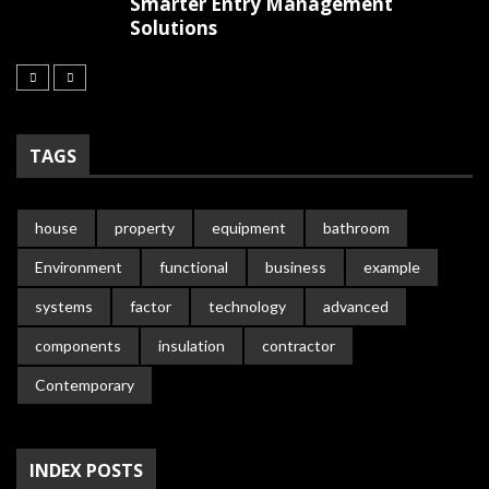
Smarter Entry Management
Solutions
TAGS
house
property
equipment
bathroom
Environment
functional
business
example
systems
factor
technology
advanced
components
insulation
contractor
Contemporary
INDEX POSTS