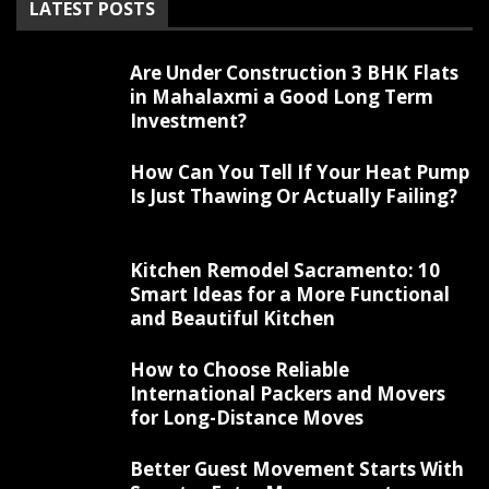
LATEST POSTS
Are Under Construction 3 BHK Flats
in Mahalaxmi a Good Long Term
Investment?
How Can You Tell If Your Heat Pump
Is Just Thawing Or Actually Failing?
Kitchen Remodel Sacramento: 10
Smart Ideas for a More Functional
and Beautiful Kitchen
How to Choose Reliable
International Packers and Movers
for Long-Distance Moves
Better Guest Movement Starts With