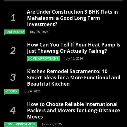
Are Under Construction 3 BHK Flats in
Mahalaxmi a Good Long Term
Investment?
July 25, 2026
REAL ESTATE
How Can You Tell If Your Heat Pump Is
Just Thawing Or Actually Failing?
July 10, 2026
HOME IMPROVEMENT
Kitchen Remodel Sacramento: 10
Smart Ideas for a More Functional and
Beautiful Kitchen
July 6, 2026
KITCHEN
How to Choose Reliable International
Packers and Movers for Long-Distance
Moves
June 25, 2026
HOME IMPROVEMENT