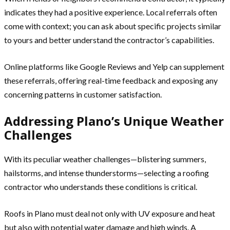
indicates they had a positive experience. Local referrals often
come with context; you can ask about specific projects similar
to yours and better understand the contractor’s capabilities.
Online platforms like Google Reviews and Yelp can supplement
these referrals, offering real-time feedback and exposing any
concerning patterns in customer satisfaction.
Addressing Plano’s Unique Weather
Challenges
With its peculiar weather challenges—blistering summers,
hailstorms, and intense thunderstorms—selecting a roofing
contractor who understands these conditions is critical.
Roofs in Plano must deal not only with UV exposure and heat
but also with potential water damage and high winds. A