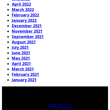
April 2022
March 2022
February 2022
January 2022
December 2021
November 2021
September 2021
August 2021
July 2021
June 2021
May 2021
April 2021
March 2021
February 2021
January 2021
CONTACT US