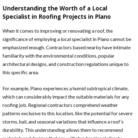
Understanding the Worth of a Local
Specialist in Roofing Projects in Plano
When it comes to improving or renovating a roof, the
significance of employing a local specialist in Plano cannot be
emphasized enough. Contractors based nearby have intimate
familiarity with the environmental conditions, popular
architectural designs, and construction regulations unique to
this specific area.
For example, Plano experiences a humid subtropical climate,
which can considerably impact the suitable materials for any
roofing job. Regional contractors comprehend weather
patterns exclusive to this location, like the potential for severe
storms, hail, and seasonal variations that influence a roof’s
durability. This understanding allows them to recommend