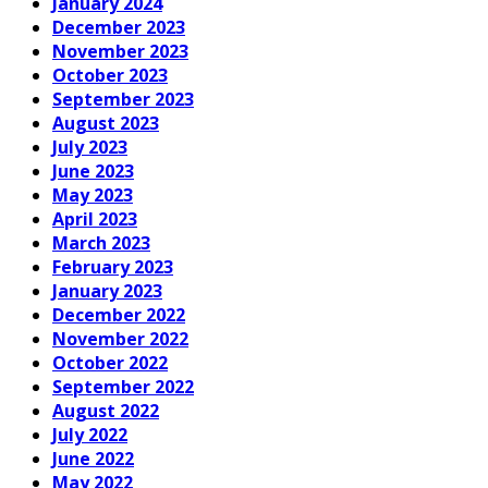
January 2024
December 2023
November 2023
October 2023
September 2023
August 2023
July 2023
June 2023
May 2023
April 2023
March 2023
February 2023
January 2023
December 2022
November 2022
October 2022
September 2022
August 2022
July 2022
June 2022
May 2022