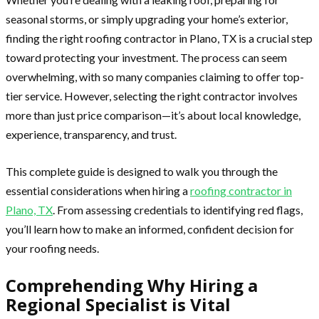
seasonal storms, or simply upgrading your home’s exterior,
finding the right roofing contractor in Plano, TX is a crucial step
toward protecting your investment. The process can seem
overwhelming, with so many companies claiming to offer top-
tier service. However, selecting the right contractor involves
more than just price comparison—it’s about local knowledge,
experience, transparency, and trust.
This complete guide is designed to walk you through the
essential considerations when hiring a
roofing contractor in
Plano, TX
. From assessing credentials to identifying red flags,
you’ll learn how to make an informed, confident decision for
your roofing needs.
Comprehending Why Hiring a
Regional Specialist is Vital