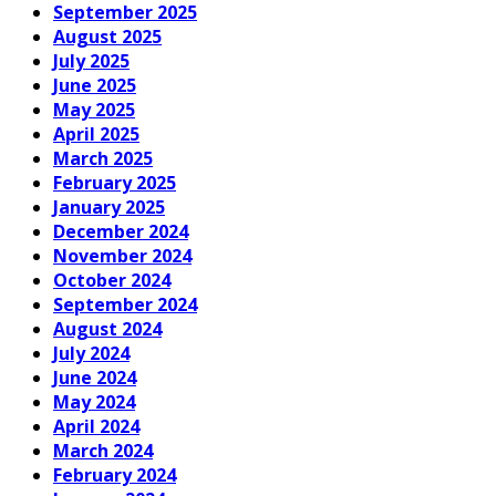
September 2025
August 2025
July 2025
June 2025
May 2025
April 2025
March 2025
February 2025
January 2025
December 2024
November 2024
October 2024
September 2024
August 2024
July 2024
June 2024
May 2024
April 2024
March 2024
February 2024