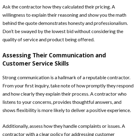
Ask the contractor how they calculated their pricing. A
willingness to explain their reasoning and show you the math
behind the quote demonstrates honesty and professionalism.
Don’t be swayed by the lowest bid without considering the
quality of service and product being offered.
Assessing Their Communication and
Customer Service Skills
Strong communication is a hallmark of a reputable contractor.
From your first inquiry, take note of how promptly they respond
and how clearly they explain their process. A contractor who
listens to your concerns, provides thoughtful answers, and
shows flexibility is more likely to deliver a positive experience.
Additionally, assess how they handle complaints or issues. A
contractor with a clear policy for addressing customer