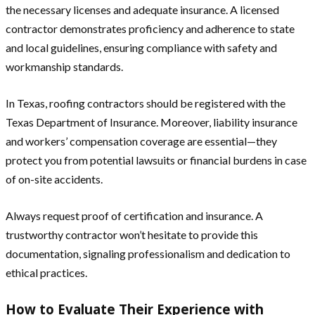
the necessary licenses and adequate insurance. A licensed
contractor demonstrates proficiency and adherence to state
and local guidelines, ensuring compliance with safety and
workmanship standards.
In Texas, roofing contractors should be registered with the
Texas Department of Insurance. Moreover, liability insurance
and workers’ compensation coverage are essential—they
protect you from potential lawsuits or financial burdens in case
of on-site accidents.
Always request proof of certification and insurance. A
trustworthy contractor won’t hesitate to provide this
documentation, signaling professionalism and dedication to
ethical practices.
How to Evaluate Their Experience with