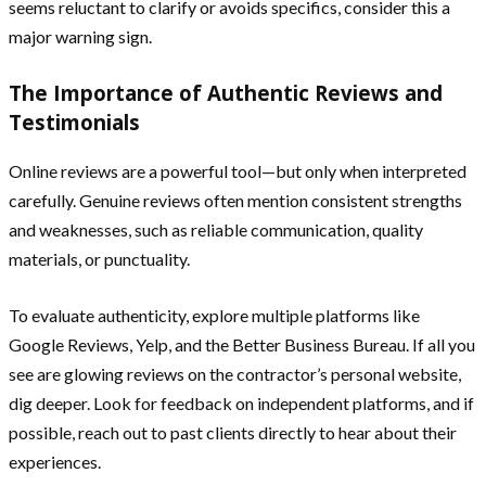
seems reluctant to clarify or avoids specifics, consider this a
major warning sign.
The Importance of Authentic Reviews and
Testimonials
Online reviews are a powerful tool—but only when interpreted
carefully. Genuine reviews often mention consistent strengths
and weaknesses, such as reliable communication, quality
materials, or punctuality.
To evaluate authenticity, explore multiple platforms like
Google Reviews, Yelp, and the Better Business Bureau. If all you
see are glowing reviews on the contractor’s personal website,
dig deeper. Look for feedback on independent platforms, and if
possible, reach out to past clients directly to hear about their
experiences.