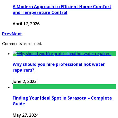
A Modern Approach to Efficient Home Comfort
and Temperature Control
April 17, 2026
Prev
Next
Comments are closed.
Why should you hire professional hot water
repairers?
June 2, 2023
Finding Your Ideal Spot in Sarasota – Complete
Guide
May 27, 2024