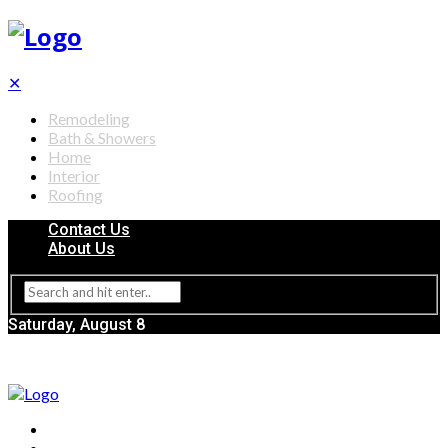
✕
Remodeling
Bath & Showers
Home
Interior
Roofing
Contact Us
About Us
Saturday, August 8