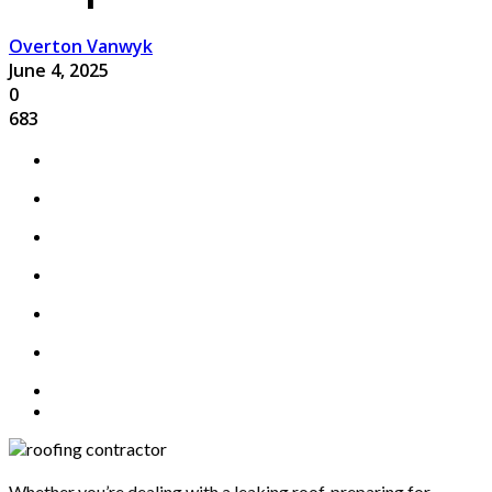
Overton Vanwyk
June 4, 2025
0
683
Whether you’re dealing with a leaking roof, preparing for