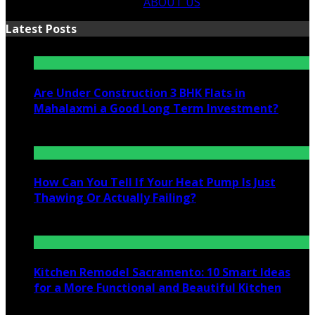
ABOUT US
Latest Posts
Are Under Construction 3 BHK Flats in
Mahalaxmi a Good Long Term Investment?
July 25, 2026
How Can You Tell If Your Heat Pump Is Just
Thawing Or Actually Failing?
July 10, 2026
Kitchen Remodel Sacramento: 10 Smart Ideas
for a More Functional and Beautiful Kitchen