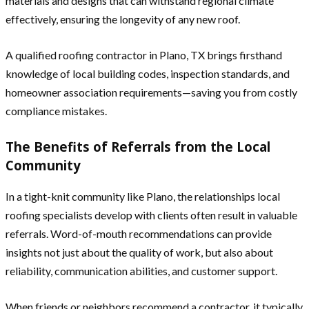
materials and designs that can withstand regional climate
effectively, ensuring the longevity of any new roof.
A qualified roofing contractor in Plano, TX brings firsthand
knowledge of local building codes, inspection standards, and
homeowner association requirements—saving you from costly
compliance mistakes.
The Benefits of Referrals from the Local
Community
In a tight-knit community like Plano, the relationships local
roofing specialists develop with clients often result in valuable
referrals. Word-of-mouth recommendations can provide
insights not just about the quality of work, but also about
reliability, communication abilities, and customer support.
When friends or neighbors recommend a contractor, it typically