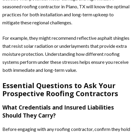
seasoned roofing contractor in Plano, TX will know the optimal
practices for both installation and long-term upkeep to
mitigate these regional challenges.
For example, they might recommend reflective asphalt shingles
that resist solar radiation or underlayments that provide extra
moisture protection. Understanding how different roofing
systems perform under these stresses helps ensure you receive
both immediate and long-term value.
Essential Questions to Ask Your
Prospective Roofing Contractors
What Credentials and Insured Liabilities
Should They Carry?
Before engaging with any roofing contractor, confirm they hold