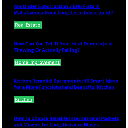
Are Under Construction 3 BHK Flats in
Mahalaxmi a Good Long Term Investment?
Real Estate
July 25, 2026
How Can You Tell If Your Heat Pump Is Just
Thawing Or Actually Failing?
Home Improvement
July 10, 2026
Kitchen Remodel Sacramento: 10 Smart Ideas
for a More Functional and Beautiful Kitchen
Kitchen
July 6, 2026
How to Choose Reliable International Packers
and Movers for Long-Distance Moves