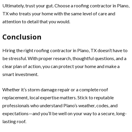
Ultimately, trust your gut. Choose a roofing contractor in Plano,
TX who treats your home with the same level of care and
attention to detail that you would.
Conclusion
Hiring the right roofing contractor in Plano, TX doesn’t have to
be stressful. With proper research, thoughtful questions, and a
clear plan of action, you can protect your home and make a
smart investment.
Whether it’s storm damage repair or a complete roof
replacement, local expertise matters. Stick to reputable
professionals who understand Plano’s weather, codes, and
expectations—and you’ll be well on your way to a secure, long-
lasting roof.