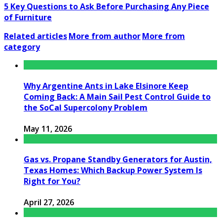
5 Key Questions to Ask Before Purchasing Any Piece
of Furniture
Related articles
More from author
More from
category
Why Argentine Ants in Lake Elsinore Keep
Coming Back: A Main Sail Pest Control Guide to
the SoCal Supercolony Problem
May 11, 2026
Gas vs. Propane Standby Generators for Austin,
Texas Homes: Which Backup Power System Is
Right for You?
April 27, 2026