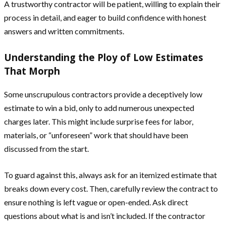
A trustworthy contractor will be patient, willing to explain their
process in detail, and eager to build confidence with honest
answers and written commitments.
Understanding the Ploy of Low Estimates
That Morph
Some unscrupulous contractors provide a deceptively low
estimate to win a bid, only to add numerous unexpected
charges later. This might include surprise fees for labor,
materials, or “unforeseen” work that should have been
discussed from the start.
To guard against this, always ask for an itemized estimate that
breaks down every cost. Then, carefully review the contract to
ensure nothing is left vague or open-ended. Ask direct
questions about what is and isn’t included. If the contractor