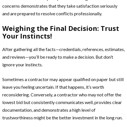
concerns demonstrates that they take satisfaction seriously
and are prepared to resolve conflicts professionally.
Weighing the Final Decision: Trust
Your Instincts!
After gathering all the facts—credentials, references, estimates,
and reviews—you’ll be ready to make a decision. But don’t
ignore your instincts.
Sometimes a contractor may appear qualified on paper but still
leave you feeling uncertain. If that happens, it’s worth
reconsidering. Conversely, a contractor who may not offer the
lowest bid but consistently communicates well, provides clear
documentation, and demonstrates a high level of
trustworthiness might be the better investment in the long run.