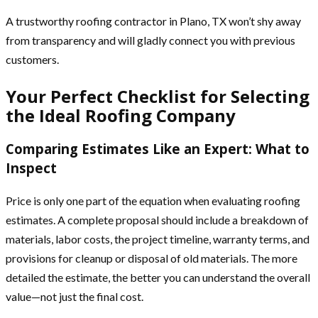
A trustworthy roofing contractor in Plano, TX won’t shy away
from transparency and will gladly connect you with previous
customers.
Your Perfect Checklist for Selecting
the Ideal Roofing Company
Comparing Estimates Like an Expert: What to
Inspect
Price is only one part of the equation when evaluating roofing
estimates. A complete proposal should include a breakdown of
materials, labor costs, the project timeline, warranty terms, and
provisions for cleanup or disposal of old materials. The more
detailed the estimate, the better you can understand the overall
value—not just the final cost.