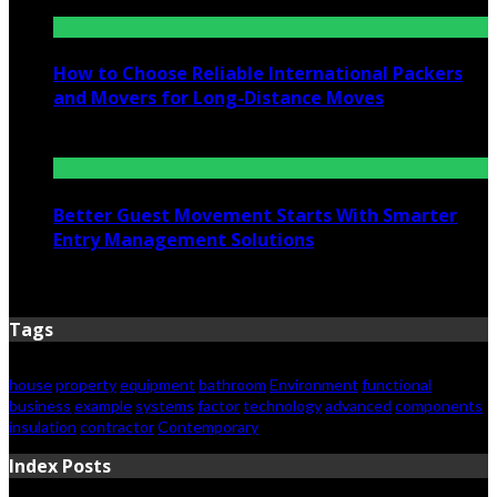
July 6, 2026
How to Choose Reliable International Packers
and Movers for Long-Distance Moves
June 25, 2026
Better Guest Movement Starts With Smarter
Entry Management Solutions
June 15, 2026
Tags
house
property
equipment
bathroom
Environment
functional
business
example
systems
factor
technology
advanced
components
insulation
contractor
Contemporary
Index Posts