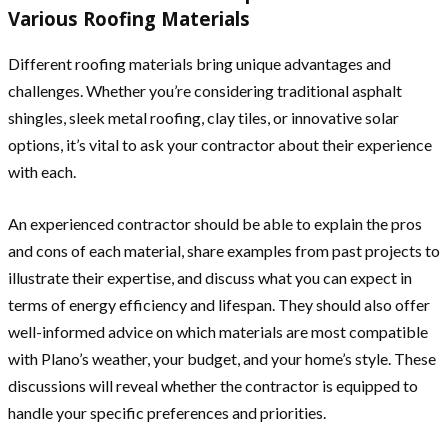
Various Roofing Materials
Different roofing materials bring unique advantages and
challenges. Whether you’re considering traditional asphalt
shingles, sleek metal roofing, clay tiles, or innovative solar
options, it’s vital to ask your contractor about their experience
with each.
An experienced contractor should be able to explain the pros
and cons of each material, share examples from past projects to
illustrate their expertise, and discuss what you can expect in
terms of energy efficiency and lifespan. They should also offer
well-informed advice on which materials are most compatible
with Plano’s weather, your budget, and your home’s style. These
discussions will reveal whether the contractor is equipped to
handle your specific preferences and priorities.