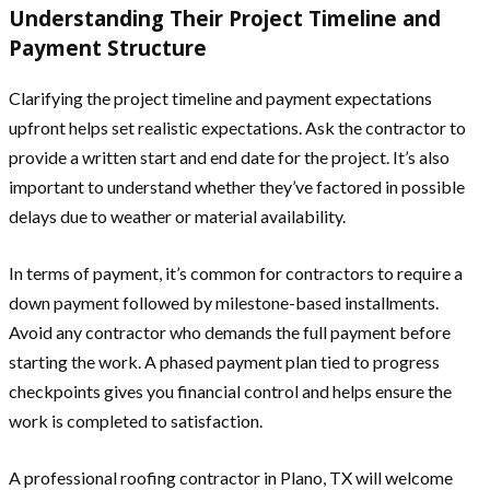
Understanding Their Project Timeline and
Payment Structure
Clarifying the project timeline and payment expectations
upfront helps set realistic expectations. Ask the contractor to
provide a written start and end date for the project. It’s also
important to understand whether they’ve factored in possible
delays due to weather or material availability.
In terms of payment, it’s common for contractors to require a
down payment followed by milestone-based installments.
Avoid any contractor who demands the full payment before
starting the work. A phased payment plan tied to progress
checkpoints gives you financial control and helps ensure the
work is completed to satisfaction.
A professional roofing contractor in Plano, TX will welcome