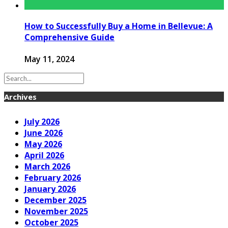
How to Successfully Buy a Home in Bellevue: A
Comprehensive Guide
May 11, 2024
Archives
July 2026
June 2026
May 2026
April 2026
March 2026
February 2026
January 2026
December 2025
November 2025
October 2025