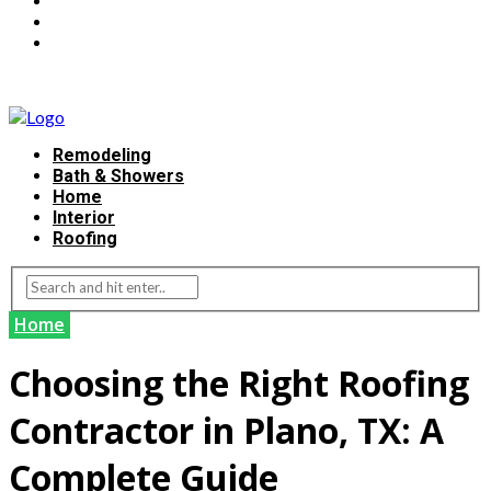
Remodeling
Bath & Showers
Home
Interior
Roofing
Home
Choosing the Right Roofing
Contractor in Plano, TX: A
Complete Guide