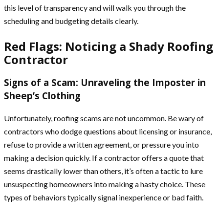
this level of transparency and will walk you through the
scheduling and budgeting details clearly.
Red Flags: Noticing a Shady Roofing
Contractor
Signs of a Scam: Unraveling the Imposter in
Sheep’s Clothing
Unfortunately, roofing scams are not uncommon. Be wary of
contractors who dodge questions about licensing or insurance,
refuse to provide a written agreement, or pressure you into
making a decision quickly. If a contractor offers a quote that
seems drastically lower than others, it’s often a tactic to lure
unsuspecting homeowners into making a hasty choice. These
types of behaviors typically signal inexperience or bad faith.