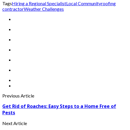
Tags
Hiring a Regional Specialist
Local Community
roofing
contractor
Weather Challenges
Previous Article
Get Rid of Roaches: Easy Steps to a Home Free of
Pests
Next Article