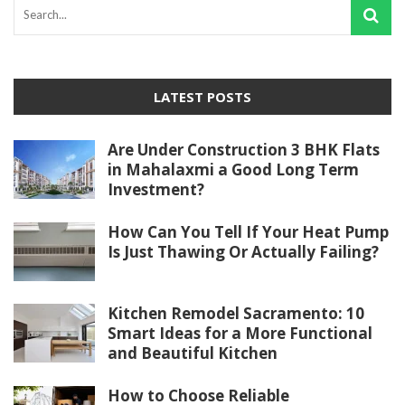
LATEST POSTS
Are Under Construction 3 BHK Flats
in Mahalaxmi a Good Long Term
Investment?
How Can You Tell If Your Heat Pump
Is Just Thawing Or Actually Failing?
Kitchen Remodel Sacramento: 10
Smart Ideas for a More Functional
and Beautiful Kitchen
How to Choose Reliable