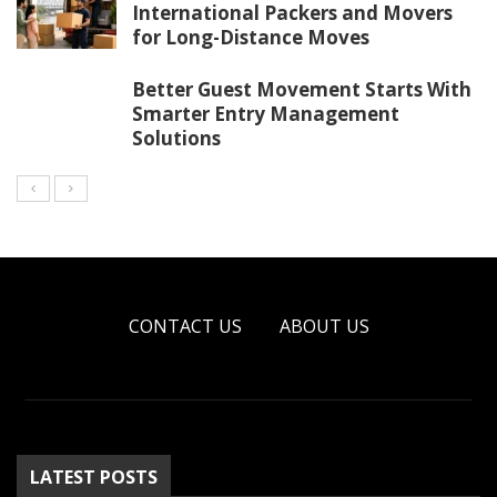
International Packers and Movers
for Long-Distance Moves
Better Guest Movement Starts With
Smarter Entry Management
Solutions
CONTACT US
ABOUT US
LATEST POSTS