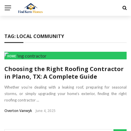
TAG:
LOCAL COMMUNITY
HOME
Choosing the Right Roofing Contractor
in Plano, TX: A Complete Guide
Whether you’re dealing with a leaking roof, preparing for seasonal
storms, or simply upgrading your home’s exterior, finding the right
roofing contractor ...
Overton Vanwyk
June 4, 2025