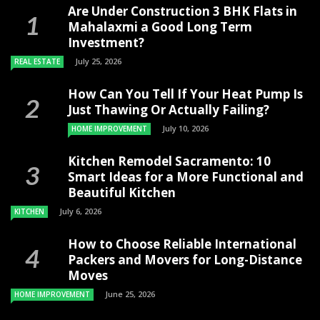
Are Under Construction 3 BHK Flats in
Mahalaxmi a Good Long Term
Investment?
July 25, 2026
REAL ESTATE
How Can You Tell If Your Heat Pump Is
Just Thawing Or Actually Failing?
July 10, 2026
HOME IMPROVEMENT
Kitchen Remodel Sacramento: 10
Smart Ideas for a More Functional and
Beautiful Kitchen
July 6, 2026
KITCHEN
How to Choose Reliable International
Packers and Movers for Long-Distance
Moves
June 25, 2026
HOME IMPROVEMENT