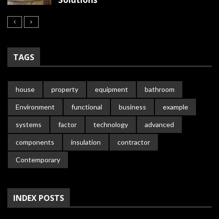
TAGS
house
property
equipment
bathroom
Environment
functional
business
example
systems
factor
technology
advanced
components
insulation
contractor
Contemporary
INDEX POSTS