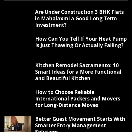
Are Under Construction 3 BHK Flats
in Mahalaxmi a Good Long Term
Investment?
How Can You Tell If Your Heat Pump
Is Just Thawing Or Actually Failing?
Kitchen Remodel Sacramento: 10
Smart Ideas for a More Functional
and Beautiful Kitchen
How to Choose Reliable
International Packers and Movers
for Long-Distance Moves
Better Guest Movement Starts With
Smarter Entry Management
Solutions