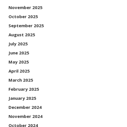
November 2025
October 2025
September 2025
August 2025
July 2025
June 2025
May 2025
April 2025
March 2025
February 2025
January 2025
December 2024
November 2024
October 2024