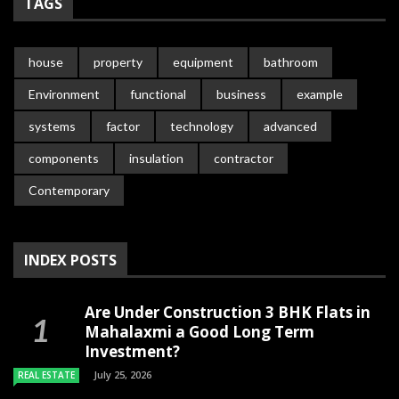
TAGS
house
property
equipment
bathroom
Environment
functional
business
example
systems
factor
technology
advanced
components
insulation
contractor
Contemporary
INDEX POSTS
Are Under Construction 3 BHK Flats in
Mahalaxmi a Good Long Term
Investment?
July 25, 2026
REAL ESTATE