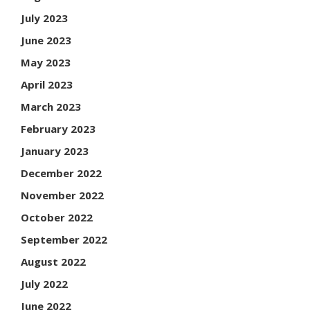
July 2023
June 2023
May 2023
April 2023
March 2023
February 2023
January 2023
December 2022
November 2022
October 2022
September 2022
August 2022
July 2022
June 2022