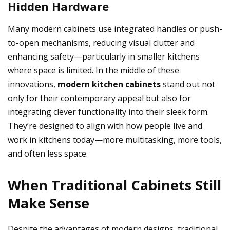
Hidden Hardware
Many modern cabinets use integrated handles or push-
to-open mechanisms, reducing visual clutter and
enhancing safety—particularly in smaller kitchens
where space is limited. In the middle of these
innovations,
modern kitchen cabinets
stand out not
only for their contemporary appeal but also for
integrating clever functionality into their sleek form.
They’re designed to align with how people live and
work in kitchens today—more multitasking, more tools,
and often less space.
When Traditional Cabinets Still
Make Sense
Despite the advantages of modern designs, traditional