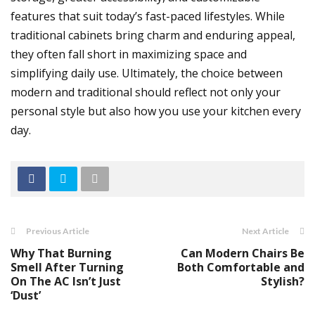
features that suit today’s fast-paced lifestyles. While
traditional cabinets bring charm and enduring appeal,
they often fall short in maximizing space and
simplifying daily use. Ultimately, the choice between
modern and traditional should reflect not only your
personal style but also how you use your kitchen every
day.
Previous Article
Next Article
Why That Burning
Can Modern Chairs Be
Smell After Turning
Both Comfortable and
On The AC Isn’t Just
Stylish?
‘Dust’