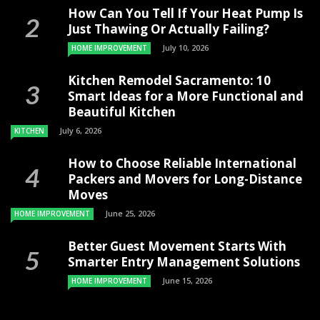
How Can You Tell If Your Heat Pump Is
Just Thawing Or Actually Failing?
July 10, 2026
HOME IMPROVEMENT
Kitchen Remodel Sacramento: 10
Smart Ideas for a More Functional and
Beautiful Kitchen
July 6, 2026
KITCHEN
How to Choose Reliable International
Packers and Movers for Long-Distance
Moves
June 25, 2026
HOME IMPROVEMENT
Better Guest Movement Starts With
Smarter Entry Management Solutions
June 15, 2026
HOME IMPROVEMENT