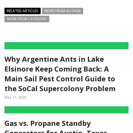
RELATED ARTICLES
MORE FROM AUTHOR
MORE FROM CATEGORY
Why Argentine Ants in Lake
Elsinore Keep Coming Back: A
Main Sail Pest Control Guide to
the SoCal Supercolony Problem
May 11, 2026
Gas vs. Propane Standby
Generators for Austin, Texas