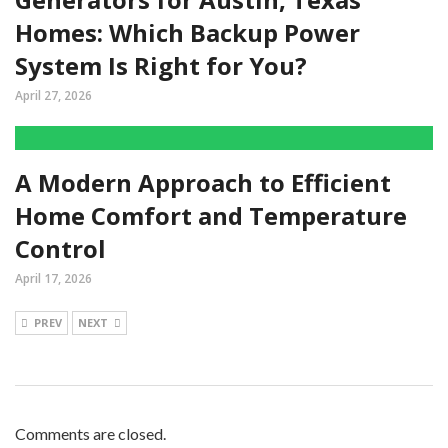
Homes: Which Backup Power
System Is Right for You?
April 27, 2026
A Modern Approach to Efficient
Home Comfort and Temperature
Control
April 17, 2026
PREV
NEXT
Comments are closed.