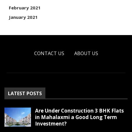
February 2021
January 2021
CONTACT US
ABOUT US
LATEST POSTS
Are Under Construction 3 BHK Flats
in Mahalaxmi a Good Long Term
Investment?