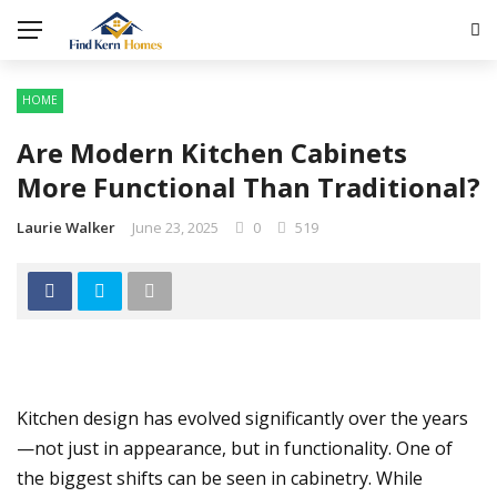
HOME
Are Modern Kitchen Cabinets
More Functional Than Traditional?
Laurie Walker
June 23, 2025
0
519
Kitchen design has evolved significantly over the years
—not just in appearance, but in functionality. One of
the biggest shifts can be seen in cabinetry. While