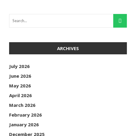
ARCHIVES
July 2026
June 2026
May 2026
April 2026
March 2026
February 2026
January 2026
December 2025