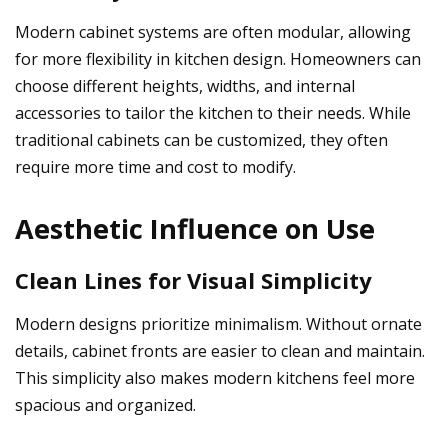
Modern cabinet systems are often modular, allowing
for more flexibility in kitchen design. Homeowners can
choose different heights, widths, and internal
accessories to tailor the kitchen to their needs. While
traditional cabinets can be customized, they often
require more time and cost to modify.
Aesthetic Influence on Use
Clean Lines for Visual Simplicity
Modern designs prioritize minimalism. Without ornate
details, cabinet fronts are easier to clean and maintain.
This simplicity also makes modern kitchens feel more
spacious and organized.