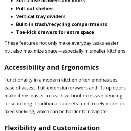
Soft-close drawers and doors
Pull-out shelves
Vertical tray dividers
Built-in trash/recycling compartments
Toe-kick drawers for extra space
These features not only make everyday tasks easier
but also maximize space—especially in smaller kitchens.
Accessibility and Ergonomics
Functionality in a modern kitchen often emphasizes
ease of access. Full-extension drawers and lift-up doors
make items easier to reach without excessive bending
or searching. Traditional cabinets tend to rely more on
fixed shelving, which can be harder to navigate.
Flexibility and Customization