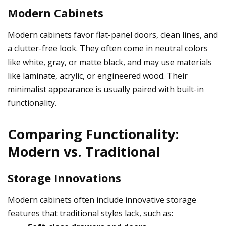
Modern Cabinets
Modern cabinets favor flat-panel doors, clean lines, and
a clutter-free look. They often come in neutral colors
like white, gray, or matte black, and may use materials
like laminate, acrylic, or engineered wood. Their
minimalist appearance is usually paired with built-in
functionality.
Comparing Functionality:
Modern vs. Traditional
Storage Innovations
Modern cabinets often include innovative storage
features that traditional styles lack, such as: