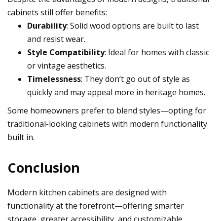
cabinets still offer benefits:
Durability
: Solid wood options are built to last
and resist wear.
Style Compatibility
: Ideal for homes with classic
or vintage aesthetics.
Timelessness
: They don’t go out of style as
quickly and may appeal more in heritage homes.
Some homeowners prefer to blend styles—opting for
traditional-looking cabinets with modern functionality
built in.
Conclusion
Modern kitchen cabinets are designed with
functionality at the forefront—offering smarter
storage, greater accessibility, and customizable