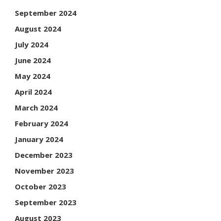
September 2024
August 2024
July 2024
June 2024
May 2024
April 2024
March 2024
February 2024
January 2024
December 2023
November 2023
October 2023
September 2023
August 2023