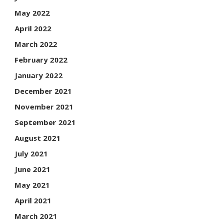
May 2022
April 2022
March 2022
February 2022
January 2022
December 2021
November 2021
September 2021
August 2021
July 2021
June 2021
May 2021
April 2021
March 2021