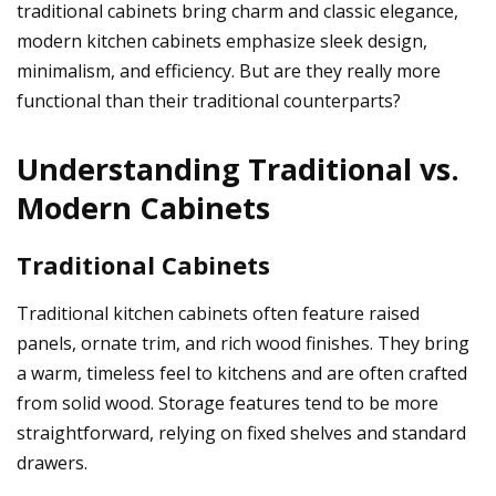
traditional cabinets bring charm and classic elegance,
modern kitchen cabinets
emphasize sleek design,
minimalism, and efficiency. But are they really more
functional than their traditional counterparts?
Understanding Traditional vs.
Modern Cabinets
Traditional Cabinets
Traditional kitchen cabinets often feature raised
panels, ornate trim, and rich wood finishes. They bring
a warm, timeless feel to kitchens and are often crafted
from solid wood. Storage features tend to be more
straightforward, relying on fixed shelves and standard
drawers.