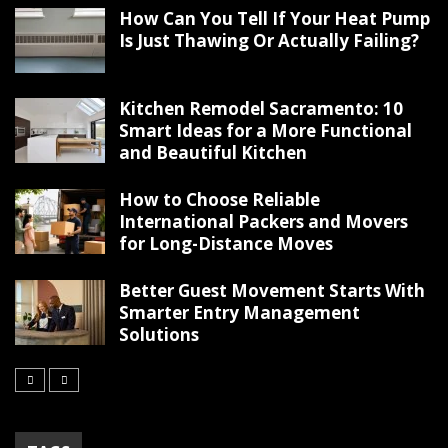
How Can You Tell If Your Heat Pump
Is Just Thawing Or Actually Failing?
Kitchen Remodel Sacramento: 10
Smart Ideas for a More Functional
and Beautiful Kitchen
How to Choose Reliable
International Packers and Movers
for Long-Distance Moves
Better Guest Movement Starts With
Smarter Entry Management
Solutions