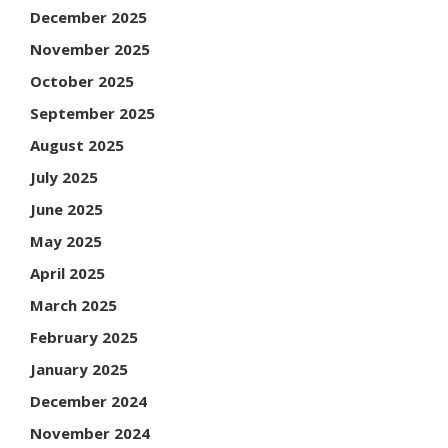
December 2025
November 2025
October 2025
September 2025
August 2025
July 2025
June 2025
May 2025
April 2025
March 2025
February 2025
January 2025
December 2024
November 2024