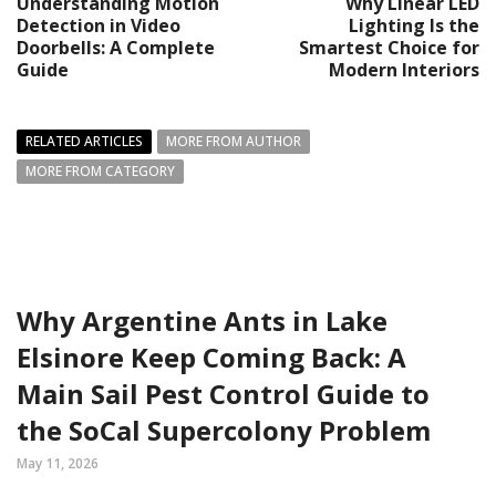
Understanding Motion
Why Linear LED
Detection in Video
Lighting Is the
Doorbells: A Complete
Smartest Choice for
Guide
Modern Interiors
RELATED ARTICLES
MORE FROM AUTHOR
MORE FROM CATEGORY
Why Argentine Ants in Lake
Elsinore Keep Coming Back: A
Main Sail Pest Control Guide to
the SoCal Supercolony Problem
May 11, 2026