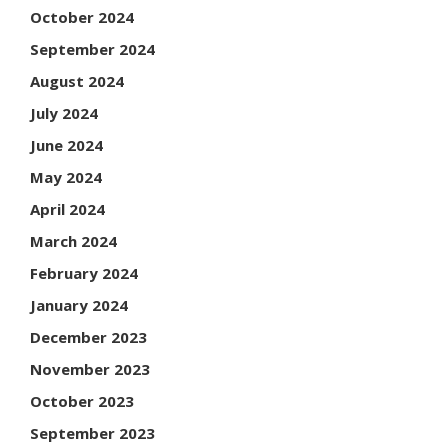
October 2024
September 2024
August 2024
July 2024
June 2024
May 2024
April 2024
March 2024
February 2024
January 2024
December 2023
November 2023
October 2023
September 2023