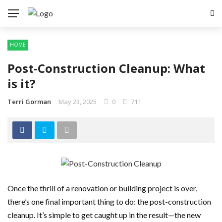
HOME
Post-Construction Cleanup: What
is it?
Terri Gorman
May 23, 2025
0
711
Once the thrill of a renovation or building project is over,
there’s one final important thing to do: the post-construction
cleanup. It’s simple to get caught up in the result—the new