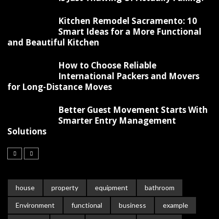
Kitchen Remodel Sacramento: 10
Smart Ideas for a More Functional
and Beautiful Kitchen
How to Choose Reliable
International Packers and Movers
for Long-Distance Moves
Better Guest Movement Starts With
Smarter Entry Management
Solutions
house
property
equipment
bathroom
Environment
functional
business
example