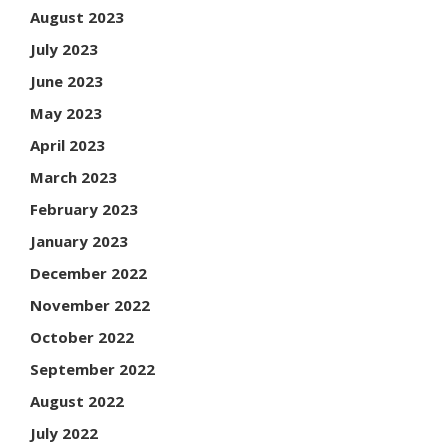
August 2023
July 2023
June 2023
May 2023
April 2023
March 2023
February 2023
January 2023
December 2022
November 2022
October 2022
September 2022
August 2022
July 2022