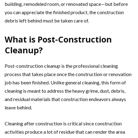
building, remodeled room, or renovated space—but before
you can appreciate the finished product, the construction
debris left behind must be taken care of.
What is Post-Construction
Cleanup?
Post-construction cleanup is the professional cleaning
process that takes place once the construction or renovation
job has been finished. Unlike general cleaning, this form of
cleaning is meant to address the heavy grime, dust, debris,
and residual materials that construction endeavors always
leave behind.
Cleaning after construction is critical since construction
activities produce a lot of residue that can render the area