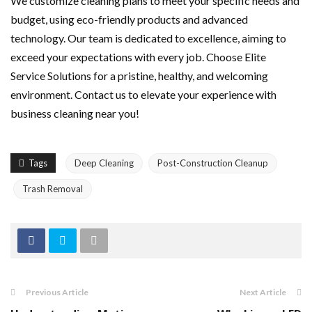
We customize cleaning plans to meet your specific needs and
budget, using eco-friendly products and advanced
technology. Our team is dedicated to excellence, aiming to
exceed your expectations with every job. Choose Elite
Service Solutions for a pristine, healthy, and welcoming
environment. Contact us to elevate your experience with
business cleaning near you!
Tags
Deep Cleaning
Post-Construction Cleanup
Trash Removal
Previous Article
Next Article