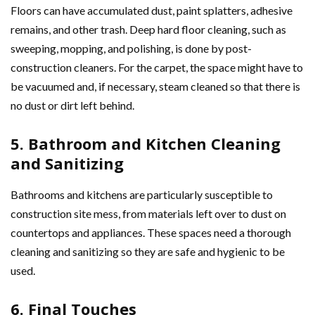
Floors can have accumulated dust, paint splatters, adhesive
remains, and other trash. Deep hard floor cleaning, such as
sweeping, mopping, and polishing, is done by post-
construction cleaners. For the carpet, the space might have to
be vacuumed and, if necessary, steam cleaned so that there is
no dust or dirt left behind.
5. Bathroom and Kitchen Cleaning
and Sanitizing
Bathrooms and kitchens are particularly susceptible to
construction site mess, from materials left over to dust on
countertops and appliances. These spaces need a thorough
cleaning and sanitizing so they are safe and hygienic to be
used.
6. Final Touches