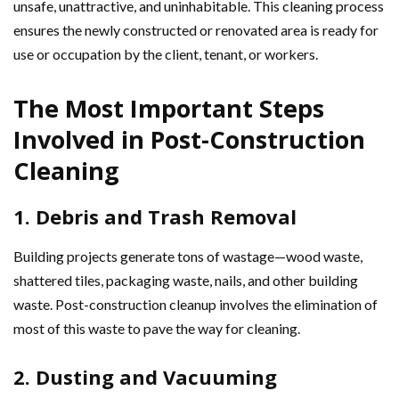
unsafe, unattractive, and uninhabitable. This cleaning process
ensures the newly constructed or renovated area is ready for
use or occupation by the client, tenant, or workers.
The Most Important Steps
Involved in Post-Construction
Cleaning
1. Debris and Trash Removal
Building projects generate tons of wastage—wood waste,
shattered tiles, packaging waste, nails, and other building
waste. Post-construction cleanup involves the elimination of
most of this waste to pave the way for cleaning.
2. Dusting and Vacuuming