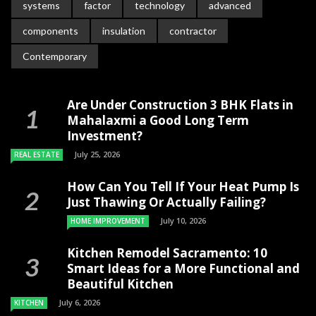
systems
factor
technology
advanced
components
insulation
contractor
Contemporary
Are Under Construction 3 BHK Flats in
Mahalaxmi a Good Long Term
Investment?
July 25, 2026
REAL ESTATE
How Can You Tell If Your Heat Pump Is
Just Thawing Or Actually Failing?
July 10, 2026
HOME IMPROVEMENT
Kitchen Remodel Sacramento: 10
Smart Ideas for a More Functional and
Beautiful Kitchen
July 6, 2026
KITCHEN