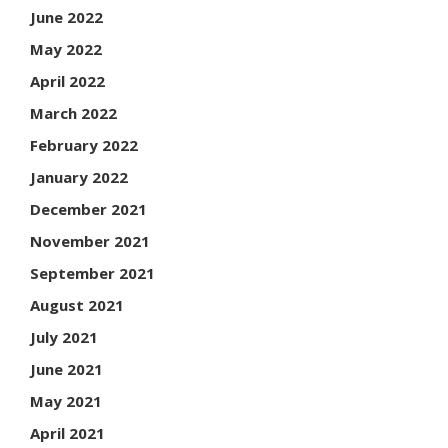
June 2022
May 2022
April 2022
March 2022
February 2022
January 2022
December 2021
November 2021
September 2021
August 2021
July 2021
June 2021
May 2021
April 2021