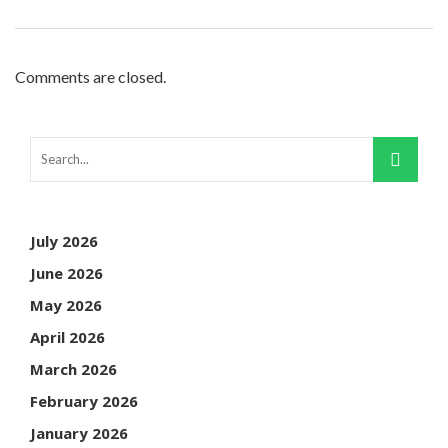
Comments are closed.
July 2026
June 2026
May 2026
April 2026
March 2026
February 2026
January 2026