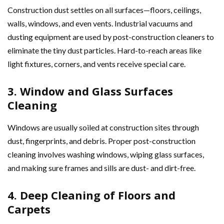
Construction dust settles on all surfaces—floors, ceilings,
walls, windows, and even vents. Industrial vacuums and
dusting equipment are used by post-construction cleaners to
eliminate the tiny dust particles. Hard-to-reach areas like
light fixtures, corners, and vents receive special care.
3. Window and Glass Surfaces
Cleaning
Windows are usually soiled at construction sites through
dust, fingerprints, and debris. Proper post-construction
cleaning involves washing windows, wiping glass surfaces,
and making sure frames and sills are dust- and dirt-free.
4. Deep Cleaning of Floors and
Carpets