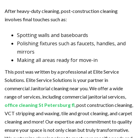
After heavy-duty cleaning, post-construction cleaning
involves final touches such as:
Spotting walls and baseboards
Polishing fixtures such as faucets, handles, and
mirrors
Making all areas ready for move-in
This post was written by a professional at Elite Service
Solutions. Elite Service Solutions is your partner in
commercial Janitorial cleaning near you. We offer a wide
range of services, including commercial janitorial services,
office cleaning St Petersburg fl
, post construction cleaning,
VCT stripping and waxing, tile and grout cleaning, and carpet
cleaning and more! Our expertise and commitment to quality
ensure your space is not only clean but truly transformative.