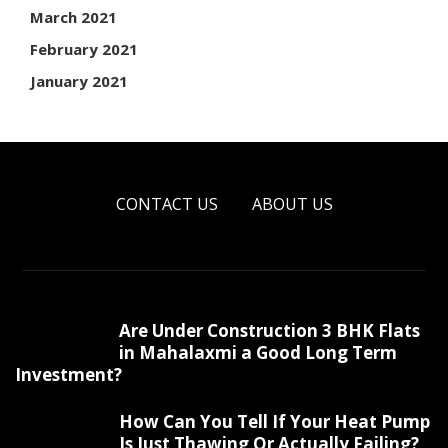
March 2021
February 2021
January 2021
CONTACT US
ABOUT US
Are Under Construction 3 BHK Flats
in Mahalaxmi a Good Long Term
Investment?
How Can You Tell If Your Heat Pump
Is Just Thawing Or Actually Failing?