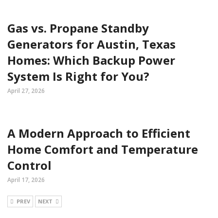
Gas vs. Propane Standby
Generators for Austin, Texas
Homes: Which Backup Power
System Is Right for You?
April 27, 2026
A Modern Approach to Efficient
Home Comfort and Temperature
Control
April 17, 2026
PREV
NEXT