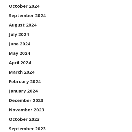
October 2024
September 2024
August 2024
July 2024
June 2024
May 2024
April 2024
March 2024
February 2024
January 2024
December 2023
November 2023
October 2023
September 2023