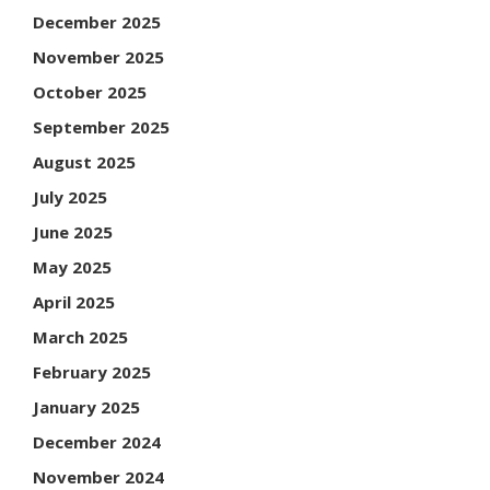
December 2025
November 2025
October 2025
September 2025
August 2025
July 2025
June 2025
May 2025
April 2025
March 2025
February 2025
January 2025
December 2024
November 2024