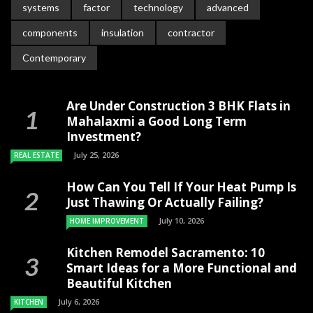
systems
factor
technology
advanced
components
insulation
contractor
Contemporary
Are Under Construction 3 BHK Flats in
Mahalaxmi a Good Long Term
Investment?
July 25, 2026
REAL ESTATE
How Can You Tell If Your Heat Pump Is
Just Thawing Or Actually Failing?
July 10, 2026
HOME IMPROVEMENT
Kitchen Remodel Sacramento: 10
Smart Ideas for a More Functional and
Beautiful Kitchen
July 6, 2026
KITCHEN