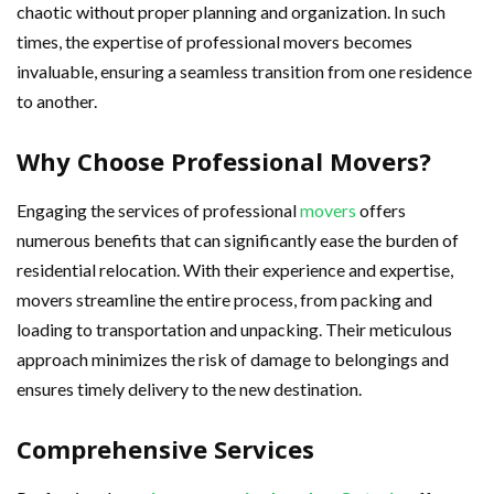
chaotic without proper planning and organization. In such
times, the expertise of professional movers becomes
invaluable, ensuring a seamless transition from one residence
to another.
Why Choose Professional Movers?
Engaging the services of professional
movers
offers
numerous benefits that can significantly ease the burden of
residential relocation. With their experience and expertise,
movers streamline the entire process, from packing and
loading to transportation and unpacking. Their meticulous
approach minimizes the risk of damage to belongings and
ensures timely delivery to the new destination.
Comprehensive Services