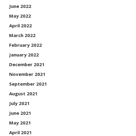
June 2022
May 2022
April 2022
March 2022
February 2022
January 2022
December 2021
November 2021
September 2021
August 2021
July 2021
June 2021
May 2021
April 2021