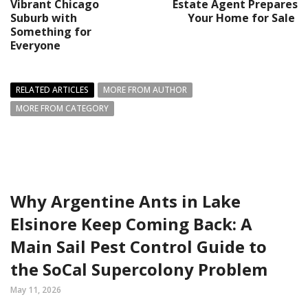
Vibrant Chicago
Estate Agent Prepares
Suburb with
Your Home for Sale
Something for
Everyone
RELATED ARTICLES
MORE FROM AUTHOR
MORE FROM CATEGORY
Why Argentine Ants in Lake
Elsinore Keep Coming Back: A
Main Sail Pest Control Guide to
the SoCal Supercolony Problem
May 11, 2026