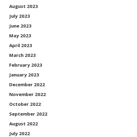
August 2023
July 2023
June 2023
May 2023
April 2023
March 2023
February 2023
January 2023
December 2022
November 2022
October 2022
September 2022
August 2022
July 2022