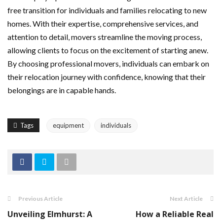
free transition for individuals and families relocating to new
homes. With their expertise, comprehensive services, and
attention to detail, movers streamline the moving process,
allowing clients to focus on the excitement of starting anew.
By choosing professional movers, individuals can embark on
their relocation journey with confidence, knowing that their
belongings are in capable hands.
Tags
equipment
individuals
Previous Article
Next Article
Unveiling Elmhurst: A
How a Reliable Real