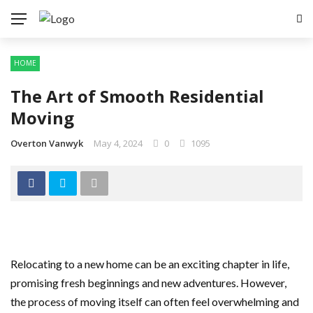
HOME
The Art of Smooth Residential
Moving
Overton Vanwyk
May 4, 2024
0
1095
Relocating to a new home can be an exciting chapter in life,
promising fresh beginnings and new adventures. However,
the process of moving itself can often feel overwhelming and