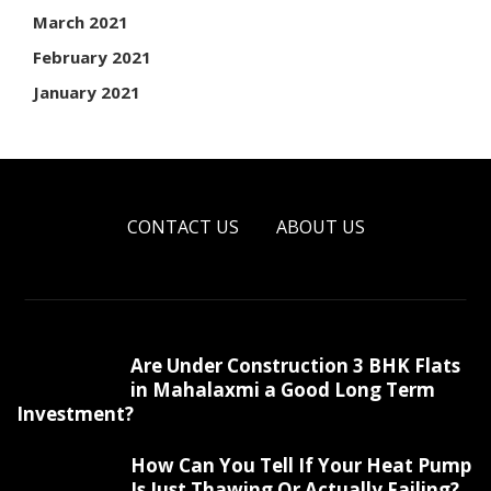
March 2021
February 2021
January 2021
CONTACT US
ABOUT US
Are Under Construction 3 BHK Flats
in Mahalaxmi a Good Long Term
Investment?
How Can You Tell If Your Heat Pump
Is Just Thawing Or Actually Failing?