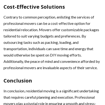
Cost-Effective Solutions
Contrary to common perception, enlisting the services of
professional movers can be a cost-effective option for
residential relocation. Movers offer customizable packages
tailored to suit varying budgets and preferences. By
outsourcing tasks such as packing, loading, and
transportation, individuals can save time and energy that
would otherwise be spent on DIY moving efforts.
Additionally, the peace of mind and convenience afforded by
professional movers are invaluable aspects of their service.
Conclusion
In conclusion, residential moving is a significant undertaking
that requires careful planning and execution. Professional
movers play a pivotal role in ensuring a smooth and stress-