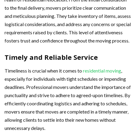
to the final delivery, movers prioritize clear communication
and meticulous planning. They take inventory of items, assess
logistical considerations, and address any concerns or special
requirements raised by clients. This level of attentiveness
fosters trust and confidence throughout the moving process.
Timely and Reliable Service
Timeliness is crucial when it comes to
residential moving
,
especially for individuals with tight schedules or impending
deadlines. Professional movers understand the importance of
punctuality and strive to adhere to agreed-upon timelines. By
efficiently coordinating logistics and adhering to schedules,
movers ensure that moves are completed in a timely manner,
allowing clients to settle into their new homes without
unnecessary delays.