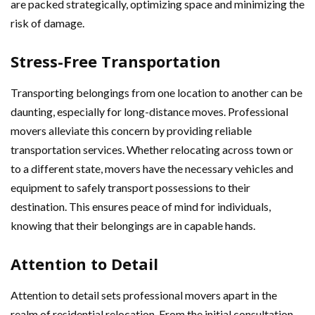
are packed strategically, optimizing space and minimizing the
risk of damage.
Stress-Free Transportation
Transporting belongings from one location to another can be
daunting, especially for long-distance moves. Professional
movers alleviate this concern by providing reliable
transportation services. Whether relocating across town or
to a different state, movers have the necessary vehicles and
equipment to safely transport possessions to their
destination. This ensures peace of mind for individuals,
knowing that their belongings are in capable hands.
Attention to Detail
Attention to detail sets professional movers apart in the
realm of residential relocation. From the initial consultation