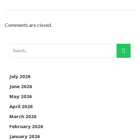
Comments are closed.
July 2026
June 2026
May 2026
April 2026
March 2026
February 2026
January 2026