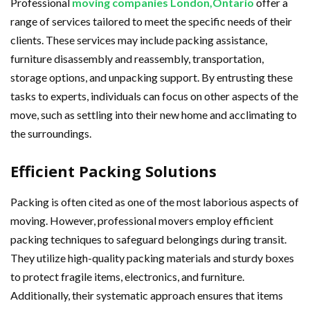
Professional
moving companies London,Ontario
offer a
range of services tailored to meet the specific needs of their
clients. These services may include packing assistance,
furniture disassembly and reassembly, transportation,
storage options, and unpacking support. By entrusting these
tasks to experts, individuals can focus on other aspects of the
move, such as settling into their new home and acclimating to
the surroundings.
Efficient Packing Solutions
Packing is often cited as one of the most laborious aspects of
moving. However, professional movers employ efficient
packing techniques to safeguard belongings during transit.
They utilize high-quality packing materials and sturdy boxes
to protect fragile items, electronics, and furniture.
Additionally, their systematic approach ensures that items