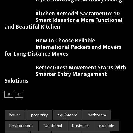
Kitchen Remodel Sacramento: 10
Smart Ideas for a More Functional
and Beautiful Kitchen
How to Choose Reliable
International Packers and Movers
for Long-Distance Moves
Better Guest Movement Starts With
Smarter Entry Management
Solutions
house
property
equipment
bathroom
Environment
functional
business
example