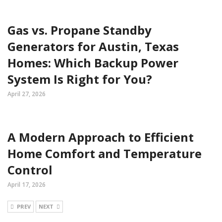
Gas vs. Propane Standby
Generators for Austin, Texas
Homes: Which Backup Power
System Is Right for You?
April 27, 2026
A Modern Approach to Efficient
Home Comfort and Temperature
Control
April 17, 2026
PREV
NEXT