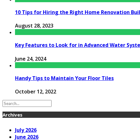
10 Tips for Hiring the Right Home Renovation Buil
August 28, 2023
Key Features to Look for in Advanced Water Syst
June 24, 2024
Handy Tips to Maintain Your Floor Tiles
October 12, 2022
Archives
July 2026
June 2026