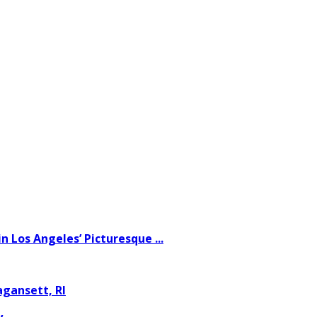
 Los Angeles’ Picturesque ...
gansett, RI