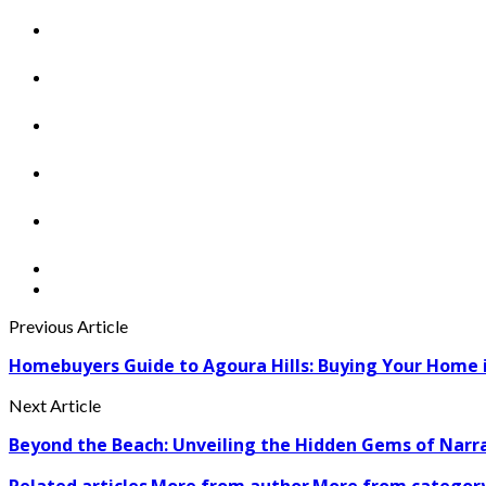
Previous Article
Homebuyers Guide to Agoura Hills: Buying Your Home in
Next Article
Beyond the Beach: Unveiling the Hidden Gems of Narra