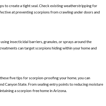
s to create a tight seal. Check existing weatherstripping for
effective at preventing scorpions from crawling under doors and
sing insecticidal barriers, granules, or sprays around the
l treatments can target scorpions hiding within your home and
these five tips for scorpion-proofing your home, you can
and Canyon State. From sealing entry points to reducing moisture
intaining a scorpion-free home in Arizona.