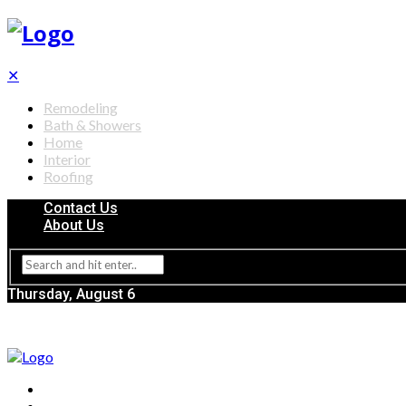
✕
Remodeling
Bath & Showers
Home
Interior
Roofing
Contact Us
About Us
Thursday, August 6