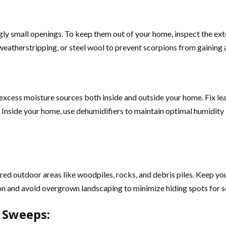
gly small openings. To keep them out of your home, inspect the ext
k, weatherstripping, or steel wool to prevent scorpions from gaining 
e excess moisture sources both inside and outside your home. Fix le
Inside your home, use dehumidifiers to maintain optimal humidity 
tered outdoor areas like woodpiles, rocks, and debris piles. Keep y
on and avoid overgrown landscaping to minimize hiding spots for s
r Sweeps: