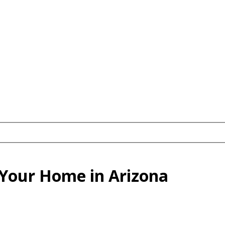
g Your Home in Arizona