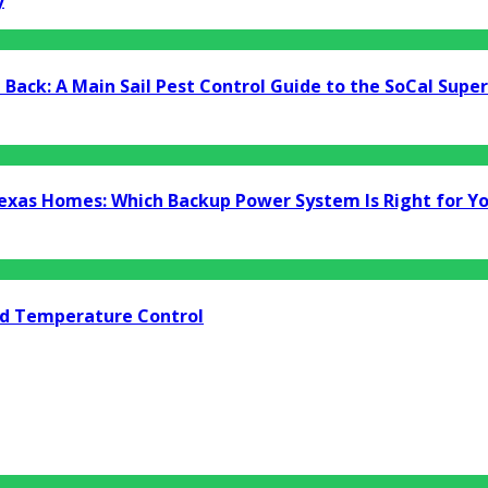
y
Back: A Main Sail Pest Control Guide to the SoCal Supe
Texas Homes: Which Backup Power System Is Right for Y
nd Temperature Control