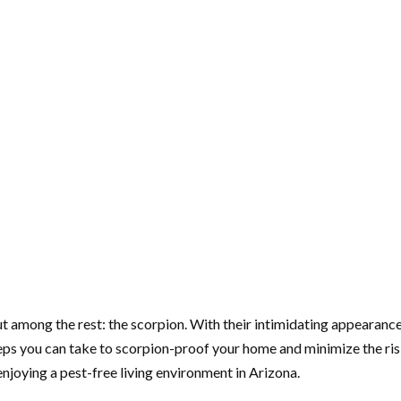
t among the rest: the scorpion. With their intimidating appearance
ps you can take to scorpion-proof your home and minimize the risk
 enjoying a pest-free living environment in Arizona.