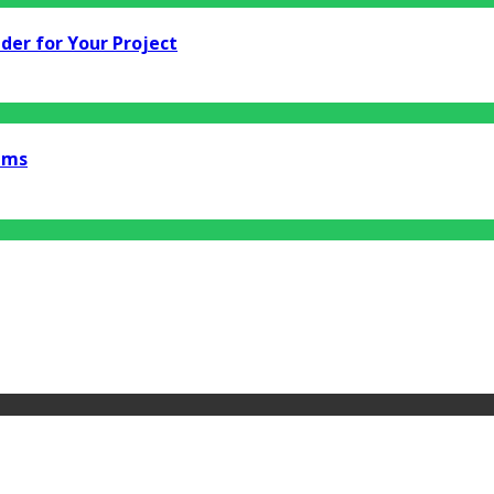
der for Your Project
ems