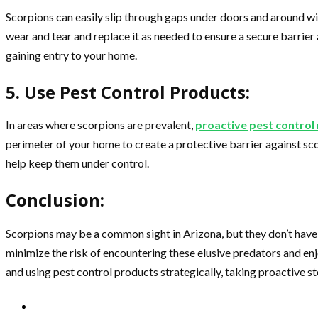
Scorpions can easily slip through gaps under doors and around win
wear and tear and replace it as needed to ensure a secure barrie
gaining entry to your home.
5. Use Pest Control Products:
In areas where scorpions are prevalent,
proactive pest contro
perimeter of your home to create a protective barrier against sc
help keep them under control.
Conclusion:
Scorpions may be a common sight in Arizona, but they don’t have
minimize the risk of encountering these elusive predators and en
and using pest control products strategically, taking proactive s