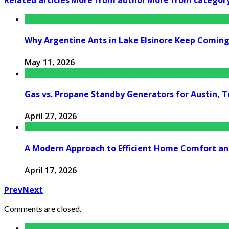
Related articles
More from author
More from categor
Why Argentine Ants in Lake Elsinore Keep Coming 
May 11, 2026
Gas vs. Propane Standby Generators for Austin, 
April 27, 2026
A Modern Approach to Efficient Home Comfort a
April 17, 2026
Prev
Next
Comments are closed.