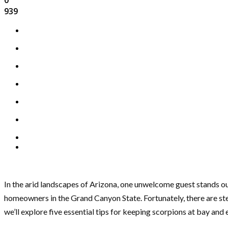
939
In the arid landscapes of Arizona, one unwelcome guest stands ou
homeowners in the Grand Canyon State. Fortunately, there are ste
we’ll explore five essential tips for keeping scorpions at bay and