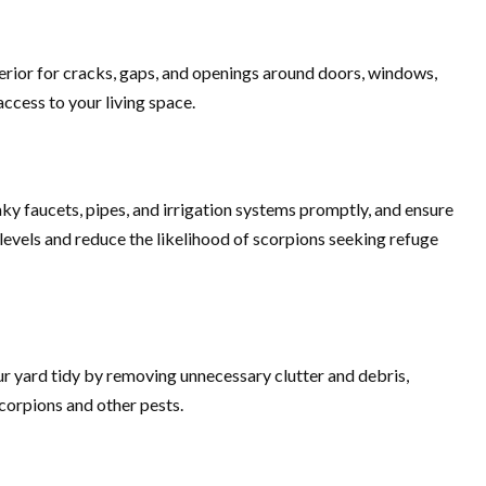
erior for cracks, gaps, and openings around doors, windows,
access to your living space.
aky faucets, pipes, and irrigation systems promptly, and ensure
levels and reduce the likelihood of scorpions seeking refuge
our yard tidy by removing unnecessary clutter and debris,
corpions and other pests.