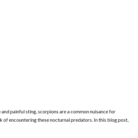
 and painful sting, scorpions are a common nuisance for
 of encountering these nocturnal predators. In this blog post,