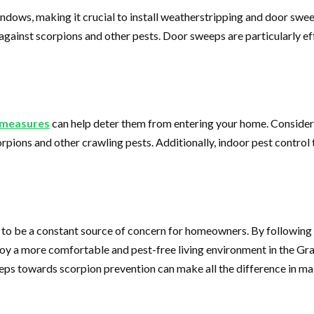
dows, making it crucial to install weatherstripping and door sweep
r against scorpions and other pests. Door sweeps are particularly 
l measures
can help deter them from entering your home. Consider u
orpions and other crawling pests. Additionally, indoor pest contro
 to be a constant source of concern for homeowners. By following 
joy a more comfortable and pest-free living environment in the Gr
teps towards scorpion prevention can make all the difference in ma