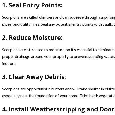
1. Seal Entry Points:
Scorpions are skilled climbers and can squeeze through surprisin
pipes, and utility lines. Seal any potential entry points with caul
2. Reduce Moisture:
Scorpions are attracted to moisture, so it’s essential to eliminat
proper drainage around your property to prevent standing water. 
indoors.
3. Clear Away Debris:
Scorpions are opportunistic hunters and will take shelter in clut
especially near the foundation of your home. Trim back vegetati
4. Install Weatherstripping and Doo