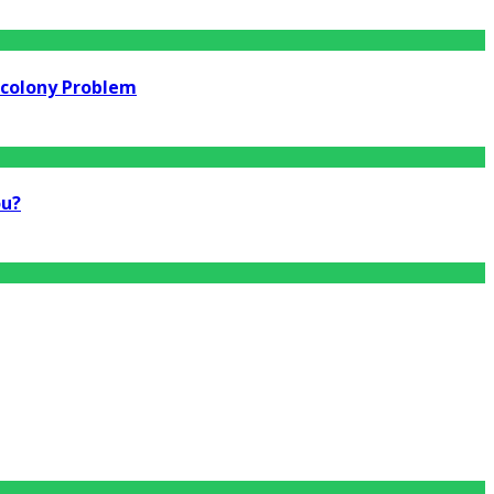
rcolony Problem
ou?