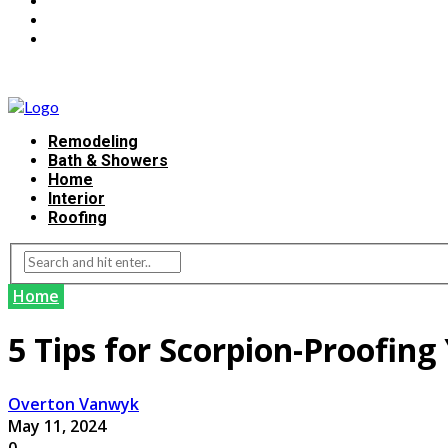
Remodeling
Bath & Showers
Home
Interior
Roofing
Home
5 Tips for Scorpion-Proofin
Overton Vanwyk
May 11, 2024
0