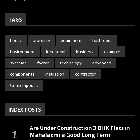
TAGS
house
property
equipment
bathroom
Environment
functional
business
example
systems
factor
technology
advanced
components
insulation
contractor
Contemporary
INDEX POSTS
Are Under Construction 3 BHK Flats in
Mahalaxmi a Good Long Term