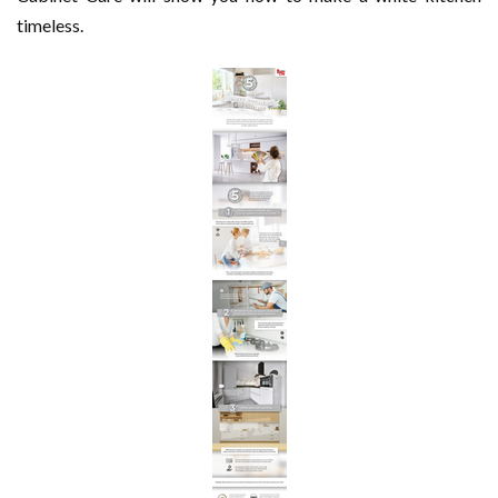
timeless.