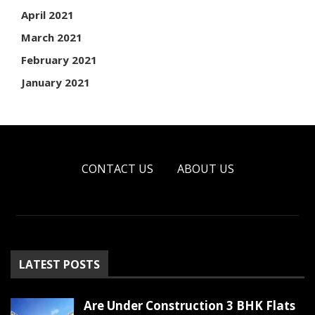
April 2021
March 2021
February 2021
January 2021
CONTACT US
ABOUT US
LATEST POSTS
Are Under Construction 3 BHK Flats