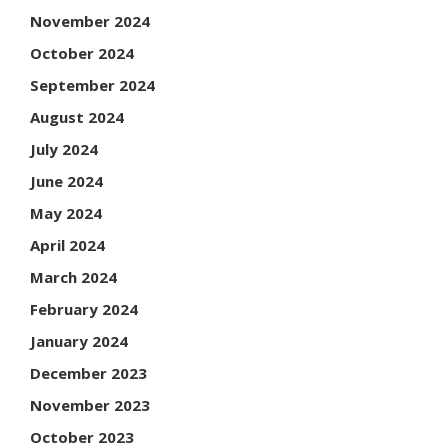
November 2024
October 2024
September 2024
August 2024
July 2024
June 2024
May 2024
April 2024
March 2024
February 2024
January 2024
December 2023
November 2023
October 2023