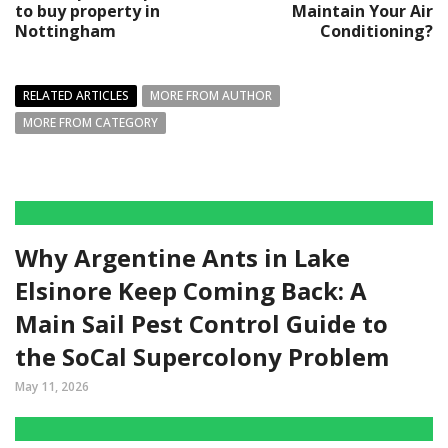
to buy property in
Maintain Your Air
Nottingham
Conditioning?
RELATED ARTICLES
MORE FROM AUTHOR
MORE FROM CATEGORY
Why Argentine Ants in Lake
Elsinore Keep Coming Back: A
Main Sail Pest Control Guide to
the SoCal Supercolony Problem
May 11, 2026