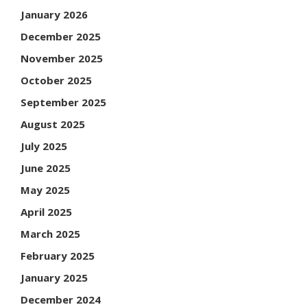
January 2026
December 2025
November 2025
October 2025
September 2025
August 2025
July 2025
June 2025
May 2025
April 2025
March 2025
February 2025
January 2025
December 2024