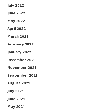
July 2022
June 2022
May 2022
April 2022
March 2022
February 2022
January 2022
December 2021
November 2021
September 2021
August 2021
July 2021
June 2021
May 2021