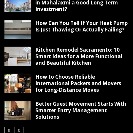
in Mahalaxmi a Good Long Term
Investment?
How Can You Tell If Your Heat Pump
Is Just Thawing Or Actually Failing?
Kitchen Remodel Sacramento: 10
Smart Ideas for a More Functional
and Beautiful Kitchen
How to Choose Reliable
International Packers and Movers
for Long-Distance Moves
Better Guest Movement Starts With
Smarter Entry Management
Solutions