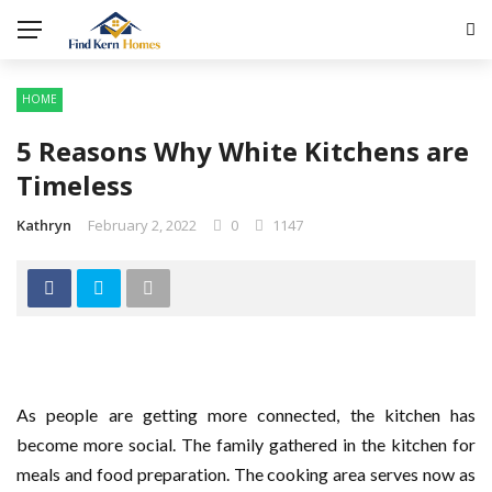
HOME
5 Reasons Why White Kitchens are
Timeless
Kathryn
February 2, 2022
0
1147
As people are getting more connected, the kitchen has
become more social. The family gathered in the kitchen for
meals and food preparation. The cooking area serves now as