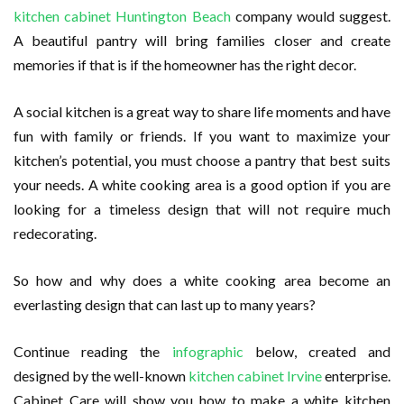
kitchen cabinet Huntington Beach
company would suggest.
A beautiful pantry will bring families closer and create
memories if that is if the homeowner has the right decor.
A social kitchen is a great way to share life moments and have
fun with family or friends. If you want to maximize your
kitchen’s potential, you must choose a pantry that best suits
your needs. A white cooking area is a good option if you are
looking for a timeless design that will not require much
redecorating.
So how and why does a white cooking area become an
everlasting design that can last up to many years?
Continue reading the
infographic
below, created and
designed by the well-known
kitchen cabinet Irvine
enterprise.
Cabinet Care will show you how to make a white kitchen