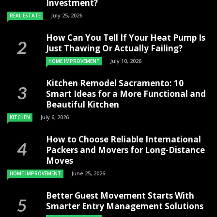
Investment?
July 25, 2026
REAL ESTATE
How Can You Tell If Your Heat Pump Is
Just Thawing Or Actually Failing?
July 10, 2026
HOME IMPROVEMENT
Kitchen Remodel Sacramento: 10
Smart Ideas for a More Functional and
Beautiful Kitchen
July 6, 2026
KITCHEN
How to Choose Reliable International
Packers and Movers for Long-Distance
Moves
June 25, 2026
HOME IMPROVEMENT
Better Guest Movement Starts With
Smarter Entry Management Solutions