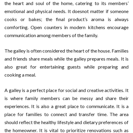
the heart and soul of the home, catering to its members’
emotional and physical needs. It doesnot matter if someone
cooks or bakes; the final product’s aroma is always
comforting. Open counters in modern kitchens encourage
communication among members of the family.
The galley is often considered the heart of the house. Families
and friends share meals while the galley prepares meals. It is
also great for entertaining guests while preparing and
cooking a meal.
A galley is a perfect place for social and creative activities. It
is where family members can be messy and share their
experiences. It is also a great place to communicate. It is a
place for families to connect and transfer time. The area
should reflect the healthy lifestyle and dietary preferences of
the homeowner. It is vital to prioritize renovations such as