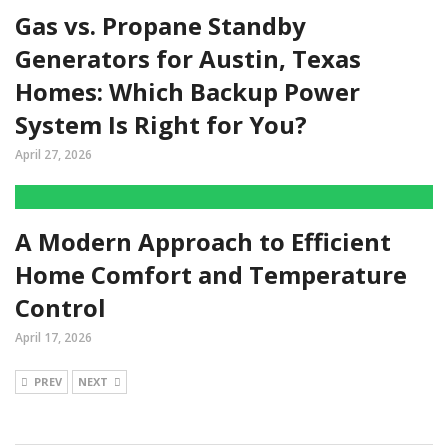
Gas vs. Propane Standby
Generators for Austin, Texas
Homes: Which Backup Power
System Is Right for You?
April 27, 2026
A Modern Approach to Efficient
Home Comfort and Temperature
Control
April 17, 2026
PREV
NEXT