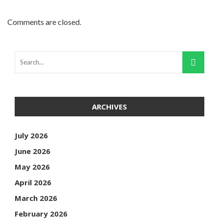
Comments are closed.
ARCHIVES
July 2026
June 2026
May 2026
April 2026
March 2026
February 2026