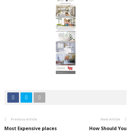
Previous Article
Next Article
Most Expensive places
How Should You