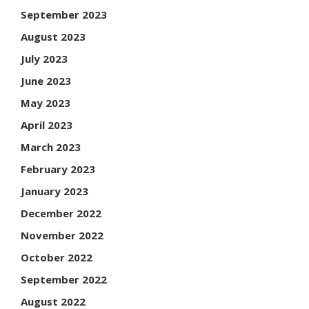
September 2023
August 2023
July 2023
June 2023
May 2023
April 2023
March 2023
February 2023
January 2023
December 2022
November 2022
October 2022
September 2022
August 2022