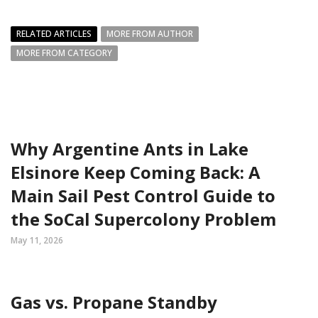
RELATED ARTICLES
MORE FROM AUTHOR
MORE FROM CATEGORY
Why Argentine Ants in Lake
Elsinore Keep Coming Back: A
Main Sail Pest Control Guide to
the SoCal Supercolony Problem
May 11, 2026
Gas vs. Propane Standby