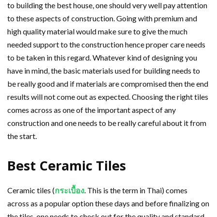
to building the best house, one should very well pay attention
to these aspects of construction. Going with premium and
high quality material would make sure to give the much
needed support to the construction hence proper care needs
to be taken in this regard. Whatever kind of designing you
have in mind, the basic materials used for building needs to
be really good and if materials are compromised then the end
results will not come out as expected. Choosing the right tiles
comes across as one of the important aspect of any
construction and one needs to be really careful about it from
the start.
Best Ceramic Tiles
Ceramic tiles (
กระเบื้อง
. This is the term in Thai) comes
across as a popular option these days and before finalizing on
the tiles, one needs to check out for the quality and standard