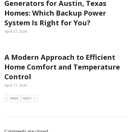
Generators for Austin, Texas
Homes: Which Backup Power
System Is Right for You?
April 27, 2026
A Modern Approach to Efficient
Home Comfort and Temperature
Control
April 17, 2026
PREV
NEXT
Comments are closed.