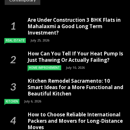
Are Under Construction 3 BHK Flats in
Mahalaxmi a Good Long Term
Investment?
July 25, 2026
REAL ESTATE
How Can You Tell If Your Heat Pump Is
Just Thawing Or Actually Failing?
July 10, 2026
HOME IMPROVEMENT
Kitchen Remodel Sacramento: 10
Smart Ideas for a More Functional and
Beautiful Kitchen
July 6, 2026
KITCHEN
How to Choose Reliable International
Packers and Movers for Long-Distance
Moves