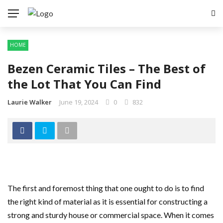
HOME
Bezen Ceramic Tiles – The Best of
the Lot That You Can Find
Laurie Walker
June 19, 2024
0
832
The first and foremost thing that one ought to do is to find
the right kind of material as it is essential for constructing a
strong and sturdy house or commercial space. When it comes