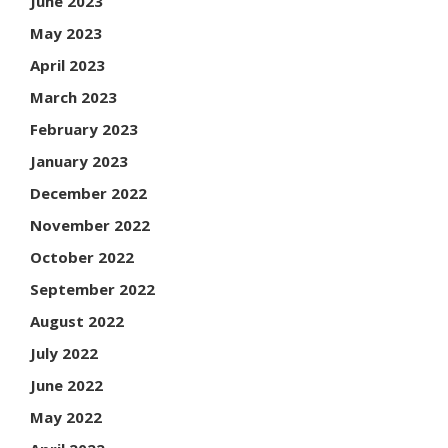
June 2023
May 2023
April 2023
March 2023
February 2023
January 2023
December 2022
November 2022
October 2022
September 2022
August 2022
July 2022
June 2022
May 2022