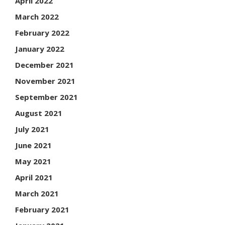
April 2022
March 2022
February 2022
January 2022
December 2021
November 2021
September 2021
August 2021
July 2021
June 2021
May 2021
April 2021
March 2021
February 2021