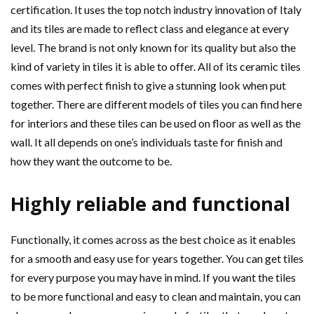
certification. It uses the top notch industry innovation of Italy
and its tiles are made to reflect class and elegance at every
level. The brand is not only known for its quality but also the
kind of variety in tiles it is able to offer. All of its ceramic tiles
comes with perfect finish to give a stunning look when put
together. There are different models of tiles you can find here
for interiors and these tiles can be used on floor as well as the
wall. It all depends on one’s individuals taste for finish and
how they want the outcome to be.
Highly reliable and functional
Functionally, it comes across as the best choice as it enables
for a smooth and easy use for years together. You can get tiles
for every purpose you may have in mind. If you want the tiles
to be more functional and easy to clean and maintain, you can