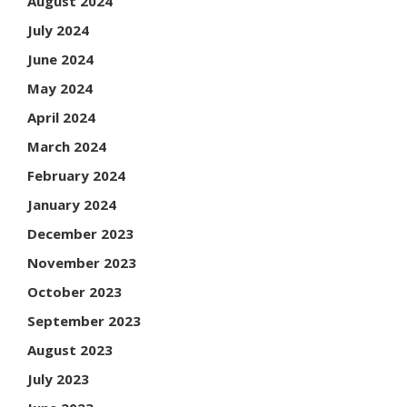
August 2024
July 2024
June 2024
May 2024
April 2024
March 2024
February 2024
January 2024
December 2023
November 2023
October 2023
September 2023
August 2023
July 2023