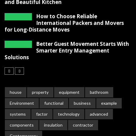
and Beautiful Kitchen
How to Choose Reliable
International Packers and Movers
for Long-Distance Moves
Better Guest Movement Starts With
Smarter Entry Management
Solutions
house
property
equipment
bathroom
Environment
functional
business
example
systems
factor
technology
advanced
components
insulation
contractor
Contemporary