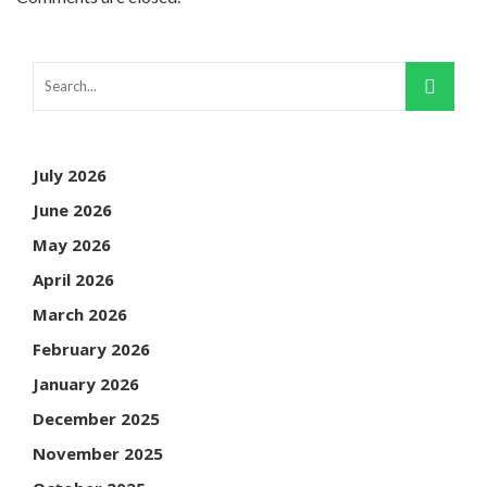
July 2026
June 2026
May 2026
April 2026
March 2026
February 2026
January 2026
December 2025
November 2025