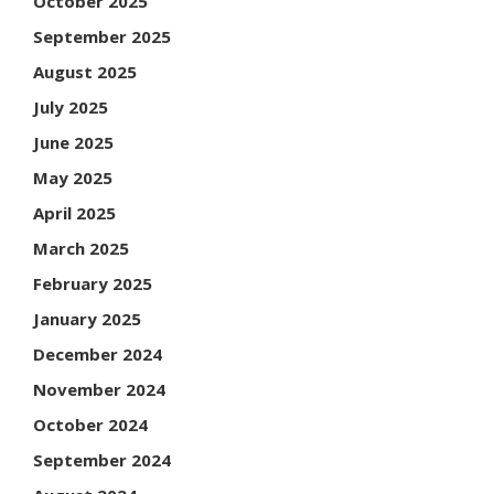
October 2025
September 2025
August 2025
July 2025
June 2025
May 2025
April 2025
March 2025
February 2025
January 2025
December 2024
November 2024
October 2024
September 2024