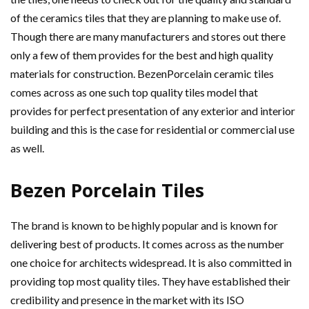
of the ceramics tiles that they are planning to make use of.
Though there are many manufacturers and stores out there
only a few of them provides for the best and high quality
materials for construction. BezenPorcelain ceramic tiles
comes across as one such top quality tiles model that
provides for perfect presentation of any exterior and interior
building and this is the case for residential or commercial use
as well.
Bezen Porcelain Tiles
The brand is known to be highly popular and is known for
delivering best of products. It comes across as the number
one choice for architects widespread. It is also committed in
providing top most quality tiles. They have established their
credibility and presence in the market with its ISO