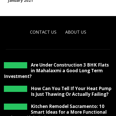
January 2021
CONTACT US
ABOUT US
Are Under Construction 3 BHK Flats
in Mahalaxmi a Good Long Term
Investment?
How Can You Tell If Your Heat Pump
Is Just Thawing Or Actually Failing?
Kitchen Remodel Sacramento: 10
Smart Ideas for a More Functional