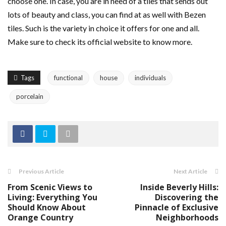
choose one. In case, you are in need of a tiles that sends out
lots of beauty and class, you can find at as well with Bezen
tiles. Such is the variety in choice it offers for one and all.
Make sure to check its official website to know more.
Tags
functional
house
individuals
porcelain
Previous Article
Next Article
From Scenic Views to
Inside Beverly Hills:
Living: Everything You
Discovering the
Should Know About
Pinnacle of Exclusive
Orange Country
Neighborhoods