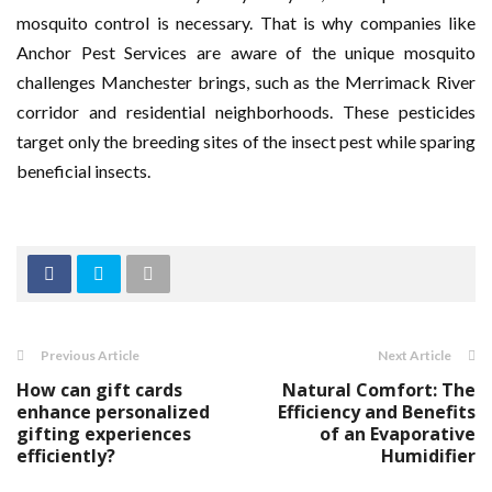
mosquito control is necessary. That is why companies like
Anchor Pest Services are aware of the unique mosquito
challenges Manchester brings, such as the Merrimack River
corridor and residential neighborhoods. These pesticides
target only the breeding sites of the insect pest while sparing
beneficial insects.
Previous Article
Next Article
How can gift cards
Natural Comfort: The
enhance personalized
Efficiency and Benefits
gifting experiences
of an Evaporative
efficiently?
Humidifier