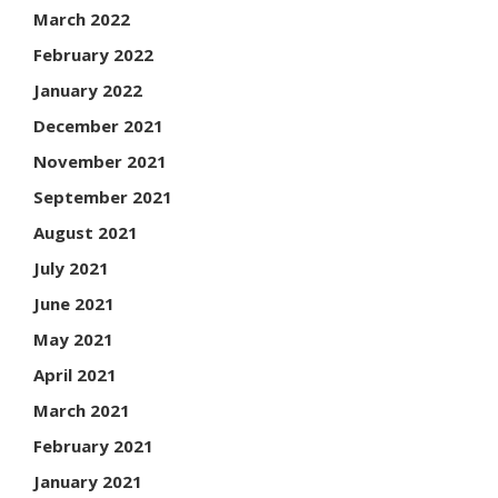
March 2022
February 2022
January 2022
December 2021
November 2021
September 2021
August 2021
July 2021
June 2021
May 2021
April 2021
March 2021
February 2021
January 2021