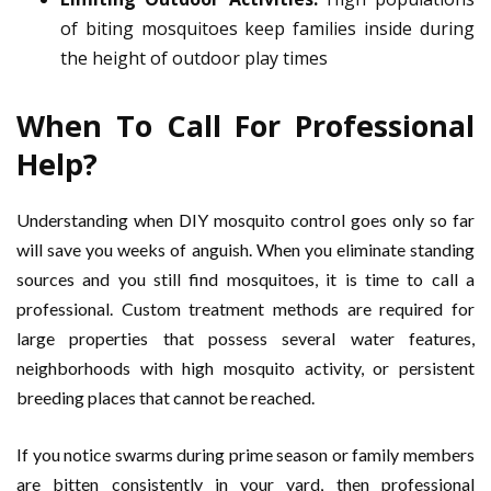
of biting mosquitoes keep families inside during
the height of outdoor play times
When To Call For Professional
Help?
Understanding when DIY mosquito control goes only so far
will save you weeks of anguish. When you eliminate standing
sources and you still find mosquitoes, it is time to call a
professional. Custom treatment methods are required for
large properties that possess several water features,
neighborhoods with high mosquito activity, or persistent
breeding places that cannot be reached.
If you notice swarms during prime season or family members
are bitten consistently in your yard, then professional