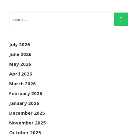
July 2026
June 2026
May 2026
April 2026
March 2026
February 2026
January 2026
December 2025
November 2025
October 2025