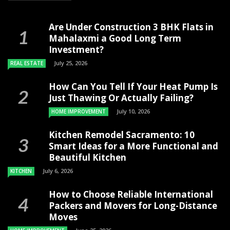
Are Under Construction 3 BHK Flats in
Mahalaxmi a Good Long Term
Investment?
July 25, 2026
REAL ESTATE
How Can You Tell If Your Heat Pump Is
Just Thawing Or Actually Failing?
July 10, 2026
HOME IMPROVEMENT
Kitchen Remodel Sacramento: 10
Smart Ideas for a More Functional and
Beautiful Kitchen
July 6, 2026
KITCHEN
How to Choose Reliable International
Packers and Movers for Long-Distance
Moves