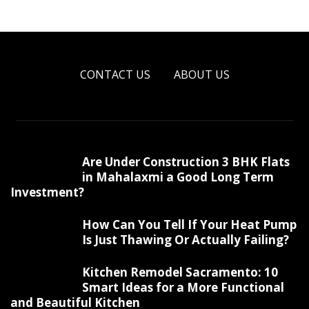
CONTACT US
ABOUT US
Are Under Construction 3 BHK Flats
in Mahalaxmi a Good Long Term
Investment?
How Can You Tell If Your Heat Pump
Is Just Thawing Or Actually Failing?
Kitchen Remodel Sacramento: 10
Smart Ideas for a More Functional
and Beautiful Kitchen