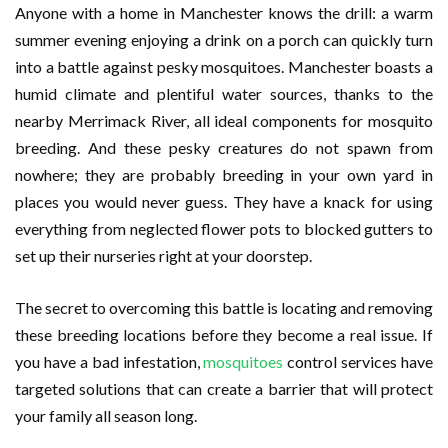
Anyone with a home in Manchester knows the drill: a warm
summer evening enjoying a drink on a porch can quickly turn
into a battle against pesky mosquitoes. Manchester boasts a
humid climate and plentiful water sources, thanks to the
nearby Merrimack River, all ideal components for mosquito
breeding. And these pesky creatures do not spawn from
nowhere; they are probably breeding in your own yard in
places you would never guess. They have a knack for using
everything from neglected flower pots to blocked gutters to
set up their nurseries right at your doorstep.
The secret to overcoming this battle is locating and removing
these breeding locations before they become a real issue. If
you have a bad infestation,
mosquitoes
control services have
targeted solutions that can create a barrier that will protect
your family all season long.