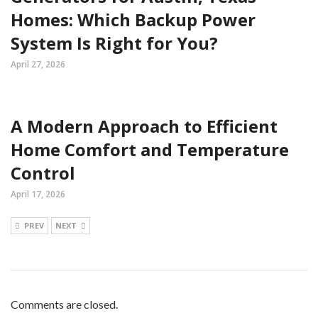
Homes: Which Backup Power
System Is Right for You?
April 27, 2026
A Modern Approach to Efficient
Home Comfort and Temperature
Control
April 17, 2026
PREV
NEXT
Comments are closed.