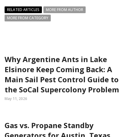
RELATED ARTICLES
MORE FROM AUTHOR
MORE FROM CATEGORY
Why Argentine Ants in Lake
Elsinore Keep Coming Back: A
Main Sail Pest Control Guide to
the SoCal Supercolony Problem
May 11, 2026
Gas vs. Propane Standby
Generators for Austin, Texas