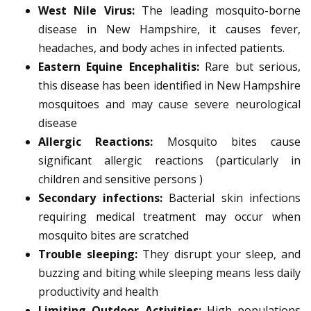
West Nile Virus:
The leading mosquito-borne
disease in New Hampshire, it causes fever,
headaches, and body aches in infected patients.
Eastern Equine Encephalitis:
Rare but serious,
this disease has been identified in New Hampshire
mosquitoes and may cause severe neurological
disease
Allergic Reactions:
Mosquito bites cause
significant allergic reactions (particularly in
children and sensitive persons )
Secondary infections:
Bacterial skin infections
requiring medical treatment may occur when
mosquito bites are scratched
Trouble sleeping:
They disrupt your sleep, and
buzzing and biting while sleeping means less daily
productivity and health
Limiting Outdoor Activities:
High populations