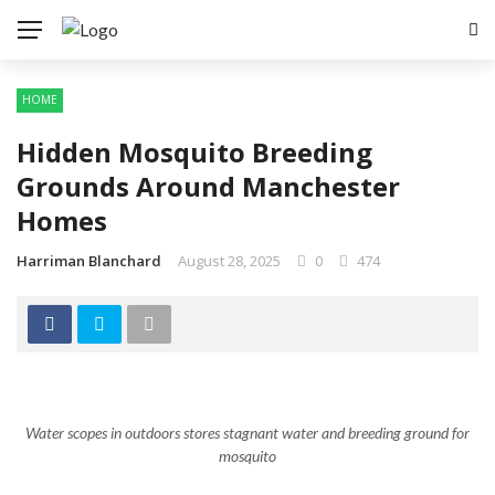
HOME
Hidden Mosquito Breeding
Grounds Around Manchester
Homes
Harriman Blanchard
August 28, 2025
0
474
Water scopes in outdoors stores stagnant water and breeding ground for
mosquito