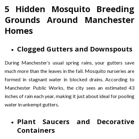
5 Hidden Mosquito Breeding
Grounds Around Manchester
Homes
Clogged Gutters and Downspouts
During Manchester’s usual spring rains, your gutters save
much more than the leaves in the fall. Mosquito nurseries are
formed in stagnant water in blocked drains. According to
Manchester Public Works, the city sees an estimated 43
inches of rain each year, making it just about ideal for pooling
water in unkempt gutters.
Plant Saucers and Decorative
Containers