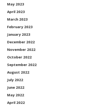
May 2023
April 2023
March 2023
February 2023
January 2023
December 2022
November 2022
October 2022
September 2022
August 2022
July 2022
June 2022
May 2022
April 2022