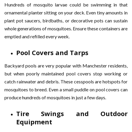
Hundreds of mosquito larvae could be swimming in that
ornamental planter sitting on your deck. Even tiny amounts in
plant pot saucers, birdbaths, or decorative pots can sustain
whole generations of mosquitoes. Ensure these containers are
emptied and refilled every week.
Pool Covers and Tarps
Backyard pools are very popular with Manchester residents,
but when poorly maintained pool covers stop working or
catch rainwater and debris. These cesspools are hotspots for
mosquitoes to breed. Even a small puddle on pool covers can
produce hundreds of mosquitoes in just a few days.
Tire Swings and Outdoor
Equipment