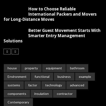
How to Choose Reliable
International Packers and Movers
for Long-Distance Moves
Better Guest Movement Starts With
Smarter Entry Management
Solutions
house
property
equipment
bathroom
Environment
functional
business
example
systems
factor
technology
advanced
components
insulation
contractor
Contemporary