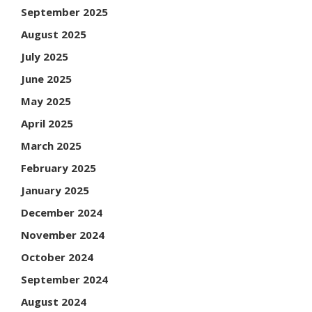
September 2025
August 2025
July 2025
June 2025
May 2025
April 2025
March 2025
February 2025
January 2025
December 2024
November 2024
October 2024
September 2024
August 2024