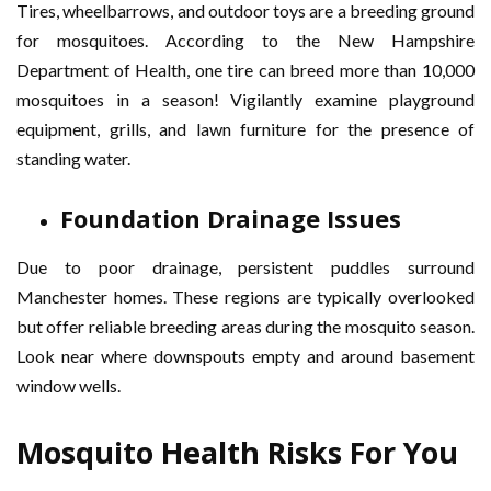
Tires, wheelbarrows, and outdoor toys are a breeding ground
for mosquitoes. According to the New Hampshire
Department of Health, one tire can breed more than 10,000
mosquitoes in a season! Vigilantly examine playground
equipment, grills, and lawn furniture for the presence of
standing water.
Foundation Drainage Issues
Due to poor drainage, persistent puddles surround
Manchester homes. These regions are typically overlooked
but offer reliable breeding areas during the mosquito season.
Look near where downspouts empty and around basement
window wells.
Mosquito Health Risks For You