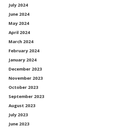
July 2024
June 2024
May 2024
April 2024
March 2024
February 2024
January 2024
December 2023
November 2023
October 2023
September 2023
August 2023
July 2023
June 2023