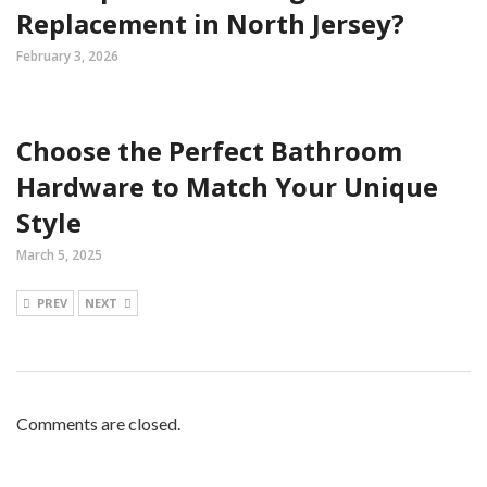
Replacement in North Jersey?
February 3, 2026
Choose the Perfect Bathroom
Hardware to Match Your Unique
Style
March 5, 2025
PREV
NEXT
Comments are closed.