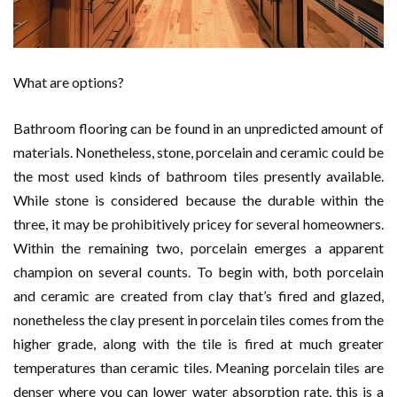
What are options?
Bathroom flooring can be found in an unpredicted amount of
materials. Nonetheless, stone, porcelain and ceramic could be
the most used kinds of bathroom tiles presently available.
While stone is considered because the durable within the
three, it may be prohibitively pricey for several homeowners.
Within the remaining two, porcelain emerges a apparent
champion on several counts. To begin with, both porcelain
and ceramic are created from clay that’s fired and glazed,
nonetheless the clay present in porcelain tiles comes from the
higher grade, along with the tile is fired at much greater
temperatures than ceramic tiles. Meaning porcelain tiles are
denser where you can lower water absorption rate, this is a