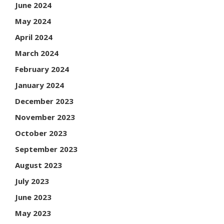
June 2024
May 2024
April 2024
March 2024
February 2024
January 2024
December 2023
November 2023
October 2023
September 2023
August 2023
July 2023
June 2023
May 2023