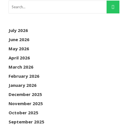
July 2026
June 2026
May 2026
April 2026
March 2026
February 2026
January 2026
December 2025
November 2025
October 2025
September 2025