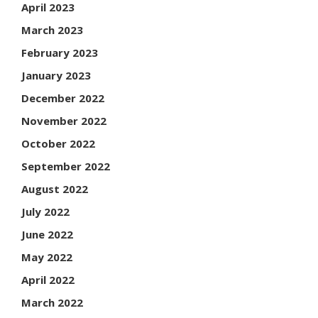
April 2023
March 2023
February 2023
January 2023
December 2022
November 2022
October 2022
September 2022
August 2022
July 2022
June 2022
May 2022
April 2022
March 2022