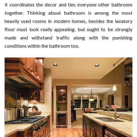
it coordinates the decor and ties everyone other bathroom
together. Thinking about bathroom is among the most
heavily used rooms in modern homes, besides the lavatory
floor must look really appealing, but ought to be strongly
made and withstand traffic along with the punishing
conditions within the bathroom too.