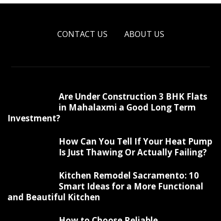
CONTACT US
ABOUT US
Are Under Construction 3 BHK Flats
in Mahalaxmi a Good Long Term
Investment?
How Can You Tell If Your Heat Pump
Is Just Thawing Or Actually Failing?
Kitchen Remodel Sacramento: 10
Smart Ideas for a More Functional
and Beautiful Kitchen
How to Choose Reliable