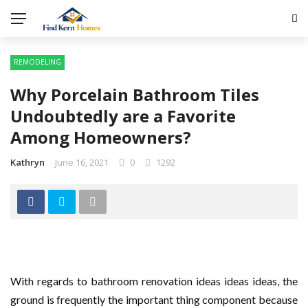
REMODELING
Why Porcelain Bathroom Tiles
Undoubtedly are a Favorite
Among Homeowners?
Kathryn
June 16, 2021
0
1292
With regards to bathroom renovation ideas ideas ideas, the
ground is frequently the important thing component because