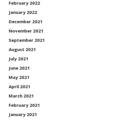
February 2022
January 2022
December 2021
November 2021
September 2021
August 2021
July 2021
June 2021
May 2021
April 2021
March 2021
February 2021
January 2021