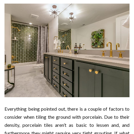
Everything being pointed out, there is a couple of factors to
consider when tiling the ground with porcelain. Due to their
density, porcelain tiles aren’t as basic to lessen and, and
furthermore they might require very tight grouting. If what