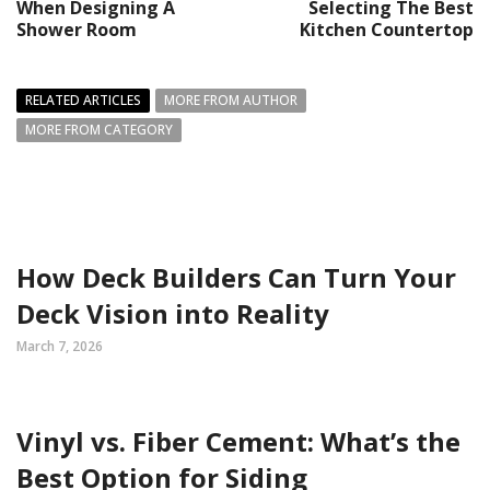
When Designing A
Selecting The Best
Shower Room
Kitchen Countertop
RELATED ARTICLES
MORE FROM AUTHOR
MORE FROM CATEGORY
How Deck Builders Can Turn Your
Deck Vision into Reality
March 7, 2026
Vinyl vs. Fiber Cement: What’s the
Best Option for Siding