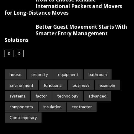
International Packers and Movers
for Long-Distance Moves
Better Guest Movement Starts With
Smarter Entry Management
Solutions
house
property
equipment
bathroom
Environment
functional
business
example
systems
factor
technology
advanced
components
insulation
contractor
Contemporary