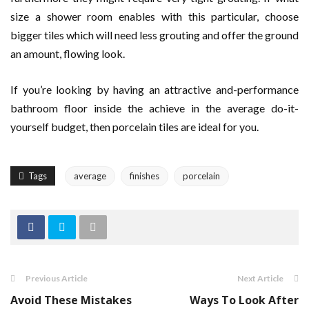
size a shower room enables with this particular, choose
bigger tiles which will need less grouting and offer the ground
an amount, flowing look.
If you’re looking by having an attractive and-performance
bathroom floor inside the achieve in the average do-it-
yourself budget, then porcelain tiles are ideal for you.
Tags
average
finishes
porcelain
Previous Article
Next Article
Avoid These Mistakes
Ways To Look After