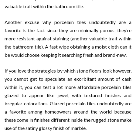
valuable trait within the bathroom tile.
Another excuse why porcelain tiles undoubtedly are a
favorite is the fact since they are minimally porous, they’re
more resistant against staining (another valuable trait within
the bathroom tile). A fast wipe obtaining a moist cloth can it
be would choose keeping it searching fresh and brand-new.
If you love the strategies by which stone floors look however,
you cannot get to speculate an exorbitant amount of cash
within it, you can test a lot more affordable porcelain tiles
glazed to appear like jewel, with textured finishes and
irregular colorations. Glazed porcelain tiles undoubtedly are
a favorite among homeowners around the world because
these come in finishes different inside the rugged stone make
use of the satiny glossy finish of marble.