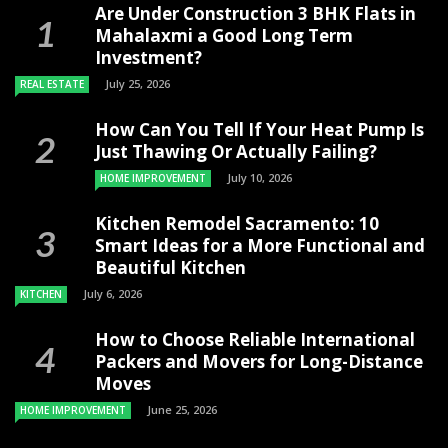
Are Under Construction 3 BHK Flats in
Mahalaxmi a Good Long Term
Investment?
July 25, 2026
REAL ESTATE
How Can You Tell If Your Heat Pump Is
Just Thawing Or Actually Failing?
July 10, 2026
HOME IMPROVEMENT
Kitchen Remodel Sacramento: 10
Smart Ideas for a More Functional and
Beautiful Kitchen
July 6, 2026
KITCHEN
How to Choose Reliable International
Packers and Movers for Long-Distance
Moves
June 25, 2026
HOME IMPROVEMENT