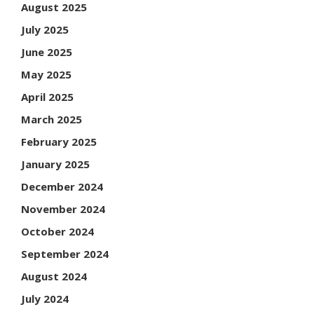
August 2025
July 2025
June 2025
May 2025
April 2025
March 2025
February 2025
January 2025
December 2024
November 2024
October 2024
September 2024
August 2024
July 2024