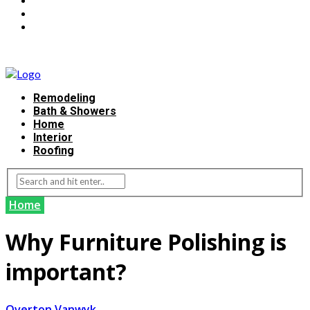
Remodeling
Bath & Showers
Home
Interior
Roofing
Home
Why Furniture Polishing is
important?
Overton Vanwyk