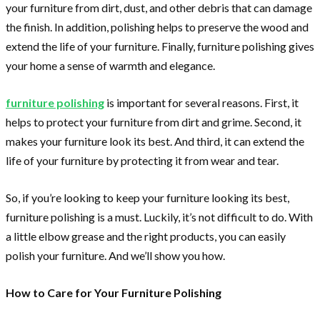
your furniture from dirt, dust, and other debris that can damage
the finish. In addition, polishing helps to preserve the wood and
extend the life of your furniture. Finally, furniture polishing gives
your home a sense of warmth and elegance.
furniture polishing
is important for several reasons. First, it
helps to protect your furniture from dirt and grime. Second, it
makes your furniture look its best. And third, it can extend the
life of your furniture by protecting it from wear and tear.
So, if you’re looking to keep your furniture looking its best,
furniture polishing is a must. Luckily, it’s not difficult to do. With
a little elbow grease and the right products, you can easily
polish your furniture. And we’ll show you how.
How to Care for Your Furniture Polishing