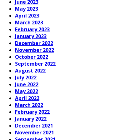
June 2023
May 2023
April 2023
March 2023
February 2023
January 2023
December 2022
November 2022
October 2022
September 2022
August 2022
July 2022
June 2022
May 2022
April 2022
March 2022
February 2022
January 2022
December 2021
November 2021
September 2021