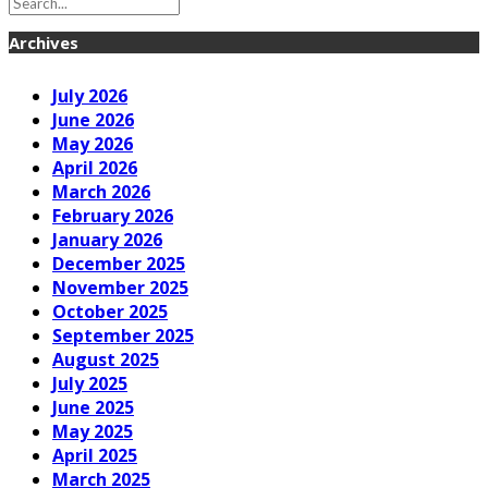
Archives
July 2026
June 2026
May 2026
April 2026
March 2026
February 2026
January 2026
December 2025
November 2025
October 2025
September 2025
August 2025
July 2025
June 2025
May 2025
April 2025
March 2025