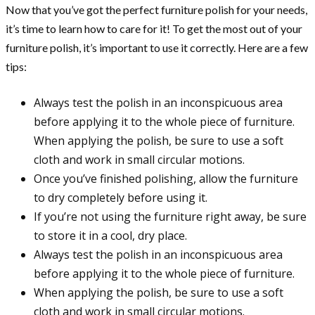
Now that you’ve got the perfect furniture polish for your needs,
it’s time to learn how to care for it! To get the most out of your
furniture polish, it’s important to use it correctly. Here are a few
tips:
Always test the polish in an inconspicuous area
before applying it to the whole piece of furniture.
When applying the polish, be sure to use a soft
cloth and work in small circular motions.
Once you’ve finished polishing, allow the furniture
to dry completely before using it.
If you’re not using the furniture right away, be sure
to store it in a cool, dry place.
Always test the polish in an inconspicuous area
before applying it to the whole piece of furniture.
When applying the polish, be sure to use a soft
cloth and work in small circular motions.