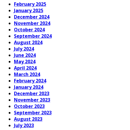
February 2025
January 2025
December 2024
November 2024
October 2024
September 2024
August 2024
July 2024
June 2024
May 2024
April 2024
March 2024
February 2024
January 2024
December 2023
November 2023
October 2023
September 2023
August 2023
July 2023