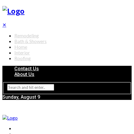
✕
Remodeling
Bath & Showers
Home
Interior
Roofing
Contact Us
About Us
Sunday, August 9