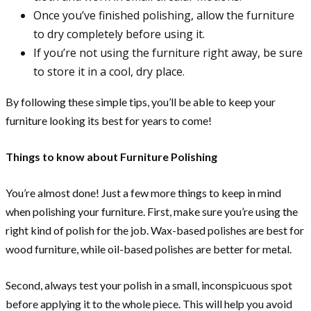
Once you’ve finished polishing, allow the furniture
to dry completely before using it.
If you’re not using the furniture right away, be sure
to store it in a cool, dry place.
By following these simple tips, you’ll be able to keep your
furniture looking its best for years to come!
Things to know about Furniture Polishing
You’re almost done! Just a few more things to keep in mind
when polishing your furniture. First, make sure you’re using the
right kind of polish for the job. Wax-based polishes are best for
wood furniture, while oil-based polishes are better for metal.
Second, always test your polish in a small, inconspicuous spot
before applying it to the whole piece. This will help you avoid