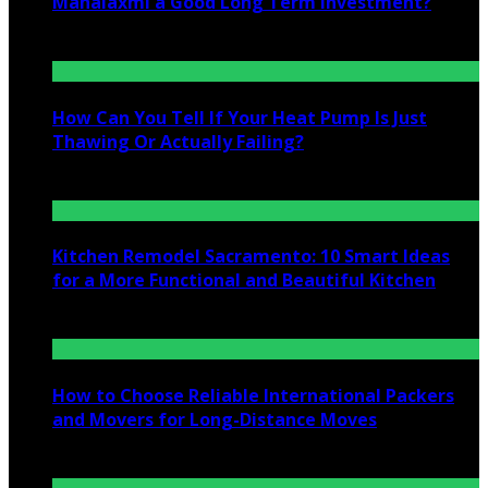
Mahalaxmi a Good Long Term Investment?
July 25, 2026
How Can You Tell If Your Heat Pump Is Just
Thawing Or Actually Failing?
July 10, 2026
Kitchen Remodel Sacramento: 10 Smart Ideas
for a More Functional and Beautiful Kitchen
July 6, 2026
How to Choose Reliable International Packers
and Movers for Long-Distance Moves
June 25, 2026