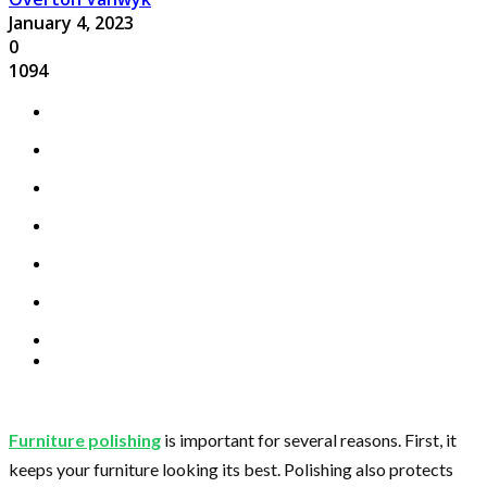
January 4, 2023
0
1094
Furniture polishing
is important for several reasons. First, it
keeps your furniture looking its best. Polishing also protects