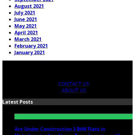
August 2021
July 2021
June 2021
May 2021
April 2021
March 2021
February 2021
January 2021
CONTACT US
ABOUT US
Latest Posts
Are Under Construction 3 BHK Flats in