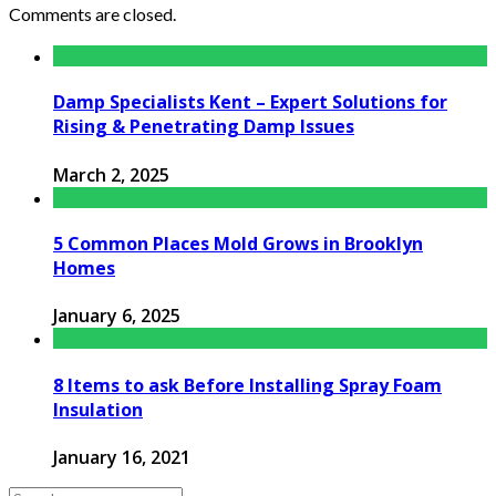
Comments are closed.
Damp Specialists Kent – Expert Solutions for
Rising & Penetrating Damp Issues
March 2, 2025
5 Common Places Mold Grows in Brooklyn
Homes
January 6, 2025
8 Items to ask Before Installing Spray Foam
Insulation
January 16, 2021