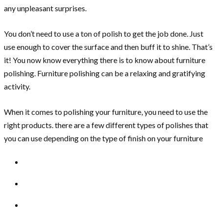
any unpleasant surprises.
You don’t need to use a ton of polish to get the job done. Just
use enough to cover the surface and then buff it to shine. That’s
it! You now know everything there is to know about furniture
polishing. Furniture polishing can be a relaxing and gratifying
activity.
When it comes to polishing your furniture, you need to use the
right products. there are a few different types of polishes that
you can use depending on the type of finish on your furniture