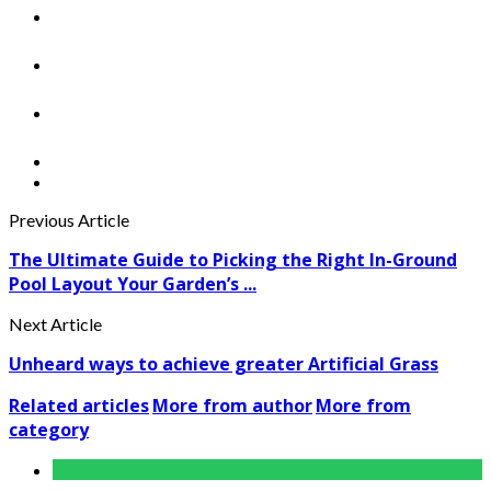
Previous Article
The Ultimate Guide to Picking the Right In-Ground
Pool Layout Your Garden’s ...
Next Article
Unheard ways to achieve greater Artificial Grass
Related articles
More from author
More from
category