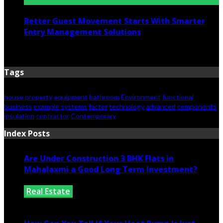
Better Guest Movement Starts With Smarter
Entry Management Solutions
June 15, 2026
Tags
house
property
equipment
bathroom
Environment
functional
business
example
systems
factor
technology
advanced
components
insulation
contractor
Contemporary
Index Posts
Are Under Construction 3 BHK Flats in
Mahalaxmi a Good Long Term Investment?
Real Estate
July 25, 2026