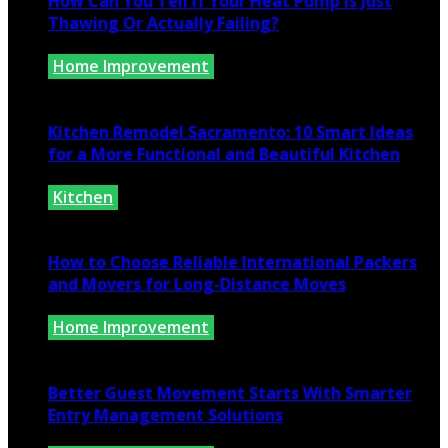
How Can You Tell If Your Heat Pump Is Just
Thawing Or Actually Failing?
Home Improvement
July 10, 2026
Kitchen Remodel Sacramento: 10 Smart Ideas
for a More Functional and Beautiful Kitchen
Kitchen
July 6, 2026
How to Choose Reliable International Packers
and Movers for Long-Distance Moves
Home Improvement
June 25, 2026
Better Guest Movement Starts With Smarter
Entry Management Solutions