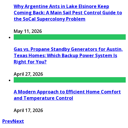
Why Argentine Ants in Lake Elsinore Keep
Coming Back: A Main Sail Pest Control Guide to
the SoCal Supercolony Problem
May 11, 2026
Gas vs. Propane Standby Generators for Austin,
Texas Homes: Which Backup Power System Is
Right for You?
April 27, 2026
A Modern Approach to Efficient Home Comfort
and Temperature Control
April 17, 2026
Prev
Next