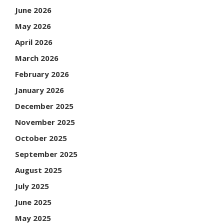
June 2026
May 2026
April 2026
March 2026
February 2026
January 2026
December 2025
November 2025
October 2025
September 2025
August 2025
July 2025
June 2025
May 2025