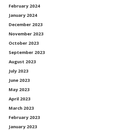
February 2024
January 2024
December 2023
November 2023
October 2023
September 2023
August 2023
July 2023
June 2023
May 2023
April 2023
March 2023
February 2023
January 2023