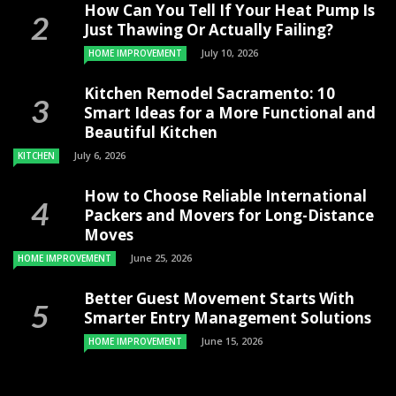
How Can You Tell If Your Heat Pump Is
Just Thawing Or Actually Failing?
July 10, 2026
HOME IMPROVEMENT
Kitchen Remodel Sacramento: 10
Smart Ideas for a More Functional and
Beautiful Kitchen
July 6, 2026
KITCHEN
How to Choose Reliable International
Packers and Movers for Long-Distance
Moves
June 25, 2026
HOME IMPROVEMENT
Better Guest Movement Starts With
Smarter Entry Management Solutions
June 15, 2026
HOME IMPROVEMENT