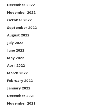
December 2022
November 2022
October 2022
September 2022
August 2022
July 2022
June 2022
May 2022
April 2022
March 2022
February 2022
January 2022
December 2021
November 2021