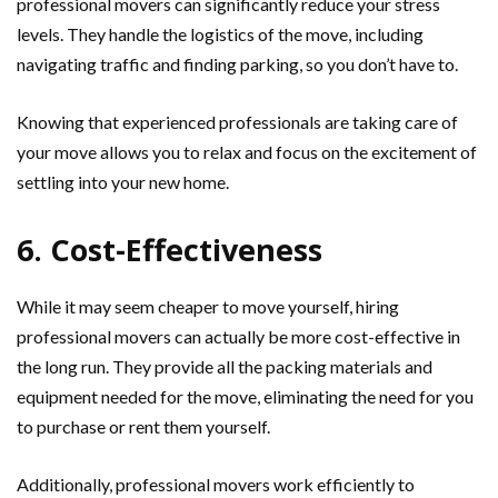
professional movers can significantly reduce your stress
levels. They handle the logistics of the move, including
navigating traffic and finding parking, so you don’t have to.
Knowing that experienced professionals are taking care of
your move allows you to relax and focus on the excitement of
settling into your new home.
6. Cost-Effectiveness
While it may seem cheaper to move yourself, hiring
professional movers can actually be more cost-effective in
the long run. They provide all the packing materials and
equipment needed for the move, eliminating the need for you
to purchase or rent them yourself.
Additionally, professional movers work efficiently to