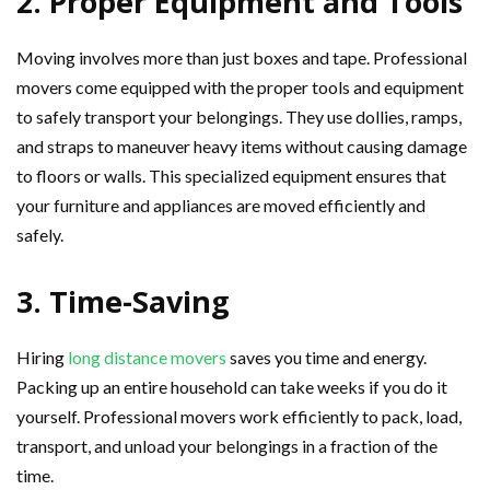
2. Proper Equipment and Tools
Moving involves more than just boxes and tape. Professional
movers come equipped with the proper tools and equipment
to safely transport your belongings. They use dollies, ramps,
and straps to maneuver heavy items without causing damage
to floors or walls. This specialized equipment ensures that
your furniture and appliances are moved efficiently and
safely.
3. Time-Saving
Hiring
long distance movers
saves you time and energy.
Packing up an entire household can take weeks if you do it
yourself. Professional movers work efficiently to pack, load,
transport, and unload your belongings in a fraction of the
time.