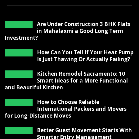
Are Under Construction 3 BHK Flats
in Mahalaxmi a Good Long Term
Investment?
How Can You Tell If Your Heat Pump
Is Just Thawing Or Actually Failing?
Kitchen Remodel Sacramento: 10
Smart Ideas for a More Functional
and Beautiful Kitchen
How to Choose Reliable
International Packers and Movers
for Long-Distance Moves
Better Guest Movement Starts With
Smarter Entry Management