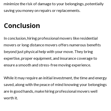
minimize the risk of damage to your belongings, potentially
saving you money on repairs or replacements.
Conclusion
In conclusion, hiring professional movers like residential
movers or long distance movers offers numerous benefits
beyond just physical help with your move. They bring
expertise, proper equipment, and insurance coverage to
ensure a smooth and stress-free moving experience.
While it may require an initial investment, the time and energy
saved, along with the peace of mind knowing your belongings
are in good hands, make hiring professional movers well
worth it.