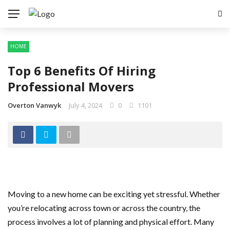
HOME
Top 6 Benefits Of Hiring
Professional Movers
Overton Vanwyk
July 4, 2024
0
1101
Moving to a new home can be exciting yet stressful. Whether
you’re relocating across town or across the country, the
process involves a lot of planning and physical effort. Many