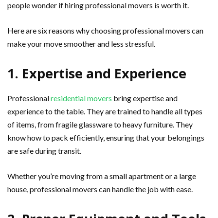
people wonder if hiring professional movers is worth it.
Here are six reasons why choosing professional movers can
make your move smoother and less stressful.
1. Expertise and Experience
Professional
residential movers
bring expertise and
experience to the table. They are trained to handle all types
of items, from fragile glassware to heavy furniture. They
know how to pack efficiently, ensuring that your belongings
are safe during transit.
Whether you’re moving from a small apartment or a large
house, professional movers can handle the job with ease.