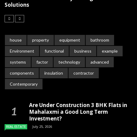
Solutions
house
property
equipment
bathroom
Environment
functional
business
example
systems
factor
technology
advanced
components
insulation
contractor
Contemporary
Are Under Construction 3 BHK Flats in
Mahalaxmi a Good Long Term
Investment?
July 25, 2026
REAL ESTATE