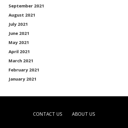
September 2021
August 2021
July 2021
June 2021
May 2021
April 2021
March 2021
February 2021
January 2021
CONTACT US
ABOUT US