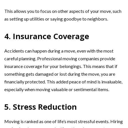
This allows you to focus on other aspects of your move, such
as setting up utilities or saying goodbye to neighbors.
4. Insurance Coverage
Accidents can happen during a move, even with the most
careful planning. Professional moving companies provide
insurance coverage for your belongings. This means that if
something gets damaged or lost during the move, you are
financially protected. This added peace of mind is invaluable,
especially when moving valuable or sentimental items.
5. Stress Reduction
Moving is ranked as one of life’s most stressful events. Hiring