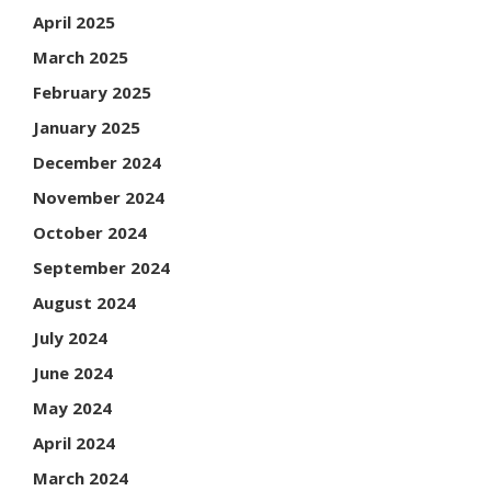
April 2025
March 2025
February 2025
January 2025
December 2024
November 2024
October 2024
September 2024
August 2024
July 2024
June 2024
May 2024
April 2024
March 2024