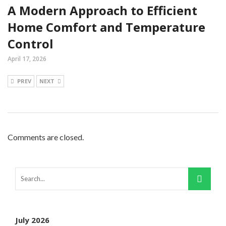
A Modern Approach to Efficient
Home Comfort and Temperature
Control
April 17, 2026
PREV
NEXT
Comments are closed.
July 2026