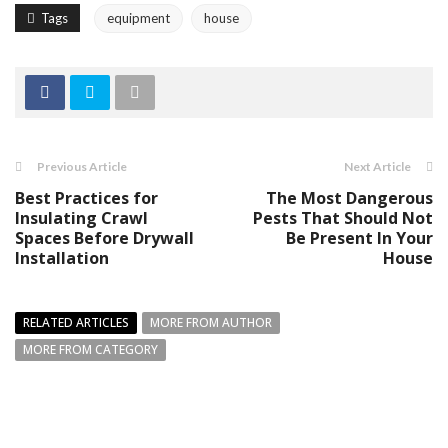
Tags
equipment
house
Previous Article
Next Article
Best Practices for
The Most Dangerous
Insulating Crawl
Pests That Should Not
Spaces Before Drywall
Be Present In Your
Installation
House
RELATED ARTICLES
MORE FROM AUTHOR
MORE FROM CATEGORY