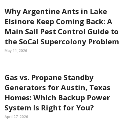
Why Argentine Ants in Lake
Elsinore Keep Coming Back: A
Main Sail Pest Control Guide to
the SoCal Supercolony Problem
May 11, 2026
Gas vs. Propane Standby
Generators for Austin, Texas
Homes: Which Backup Power
System Is Right for You?
April 27, 2026