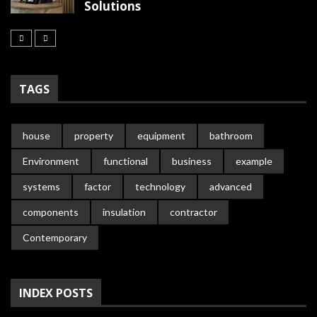
Solutions
TAGS
house
property
equipment
bathroom
Environment
functional
business
example
systems
factor
technology
advanced
components
insulation
contractor
Contemporary
INDEX POSTS