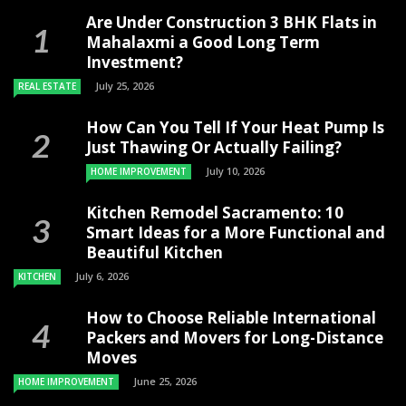
Are Under Construction 3 BHK Flats in
Mahalaxmi a Good Long Term
Investment?
July 25, 2026
REAL ESTATE
How Can You Tell If Your Heat Pump Is
Just Thawing Or Actually Failing?
July 10, 2026
HOME IMPROVEMENT
Kitchen Remodel Sacramento: 10
Smart Ideas for a More Functional and
Beautiful Kitchen
July 6, 2026
KITCHEN
How to Choose Reliable International
Packers and Movers for Long-Distance
Moves
June 25, 2026
HOME IMPROVEMENT