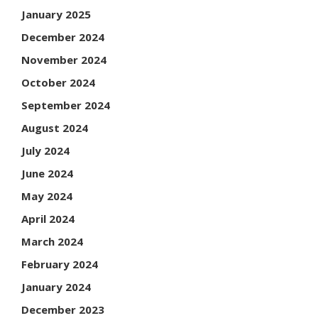
January 2025
December 2024
November 2024
October 2024
September 2024
August 2024
July 2024
June 2024
May 2024
April 2024
March 2024
February 2024
January 2024
December 2023