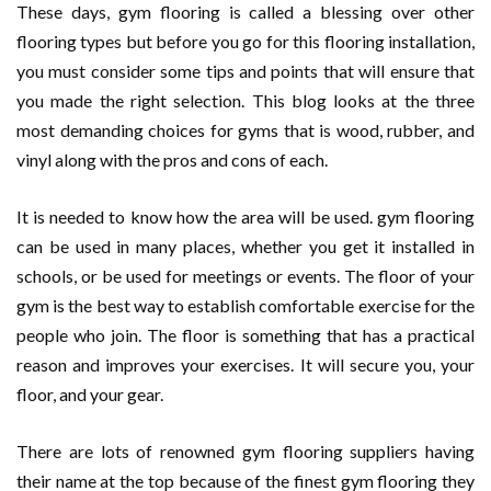
These days, gym flooring is called a blessing over other
flooring types but before you go for this flooring installation,
you must consider some tips and points that will ensure that
you made the right selection. This blog looks at the three
most demanding choices for gyms that is wood, rubber, and
vinyl along with the pros and cons of each.
It is needed to know how the area will be used. gym flooring
can be used in many places, whether you get it installed in
schools, or be used for meetings or events. The floor of your
gym is the best way to establish comfortable exercise for the
people who join. The floor is something that has a practical
reason and improves your exercises. It will secure you, your
floor, and your gear.
There are lots of renowned gym flooring suppliers having
their name at the top because of the finest gym flooring they