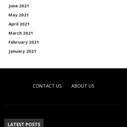
June 2021
May 2021
April 2021
March 2021
February 2021
January 2021
CONTACT US
ABOUT US
LATEST POSTS