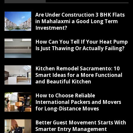
Are Under Construction 3 BHK Flats
in Mahalaxmi a Good Long Term
Investment?
How Can You Tell If Your Heat Pump
Is Just Thawing Or Actually Failing?
Kitchen Remodel Sacramento: 10
Smart Ideas for a More Functional
and Beautiful Kitchen
How to Choose Reliable
International Packers and Movers
for Long-Distance Moves
Better Guest Movement Starts With
Smarter Entry Management