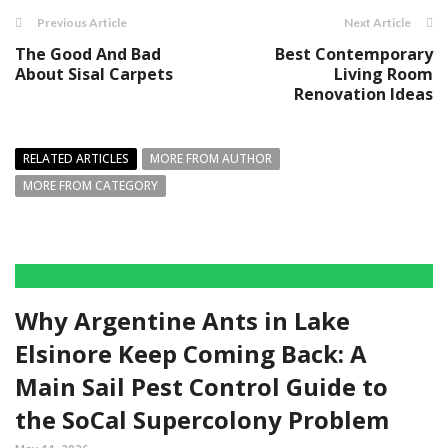
Previous Article
Next Article
The Good And Bad
Best Contemporary
About Sisal Carpets
Living Room
Renovation Ideas
RELATED ARTICLES
MORE FROM AUTHOR
MORE FROM CATEGORY
Why Argentine Ants in Lake
Elsinore Keep Coming Back: A
Main Sail Pest Control Guide to
the SoCal Supercolony Problem