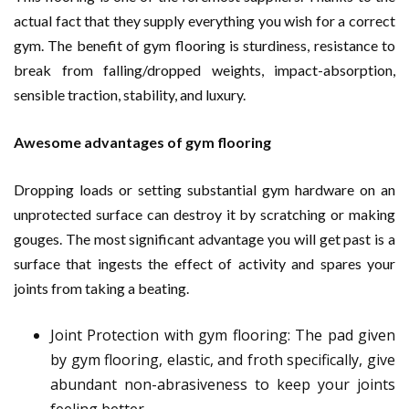
actual fact that they supply everything you wish for a correct
gym. The benefit of gym flooring is sturdiness, resistance to
break from falling/dropped weights, impact-absorption,
sensible traction, stability, and luxury.
Awesome advantages of gym flooring
Dropping loads or setting substantial gym hardware on an
unprotected surface can destroy it by scratching or making
gouges. The most significant advantage you will get past is a
surface that ingests the effect of activity and spares your
joints from taking a beating.
Joint Protection with gym flooring: The pad given
by gym flooring, elastic, and froth specifically, give
abundant non-abrasiveness to keep your joints