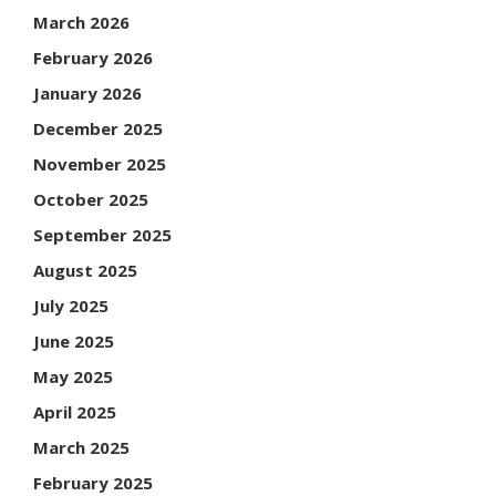
March 2026
February 2026
January 2026
December 2025
November 2025
October 2025
September 2025
August 2025
July 2025
June 2025
May 2025
April 2025
March 2025
February 2025