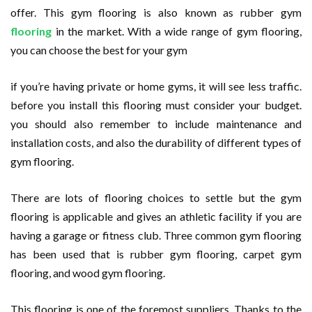
offer. This gym flooring is also known as rubber gym
flooring
in the market. With a wide range of gym flooring,
you can choose the best for your gym
if you’re having private or home gyms, it will see less traffic.
before you install this flooring must consider your budget.
you should also remember to include maintenance and
installation costs, and also the durability of different types of
gym flooring.
There are lots of flooring choices to settle but the gym
flooring is applicable and gives an athletic facility if you are
having a garage or fitness club. Three common gym flooring
has been used that is rubber gym flooring, carpet gym
flooring, and wood gym flooring.
This flooring is one of the foremost suppliers. Thanks to the