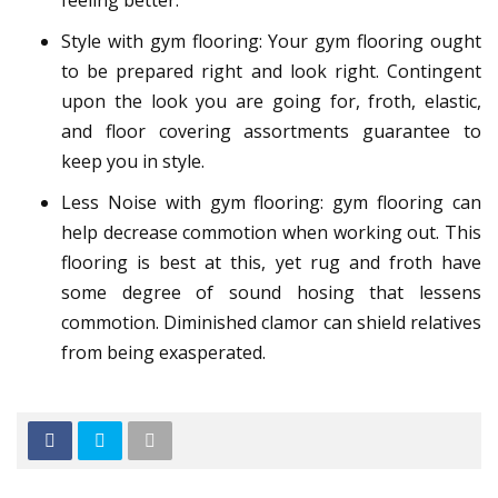
feeling better.
Style with gym flooring: Your gym flooring ought
to be prepared right and look right. Contingent
upon the look you are going for, froth, elastic,
and floor covering assortments guarantee to
keep you in style.
Less Noise with gym flooring: gym flooring can
help decrease commotion when working out. This
flooring is best at this, yet rug and froth have
some degree of sound hosing that lessens
commotion. Diminished clamor can shield relatives
from being exasperated.