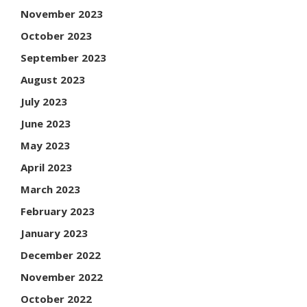
November 2023
October 2023
September 2023
August 2023
July 2023
June 2023
May 2023
April 2023
March 2023
February 2023
January 2023
December 2022
November 2022
October 2022