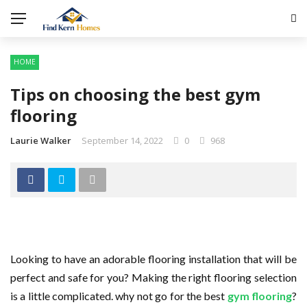
HOME
Tips on choosing the best gym
flooring
Laurie Walker
September 14, 2022
0
968
Looking to have an adorable flooring installation that will be
perfect and safe for you? Making the right flooring selection
is a little complicated. why not go for the best
gym flooring
?