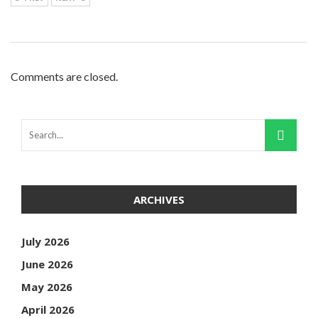
Comments are closed.
ARCHIVES
July 2026
June 2026
May 2026
April 2026