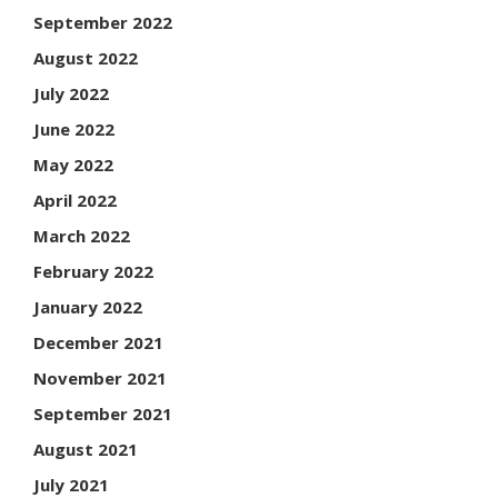
September 2022
August 2022
July 2022
June 2022
May 2022
April 2022
March 2022
February 2022
January 2022
December 2021
November 2021
September 2021
August 2021
July 2021