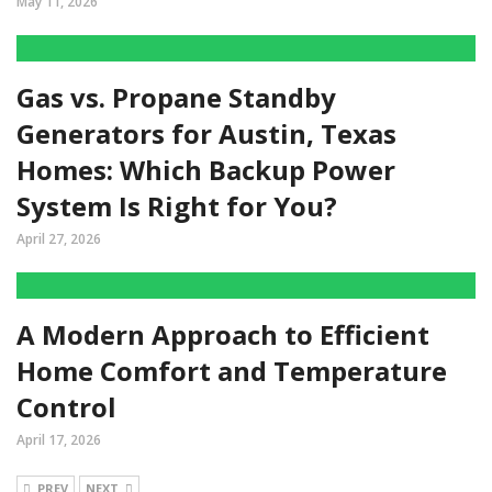
May 11, 2026
Gas vs. Propane Standby
Generators for Austin, Texas
Homes: Which Backup Power
System Is Right for You?
April 27, 2026
A Modern Approach to Efficient
Home Comfort and Temperature
Control
April 17, 2026
PREV
NEXT