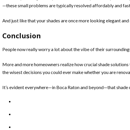
—these small problems are typically resolved affordably and fast
And just like that your shades are once more looking elegant and r
Conclusion
People now really worry a lot about the vibe of their surroundings.
More and more homeowners realize how crucial shade solutions tru
the wisest decisions you could ever make whether you are renova
It’s evident everywhere—in Boca Raton and beyond—that shade cu