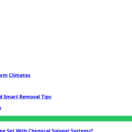
Warm Climates
nd Smart Removal Tips
y
ine Set With Chemical Solvent Systems?