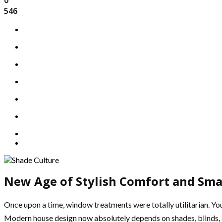
546
New Age of Stylish Comfort and Sma
Once upon a time, window treatments were totally utilitarian. You
Modern house design now absolutely depends on shades, blinds, a