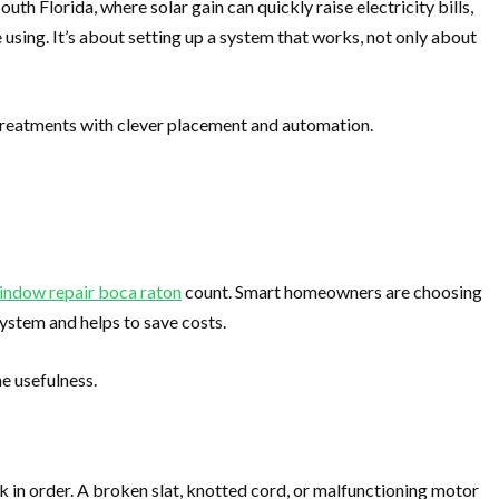
th Florida, where solar gain can quickly raise electricity bills,
 using. It’s about setting up a system that works, not only about
treatments with clever placement and automation.
indow repair boca raton
count. Smart homeowners are choosing
ystem and helps to save costs.
e usefulness.
k in order. A broken slat, knotted cord, or malfunctioning motor