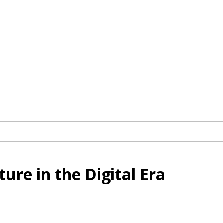
ure in the Digital Era