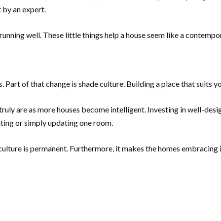
 by an expert.
unning well. These little things help a house seem like a contempora
 Part of that change is shade culture. Building a place that suits y
ly are as more houses become intelligent. Investing in well-desig
ting or simply updating one room.
lture is permanent. Furthermore, it makes the homes embracing i