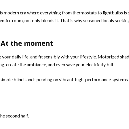
this modern era where everything from thermostats to lightbulbs i
tire room, not only blends it. That is why seasoned locals seeking
n At the moment
 your daily life, and fit sensibly with your lifestyle. Motorized sh
ng, create the ambiance, and even save your electricity bill.
ng simple blinds and spending on vibrant, high-performance systems
he second half.