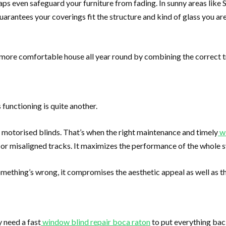
s even safeguard your furniture from fading. In sunny areas like Sou
uarantees your coverings fit the structure and kind of glass you are
a more comfortable house all year round by combining the correct 
 functioning is quite another.
 motorised blinds. That’s when the right maintenance and timely
w
or misaligned tracks. It maximizes the performance of the whole s
omething’s wrong, it compromises the aesthetic appeal as well as th
 need a fast
window blind repair boca raton
to put everything bac