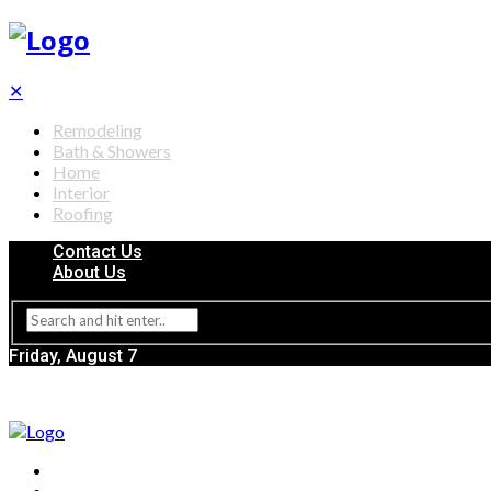
✕
Remodeling
Bath & Showers
Home
Interior
Roofing
Contact Us
About Us
Friday, August 7