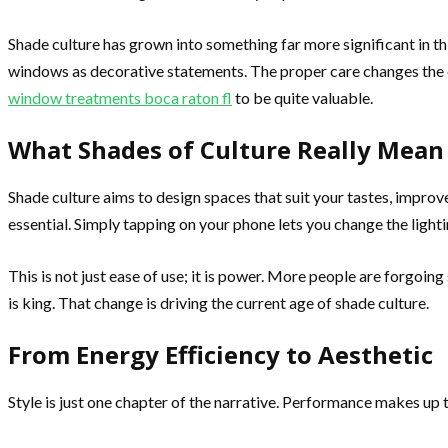
Shade culture has grown into something far more significant in 
windows as decorative statements. The proper care changes the en
window treatments boca raton fl
to be quite valuable.
What Shades of Culture Really Mea
Shade culture aims to design spaces that suit your tastes, improve
essential. Simply tapping on your phone lets you change the lighti
This is not just ease of use; it is power. More people are forgoi
is king. That change is driving the current age of shade culture.
From Energy Efficiency to Aesthetic
Style is just one chapter of the narrative. Performance makes up t