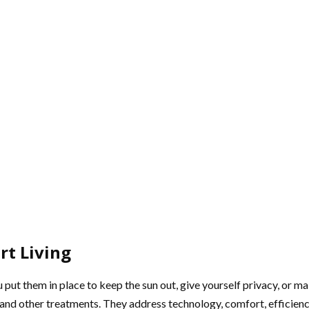
rt Living
 put them in place to keep the sun out, give yourself privacy, or 
nd other treatments. They address technology, comfort, efficiency