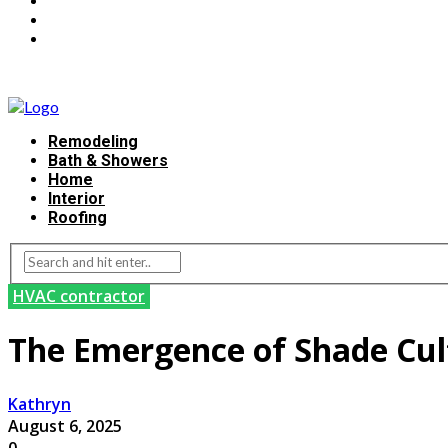
Remodeling
Bath & Showers
Home
Interior
Roofing
HVAC contractor
The Emergence of Shade Cult
Kathryn
August 6, 2025
0