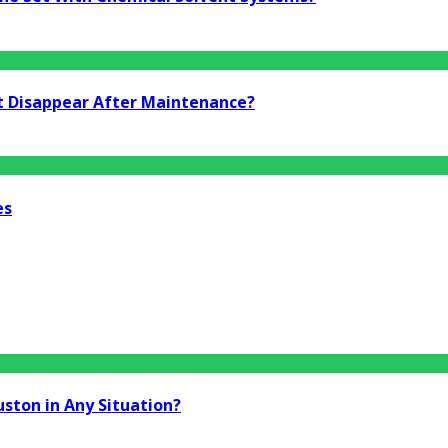
t Disappear After Maintenance?
es
uston in Any Situation?