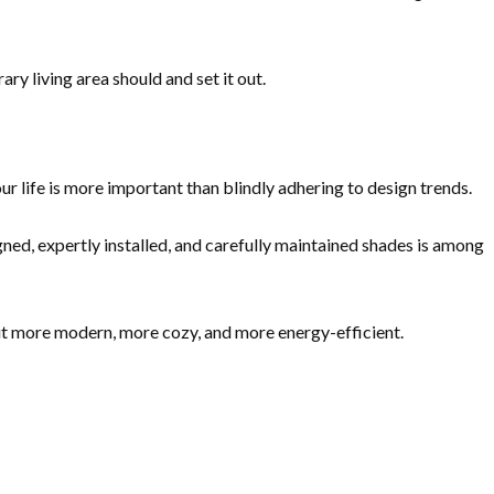
ry living area should and set it out.
our life is more important than blindly adhering to design trends.
ned, expertly installed, and carefully maintained shades is among
t more modern, more cozy, and more energy-efficient.