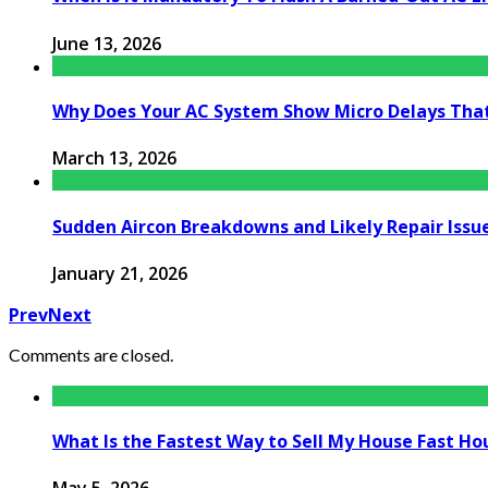
June 13, 2026
Why Does Your AC System Show Micro Delays Tha
March 13, 2026
Sudden Aircon Breakdowns and Likely Repair Issu
January 21, 2026
Prev
Next
Comments are closed.
What Is the Fastest Way to Sell My House Fast Ho