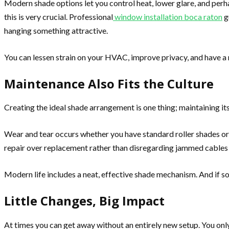
Modern shade options let you control heat, lower glare, and perhap
this is very crucial. Professional
window installation boca raton
g
hanging something attractive.
You can lessen strain on your HVAC, improve privacy, and have 
Maintenance Also Fits the Culture
Creating the ideal shade arrangement is one thing; maintaining its
Wear and tear occurs whether you have standard roller shades or
repair over replacement rather than disregarding jammed cables 
Modern life includes a neat, effective shade mechanism. And if s
Little Changes, Big Impact
At times you can get away without an entirely new setup. You only