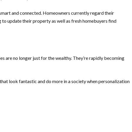
s smart and connected. Homeowners currently regard their
 to update their property as well as fresh homebuyers find
ades are no longer just for the wealthy. They’re rapidly becoming
 that look fantastic and do more in a society when personalization