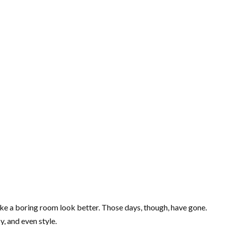
make a boring room look better. Those days, though, have gone.
, and even style.