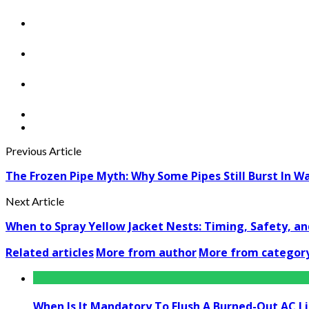
Previous Article
The Frozen Pipe Myth: Why Some Pipes Still Burst In 
Next Article
When to Spray Yellow Jacket Nests: Timing, Safety, a
Related articles
More from author
More from categor
When Is It Mandatory To Flush A Burned-Out AC L